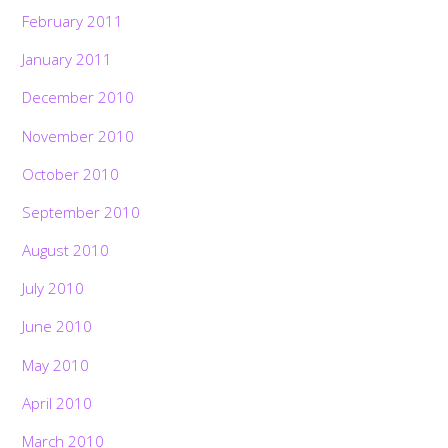
February 2011
January 2011
December 2010
November 2010
October 2010
September 2010
August 2010
July 2010
June 2010
May 2010
April 2010
March 2010