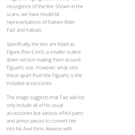
resurgence of the line. Shown in the
scans, we have model kit
representations of Kamen Rider
Faiz and Kabuto.
Specifically, the two are listed as
Figure Rise 6 inch, a smaller scaled
down version making them around
Figuarts size. However, what sets
these apart from the Figuarts is the
included accessories.
The image suggests that Faiz will not
only include all of his usual
accessories but various effect parts
and armor pieces to convert him
into his Axel form, likewise with