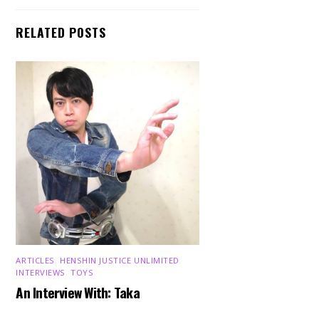
RELATED POSTS
ARTICLES
,
HENSHIN JUSTICE UNLIMITED
,
INTERVIEWS
,
TOYS
An Interview With: Taka