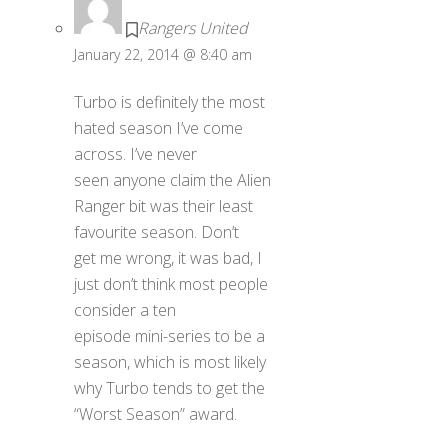
Rangers United
January 22, 2014 @ 8:40 am
Turbo is definitely the most
hated season I’ve come
across. I’ve never
seen anyone claim the Alien
Ranger bit was their least
favourite season. Don’t
get me wrong, it was bad, I
just don’t think most people
consider a ten
episode mini-series to be a
season, which is most likely
why Turbo tends to get the
“Worst Season” award.