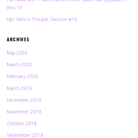
thru 13
HJU: Girls in Trouble, Session #10
ARCHIVES
May 2020
March 2020
February 2020
March 2019
December 2018
November 2018
October 2018
September 2018