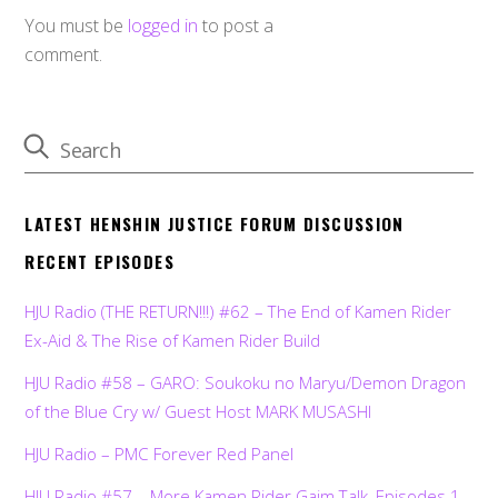
You must be
logged in
to post a
comment.
LATEST HENSHIN JUSTICE FORUM DISCUSSION
RECENT EPISODES
HJU Radio (THE RETURN!!!) #62 – The End of Kamen Rider
Ex-Aid & The Rise of Kamen Rider Build
HJU Radio #58 – GARO: Soukoku no Maryu/Demon Dragon
of the Blue Cry w/ Guest Host MARK MUSASHI
HJU Radio – PMC Forever Red Panel
HJU Radio #57 – More Kamen Rider Gaim Talk, Episodes 1