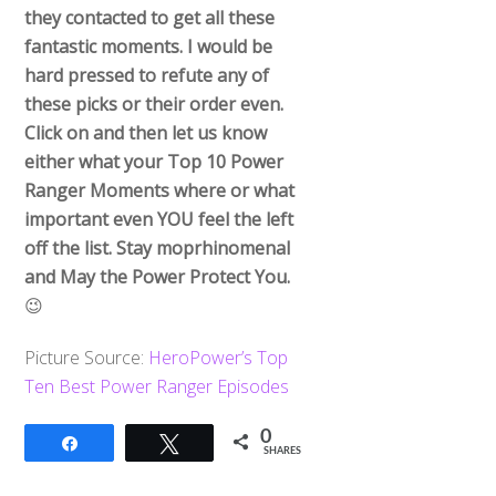
they contacted to get all these
fantastic moments. I would be
hard pressed to refute any of
these picks or their order even.
Click on and then let us know
either what your Top 10 Power
Ranger Moments where or what
important even YOU feel the left
off the list. Stay moprhinomenal
and May the Power Protect You.
😉
Picture Source:
HeroPower’s Top
Ten Best Power Ranger Episodes
0
Share
Tweet
SHARES