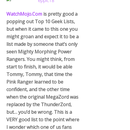
WatchMojo.Com
is pretty good a
popping out Top 10 Geek Lists,
but when it came to this one you
might groan and expect it to be a
list made by someone that’s only
seen Mighty Morphing Power
Rangers. You might think, from
start to finish, it would be able
Tommy, Tommy, that time the
Pink Ranger learned to be
confident, and the other time
when the original MegaZord was
replaced by the ThunderZord,
but… you’d be wrong. This is a
VERY good list to the point where
I wonder which one of us fans