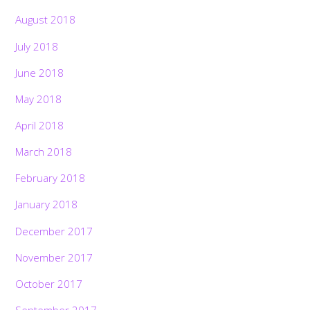
August 2018
July 2018
June 2018
May 2018
April 2018
March 2018
February 2018
January 2018
December 2017
November 2017
October 2017