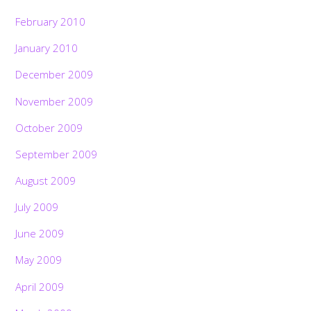
February 2010
January 2010
December 2009
November 2009
October 2009
September 2009
August 2009
July 2009
June 2009
May 2009
April 2009