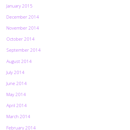
January 2015
December 2014
November 2014
October 2014
September 2014
August 2014
July 2014
June 2014
May 2014
April 2014
March 2014
February 2014