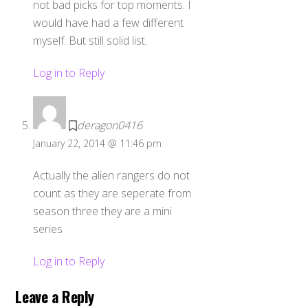
not bad picks for top moments. I
would have had a few different
myself. But still solid list.
Log in to Reply
deragon0416
January 22, 2014 @ 11:46 pm
Actually the alien rangers do not
count as they are seperate from
season three they are a mini
series
Log in to Reply
Leave a Reply