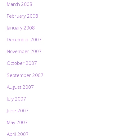
March 2008
February 2008
January 2008
December 2007
November 2007
October 2007
September 2007
August 2007
July 2007
June 2007
May 2007
April 2007