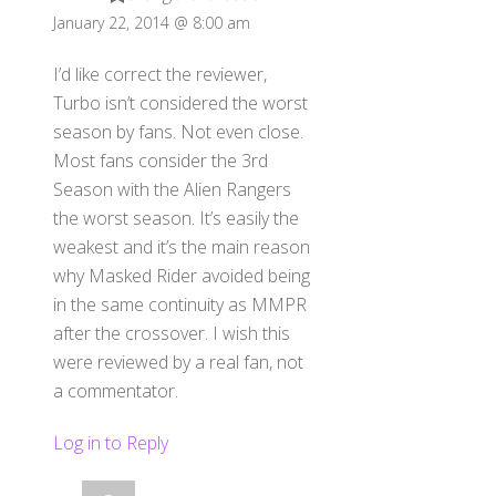
January 22, 2014 @ 8:00 am
I’d like correct the reviewer,
Turbo isn’t considered the worst
season by fans. Not even close.
Most fans consider the 3rd
Season with the Alien Rangers
the worst season. It’s easily the
weakest and it’s the main reason
why Masked Rider avoided being
in the same continuity as MMPR
after the crossover. I wish this
were reviewed by a real fan, not
a commentator.
Log in to Reply