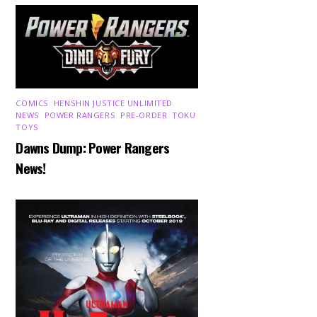
COMICS
,
HENSHIN JUSTICE UNLIMITED
,
NEWS
,
POWER RANGERS
,
PRE-ORDER
,
TOKU
,
TOYS
Dawns Dump: Power Rangers
News!