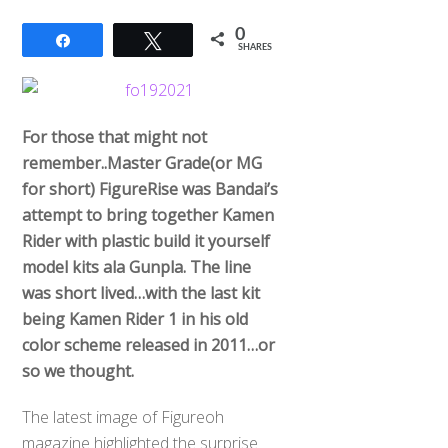
0
Share
Tweet
SHARES
For those that might not
remember..Master Grade(or MG
for short) FigureRise was Bandai’s
attempt to bring together Kamen
Rider with plastic build it yourself
model kits ala Gunpla. The line
was short lived…with the last kit
being Kamen Rider 1 in his old
color scheme released in 2011…or
so we thought.
The latest image of Figureoh
magazine highlighted the surprise