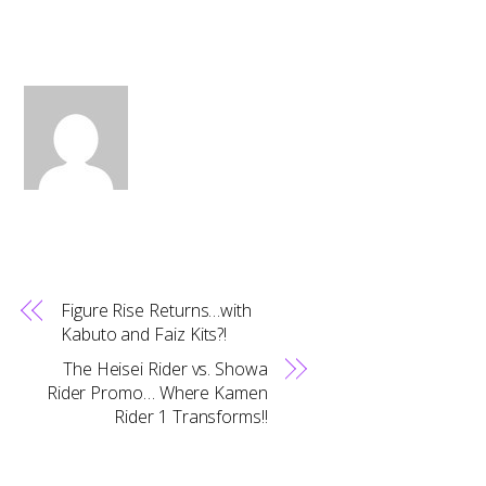
Figure Rise Returns…with
Kabuto and Faiz Kits?!
The Heisei Rider vs. Showa
Rider Promo… Where Kamen
Rider 1 Transforms!!