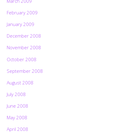
March 2009
February 2009
January 2009
December 2008
November 2008
October 2008
September 2008
August 2008
July 2008
June 2008
May 2008
April 2008