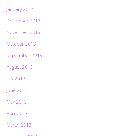
January 2014
December 2013
November 2013
October 2013
September 2013
August 2013
July 2013
June 2013
May 2013
April 2013
March 2013