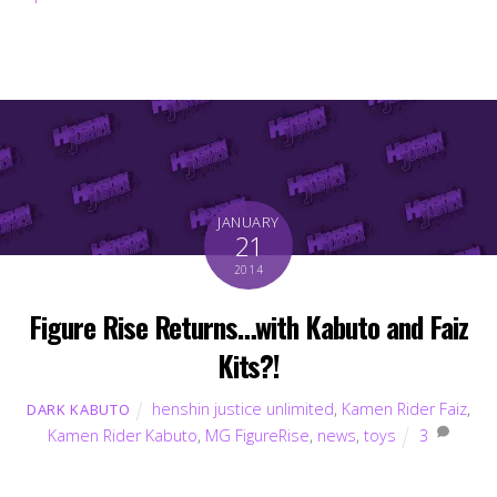
JANUARY
21
2014
Figure Rise Returns…with Kabuto and Faiz
Kits?!
henshin justice unlimited
,
Kamen Rider Faiz
,
DARK KABUTO
Kamen Rider Kabuto
,
MG FigureRise
,
news
,
toys
3