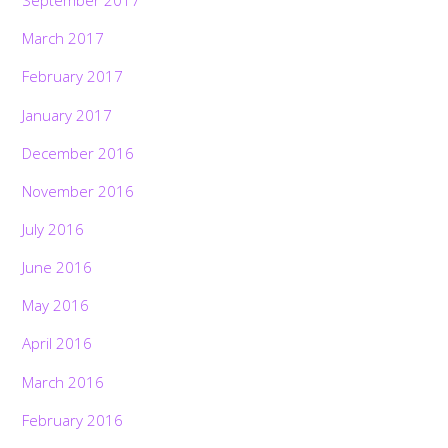
September 2017
March 2017
February 2017
January 2017
December 2016
November 2016
July 2016
June 2016
May 2016
April 2016
March 2016
February 2016