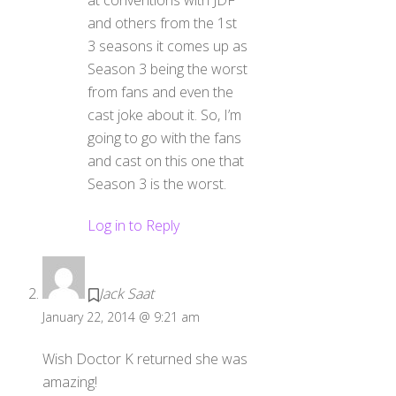
at conventions with JDF
and others from the 1st
3 seasons it comes up as
Season 3 being the worst
from fans and even the
cast joke about it. So, I’m
going to go with the fans
and cast on this one that
Season 3 is the worst.
Log in to Reply
Jack Saat
January 22, 2014 @ 9:21 am
Wish Doctor K returned she was
amazing!