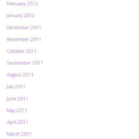
February 2012
January 2012
December 2011
November 2011
October 2011
September 2011
August 2011
July 2011
June 2011
May 2011
April 2011
March 2011