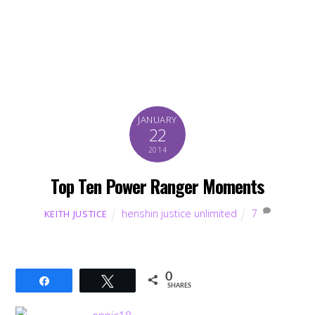
JANUARY
22
2014
Top Ten Power Ranger Moments
henshin justice unlimited
7
KEITH JUSTICE
0
Share
Tweet
SHARES