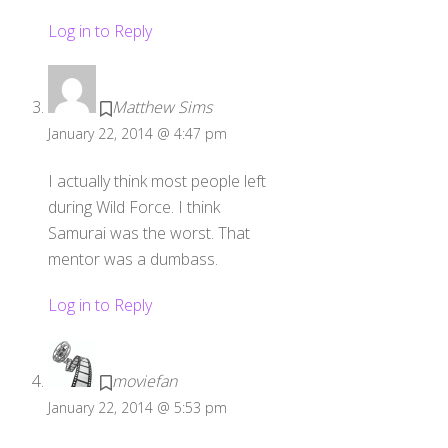
Log in to Reply
Matthew Sims
January 22, 2014 @ 4:47 pm
I actually think most people left
during Wild Force. I think
Samurai was the worst. That
mentor was a dumbass.
Log in to Reply
moviefan
January 22, 2014 @ 5:53 pm