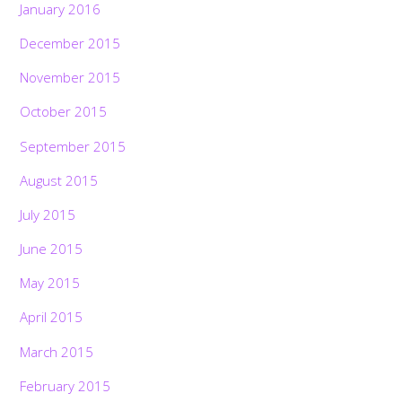
January 2016
December 2015
November 2015
October 2015
September 2015
August 2015
July 2015
June 2015
May 2015
April 2015
March 2015
February 2015