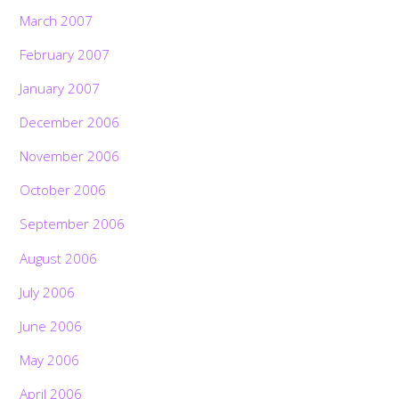
March 2007
February 2007
January 2007
December 2006
November 2006
October 2006
September 2006
August 2006
July 2006
June 2006
May 2006
April 2006