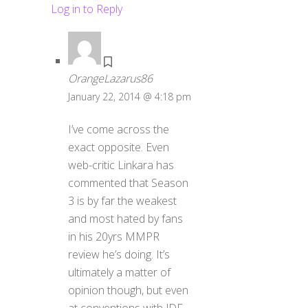
Log in to Reply
OrangeLazarus86
January 22, 2014 @ 4:18 pm
I’ve come across the
exact opposite. Even
web-critic Linkara has
commented that Season
3 is by far the weakest
and most hated by fans
in his 20yrs MMPR
review he’s doing. It’s
ultimately a matter of
opinion though, but even