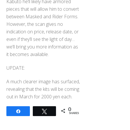
Kabuto he’ll likely have armored
pieces that will allow him to convert
between Masked and Rider Forms.
However, the scan gives no
indication on price, release date, or
even if they’ll see the light of day…
we’ll bring you more information as
it becomes available.
UPDATE:
A much clearer image has surfaced,
revealing that the kits will be coming
out in March for 2000 yen each.
0
Share
Tweet
Back
SHARES
To
Top