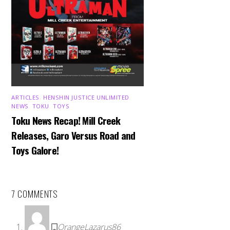
ARTICLES
,
HENSHIN JUSTICE UNLIMITED
,
NEWS
,
TOKU
,
TOYS
Toku News Recap! Mill Creek
Releases, Garo Versus Road and
Toys Galore!
7 COMMENTS
OrangeLazarus86