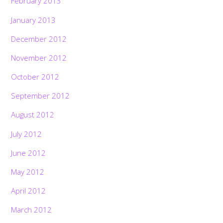
February 2013
January 2013
December 2012
November 2012
October 2012
September 2012
August 2012
July 2012
June 2012
May 2012
April 2012
March 2012