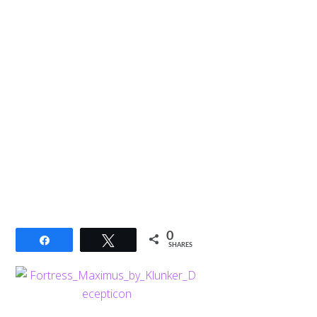
0
Share
Tweet
SHARES