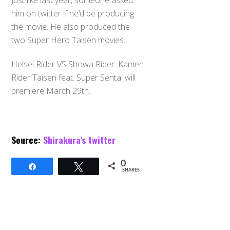
Just like last year, someone asked
him on twitter if he’d be producing
the movie. He also produced the
two Super Hero Taisen movies.
Heisei Rider VS Showa Rider: Kamen
Rider Taisen feat. Super Sentai will
premiere March 29th.
Source:
Shirakura’s twitter
0
Share
Tweet
SHARES