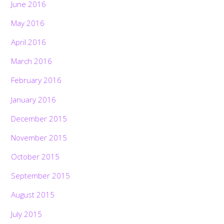
June 2016
May 2016
April 2016
March 2016
February 2016
January 2016
December 2015
November 2015
October 2015
September 2015
August 2015
July 2015