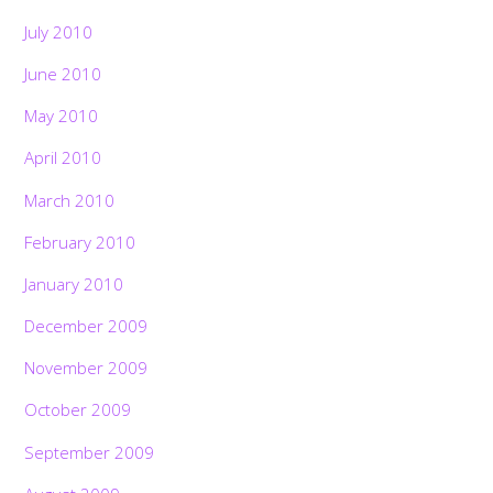
July 2010
June 2010
May 2010
April 2010
March 2010
February 2010
January 2010
December 2009
November 2009
October 2009
September 2009