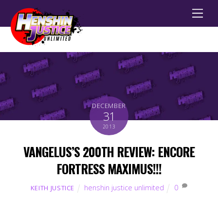
Men
DECEMBER
31
2013
VANGELUS’S 200TH REVIEW: ENCORE
FORTRESS MAXIMUS!!!
henshin justice unlimited
0
KEITH JUSTICE