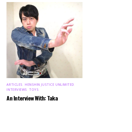
ARTICLES
,
HENSHIN JUSTICE UNLIMITED
,
INTERVIEWS
,
TOYS
Back
An Interview With: Taka
To
Top