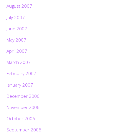
August 2007
July 2007
June 2007
May 2007
April 2007
March 2007
February 2007
January 2007
December 2006
November 2006
October 2006
September 2006