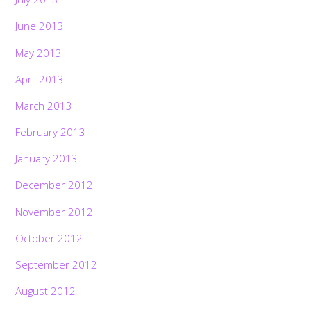
June 2013
May 2013
April 2013
March 2013
February 2013
January 2013
December 2012
November 2012
October 2012
September 2012
August 2012