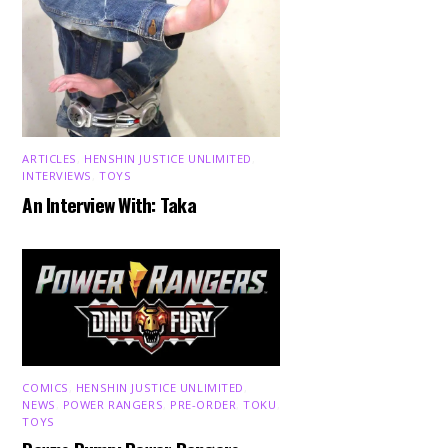
ARTICLES
,
HENSHIN JUSTICE UNLIMITED
,
INTERVIEWS
,
TOYS
An Interview With: Taka
COMICS
,
HENSHIN JUSTICE UNLIMITED
,
NEWS
,
POWER RANGERS
,
PRE-ORDER
,
TOKU
,
TOYS