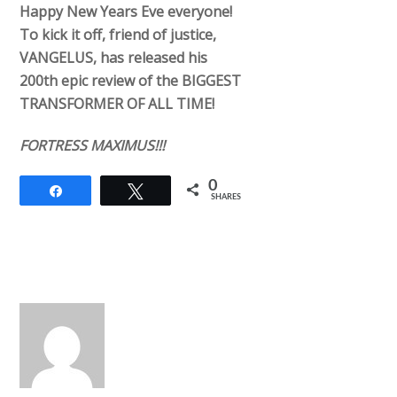
Happy New Years Eve everyone!
To kick it off, friend of justice,
VANGELUS, has released his
200th epic review of the BIGGEST
TRANSFORMER OF ALL TIME!
FORTRESS MAXIMUS!!!
0
Share
Tweet
SHARES