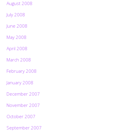
August 2008
July 2008
June 2008
May 2008
April 2008
March 2008
February 2008
January 2008
December 2007
November 2007
October 2007
September 2007