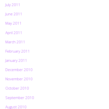
July 2011
June 2011
May 2011
April 2011
March 2011
February 2011
January 2011
December 2010
November 2010
October 2010
September 2010
August 2010