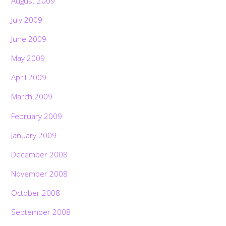
August 2009
July 2009
June 2009
May 2009
April 2009
March 2009
February 2009
January 2009
December 2008
November 2008
October 2008
September 2008