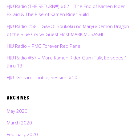
HJU Radio (THE RETURN!!!) #62 – The End of Kamen Rider
Ex-Aid & The Rise of Kamen Rider Build
HJU Radio #58 – GARO: Soukoku no Maryu/Demon Dragon
of the Blue Cry w/ Guest Host MARK MUSASHI
HJU Radio – PMC Forever Red Panel
HJU Radio #57 – More Kamen Rider Gaim Talk, Episodes 1
thru 13
HJU: Girls in Trouble, Session #10
ARCHIVES
May 2020
March 2020
February 2020