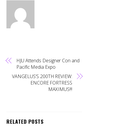
HJU Attends Designer Con and
Pacific Media Expo
VANGELUS’S 200TH REVIEW:
ENCORE FORTRESS
MAXIMUS!!!
RELATED POSTS