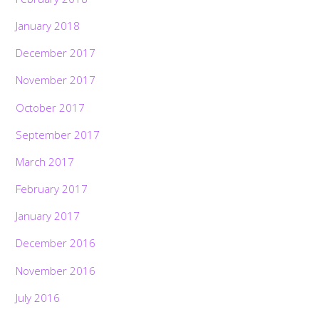
January 2018
December 2017
November 2017
October 2017
September 2017
March 2017
February 2017
January 2017
December 2016
November 2016
July 2016