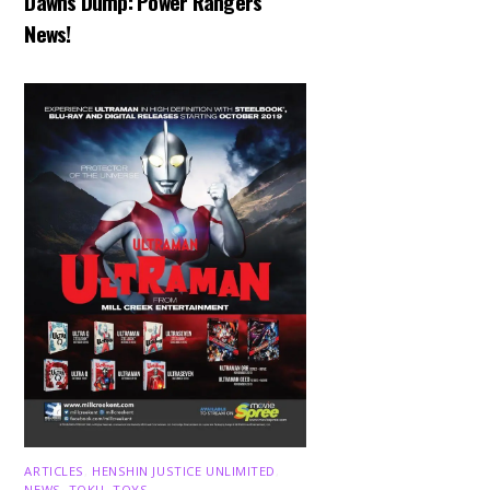
Dawns Dump: Power Rangers
News!
ARTICLES
,
HENSHIN JUSTICE UNLIMITED
,
NEWS
,
TOKU
,
TOYS