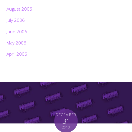
August 2006
July 2006
June 2006
May 2006
April 2006
DECEMBER
31
2013