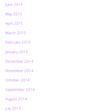
June 2015
May 2015
April 2015
March 2015
February 2015
January 2015
December 2014
November 2014
October 2014
September 2014
August 2014
July 2014