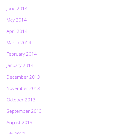
June 2014
May 2014
April 2014
March 2014
February 2014
January 2014
December 2013
November 2013
October 2013
September 2013
August 2013
July 2013