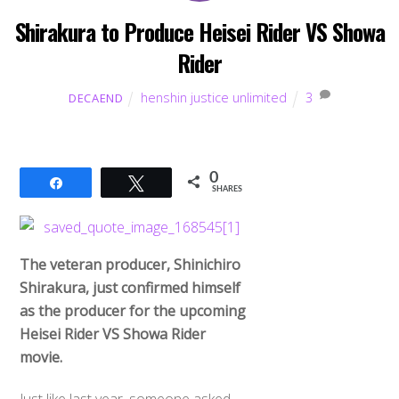
Shirakura to Produce Heisei Rider VS Showa
Rider
henshin justice unlimited
3
DECAEND
0
Share
Tweet
SHARES
The veteran producer, Shinichiro
Shirakura, just confirmed himself
as the producer for the upcoming
Heisei Rider VS Showa Rider
movie.