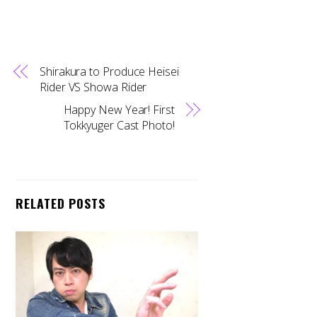
Shirakura to Produce Heisei
Rider VS Showa Rider
Happy New Year! First
Tokkyuger Cast Photo!
RELATED POSTS