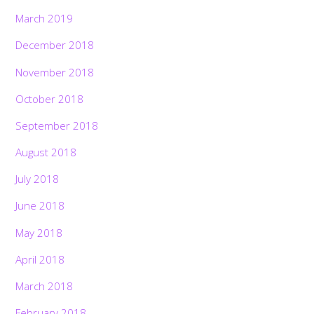
March 2019
December 2018
November 2018
October 2018
September 2018
August 2018
July 2018
June 2018
May 2018
April 2018
March 2018
February 2018