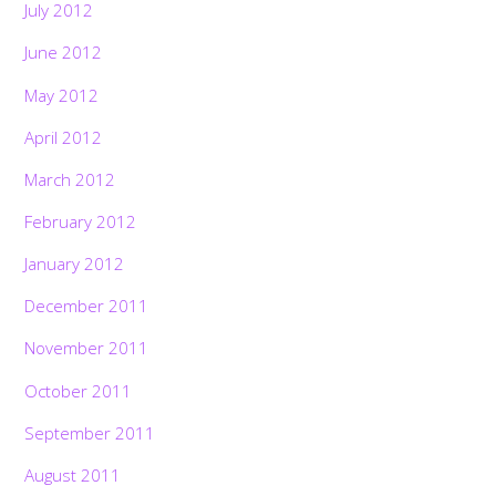
July 2012
June 2012
May 2012
April 2012
March 2012
February 2012
January 2012
December 2011
November 2011
October 2011
September 2011
August 2011