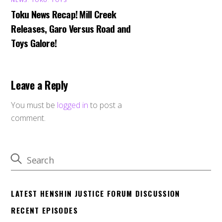
Toku News Recap! Mill Creek
Releases, Garo Versus Road and
Toys Galore!
Leave a Reply
You must be
logged in
to post a
comment.
LATEST HENSHIN JUSTICE FORUM DISCUSSION
RECENT EPISODES