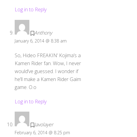
Log in to Reply
Anthony
January 6, 2014 @ 8:38 am
So, Hideo FREAKIN’ Kojima’s a
Kamen Rider fan. Wow, I never
would’ve guessed. I wonder if
he’ll make a Kamen Rider Gaim
game. O.o
Log in to Reply
Javolayer
February 6, 2014 @ 8:25 pm