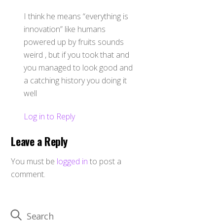
I think he means “everything is
innovation” like humans
powered up by fruits sounds
weird , but if you took that and
you managed to look good and
a catching history you doing it
well
Log in to Reply
Leave a Reply
You must be
logged in
to post a
comment.