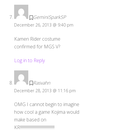
GeminiSparkSP
December 26, 2013 @ 9:40 pm
Kamen Rider costume
confirmed for MGS V?
Log in to Reply
Rasvahn
December 28, 2013 @ 11:16 pm
OMG I cannot begin to imagine
how cool a game Kojima would
make based on
KR!!!!!!!!!!!!!!!!!!!!!!!!!!!!!!!!!!!!!!!