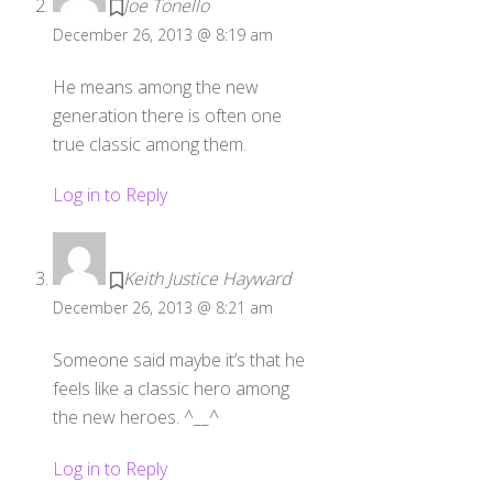
Joe Tonello
December 26, 2013 @ 8:19 am
He means among the new
generation there is often one
true classic among them.
Log in to Reply
Keith Justice Hayward
December 26, 2013 @ 8:21 am
Someone said maybe it’s that he
feels like a classic hero among
the new heroes. ^__^
Log in to Reply