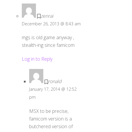
zenrai
December 26, 2013 @ 8:43 am
mgs is old game anyway ,
stealth-ing since famicom
Log in to Reply
ronald
January 17, 2014 @ 12:52
pm
MSX to be precise,
famicom version is a
butchered version of