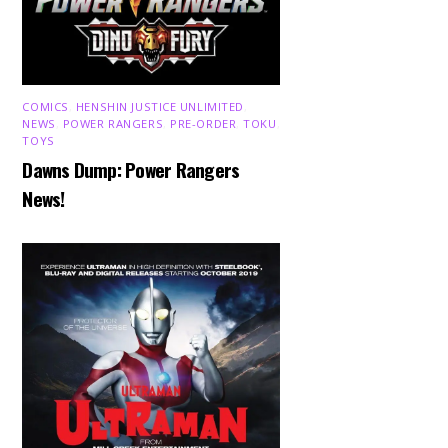
COMICS
,
HENSHIN JUSTICE UNLIMITED
,
NEWS
,
POWER RANGERS
,
PRE-ORDER
,
TOKU
,
TOYS
Dawns Dump: Power Rangers
News!