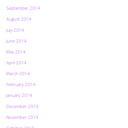
September 2014
August 2014
July 2014
June 2014
May 2014
April 2014
March 2014
February 2014
January 2014
December 2013
November 2013
October 2013