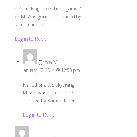
he’s making a tokuhero game ?
or MGS is gonna influenced by
kamen rider ?
Log in to Reply
ronald
January 17, 2014 @ 12:58 pm
Naked Snake’s skydiving in
MGS3 was noted to be
inspired by Kamen Rider
Log in to Reply