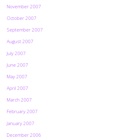
November 2007
October 2007
September 2007
August 2007
July 2007
June 2007
May 2007
April 2007
March 2007
February 2007
January 2007
December 2006