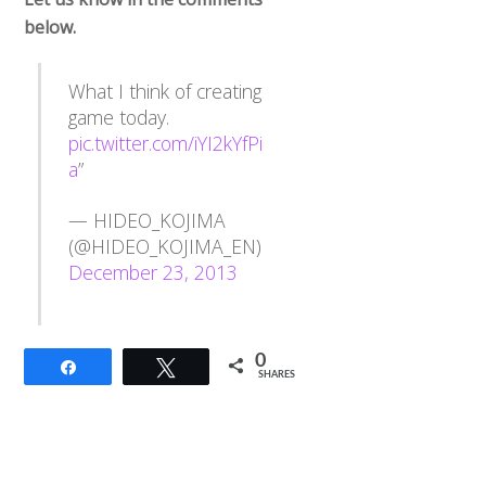
below.
What I think of creating
game today.
pic.twitter.com/iYI2kYfPi
a
”
— HIDEO_KOJIMA
(@HIDEO_KOJIMA_EN)
December 23, 2013
0
Share
Tweet
SHARES