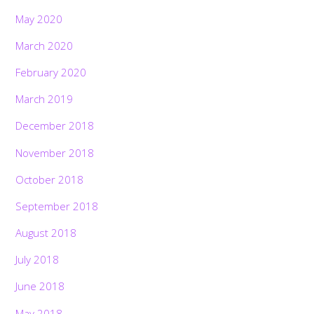
May 2020
March 2020
February 2020
March 2019
December 2018
November 2018
October 2018
September 2018
August 2018
July 2018
June 2018
May 2018