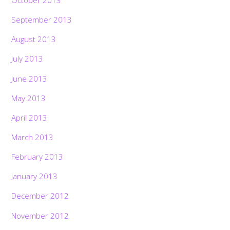
September 2013
August 2013
July 2013
June 2013
May 2013
April 2013
March 2013
February 2013
January 2013
December 2012
November 2012