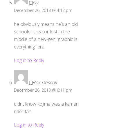
Fly
December 26, 2013 @ 4:12 pm
he obviously means he’s an old
schooler creator lost in the
middle of a new-gen, ‘graphic is
everything” era.
Log in to Reply
Rox Driscoll
December 26, 2013 @ 6:11 pm
didnt know kojima was a kamen
rider fan
Log in to Reply