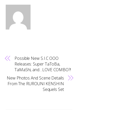
Possible New S.I.C OOO
Releases: Super TaToBa,
TaMaShi, and…LOVE COMBO?!
New Photos And Scene Details
From The RUROUNI KENSHIN
Sequels Set