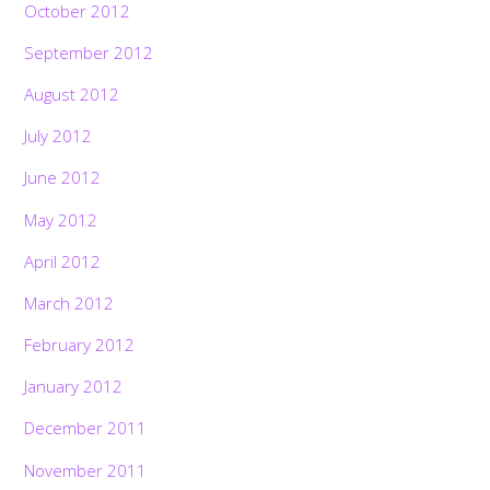
October 2012
September 2012
August 2012
July 2012
June 2012
May 2012
April 2012
March 2012
February 2012
January 2012
December 2011
November 2011