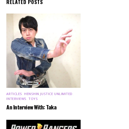
RELATED POSTS
ARTICLES
,
HENSHIN JUSTICE UNLIMITED
,
INTERVIEWS
,
TOYS
An Interview With: Taka