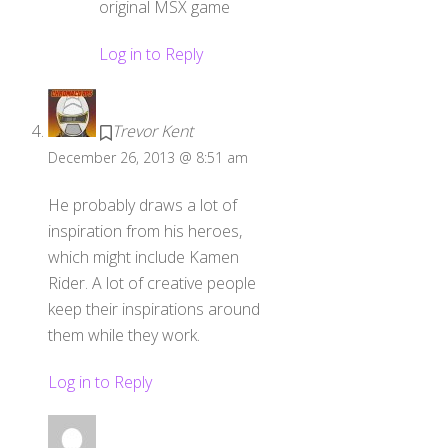
original MSX game
Log in to Reply
Trevor Kent
December 26, 2013 @ 8:51 am
He probably draws a lot of
inspiration from his heroes,
which might include Kamen
Rider. A lot of creative people
keep their inspirations around
them while they work.
Log in to Reply