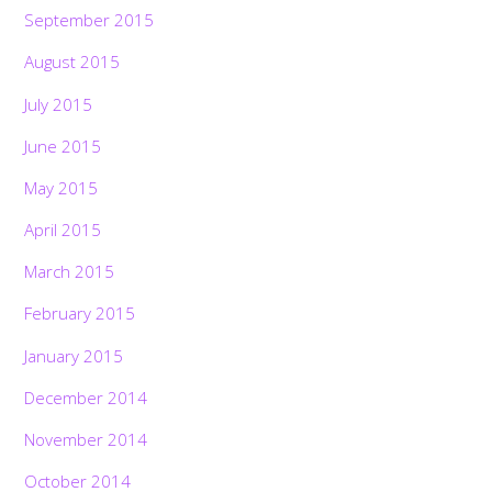
September 2015
August 2015
July 2015
June 2015
May 2015
April 2015
March 2015
February 2015
January 2015
December 2014
November 2014
October 2014