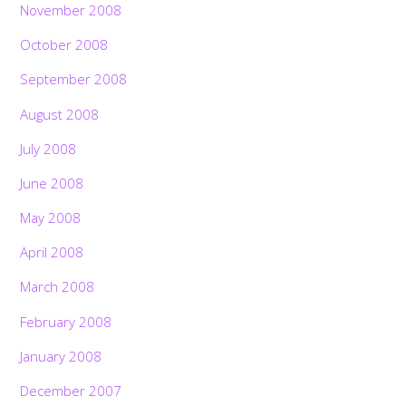
November 2008
October 2008
September 2008
August 2008
July 2008
June 2008
May 2008
April 2008
March 2008
February 2008
January 2008
December 2007