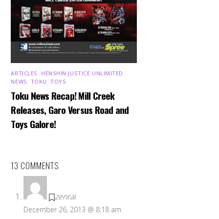
ARTICLES
,
HENSHIN JUSTICE UNLIMITED
,
NEWS
,
TOKU
,
TOYS
Toku News Recap! Mill Creek
Releases, Garo Versus Road and
Toys Galore!
13 COMMENTS
zenrai
December 26, 2013 @ 8:18 am