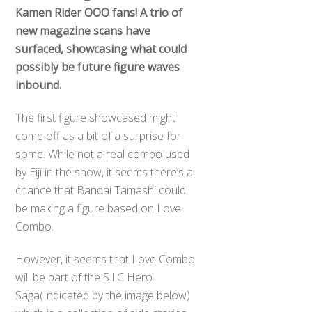
Kamen Rider OOO fans! A trio of
new magazine scans have
surfaced, showcasing what could
possibly be future figure waves
inbound.
The first figure showcased might
come off as a bit of a surprise for
some. While not a real combo used
by Eiji in the show, it seems there’s a
chance that Bandai Tamashi could
be making a figure based on Love
Combo.
However, it seems that Love Combo
Back
will be part of the S.I.C Hero
To
Saga(Indicated by the image below)
Top