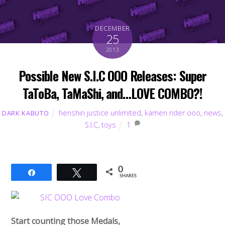
DECEMBER
25
2013
Possible New S.I.C OOO Releases: Super
TaToBa, TaMaShi, and…LOVE COMBO?!
henshin justice unlimited
,
kamen rider ooo
,
news
,
DARK KABUTO
S.I.C
,
toys
1
0
Share
Tweet
SHARES
Start counting those Medals,