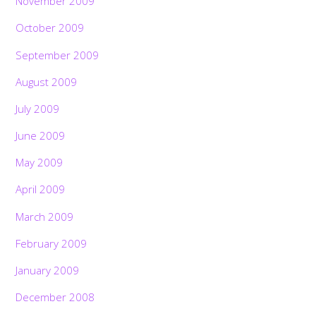
November 2009
October 2009
September 2009
August 2009
July 2009
June 2009
May 2009
April 2009
March 2009
February 2009
January 2009
December 2008