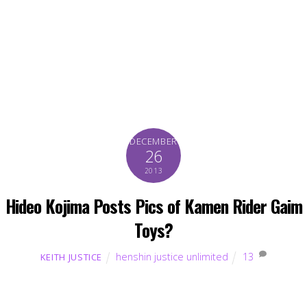
DECEMBER
26
2013
Hideo Kojima Posts Pics of Kamen Rider Gaim
Toys?
henshin justice unlimited
13
KEITH JUSTICE