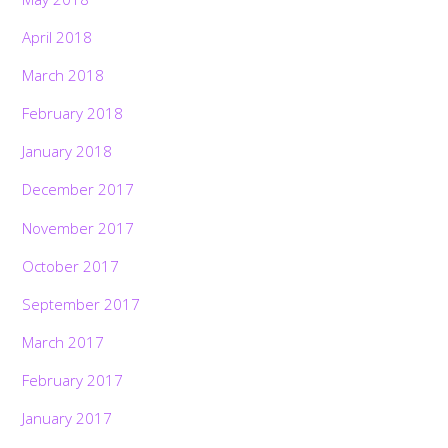
April 2018
March 2018
February 2018
January 2018
December 2017
November 2017
October 2017
September 2017
March 2017
February 2017
January 2017