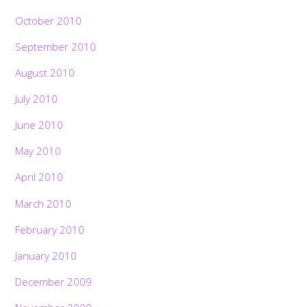
October 2010
September 2010
August 2010
July 2010
June 2010
May 2010
April 2010
March 2010
February 2010
January 2010
December 2009