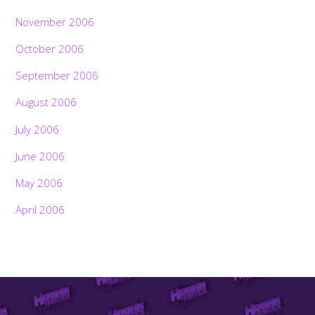
November 2006
October 2006
September 2006
August 2006
July 2006
June 2006
May 2006
April 2006