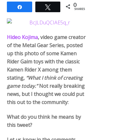
0
Share
Tweet
SHARES
Hideo Kojima
, video game creator
of the Metal Gear Series, posted
up this photo of some Kamen
Rider Gaim toys with the classic
Kamen Rider X among them
stating,
“What I think of creating
game today.”
Not really breaking
news, but I thought we could put
this out to the community:
What do you think he means by
this tweet?
Let us know in the comments