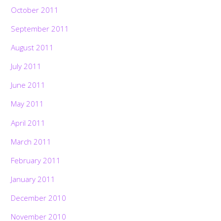
October 2011
September 2011
August 2011
July 2011
June 2011
May 2011
April 2011
March 2011
February 2011
January 2011
December 2010
November 2010