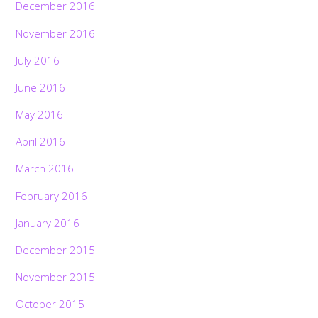
December 2016
November 2016
July 2016
June 2016
May 2016
April 2016
March 2016
February 2016
January 2016
December 2015
November 2015
October 2015