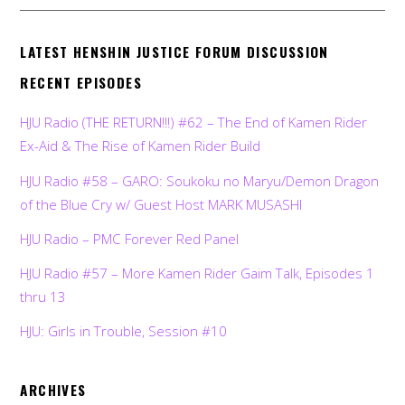
LATEST HENSHIN JUSTICE FORUM DISCUSSION
RECENT EPISODES
HJU Radio (THE RETURN!!!) #62 – The End of Kamen Rider
Ex-Aid & The Rise of Kamen Rider Build
HJU Radio #58 – GARO: Soukoku no Maryu/Demon Dragon
of the Blue Cry w/ Guest Host MARK MUSASHI
HJU Radio – PMC Forever Red Panel
HJU Radio #57 – More Kamen Rider Gaim Talk, Episodes 1
thru 13
HJU: Girls in Trouble, Session #10
ARCHIVES