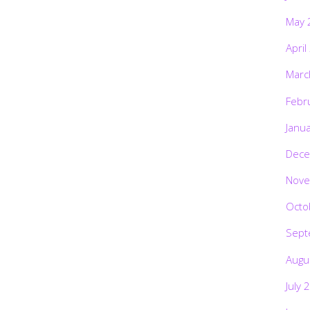
May 
April
Marc
Febr
Janu
Dece
Nove
Octo
Sept
Augu
July 