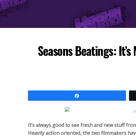
Seasons Beatings: It’s 
Share
It’s always good to see fresh and new stuff fro
Heavily action oriented, the two filmmakers have