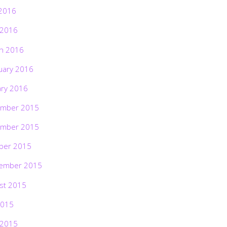
2016
 2016
h 2016
uary 2016
ary 2016
mber 2015
mber 2015
ber 2015
ember 2015
st 2015
2015
 2015