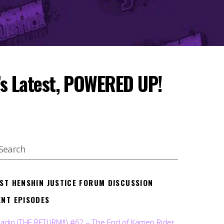
al’s Latest, POWERED UP!
EST HENSHIN JUSTICE FORUM DISCUSSION
ENT EPISODES
Radio (THE RETURN!!!) #62 – The End of Kamen Rider