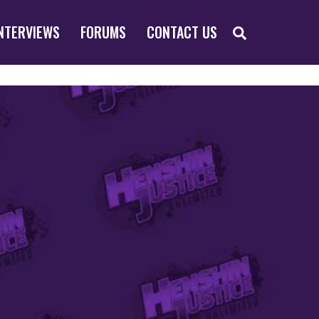
SEARCH
NTERVIEWS
FORUMS
CONTACT US