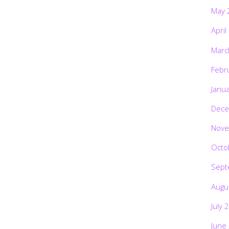
May 
April
Marc
Febr
Janu
Dece
Nove
Octo
Sept
Augu
July 
June