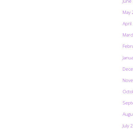
June
May 
April
Marc
Febr
Janu
Dece
Nove
Octo
Sept
Augu
July 