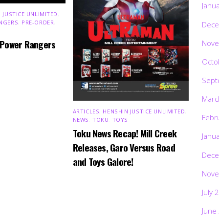
Janu
 JUSTICE UNLIMITED
,
NGERS
,
PRE-ORDER
,
Dece
 Power Rangers
Nove
Octo
Sept
Marc
ARTICLES
,
HENSHIN JUSTICE UNLIMITED
,
Febr
NEWS
,
TOKU
,
TOYS
Toku News Recap! Mill Creek
Janu
Releases, Garo Versus Road
Dece
and Toys Galore!
Nove
July 
June