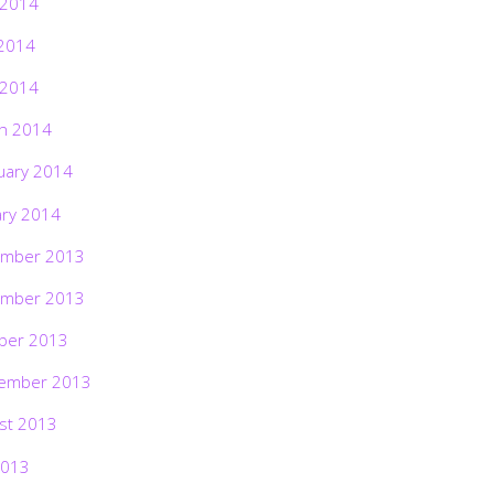
 2014
2014
 2014
h 2014
uary 2014
ary 2014
mber 2013
mber 2013
ber 2013
ember 2013
st 2013
2013