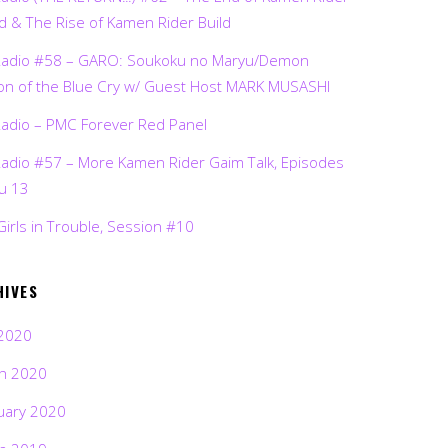
d & The Rise of Kamen Rider Build
Radio #58 – GARO: Soukoku no Maryu/Demon
on of the Blue Cry w/ Guest Host MARK MUSASHI
Radio – PMC Forever Red Panel
Radio #57 – More Kamen Rider Gaim Talk, Episodes
ru 13
Girls in Trouble, Session #10
HIVES
2020
h 2020
uary 2020