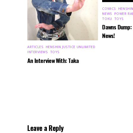
COMICS
,
HENSHIN
NEWS
,
POWER RA
TOKU
,
TOYS
Dawns Dump:
News!
ARTICLES
,
HENSHIN JUSTICE UNLIMITED
,
INTERVIEWS
,
TOYS
An Interview With: Taka
Leave a Reply