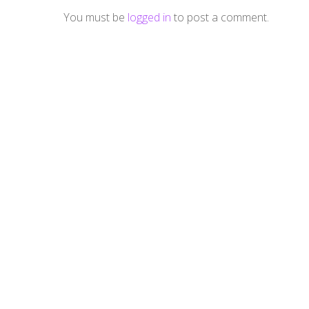
You must be
logged in
to post a comment.