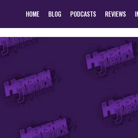
HOME
BLOG
PODCASTS
REVIEWS
I