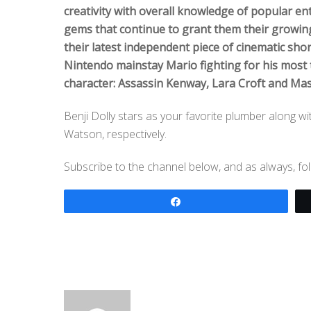
creativity with overall knowledge of popular enter
gems that continue to grant them their growing
their latest independent piece of cinematic sh
Nintendo mainstay Mario fighting for his most
character: Assassin Kenway, Lara Croft and Mas
Benji Dolly stars as your favorite plumber along 
Watson, respectively.
Subscribe to the channel below, and as always, f
Share