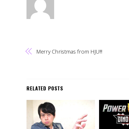
Merry Christmas from HJU!!!
RELATED POSTS