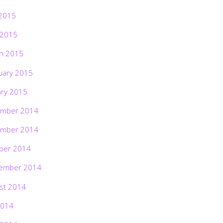
2015
 2015
h 2015
uary 2015
ary 2015
mber 2014
mber 2014
ber 2014
ember 2014
st 2014
2014