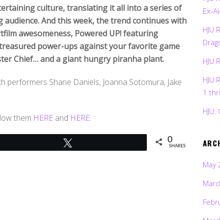
taining culture, translating it all into a series of
Ex-Ai
 audience. And this week, the trend continues with
HJU 
ortfilm awesomeness, Powered UP! featuring
Drag
 treasured power-ups against your favorite game
ter Chief… and a giant hungry piranha plant.
HJU 
HJU 
with performers Shane Daniels, Joanna Sotomura, Jake
1 th
HJU: 
ollow them
HERE
and
HERE
.
0
ARC
Tweet
SHARES
May 
Marc
Febr