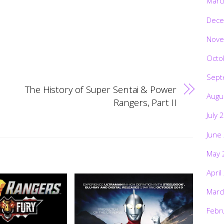
Marc
Dece
Nove
Octo
Sept
The History of Super Sentai & Power
Augu
Rangers, Part II
July 
June
May 
April
Marc
Febr