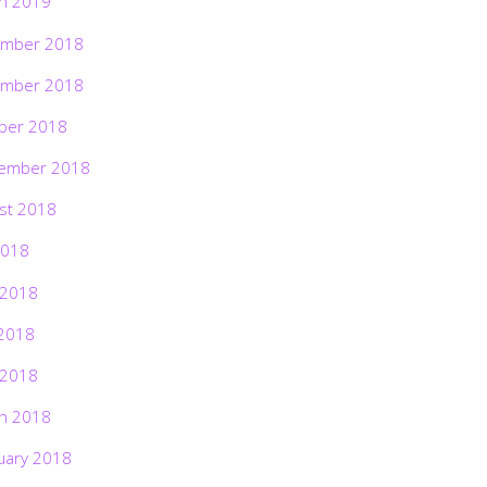
h 2019
mber 2018
mber 2018
ber 2018
ember 2018
st 2018
2018
 2018
2018
 2018
h 2018
uary 2018