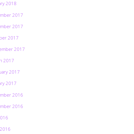
ary 2018
mber 2017
mber 2017
ber 2017
ember 2017
h 2017
uary 2017
ary 2017
mber 2016
mber 2016
2016
 2016