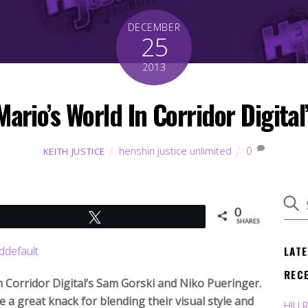
DECEMBER
25
2013
Mario’s World In Corridor Digit
henshin justice unlimited
0
KEITH JUSTICE
0
Tweet
SHARES
LAT
REC
m Corridor Digital’s Sam Gorski and Niko Pueringer.
 a great knack for blending their visual style and
HJU 