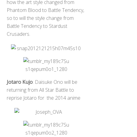
how the art style changed from
Phantom Blood to Battle Tendency,
so to will the style change from
Battle Tendency to Stardust
Crusaders.
Jotaro Kujo
: Daisuke Ono will be
returning from All Star Battle to
reprise Jotaro for the 2014 anime