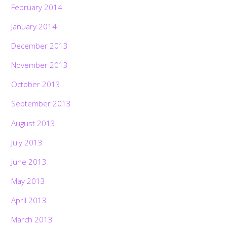
February 2014
January 2014
December 2013
November 2013
October 2013
September 2013
August 2013
July 2013
June 2013
May 2013
April 2013
March 2013