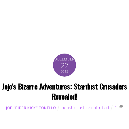
DECEMBER
22
2013
Jojo’s Bizarre Adventures: Stardust Crusaders
Revealed!
henshin justice unlimited
1
JOE "RIDER KICK" TONELLO