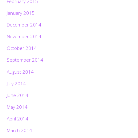
February 2015
January 2015
December 2014
November 2014
October 2014
September 2014
August 2014
July 2014
June 2014
May 2014
April 2014
March 2014