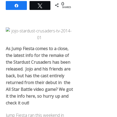
0
Share
Tweet
SHARES
As Jump Fiesta comes to a close,
the latest info for the remake of
the Stardust Crusaders has been
released. Jojo and his friends are
back, but has the cast entirely
returned from their debut in the
All Star Battle video game? We got
it the info here, so hurry up and
check it out!
Jump Fiesta ran this weekend in