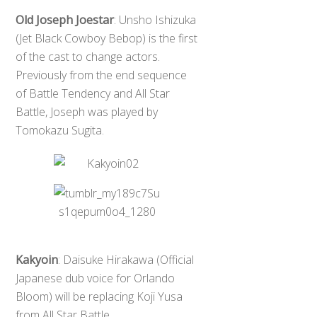
Old Joseph Joestar
: Unsho Ishizuka
(Jet Black Cowboy Bebop) is the first
of the cast to change actors.
Previously from the end sequence
of Battle Tendency and All Star
Battle, Joseph was played by
Tomokazu Sugita.
Kakyoin
: Daisuke Hirakawa (Official
Japanese dub voice for Orlando
Bloom) will be replacing Koji Yusa
from All Star Battle.