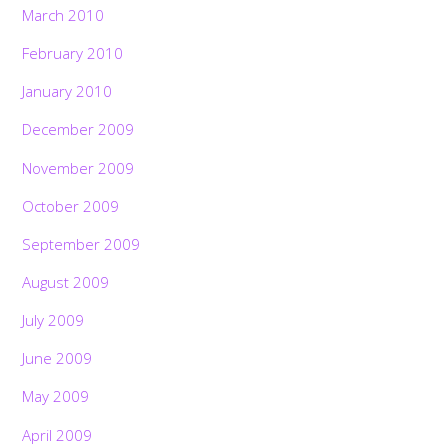
March 2010
February 2010
January 2010
December 2009
November 2009
October 2009
September 2009
August 2009
July 2009
June 2009
May 2009
April 2009