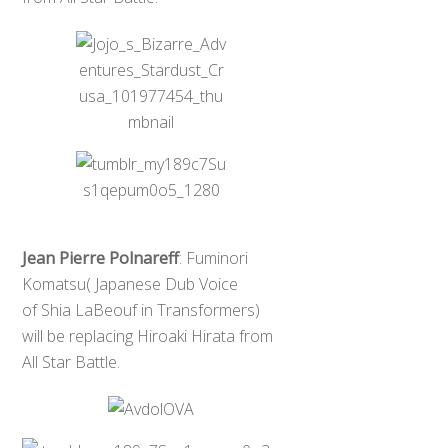
Jean Pierre Polnareff
: Fuminori
Komatsu( Japanese Dub Voice
of Shia LaBeouf in Transformers)
will be replacing Hiroaki Hirata from
All Star Battle.