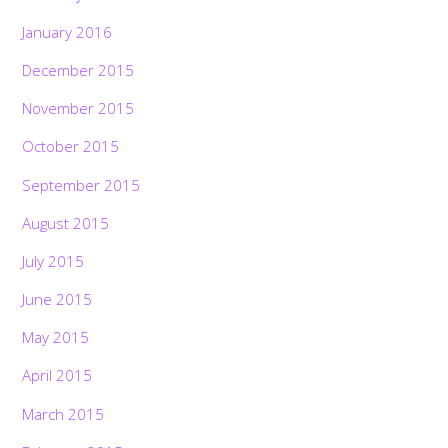
January 2016
December 2015
November 2015
October 2015
September 2015
August 2015
July 2015
June 2015
May 2015
April 2015
March 2015