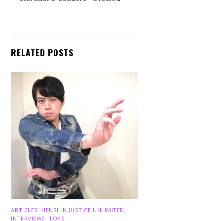
RELATED POSTS
Back
To
Top
ARTICLES
,
HENSHIN JUSTICE UNLIMITED
,
INTERVIEWS
,
TOYS