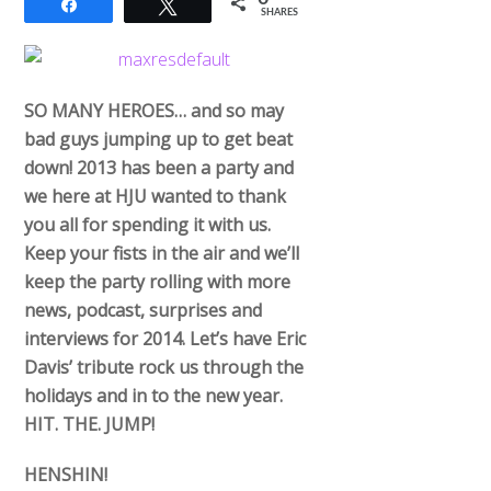
Share
Tweet
SHARES
SO MANY HEROES… and so may
bad guys jumping up to get beat
down! 2013 has been a party and
we here at HJU wanted to thank
you all for spending it with us.
Keep your fists in the air and we’ll
keep the party rolling with more
news, podcast, surprises and
interviews for 2014. Let’s have Eric
Davis’ tribute rock us through the
holidays and in to the new year.
HIT. THE. JUMP!
HENSHIN!