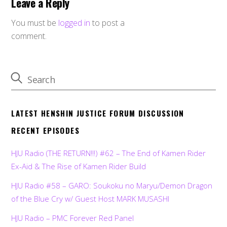
Leave a Reply
You must be
logged in
to post a
comment.
LATEST HENSHIN JUSTICE FORUM DISCUSSION
RECENT EPISODES
HJU Radio (THE RETURN!!!) #62 – The End of Kamen Rider
Ex-Aid & The Rise of Kamen Rider Build
HJU Radio #58 – GARO: Soukoku no Maryu/Demon Dragon
of the Blue Cry w/ Guest Host MARK MUSASHI
HJU Radio – PMC Forever Red Panel