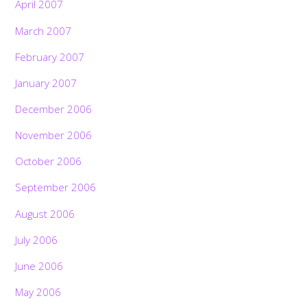
April 2007
March 2007
February 2007
January 2007
December 2006
November 2006
October 2006
September 2006
August 2006
July 2006
June 2006
May 2006