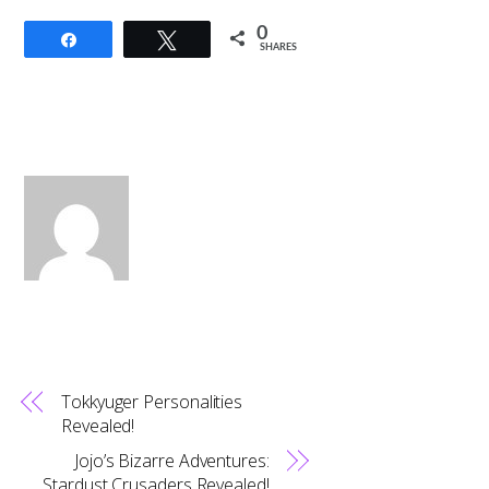
0
Share
Tweet
SHARES
Tokkyuger Personalities
Revealed!
Jojo’s Bizarre Adventures:
Stardust Crusaders Revealed!