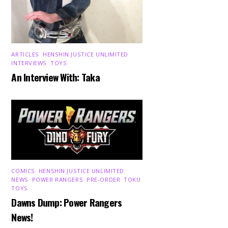
ARTICLES
,
HENSHIN JUSTICE UNLIMITED
,
INTERVIEWS
,
TOYS
An Interview With: Taka
COMICS
,
HENSHIN JUSTICE UNLIMITED
,
NEWS
,
POWER RANGERS
,
PRE-ORDER
,
TOKU
,
TOYS
Dawns Dump: Power Rangers
News!