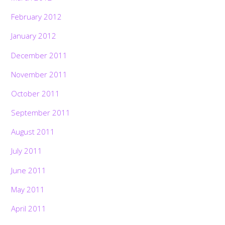
February 2012
January 2012
December 2011
November 2011
October 2011
September 2011
August 2011
July 2011
June 2011
May 2011
April 2011