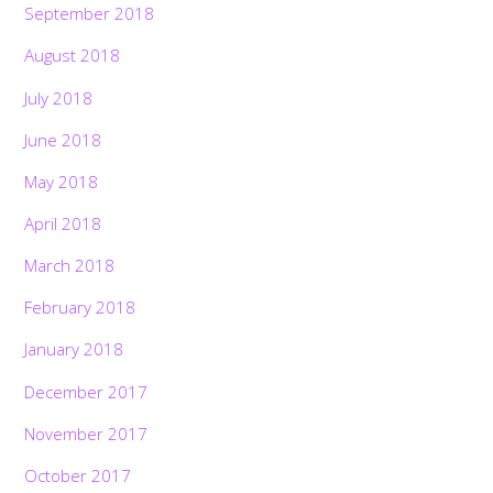
September 2018
August 2018
July 2018
June 2018
May 2018
April 2018
March 2018
February 2018
January 2018
December 2017
November 2017
October 2017