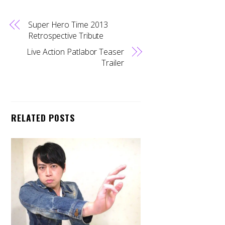
Super Hero Time 2013
Retrospective Tribute
Live Action Patlabor Teaser
Trailer
RELATED POSTS