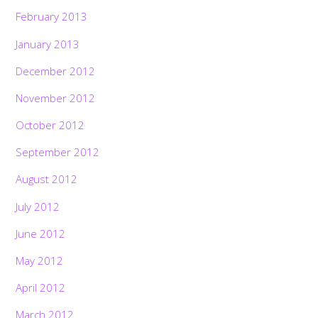
February 2013
January 2013
December 2012
November 2012
October 2012
September 2012
August 2012
July 2012
June 2012
May 2012
April 2012
March 2012