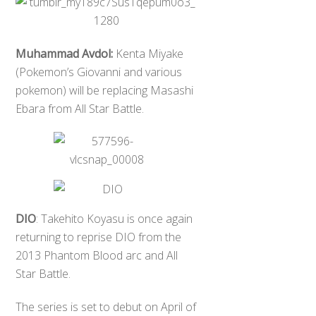
Muhammad Avdol:
Kenta Miyake
(Pokemon’s Giovanni and various
pokemon) will be replacing Masashi
Ebara from All Star Battle.
DIO
: Takehito Koyasu is once again
returning to reprise DIO from the
2013 Phantom Blood arc and All
Star Battle.
The series is set to debut on April of