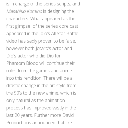
is in charge of the series scripts, and
Masahiko Komino
is designing the
characters. What appeared as the
first glimpse of the series core cast
appeared in the Jojo’s All Star Battle
video has sadly proven to be false,
however both Jotaro’s actor and
Dio’s actor who did Dio for
Phantom Blood will continue their
roles from the games and anime
into this rendition. There will be a
drastic change in the art style from
the 90’s to the new anime, which is
only natural as the animation
process has improved vastly in the
last 20 years. Further more David
Productions announced that like