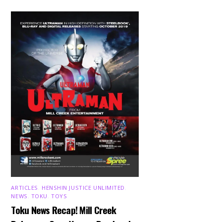
ARTICLES
,
HENSHIN JUSTICE UNLIMITED
,
NEWS
,
TOKU
,
TOYS
Toku News Recap! Mill Creek