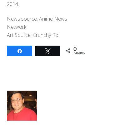
2014.
News source: Anime News
Network
Art Source: Crunchy Roll
0
Share
Tweet
SHARES