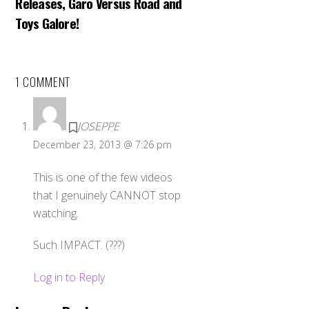
Releases, Garo Versus Road and
Toys Galore!
1 COMMENT
JOSEPPE
December 23, 2013 @ 7:26 pm
This is one of the few videos
that I genuinely CANNOT stop
watching.
Such IMPACT. (???)
Log in to Reply