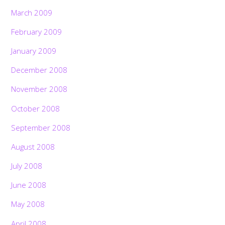
March 2009
February 2009
January 2009
December 2008
November 2008
October 2008
September 2008
August 2008
July 2008
June 2008
May 2008
April 2008