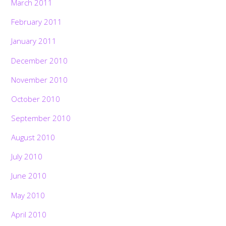
March 2011
February 2011
January 2011
December 2010
November 2010
October 2010
September 2010
August 2010
July 2010
June 2010
May 2010
April 2010