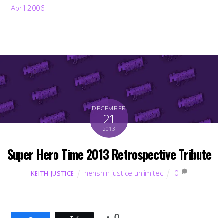
April 2006
DECEMBER
21
2013
Super Hero Time 2013 Retrospective Tribute
henshin justice unlimited
0
KEITH JUSTICE
0