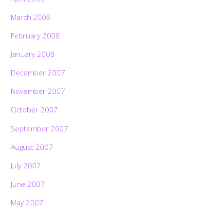
March 2008
February 2008
January 2008
December 2007
November 2007
October 2007
September 2007
August 2007
July 2007
June 2007
May 2007