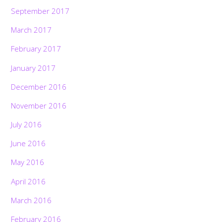
September 2017
March 2017
February 2017
January 2017
December 2016
November 2016
July 2016
June 2016
May 2016
April 2016
March 2016
February 2016