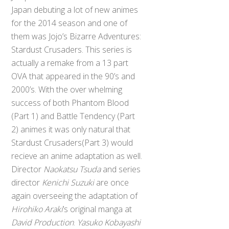
Japan debuting a lot of new animes
for the 2014 season and one of
them was Jojo’s Bizarre Adventures:
Stardust Crusaders. This series is
actually a remake from a 13 part
OVA that appeared in the 90’s and
2000’s. With the over whelming
success of both Phantom Blood
(Part 1) and Battle Tendency (Part
2) animes it was only natural that
Stardust Crusaders(Part 3) would
recieve an anime adaptation as well.
Director
Naokatsu Tsuda
and series
director
Kenichi Suzuki
are once
again overseeing the adaptation of
Hirohiko Araki
‘s original manga at
David Production
.
Yasuko Kobayashi