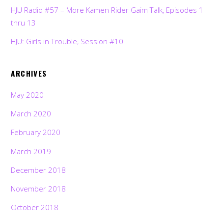
HJU Radio #57 – More Kamen Rider Gaim Talk, Episodes 1
thru 13
HJU: Girls in Trouble, Session #10
ARCHIVES
May 2020
March 2020
February 2020
March 2019
December 2018
November 2018
October 2018