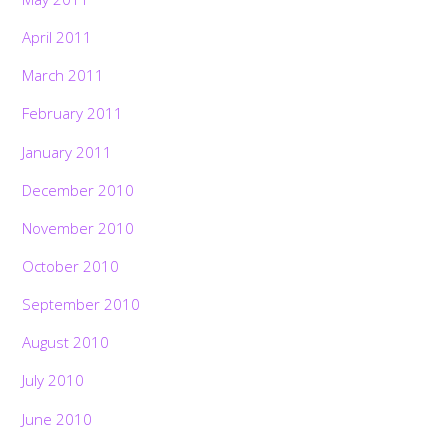
April 2011
March 2011
February 2011
January 2011
December 2010
November 2010
October 2010
September 2010
August 2010
July 2010
June 2010