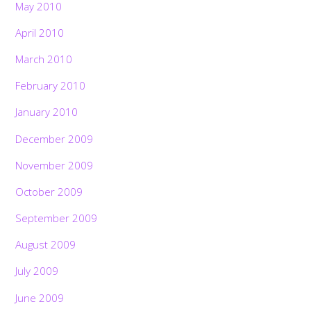
May 2010
April 2010
March 2010
February 2010
January 2010
December 2009
November 2009
October 2009
September 2009
August 2009
July 2009
June 2009