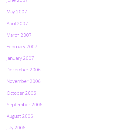
June 2007
May 2007
April 2007
March 2007
February 2007
January 2007
December 2006
November 2006
October 2006
September 2006
August 2006
July 2006