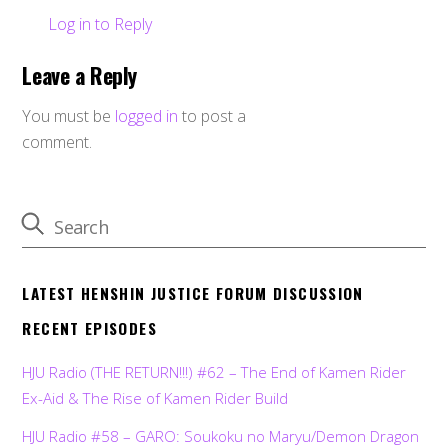
Log in to Reply
Leave a Reply
You must be
logged in
to post a
comment.
LATEST HENSHIN JUSTICE FORUM DISCUSSION
RECENT EPISODES
HJU Radio (THE RETURN!!!) #62 – The End of Kamen Rider
Ex-Aid & The Rise of Kamen Rider Build
HJU Radio #58 – GARO: Soukoku no Maryu/Demon Dragon