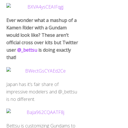
Ever wonder what a mashup of a
Kamen Rider with a Gundam
would look like? These aren’t
official cross over kits but Twitter
user
@_bettsu
is doing exactly
that!
Japan has it’s fair share of
impressive modelers and @_bettsu
is no different.
Bettsu is customizing Gundams to