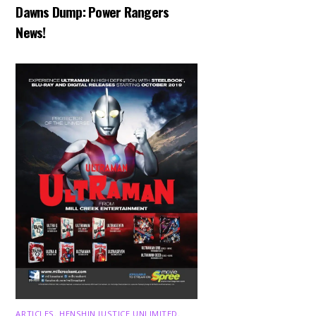
Dawns Dump: Power Rangers
News!
ARTICLES
,
HENSHIN JUSTICE UNLIMITED
,