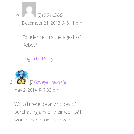
s3014366
December 21, 2013 @ 8:11 pm
Excellence!! It’s the age-1 of
Robot?
Log in to Reply
Foxeye Valkyrie
May 2, 2014 @ 7:33 pm
Would there be any hopes of
purchasing any of their works? I
would love to own a few of
them.