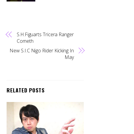
S.H.Figuarts Tricera Ranger
Cometh
New S.I.C Nigo Rider Kicking In
May
RELATED POSTS