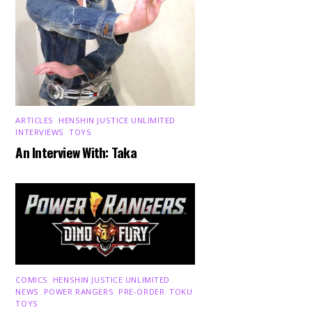
ARTICLES
,
HENSHIN JUSTICE UNLIMITED
,
INTERVIEWS
,
TOYS
An Interview With: Taka
COMICS
,
HENSHIN JUSTICE UNLIMITED
,
NEWS
,
POWER RANGERS
,
PRE-ORDER
,
TOKU
,
TOYS