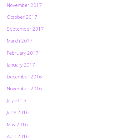
November 2017
October 2017
September 2017
March 2017
February 2017
January 2017
December 2016
November 2016
July 2016
June 2016
May 2016
April 2016