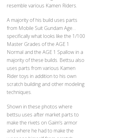
resemble various Kamen Riders.
A majority of his build uses parts
from Mobile Suit Gundam Age…
specifically what looks like the 1/100
Master Grades of the AGE 1
Normal and the AGE 1 Spallow in a
majority of these builds. Bettsu also
uses parts from various Kamen
Rider toys in addition to his own
scratch building and other modeling
techniques.
Shown in these photos where
bettsu uses after market parts to
make the rivets on Gaim’s armor
and where he had to make the