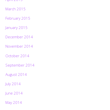
March 2015
February 2015
January 2015
December 2014
November 2014
October 2014
September 2014
August 2014
July 2014
June 2014
May 2014