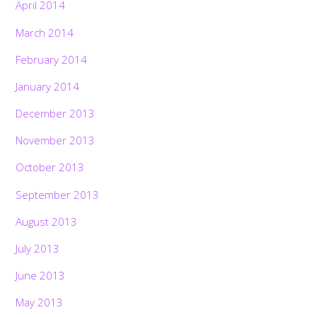
April 2014
March 2014
February 2014
January 2014
December 2013
November 2013
October 2013
September 2013
August 2013
July 2013
June 2013
May 2013