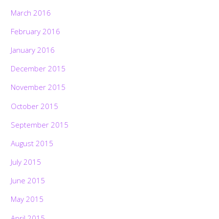
March 2016
February 2016
January 2016
December 2015
November 2015
October 2015
September 2015
August 2015
July 2015
June 2015
May 2015
April 2015