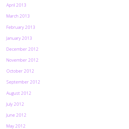
April 2013
March 2013
February 2013
January 2013
December 2012
November 2012
October 2012
September 2012
August 2012
July 2012
June 2012
May 2012