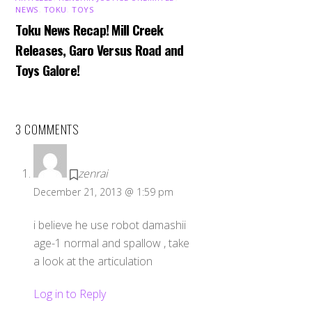
NEWS
,
TOKU
,
TOYS
Toku News Recap! Mill Creek
Releases, Garo Versus Road and
Toys Galore!
3 COMMENTS
zenrai
December 21, 2013 @ 1:59 pm
i believe he use robot damashii
age-1 normal and spallow , take
a look at the articulation
Log in to Reply