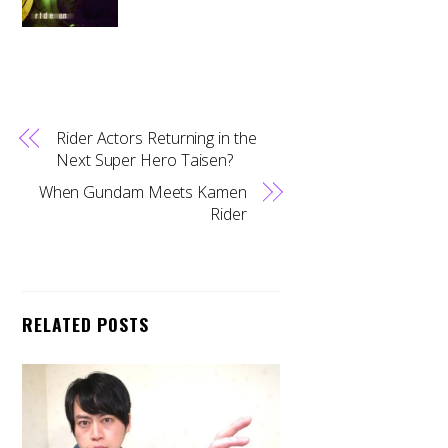
Rider Actors Returning in the
Next Super Hero Taisen?
When Gundam Meets Kamen
Rider
RELATED POSTS