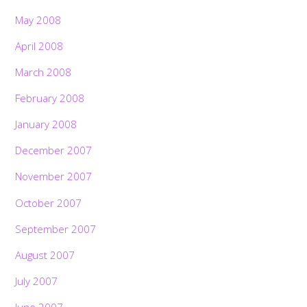
May 2008
April 2008
March 2008
February 2008
January 2008
December 2007
November 2007
October 2007
September 2007
August 2007
July 2007