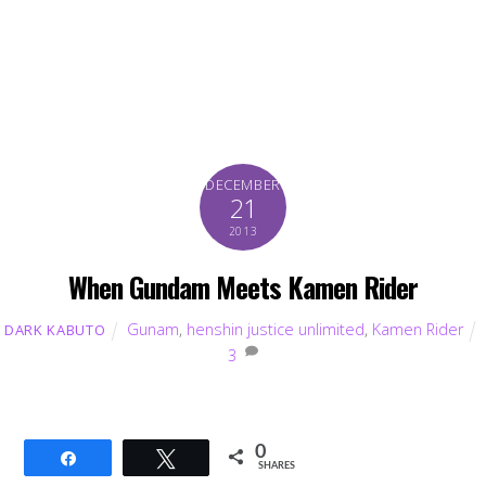
DECEMBER
21
2013
When Gundam Meets Kamen Rider
Gunam
,
henshin justice unlimited
,
Kamen Rider
DARK KABUTO
3
0
Share
Tweet
SHARES