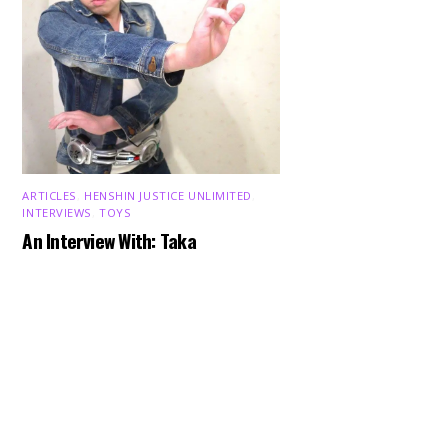
ARTICLES
,
HENSHIN JUSTICE UNLIMITED
,
INTERVIEWS
,
TOYS
Back
An Interview With: Taka
To
Top
COMICS
,
HENSHIN JUSTICE UNLIMITED
,
NEWS
,
POWER RANGERS
,
PRE-ORDER
,
TOKU
,