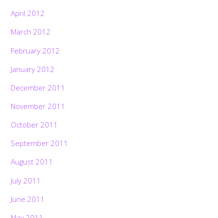
April 2012
March 2012
February 2012
January 2012
December 2011
November 2011
October 2011
September 2011
August 2011
July 2011
June 2011
May 2011