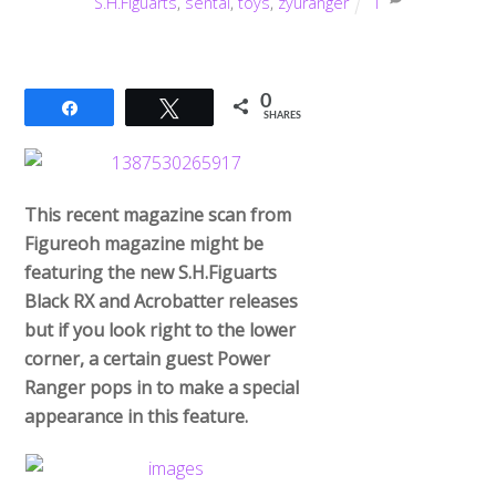
S.H.Figuarts
,
sentai
,
toys
,
zyuranger
1
0
Share
Tweet
SHARES
This recent magazine scan from
Figureoh magazine might be
featuring the new S.H.Figuarts
Black RX and Acrobatter releases
but if you look right to the lower
corner, a certain guest Power
Ranger pops in to make a special
appearance in this feature.