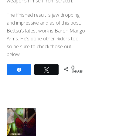
weapons himself from scratch.
The finished result is jaw dropping
and impressive and as of this post,
Bettsu’s latest work is Baron Mango
Arms. He’s done other Riders too,
so be sure to check those out
below:
0
Share
Tweet
SHARES