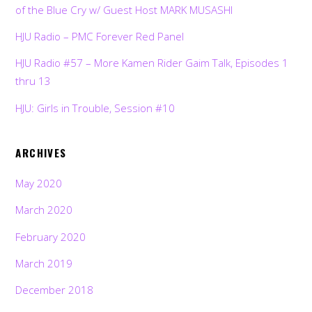
of the Blue Cry w/ Guest Host MARK MUSASHI
HJU Radio – PMC Forever Red Panel
HJU Radio #57 – More Kamen Rider Gaim Talk, Episodes 1
thru 13
HJU: Girls in Trouble, Session #10
ARCHIVES
May 2020
March 2020
February 2020
March 2019
December 2018