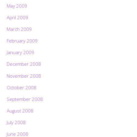
May 2009
April 2009
March 2009
February 2009
January 2009
December 2008
November 2008
October 2008
September 2008
August 2008
July 2008
June 2008