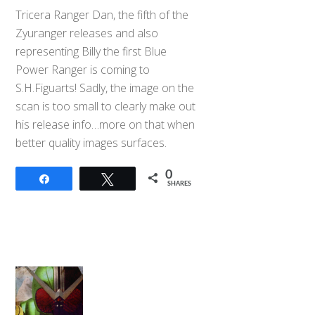
Tricera Ranger Dan, the fifth of the
Zyuranger releases and also
representing Billy the first Blue
Power Ranger is coming to
S.H.Figuarts! Sadly, the image on the
scan is too small to clearly make out
his release info…more on that when
better quality images surfaces.
0
Share
Tweet
SHARES