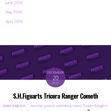
June 2006
May 2006
April 2006
DECEMBER
20
2013
S.H.Figuarts Tricera Ranger Cometh
henshin justice unlimited
,
news
,
Power Rangers
,
DARK KABUTO