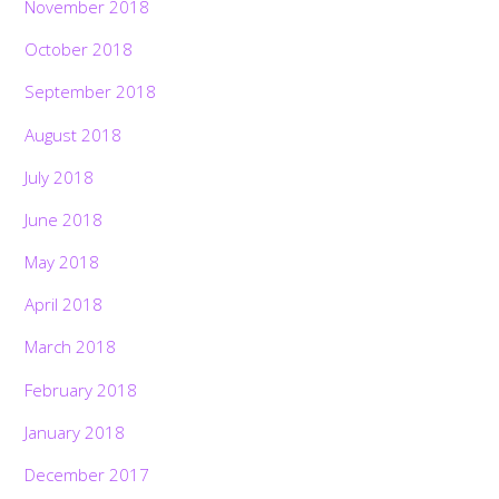
November 2018
October 2018
September 2018
August 2018
July 2018
June 2018
May 2018
April 2018
March 2018
February 2018
January 2018
December 2017