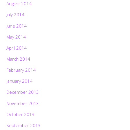
August 2014
July 2014
June 2014
May 2014
April 2014
March 2014
February 2014
January 2014
December 2013
November 2013
October 2013
September 2013