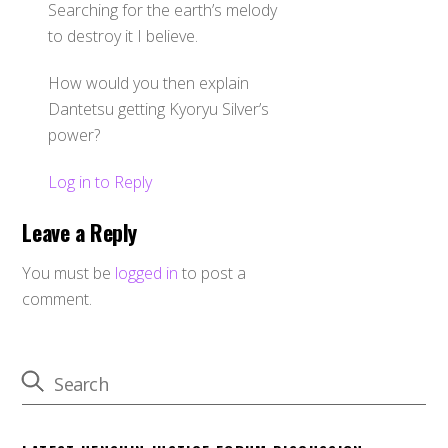
Searching for the earth’s melody
to destroy it I believe.
How would you then explain
Dantetsu getting Kyoryu Silver’s
power?
Log in to Reply
Leave a Reply
You must be
logged in
to post a
comment.