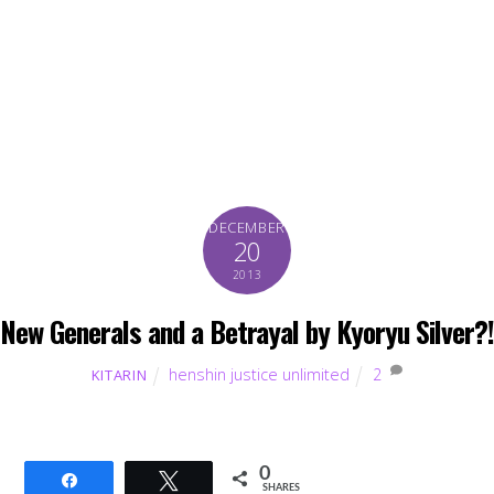
DECEMBER
20
2013
New Generals and a Betrayal by Kyoryu Silver?!
henshin justice unlimited
2
KITARIN
0
Share
Tweet
SHARES