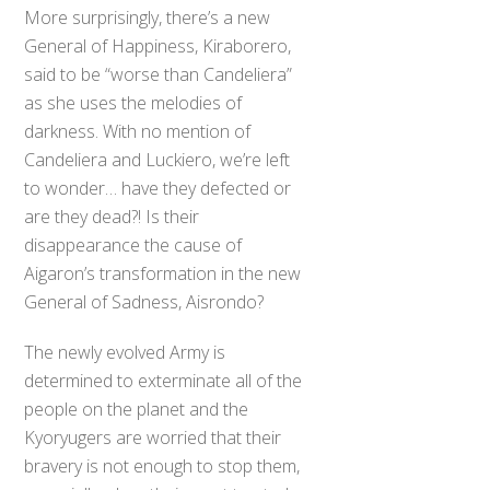
More surprisingly, there’s a new
General of Happiness, Kiraborero,
said to be “worse than Candeliera”
as she uses the melodies of
darkness. With no mention of
Candeliera and Luckiero, we’re left
to wonder… have they defected or
are they dead?! Is their
disappearance the cause of
Aigaron’s transformation in the new
General of Sadness, Aisrondo?
The newly evolved Army is
determined to exterminate all of the
people on the planet and the
Kyoryugers are worried that their
bravery is not enough to stop them,