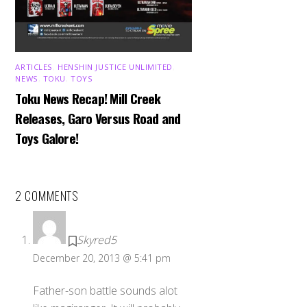
ARTICLES
,
HENSHIN JUSTICE UNLIMITED
,
NEWS
,
TOKU
,
TOYS
Toku News Recap! Mill Creek
Releases, Garo Versus Road and
Toys Galore!
2 COMMENTS
Skyred5
December 20, 2013 @ 5:41 pm
Father-son battle sounds alot