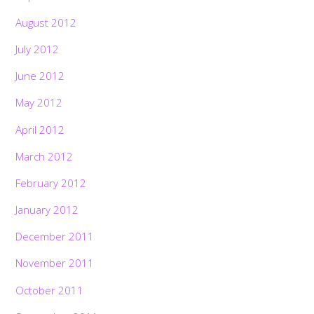
August 2012
July 2012
June 2012
May 2012
April 2012
March 2012
February 2012
January 2012
December 2011
November 2011
October 2011