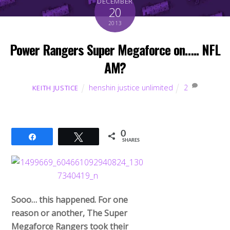
DECEMBER
20
2013
Power Rangers Super Megaforce on….. NFL
AM?
henshin justice unlimited
2
KEITH JUSTICE
0
Share
Tweet
SHARES
Sooo… this happened. For one
reason or another, The Super
Megaforce Rangers took their