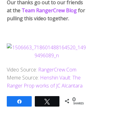
Our thanks go out to our friends
at the
Team RangerCrew Blog
for
pulling this video together.
Video Source:
RangerCrew.Com
Meme Source:
Henshin Vault: The
Ranger Prop works of JC Alcantara
0
Share
Tweet
SHARES