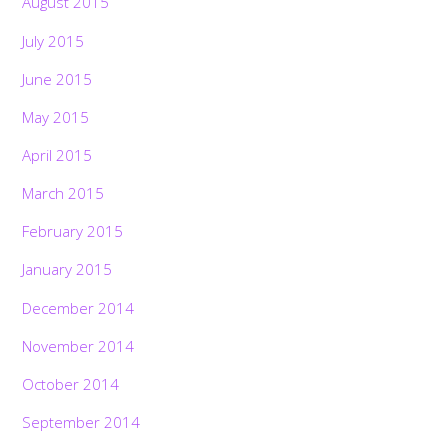
August 2015
July 2015
June 2015
May 2015
April 2015
March 2015
February 2015
January 2015
December 2014
November 2014
October 2014
September 2014