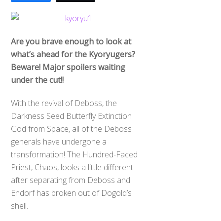
Are you brave enough to look at
what’s ahead for the Kyoryugers?
Beware! Major spoilers waiting
under the cut!!
With the revival of Deboss, the
Darkness Seed Butterfly Extinction
God from Space, all of the Deboss
generals have undergone a
transformation! The Hundred-Faced
Priest, Chaos, looks a little different
after separating from Deboss and
Endorf has broken out of Dogold’s
shell.