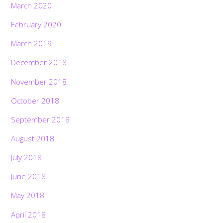
March 2020
February 2020
March 2019
December 2018
November 2018
October 2018
September 2018
August 2018
July 2018
June 2018
May 2018
April 2018