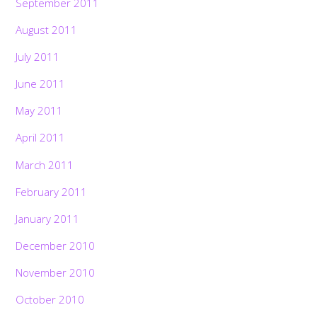
September 2011
August 2011
July 2011
June 2011
May 2011
April 2011
March 2011
February 2011
January 2011
December 2010
November 2010
October 2010