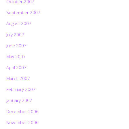
October 2007
September 2007
August 2007
July 2007
June 2007
May 2007
April 2007
March 2007
February 2007
January 2007
December 2006
November 2006