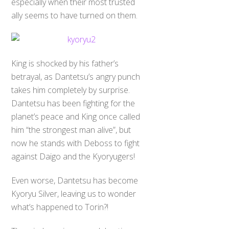
especially when their most trusted
ally seems to have turned on them.
King is shocked by his father’s
betrayal, as Dantetsu’s angry punch
takes him completely by surprise.
Dantetsu has been fighting for the
planet’s peace and King once called
him “the strongest man alive”, but
now he stands with Deboss to fight
against Daigo and the Kyoryugers!
Even worse, Dantetsu has become
Kyoryu Silver, leaving us to wonder
what’s happened to Torin?!