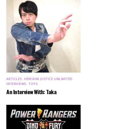
ARTICLES
,
HENSHIN JUSTICE UNLIMITED
,
INTERVIEWS
,
TOYS
An Interview With: Taka