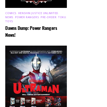
COMICS
,
HENSHIN JUSTICE UNLIMITED
,
NEWS
,
POWER RANGERS
,
PRE-ORDER
,
TOKU
,
TOYS
Dawns Dump: Power Rangers
News!