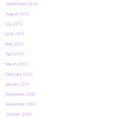
September 2010
August 2010
July 2010
June 2010
May 2010
April 2010
March 2010
February 2010
January 2010
December 2009
November 2009
October 2009