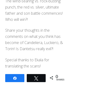
The wind-searing vs. rock-busting
punch, the red vs. silver, ultimate
father and son battle commences!
Who will win?!
Share your thoughts in the
comments on what you think has
become of Candeliera, Luckiero, &
Torin! Is Dantetsu really evil?!
Special thanks to Ekala for
translating the scans!
0
Share
Tweet
SHARES