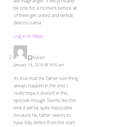
like magiranger. It will probably
be only for a moment before all
of them get united and defeat
deboss-sama.
Log in to Reply
Klavier
January 14, 2014 @ 9:59 am
Its true that the father-son thing
always happen in the end. I
really hope it doesn’t in this
episode though. Seems like this
time it will be quite impossible
because his father seems to
have fully defect from the start.