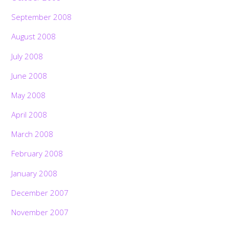
September 2008
August 2008
July 2008
June 2008
May 2008
April 2008
March 2008
February 2008
January 2008
December 2007
November 2007