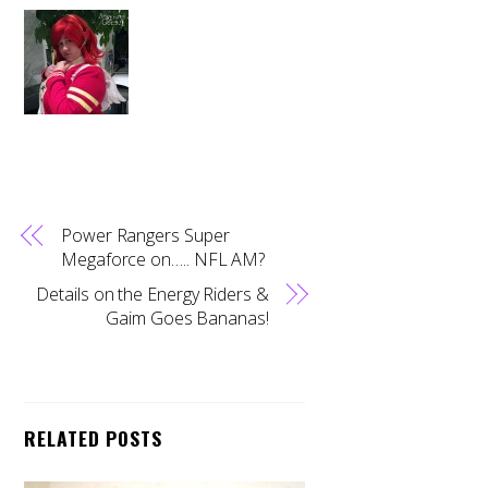
Power Rangers Super
Megaforce on….. NFL AM?
Details on the Energy Riders &
Gaim Goes Bananas!
RELATED POSTS