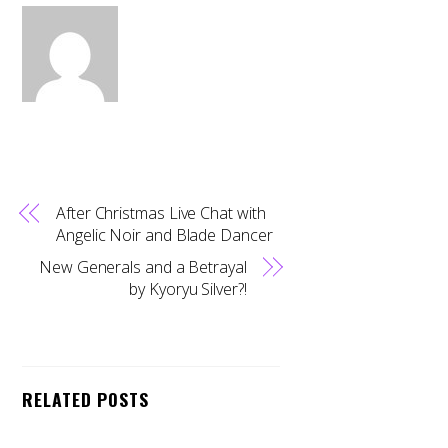
After Christmas Live Chat with
Angelic Noir and Blade Dancer
New Generals and a Betrayal
by Kyoryu Silver?!
Back
RELATED POSTS
To
Top