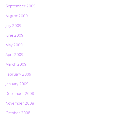
September 2009
August 2009
July 2009
June 2009
May 2009
April 2009
March 2009
February 2009
January 2009
December 2008
November 2008
October 2008