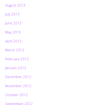
August 2013
July 2013
June 2013
May 2013
April 2013
March 2013
February 2013
January 2013
December 2012
November 2012
October 2012
September 2012