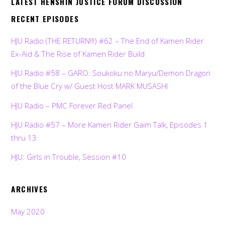
LATEST HENSHIN JUSTICE FORUM DISCUSSION
RECENT EPISODES
HJU Radio (THE RETURN!!!) #62 – The End of Kamen Rider
Ex-Aid & The Rise of Kamen Rider Build
HJU Radio #58 – GARO: Soukoku no Maryu/Demon Dragon
of the Blue Cry w/ Guest Host MARK MUSASHI
HJU Radio – PMC Forever Red Panel
HJU Radio #57 – More Kamen Rider Gaim Talk, Episodes 1
thru 13
HJU: Girls in Trouble, Session #10
ARCHIVES
May 2020