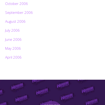
October 2006
September 2006
August 2006
July 2006
June 2006
May 2006
April 2006