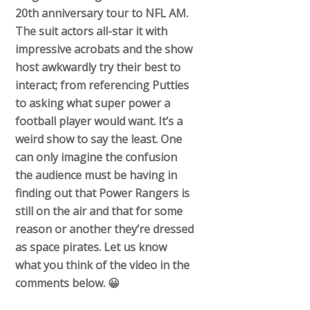
20th anniversary tour to NFL AM.
The suit actors all-star it with
impressive acrobats and the show
host awkwardly try their best to
interact; from referencing Putties
to asking what super power a
football player would want. It’s a
weird show to say the least. One
can only imagine the confusion
the audience must be having in
finding out that Power Rangers is
still on the air and that for some
reason or another they’re dressed
as space pirates. Let us know
what you think of the video in the
comments below. 😀