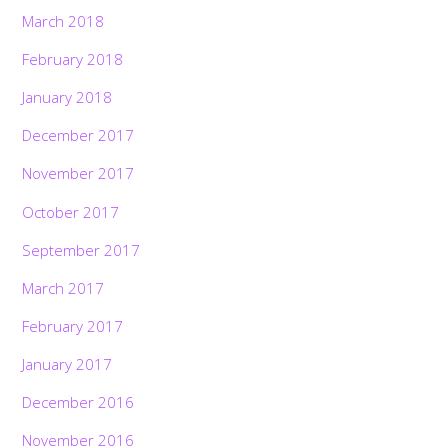
March 2018
February 2018
January 2018
December 2017
November 2017
October 2017
September 2017
March 2017
February 2017
January 2017
December 2016
November 2016