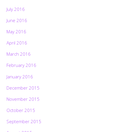
July 2016
June 2016
May 2016
April 2016
March 2016
February 2016
January 2016
December 2015
November 2015
October 2015
September 2015