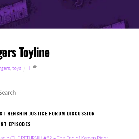
gers Toyline
ngers
,
toys
1
EST HENSHIN JUSTICE FORUM DISCUSSION
ENT EPISODES
Radio (THE RETURN!!!) #62 – The End of Kamen Rider