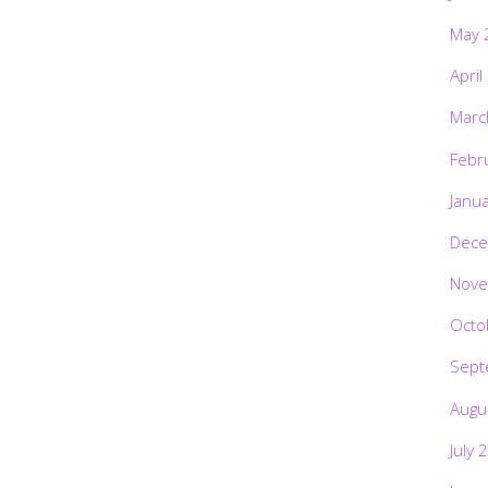
May 
April
Marc
Febr
Janu
Dece
Nove
Octo
Sept
Augu
July 