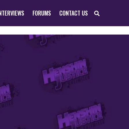
SEARCH
NTERVIEWS
FORUMS
CONTACT US