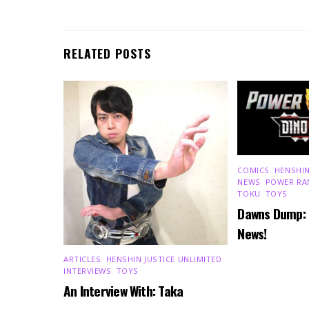
RELATED POSTS
COMICS
,
HENSHIN
NEWS
,
POWER RA
TOKU
,
TOYS
Dawns Dump:
News!
ARTICLES
,
HENSHIN JUSTICE UNLIMITED
,
INTERVIEWS
,
TOYS
An Interview With: Taka