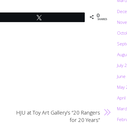
Marc
Dece
0
Tweet
SHARES
Nove
Octo
Sept
Augu
July 
June
May 
April
Marc
HJU at Toy Art Gallery’s “20 Rangers
for 20 Years”
Febr