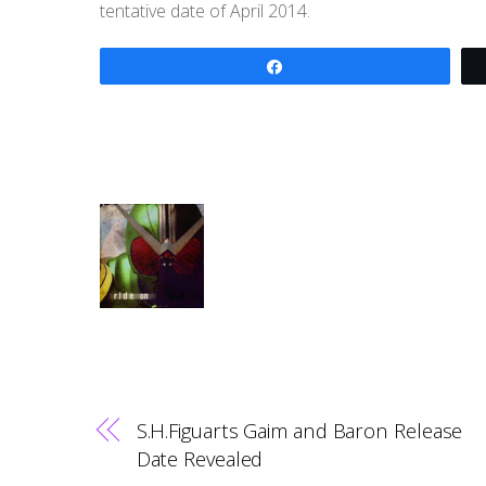
tentative date of April 2014.
Share
S.H.Figuarts Gaim and Baron Release
Date Revealed