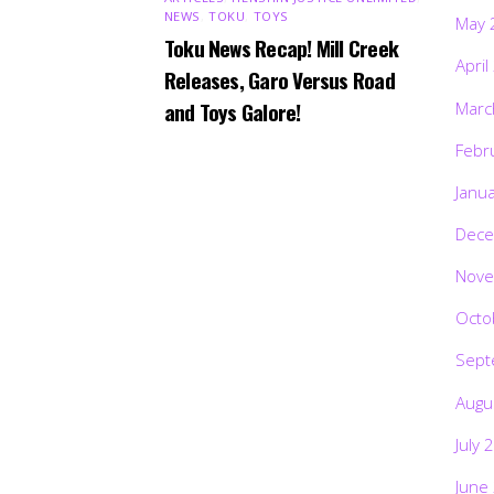
NEWS
,
TOKU
,
TOYS
May 
Toku News Recap! Mill Creek
April
Releases, Garo Versus Road
and Toys Galore!
Marc
Febr
Janu
Dece
Nove
Octo
Sept
Augu
July 
June