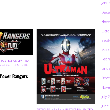
Janu
Dece
Nove
Octo
Sept
Marc
Febr
 JUSTICE UNLIMITED
,
NGERS
,
PRE-ORDER
,
Janu
 Power Rangers
Dece
Nove
July 
June
ARTICLES
,
HENSHIN JUSTICE UNLIMITED
,