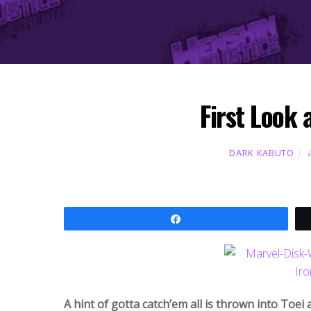
First Look 
DARK KABUTO
Share
A hint of gotta catch’em all is thrown into Toei