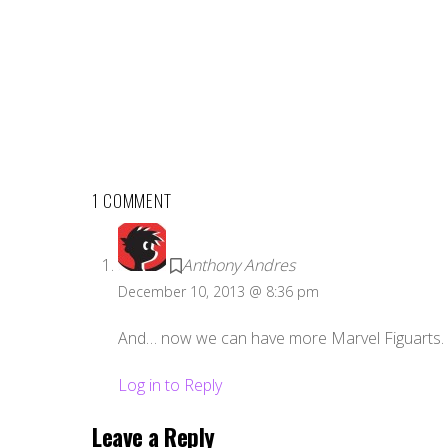
1 COMMENT
Anthony Andres
December 10, 2013 @ 8:36 pm
And… now we can have more Marvel Figuarts.
Log in to Reply
Leave a Reply