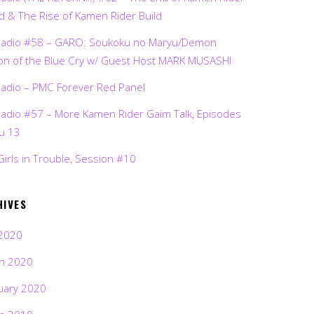
d & The Rise of Kamen Rider Build
Radio #58 – GARO: Soukoku no Maryu/Demon
on of the Blue Cry w/ Guest Host MARK MUSASHI
Radio – PMC Forever Red Panel
Radio #57 – More Kamen Rider Gaim Talk, Episodes
ru 13
Girls in Trouble, Session #10
HIVES
2020
h 2020
uary 2020