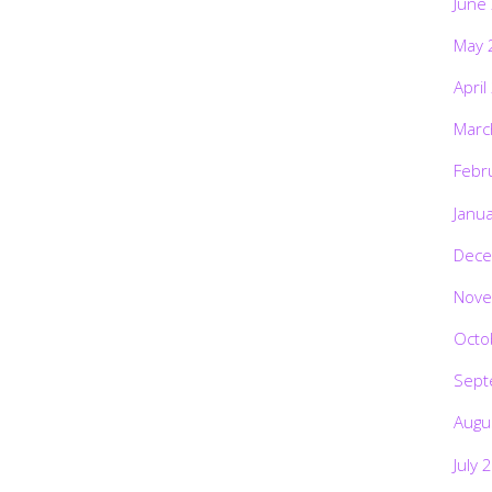
June
May 
April
Marc
Febr
Janu
Dece
Nove
Octo
Sept
Augu
July 