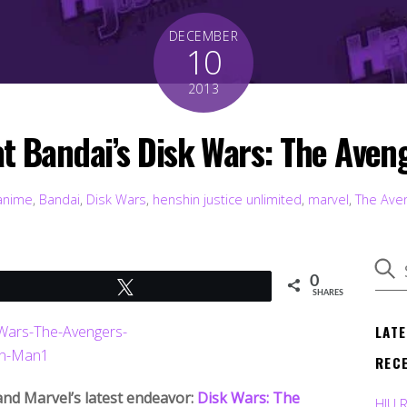
DECEMBER
10
2013
at Bandai’s Disk Wars: The Aven
anime
,
Bandai
,
Disk Wars
,
henshin justice unlimited
,
marvel
,
The Ave
0
Tweet
SHARES
LAT
REC
 and Marvel’s latest endeavor:
Disk Wars: The
HJU 