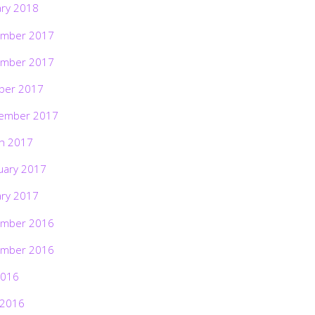
ary 2018
mber 2017
mber 2017
ber 2017
ember 2017
h 2017
uary 2017
ary 2017
mber 2016
mber 2016
2016
 2016