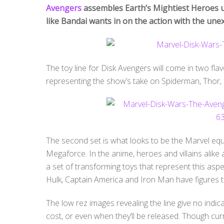
Avengers
assembles Earth’s Mightiest Heroes un
like Bandai wants in on the action with the une
The toy line for Disk Avengers will come in two flavo
representing the show’s take on Spiderman, Thor,
The second set is what looks to be the Marvel eq
Megaforce. In the anime, heroes and villains alike a
a set of transforming toys that represent this asp
Hulk, Captain America and Iron Man have figures t
The low rez images revealing the line give no indi
cost, or even when they’ll be released. Though cu