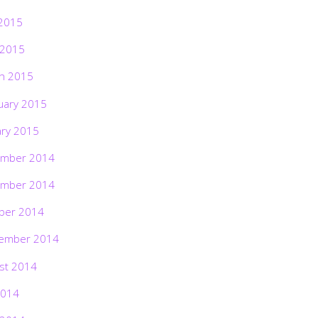
2015
 2015
h 2015
uary 2015
ary 2015
mber 2014
mber 2014
ber 2014
ember 2014
st 2014
2014