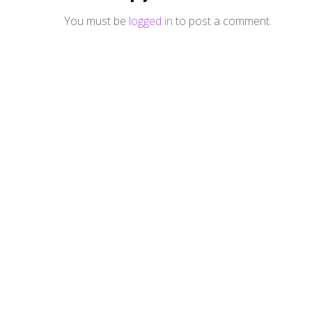
You must be
logged in
to post a comment.