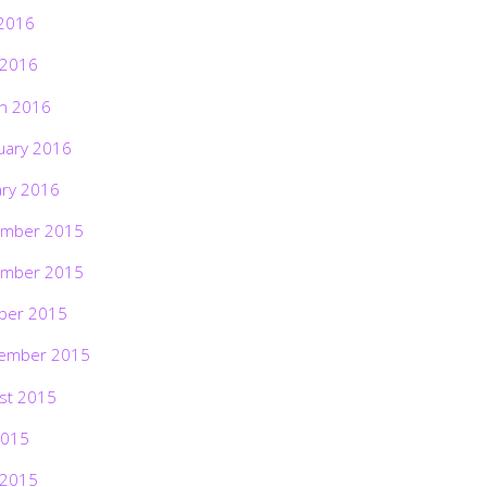
2016
 2016
h 2016
uary 2016
ary 2016
mber 2015
mber 2015
ber 2015
ember 2015
st 2015
2015
 2015