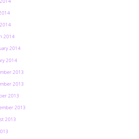
 2014
2014
 2014
h 2014
uary 2014
ary 2014
mber 2013
mber 2013
ber 2013
ember 2013
st 2013
2013