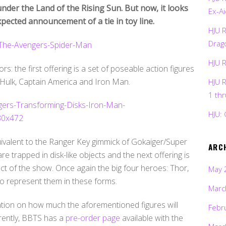
der the Land of the Rising Sun. But now, it looks
Ex-Ai
xpected announcement of a tie in toy line.
HJU 
Drag
HJU 
rs: the first offering is a set of poseable action figures
 Hulk, Captain America and Iron Man.
HJU 
1 th
HJU: 
uivalent to the Ranger Key gimmick of Gokaiger/Super
ARC
re trapped in disk-like objects and the next offering is
ect of the show. Once again the big four heroes: Thor,
May 
o represent them in these forms.
Marc
cation on how much the aforementioned figures will
Febr
rrently, BBTS has a
pre-order page
available with the