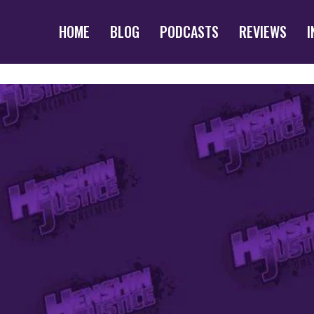
HOME
BLOG
PODCASTS
REVIEWS
I