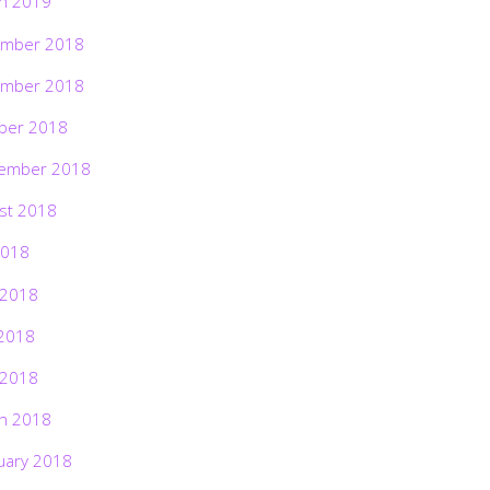
h 2019
mber 2018
mber 2018
ber 2018
ember 2018
st 2018
2018
 2018
2018
 2018
h 2018
uary 2018