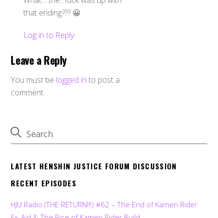
that ending??? 😀
Log in to Reply
Leave a Reply
You must be
logged in
to post a
comment.
LATEST HENSHIN JUSTICE FORUM DISCUSSION
RECENT EPISODES
HJU Radio (THE RETURN!!!) #62 – The End of Kamen Rider
Ex-Aid & The Rise of Kamen Rider Build