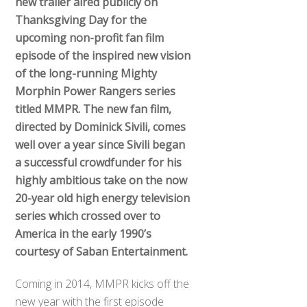
new trailer aired publicly on
Thanksgiving Day for the
upcoming non-profit fan film
episode of the inspired new vision
of the long-running Mighty
Morphin Power Rangers series
titled MMPR. The new fan film,
directed by Dominick Sivili, comes
well over a year since Sivili began
a successful crowdfunder for his
highly ambitious take on the now
20-year old high energy television
series which crossed over to
America in the early 1990’s
courtesy of Saban Entertainment.
Coming in 2014, MMPR kicks off the
new year with the first episode