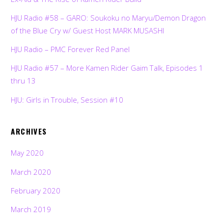
HJU Radio #58 – GARO: Soukoku no Maryu/Demon Dragon
of the Blue Cry w/ Guest Host MARK MUSASHI
HJU Radio – PMC Forever Red Panel
HJU Radio #57 – More Kamen Rider Gaim Talk, Episodes 1
thru 13
HJU: Girls in Trouble, Session #10
ARCHIVES
May 2020
March 2020
February 2020
March 2019