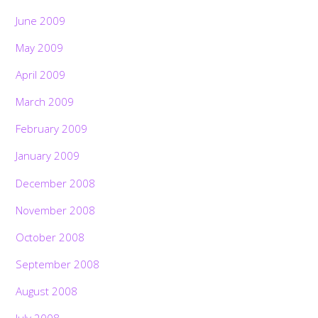
June 2009
May 2009
April 2009
March 2009
February 2009
January 2009
December 2008
November 2008
October 2008
September 2008
August 2008