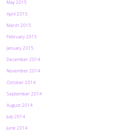
May 2015
April 2015
March 2015
February 2015
January 2015
December 2014
November 2014
October 2014
September 2014
August 2014
July 2014
June 2014