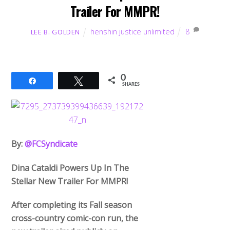
Trailer For MMPR!
henshin justice unlimited
8
LEE B. GOLDEN
0
Share
Tweet
SHARES
By:
@FCSyndicate
Dina Cataldi Powers Up In The
Stellar New Trailer For MMPR!
After completing its Fall season
cross-country comic-con run, the