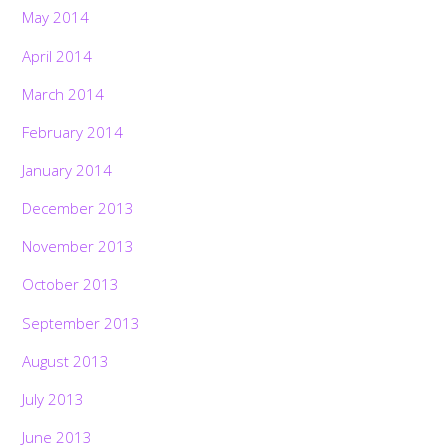
May 2014
April 2014
March 2014
February 2014
January 2014
December 2013
November 2013
October 2013
September 2013
August 2013
July 2013
June 2013