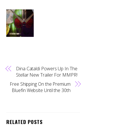
Dina Cataldi Powers Up In The
Stellar New Trailer For MMPR!
Free Shipping On the Premium
Bluefin Website Until the 30th
RELATED POSTS