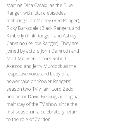
starring Dina Cataldi as the Blue
Ranger, with future episodes
featuring Don Money (Red Ranger),
Ricky Barksdale (Black Ranger), and
Kimberly (Pink Ranger) and Ashley
Carvalho (Yellow Ranger). They are
joined by actors John Damroth and
Matt Meinsen, actors Robert
Axelrod and Jerry Murdock as the
respective voice and body of a
newer take on ‘Power Rangers’
season two TV villain, Lord Zedd,
and actor David Fielding, an original
mainstay of the TV show since the
first season in a celebratory return
to the role of Zordon.