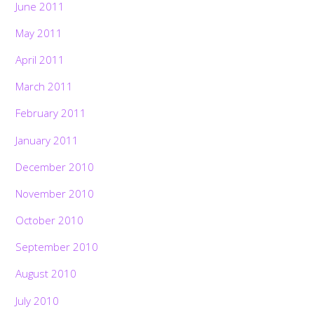
June 2011
May 2011
April 2011
March 2011
February 2011
January 2011
December 2010
November 2010
October 2010
September 2010
August 2010
July 2010