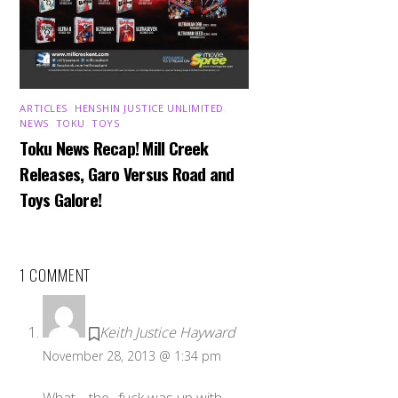
ARTICLES
,
HENSHIN JUSTICE UNLIMITED
,
NEWS
,
TOKU
,
TOYS
Toku News Recap! Mill Creek
Releases, Garo Versus Road and
Toys Galore!
1 COMMENT
Keith Justice Hayward
November 28, 2013 @ 1:34 pm
What… the.. fuck was up with