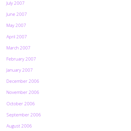
July 2007
June 2007
May 2007
April 2007
March 2007
February 2007
January 2007
December 2006
November 2006
October 2006
September 2006
August 2006