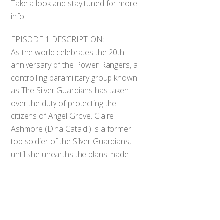
Take a look and stay tuned for more
info.
EPISODE 1 DESCRIPTION:
As the world celebrates the 20th
anniversary of the Power Rangers, a
controlling paramilitary group known
as The Silver Guardians has taken
over the duty of protecting the
citizens of Angel Grove. Claire
Ashmore (Dina Cataldi) is a former
Back
top soldier of the Silver Guardians,
To
Top
until she unearths the plans made
by the head of the organization,
General E.A. Collins (John Damroth).
For the first time on the other side
of a conflict, Claire must stop the
Silver Guardians before it is too late.