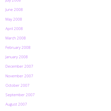
July 2008
June 2008
May 2008
April 2008
March 2008
February 2008
January 2008
December 2007
November 2007
October 2007
September 2007
August 2007