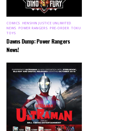
COMICS
,
HENSHIN JUSTICE UNLIMITED
,
NEWS
,
POWER RANGERS
,
PRE-ORDER
,
TOKU
,
TOYS
Dawns Dump: Power Rangers
News!