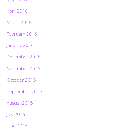
April 2016
March 2016
February 2016
January 2016
December 2015
November 2015
October 2015
September 2015
August 2015
July 2015
June 2015