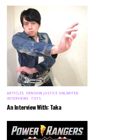
ARTICLES
,
HENSHIN JUSTICE UNLIMITED
,
INTERVIEWS
,
TOYS
An Interview With: Taka