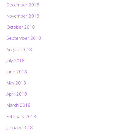
December 2018
November 2018
October 2018
September 2018
August 2018
July 2018
June 2018
May 2018
April 2018
March 2018
February 2018
January 2018