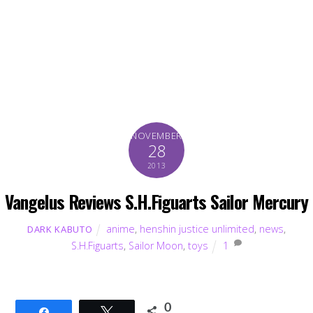
NOVEMBER
28
2013
Vangelus Reviews S.H.Figuarts Sailor Mercury
anime
,
henshin justice unlimited
,
news
,
DARK KABUTO
S.H.Figuarts
,
Sailor Moon
,
toys
1
0
Share
Tweet