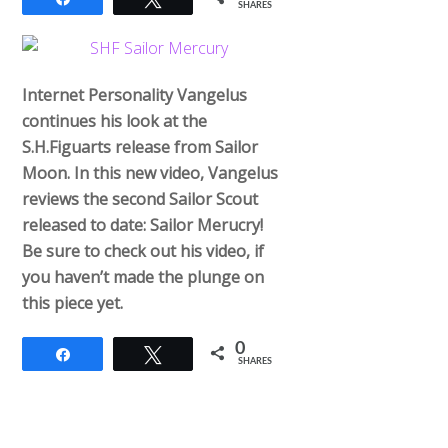
SHARES
Internet Personality Vangelus
continues his look at the
S.H.Figuarts release from Sailor
Moon. In this new video, Vangelus
reviews the second Sailor Scout
released to date: Sailor Merucry!
Be sure to check out his video, if
you haven’t made the plunge on
this piece yet.
0
Share
Tweet
SHARES