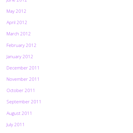
May 2012
April 2012
March 2012
February 2012
January 2012
December 2011
November 2011
October 2011
September 2011
August 2011
July 2011