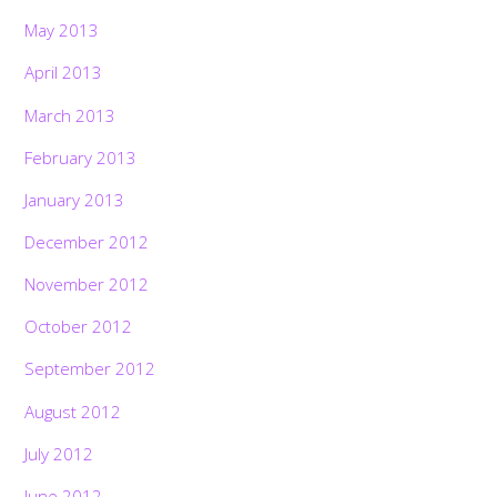
May 2013
April 2013
March 2013
February 2013
January 2013
December 2012
November 2012
October 2012
September 2012
August 2012
July 2012
June 2012