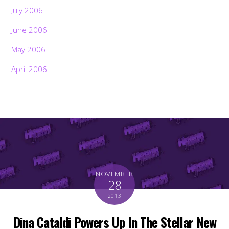
July 2006
June 2006
May 2006
April 2006
NOVEMBER
28
2013
Dina Cataldi Powers Up In The Stellar New