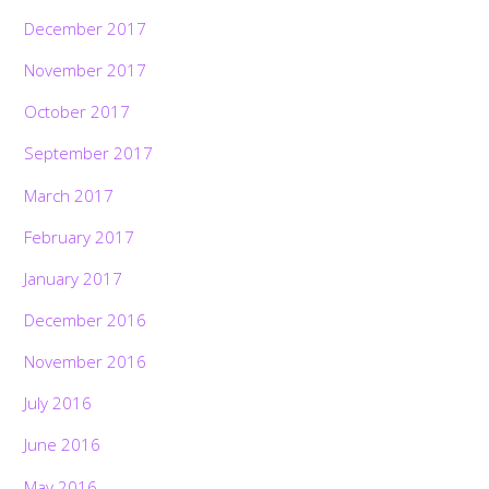
December 2017
November 2017
October 2017
September 2017
March 2017
February 2017
January 2017
December 2016
November 2016
July 2016
June 2016
May 2016