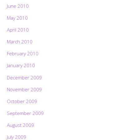
June 2010
May 2010
April 2010
March 2010
February 2010
January 2010
December 2009
November 2009
October 2009
September 2009
August 2009
July 2009