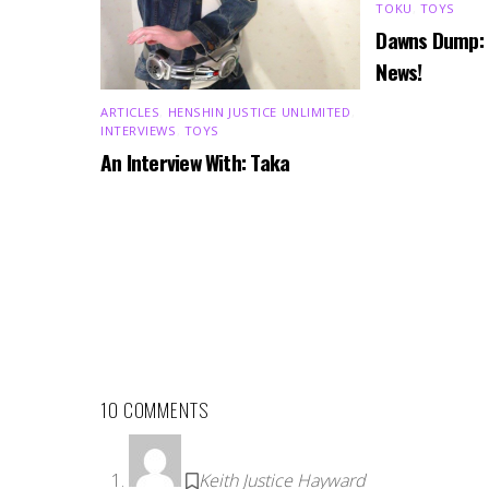
TOKU
,
TOYS
Dawns Dump:
News!
ARTICLES
,
HENSHIN JUSTICE UNLIMITED
,
INTERVIEWS
,
TOYS
An Interview With: Taka
10 COMMENTS
Keith Justice Hayward