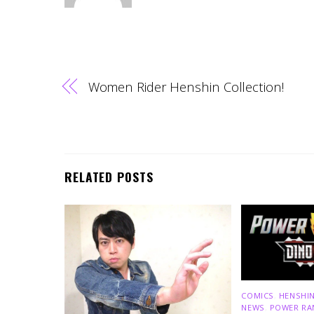
Women Rider Henshin Collection!
RELATED POSTS
COMICS
,
HENSHIN
NEWS
,
POWER RA