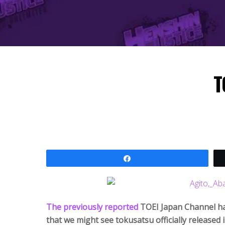
T
Share
The previously reported
TOEI Japan Channel has
that we might see tokusatsu officially released