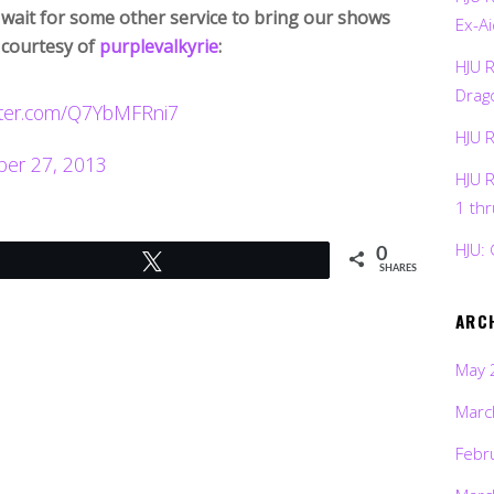
 wait for some other service to bring our shows
Ex-Ai
 courtesy of
purplevalkyrie
:
HJU 
Drag
itter.com/Q7YbMFRni7
HJU 
er 27, 2013
HJU 
1 th
HJU: 
0
Tweet
SHARES
ARC
May 
Marc
Febr