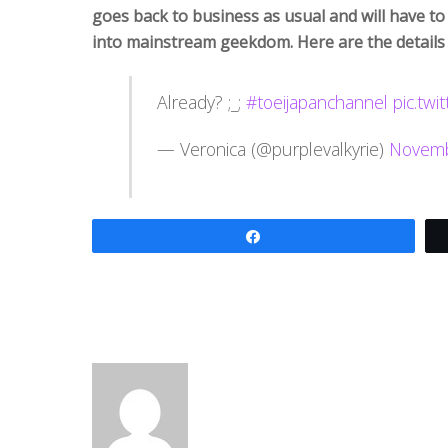
goes back to business as usual and will have to
into mainstream geekdom. Here are the details
Already? ;_;
#toeijapanchannel
pic.tw
— Veronica (@purplevalkyrie)
Novemb
Share