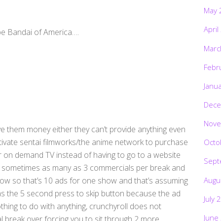
May 
April
be Bandai of America….
Marc
Febr
Janu
Dece
Nove
ive them money either they can’t provide anything even
tivate sentai filmworks/the anime network to purchase
Octo
or on demand TV instead of having to go to a website
Sept
 2 sometimes as many as 3 commercials per break and
Augu
how so that’s 10 ads for one show and that’s assuming
s the 5 second press to skip button because the ad
July 
nothing to do with anything, crunchyroll does not
June
 break over forcing you to sit through 2 more