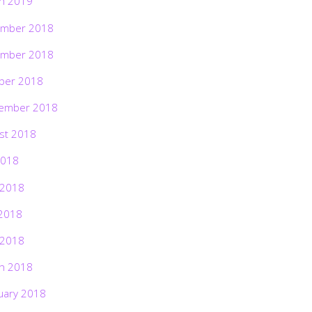
h 2019
mber 2018
mber 2018
ber 2018
ember 2018
st 2018
2018
 2018
2018
 2018
h 2018
uary 2018