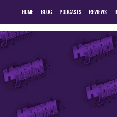
HOME
BLOG
PODCASTS
REVIEWS
I