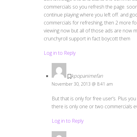
commercials so you refresh the page. soon 
continue playing where you left off. and god
commercials for refreshing, then 2 more for
viewing now but all of those ads are now ma
crunchyroll support in fact boycott them
Log in to Reply
kpopanimefan
November 30, 2013 @ 8:41 am
But that is only for free user’s. Plus y
there is only one or two commercials ev
Log in to Reply