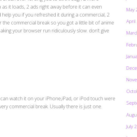
as it loads, 2 ads right away before it can even
May 
 help you if you refreshed it during a commercial, 2
April
 the commercial break so you got a little bit of anime
king your browser run ridiculously slow. don’t give
Marc
Febr
Janu
Dece
Nove
Octo
ou can watch it on your iPhone,iPad, or iPod touch were
Sept
ery commercial break. Usually there is just one.
Augu
July 