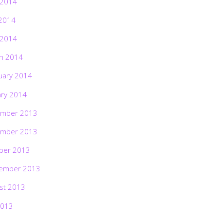
 2014
2014
 2014
h 2014
uary 2014
ary 2014
mber 2013
mber 2013
ber 2013
ember 2013
st 2013
2013