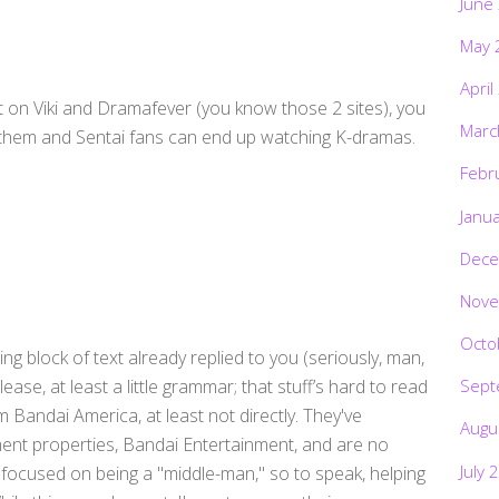
June
May 
April
 on Viki and Dramafever (you know those 2 sites), you
Marc
h them and Sentai fans can end up watching K-dramas.
Febr
Janu
Dece
Nove
Octo
ing block of text already replied to you (seriously, man,
lease, at least a little grammar; that stuff’s hard to read
Sept
om Bandai America, at least not directly. They've
Augu
nment properties, Bandai Entertainment, and are no
July 
e focused on being a "middle-man," so to speak, helping