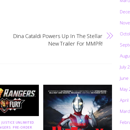
Marc
Dece
Nove
Octo
Dina Cataldi Powers Up In The Stellar
New Trailer For MMPR!
Sept
Augu
July 
June
May 
April
Marc
Febr
 JUSTICE UNLIMITED
,
NGERS
,
PRE-ORDER
,