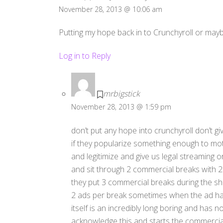
November 28, 2013 @ 10:06 am
Putting my hope back in to Crunchyroll or may
Log in to Reply
mrbigstick
November 28, 2013 @ 1:59 pm
don’t put any hope into crunchyroll don’t g
if they popularize something enough to mo
and legitimize and give us legal streaming 
and sit through 2 commercial breaks with
they put 3 commercial breaks during the s
2 ads per break sometimes when the ad ha
itself is an incredibly long boring and has 
acknowledge this and starts the commercial