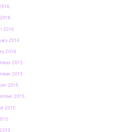
2016
 2016
h 2016
uary 2016
ary 2016
mber 2015
mber 2015
ber 2015
ember 2015
st 2015
2015
 2015