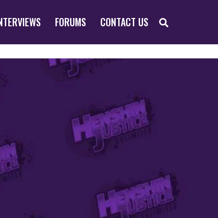
SEARCH
NTERVIEWS
FORUMS
CONTACT US