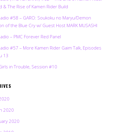
d & The Rise of Kamen Rider Build
Radio #58 – GARO: Soukoku no Maryu/Demon
on of the Blue Cry w/ Guest Host MARK MUSASHI
Radio – PMC Forever Red Panel
Radio #57 – More Kamen Rider Gaim Talk, Episodes
ru 13
Girls in Trouble, Session #10
HIVES
2020
h 2020
uary 2020