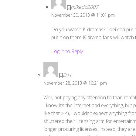
mikedo2007
November 30, 2013 @ 11:01 pm
Do you watch K-dramas? Toei can put it
put it on there K-drama fans will watc
Log in to Reply
D H
November 28, 2013 @ 10:21 pm
Well, not paying any attention to than rambl
I know it’s the internet and everything, but p
like that >.<), I wouldn't expect anything fr
shuttered their licensing arm for entertai
longer procuring licenses; instead, they ar