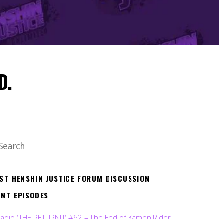
D.
EST HENSHIN JUSTICE FORUM DISCUSSION
ENT EPISODES
Radio (THE RETURN!!!) #62 – The End of Kamen Rider