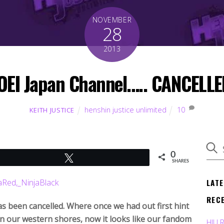
NOVEMBER
28
2013
OEI Japan Channel….. CANCELLE
henshin justice unlimited
10
KEITH JUSTICE
0
Tweet
SHARES
LAT
REC
 been cancelled. Where once we had out first hint
 in our western shores, now it looks like our fandom
HJU 