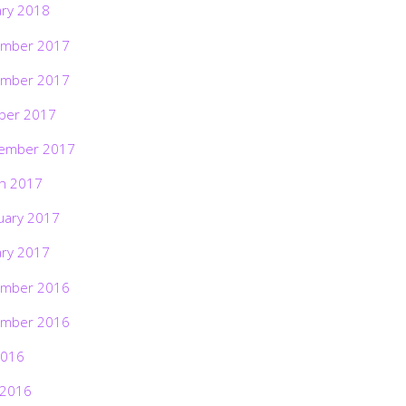
ary 2018
mber 2017
mber 2017
ber 2017
ember 2017
h 2017
uary 2017
ary 2017
mber 2016
mber 2016
2016
 2016