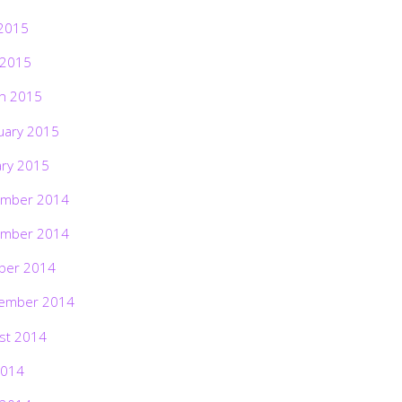
2015
 2015
h 2015
uary 2015
ary 2015
mber 2014
mber 2014
ber 2014
ember 2014
st 2014
2014