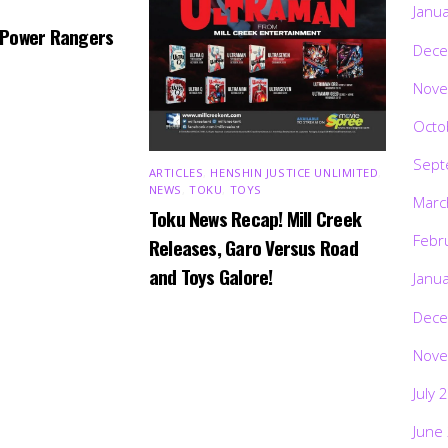
Janu
 Power Rangers
Dece
Nove
Octo
Sept
ARTICLES
,
HENSHIN JUSTICE UNLIMITED
,
NEWS
,
TOKU
,
TOYS
Marc
Toku News Recap! Mill Creek
Febr
Releases, Garo Versus Road
and Toys Galore!
Janu
Dece
Nove
July 
June