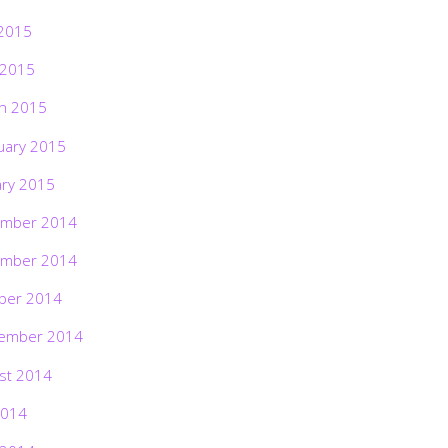
2015
 2015
h 2015
uary 2015
ary 2015
mber 2014
mber 2014
ber 2014
ember 2014
st 2014
2014