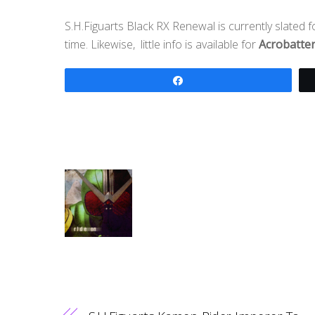
S.H.Figuarts Black RX Renewal is currently slated 
time. Likewise, little info is available for
Acrobatte
Share