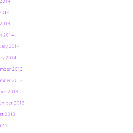
 2014
2014
 2014
h 2014
uary 2014
ary 2014
mber 2013
mber 2013
ber 2013
ember 2013
st 2013
2013