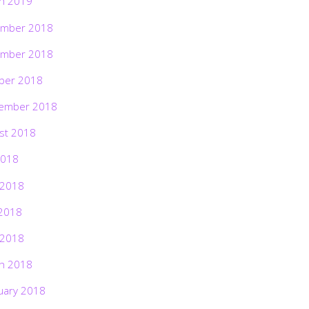
h 2019
mber 2018
mber 2018
ber 2018
ember 2018
st 2018
2018
 2018
2018
 2018
h 2018
uary 2018