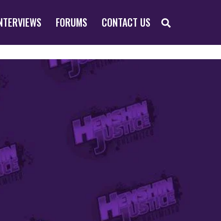
SEARCH
NTERVIEWS
FORUMS
CONTACT US