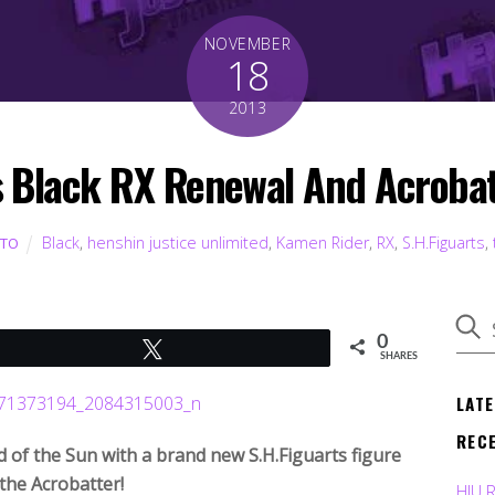
NOVEMBER
18
2013
s Black RX Renewal And Acroba
Black
,
henshin justice unlimited
,
Kamen Rider
,
RX
,
S.H.Figuarts
,
UTO
0
Tweet
SHARES
LAT
REC
 of the Sun with a brand new S.H.Figuarts figure
 the Acrobatter!
HJU 