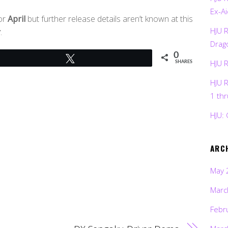
Ex-Ai
for
April
but further release details aren’t known at this
HJU 
r
.
Drag
0
Tweet
HJU 
SHARES
HJU 
1 th
HJU: 
ARC
May 
Marc
Febr