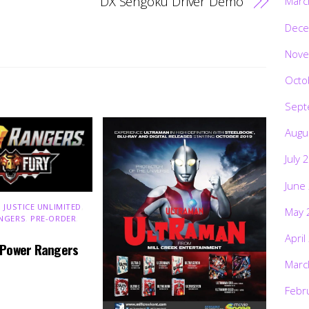
DX Sengoku Driver Demo
Marc
Dece
Nove
Octo
Sept
Augu
July 
June
 JUSTICE UNLIMITED
,
May 
NGERS
,
PRE-ORDER
,
April
 Power Rangers
Marc
Febr