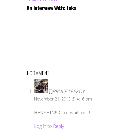
An Interview With: Taka
1 COMMENT
BRUCE LEEROY
November 21, 2013 @ 4:16 pm
HENSHIN!!! Can’t wait for it!
Log in to Reply