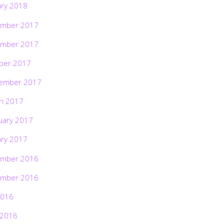
ary 2018
mber 2017
mber 2017
ber 2017
ember 2017
h 2017
uary 2017
ary 2017
mber 2016
mber 2016
2016
 2016