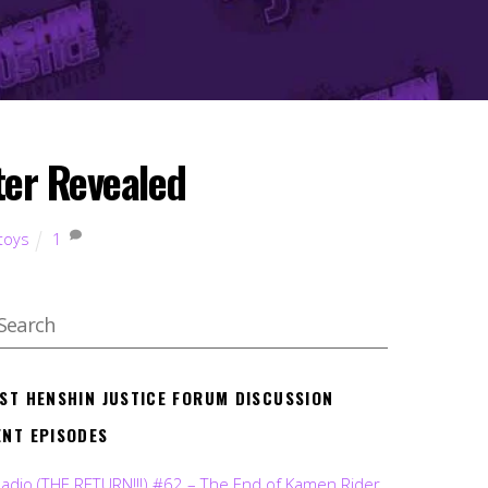
ter Revealed
toys
1
EST HENSHIN JUSTICE FORUM DISCUSSION
ENT EPISODES
Radio (THE RETURN!!!) #62 – The End of Kamen Rider