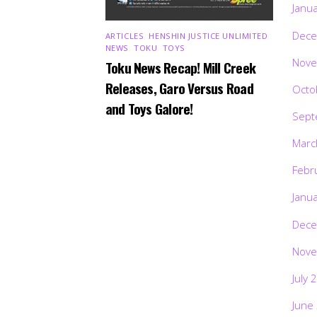
Janu
Dece
ARTICLES
,
HENSHIN JUSTICE UNLIMITED
,
NEWS
,
TOKU
,
TOYS
Nove
Toku News Recap! Mill Creek
Releases, Garo Versus Road
Octo
and Toys Galore!
Sept
Marc
Febr
Janu
Dece
Nove
July 
June