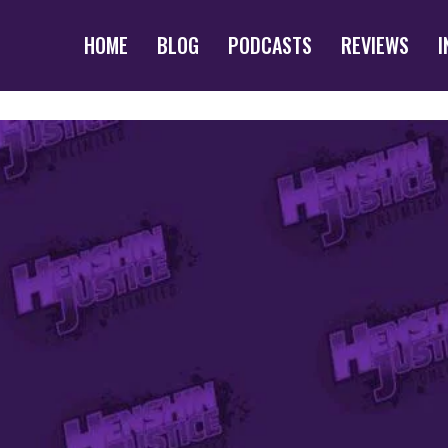
HOME
BLOG
PODCASTS
REVIEWS
I