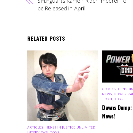
S.H.Figuarts Kamen Rider Imperer To
be Released in April
RELATED POSTS
COMICS
,
HENSHIN
NEWS
,
POWER RA
TOKU
,
TOYS
Dawns Dump:
News!
ARTICLES
,
HENSHIN JUSTICE UNLIMITED
,
INTERVIEWS
,
TOYS