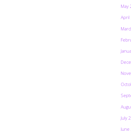
May 
April
Marc
Febr
Janu
Dece
Nove
Octo
Sept
Augu
July 
June