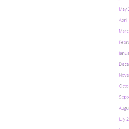
May 
April
Marc
Febr
Janu
Dece
Nove
Octo
Sept
Augu
July 