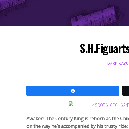
S.H.Figuart
DARK KAB
Share
Awaken! The Century King is reborn as the Child
on the way he’s accompanied by his trusty ride: