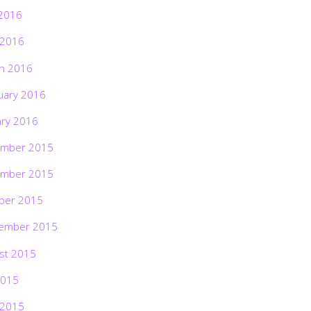
2016
 2016
h 2016
uary 2016
ary 2016
mber 2015
mber 2015
ber 2015
ember 2015
st 2015
2015
 2015