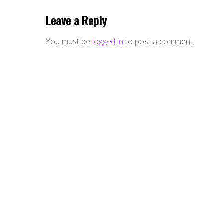
Leave a Reply
You must be
logged in
to post a comment.