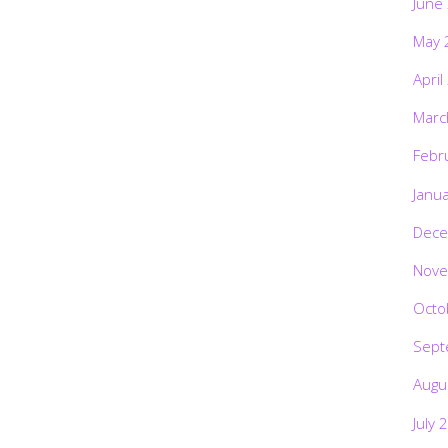
June
May 
April
Marc
Febr
Janu
Dece
Nove
Octo
Sept
Augu
July 