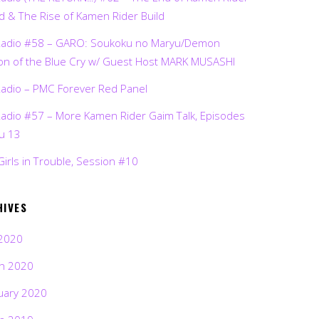
d & The Rise of Kamen Rider Build
Radio #58 – GARO: Soukoku no Maryu/Demon
on of the Blue Cry w/ Guest Host MARK MUSASHI
Radio – PMC Forever Red Panel
Radio #57 – More Kamen Rider Gaim Talk, Episodes
ru 13
Girls in Trouble, Session #10
HIVES
2020
h 2020
uary 2020