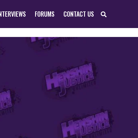
SEARCH
NTERVIEWS
FORUMS
CONTACT US