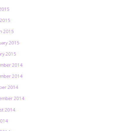
2015
 2015
h 2015
uary 2015
ary 2015
mber 2014
mber 2014
ber 2014
ember 2014
st 2014
2014