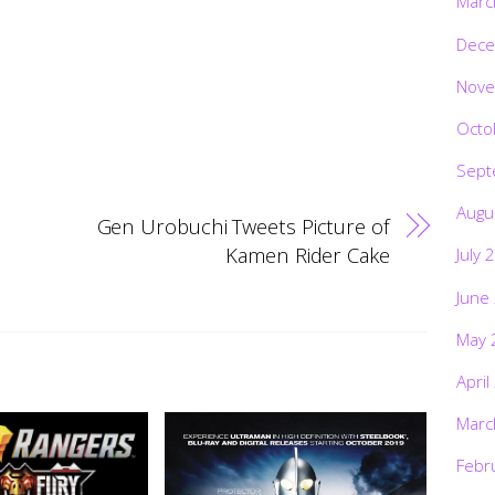
Marc
Dece
Nove
Octo
Sept
Augu
Gen Urobuchi Tweets Picture of
Kamen Rider Cake
July 
June
May 
April
Marc
Febr