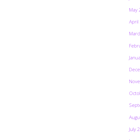
May 
April
Marc
Febr
Janu
Dece
Nove
Octo
Sept
Augu
July 