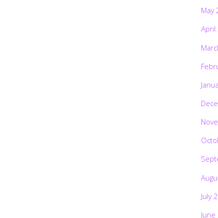
May 
April
Marc
Febr
Janu
Dece
Nove
Octo
Sept
Augu
July 
June