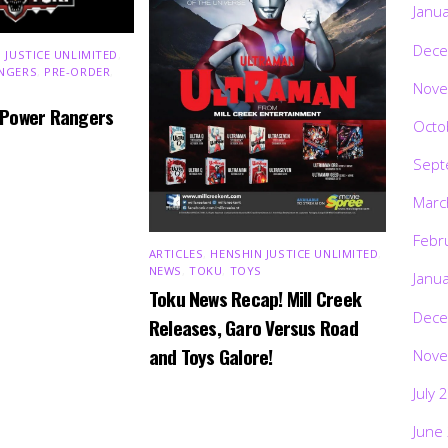
Janu
Dece
 JUSTICE UNLIMITED
,
NGERS
,
PRE-ORDER
,
Nove
 Power Rangers
Octo
Sept
Marc
Febr
ARTICLES
,
HENSHIN JUSTICE UNLIMITED
,
NEWS
,
TOKU
,
TOYS
Janu
Toku News Recap! Mill Creek
Dece
Releases, Garo Versus Road
and Toys Galore!
Nove
July 
June