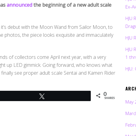
has
announced
the beginning of a new adult scale
Ex-Ai
HJU 
Drag
ng it’s debut with the Moon Wand from Sailor Moon, to
the photos, the piece looks exquisite and immaculately
HJU 
HJU 
ands of collectors come April next year, with a very
1 th
ight up LED gimmick. Going forward, who knows what
HJU: 
an finally see proper adult scale Sentai and Kamen Rider
ARC
0
Tweet
SHARES
May 
Marc
Febr