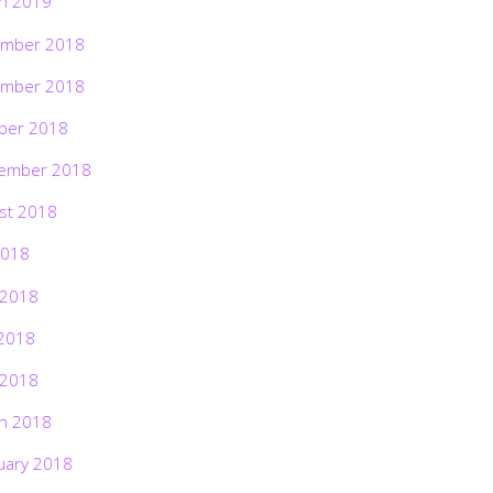
h 2019
mber 2018
mber 2018
ber 2018
ember 2018
st 2018
2018
 2018
2018
 2018
h 2018
uary 2018