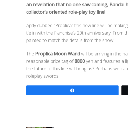
an revelation that no one saw coming, Bandai 
collector’s oriented role-play toy line!
Aptly dubbed “Proplica” this new line will be maki
tie in with the franchise’s 20th anniversary. From 
painted to match the details from the show.
The
Proplica Moon Wand
will be arriving in the h
reasonable price tag of
8800
yen and features a l
the future of this line will bring us? Perhaps we c
roleplay swords.
Share