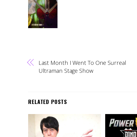
Last Month I Went To One Surreal
Ultraman Stage Show
RELATED POSTS