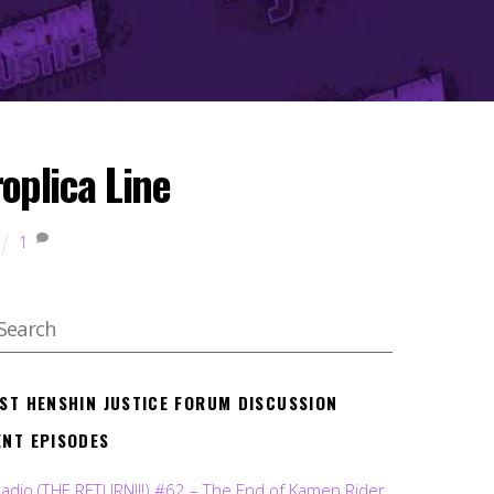
oplica Line
1
EST HENSHIN JUSTICE FORUM DISCUSSION
ENT EPISODES
Radio (THE RETURN!!!) #62 – The End of Kamen Rider