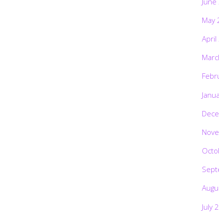
June
May 
April
Marc
Febr
Janu
Dece
Nove
Octo
Sept
Augu
July 