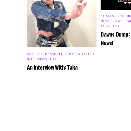
COMICS
,
HENSHIN
NEWS
,
POWER RA
TOKU
,
TOYS
Dawns Dump:
News!
ARTICLES
,
HENSHIN JUSTICE UNLIMITED
,
INTERVIEWS
,
TOYS
An Interview With: Taka