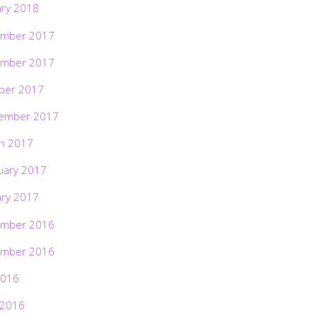
ary 2018
mber 2017
mber 2017
ber 2017
ember 2017
h 2017
uary 2017
ary 2017
mber 2016
mber 2016
2016
 2016