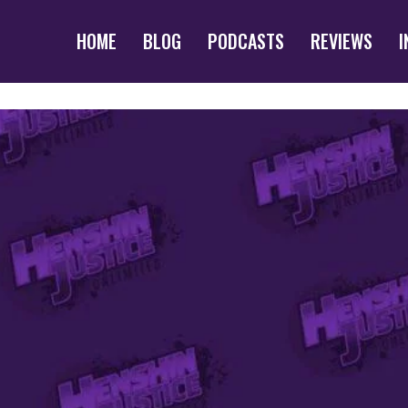
HOME
BLOG
PODCASTS
REVIEWS
I