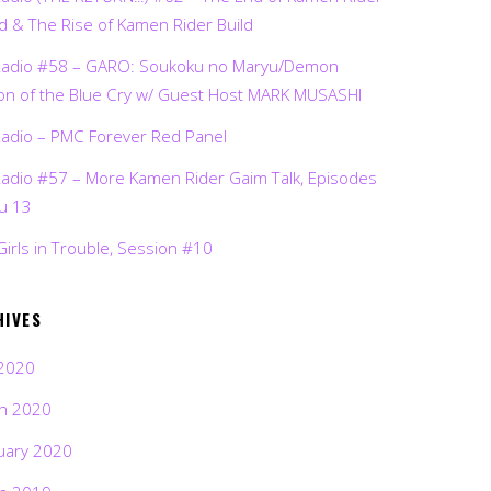
d & The Rise of Kamen Rider Build
Radio #58 – GARO: Soukoku no Maryu/Demon
on of the Blue Cry w/ Guest Host MARK MUSASHI
Radio – PMC Forever Red Panel
Radio #57 – More Kamen Rider Gaim Talk, Episodes
ru 13
Girls in Trouble, Session #10
HIVES
2020
h 2020
uary 2020