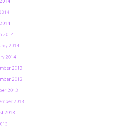
 2014
2014
 2014
h 2014
uary 2014
ary 2014
mber 2013
mber 2013
ber 2013
ember 2013
st 2013
2013