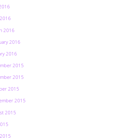
2016
 2016
h 2016
uary 2016
ary 2016
mber 2015
mber 2015
ber 2015
ember 2015
st 2015
2015
 2015