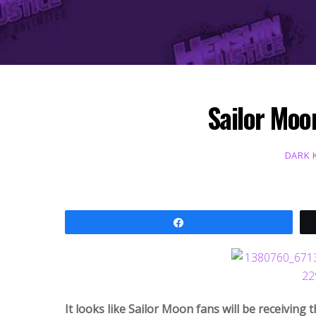
Sailor Moo
DARK 
Share
It looks like Sailor Moon fans will be receiving