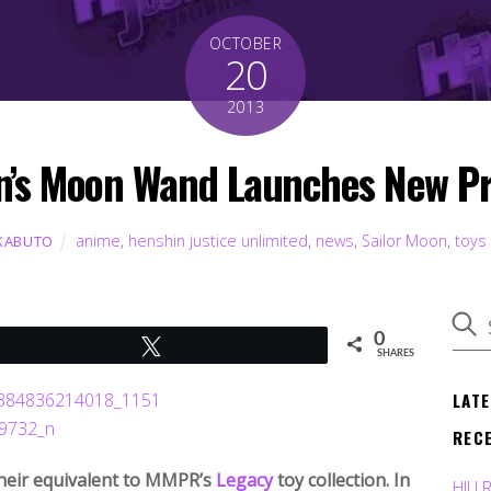
OCTOBER
20
2013
n’s Moon Wand Launches New Pr
anime
,
henshin justice unlimited
,
news
,
Sailor Moon
,
toys
KABUTO
0
Tweet
SHARES
LAT
REC
 their equivalent to MMPR’s
Legacy
toy collection. In
HJU 