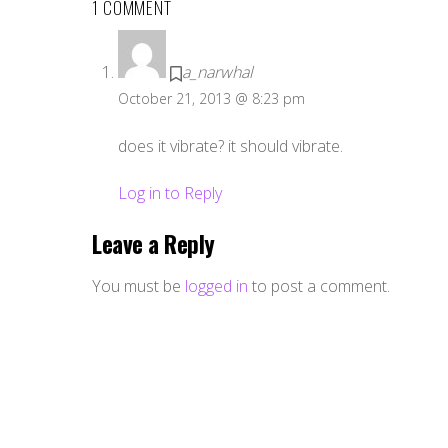
1 COMMENT
a_narwhal
October 21, 2013 @ 8:23 pm
does it vibrate? it should vibrate.
Log in to Reply
Leave a Reply
You must be
logged in
to post a comment.