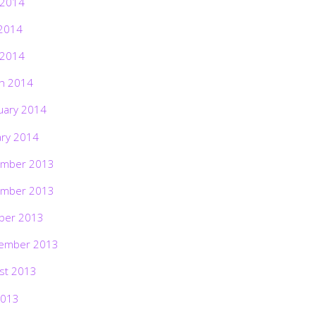
 2014
2014
 2014
h 2014
uary 2014
ary 2014
mber 2013
mber 2013
ber 2013
ember 2013
st 2013
2013