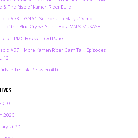
d & The Rise of Kamen Rider Build
Radio #58 – GARO: Soukoku no Maryu/Demon
on of the Blue Cry w/ Guest Host MARK MUSASHI
Radio – PMC Forever Red Panel
Radio #57 – More Kamen Rider Gaim Talk, Episodes
ru 13
Girls in Trouble, Session #10
HIVES
2020
h 2020
uary 2020