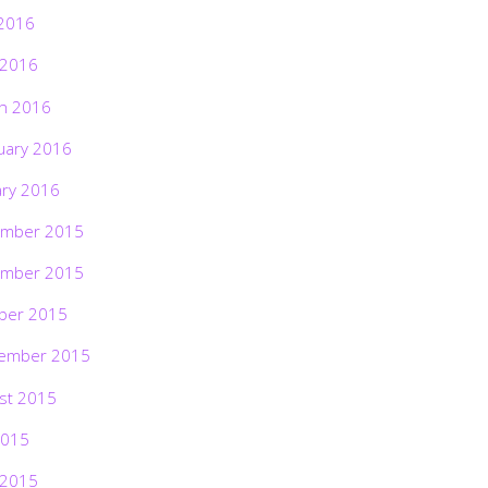
2016
 2016
h 2016
uary 2016
ary 2016
mber 2015
mber 2015
ber 2015
ember 2015
st 2015
2015
 2015