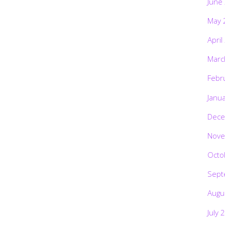
June
May 
April
Marc
Febr
Janu
Dece
Nove
Octo
Sept
Augu
July 