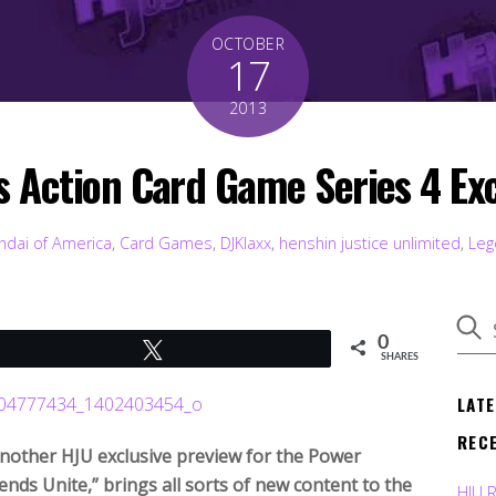
OCTOBER
17
2013
 Action Card Game Series 4 Exc
ndai of America
,
Card Games
,
DJKlaxx
,
henshin justice unlimited
,
Leg
0
Tweet
SHARES
LAT
REC
 another HJU exclusive preview for the Power
nds Unite,” brings all sorts of new content to the
HJU 