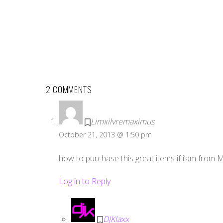
2 COMMENTS
Limxilvremaximus
October 21, 2013 @ 1:50 pm
how to purchase this great items if i’am from 
Log in to Reply
DJKlaxx