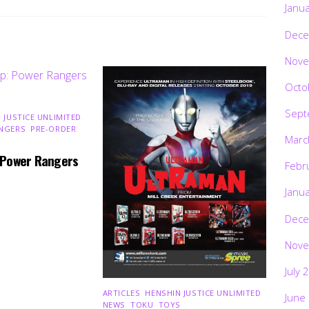
Janu
Dece
Nove
Octo
Sept
 JUSTICE UNLIMITED
,
NGERS
,
PRE-ORDER
,
Marc
 Power Rangers
Febr
Janu
Dece
Nove
July 
ARTICLES
,
HENSHIN JUSTICE UNLIMITED
,
June
NEWS
,
TOKU
,
TOYS