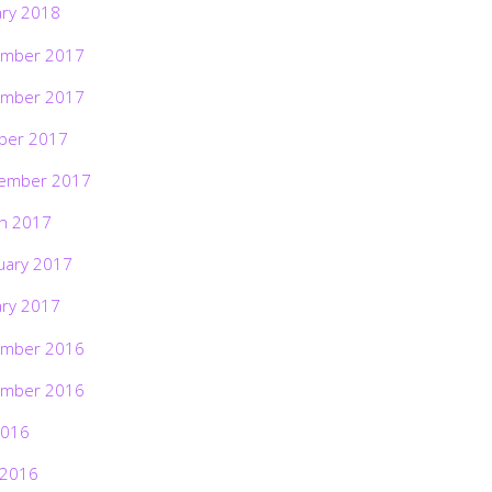
ary 2018
mber 2017
mber 2017
ber 2017
ember 2017
h 2017
uary 2017
ary 2017
mber 2016
mber 2016
2016
 2016