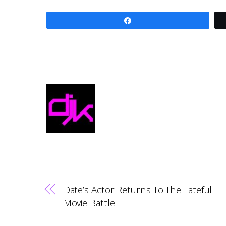
Share
Date’s Actor Returns To The Fateful
Movie Battle