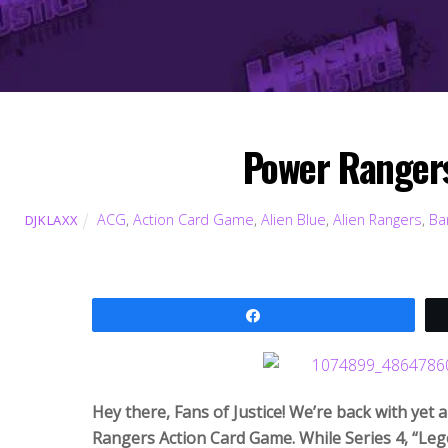
Power Rangers
ACG
,
Action Card Game
,
Alien Blue
,
Alien Rangers
,
Ba
DJKLAXX
Share
Hey there, Fans of Justice! We’re back with yet
Rangers Action Card Game. While Series 4, “Lege