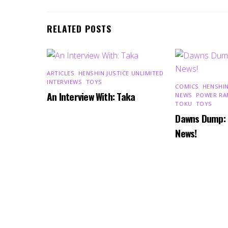
RELATED POSTS
ARTICLES
,
HENSHIN JUSTICE UNLIMITED
,
INTERVIEWS
,
TOYS
COMICS
,
HENSHIN
An Interview With: Taka
NEWS
,
POWER RA
TOKU
,
TOYS
Dawns Dump:
News!