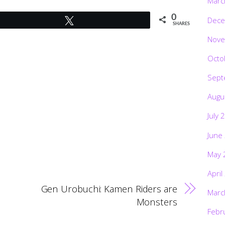
Marc
0
Dece
Tweet
SHARES
Nove
Octo
Sept
Augu
July 
June
May 
April
Gen Urobuchi: Kamen Riders are
Marc
Monsters
Febr