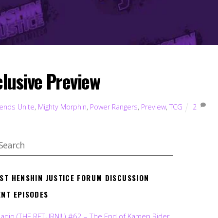
lusive Preview
ends Unite
,
Mighty Morphin
,
Power Rangers
,
Preview
,
TCG
2
EST HENSHIN JUSTICE FORUM DISCUSSION
ENT EPISODES
Radio (THE RETURN!!!) #62 – The End of Kamen Rider