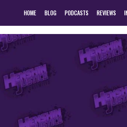
HOME
BLOG
PODCASTS
REVIEWS
I