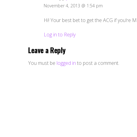
November 4, 2013 @ 1:54 pm
Hi! Your best bet to get the ACG if you’re Ma
Log in to Reply
Leave a Reply
You must be
logged in
to post a comment.