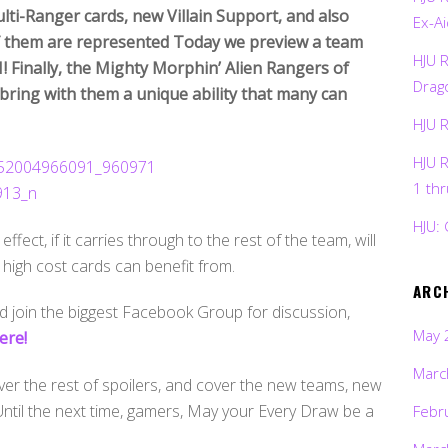
ti-Ranger cards, new Villain Support, and also
Ex-Ai
 of them are represented Today we preview a team
HJU 
! Finally, the Mighty Morphin’ Alien Rangers of
Drag
bring with them a unique ability that many can
HJU 
HJU 
1 th
HJU: 
ffect, if it carries through to the rest of the team, will
 high cost cards can benefit from.
ARC
 join the biggest Facebook Group for discussion,
May 
ere!
Marc
over the rest of spoilers, and cover the new teams, new
. Until the next time, gamers, May your Every Draw be a
Febr