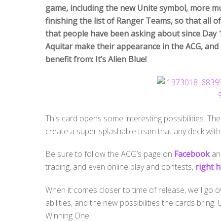
game, including the new Unite symbol, more mul
finishing the list of Ranger Teams, so that all
that people have been asking about since Day 1
Aquitar make their appearance in the ACG, and 
benefit from: It’s Alien Blue!
This card opens some interesting possibilities. The e
create a super splashable team that any deck with
Be sure to follow the ACG’s page on
Facebook
and
trading, and even online play and contests,
right h
When it comes closer to time of release, we’ll go 
abilities, and the new possibilities the cards bring
Winning One!