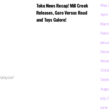
Toku News Recap! Mill Creek
May 
Releases, Garo Versus Road
April
and Toys Galore!
Marc
Febr
Janu
Dece
Nove
Octo
Malaysia?
Sept
Augu
July 
June