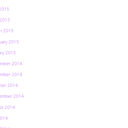
2015
 2015
h 2015
uary 2015
ary 2015
mber 2014
mber 2014
ber 2014
ember 2014
st 2014
2014