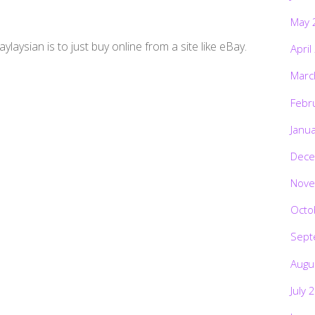
May 
ylaysian is to just buy online from a site like eBay.
April
Marc
Febr
Janu
Dece
Nove
Octo
Sept
Augu
July 