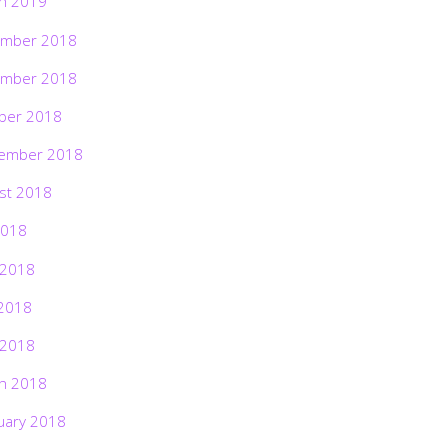
h 2019
mber 2018
mber 2018
ber 2018
ember 2018
st 2018
2018
 2018
2018
 2018
h 2018
uary 2018