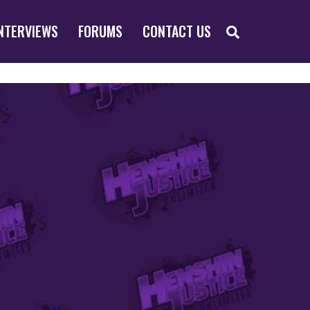
SEARCH
NTERVIEWS
FORUMS
CONTACT US