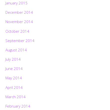
January 2015
December 2014
November 2014
October 2014
September 2014
August 2014
July 2014
June 2014
May 2014
April 2014
March 2014
February 2014