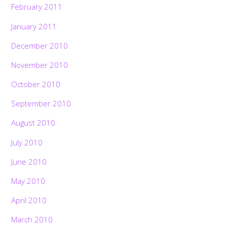
February 2011
January 2011
December 2010
November 2010
October 2010
September 2010
August 2010
July 2010
June 2010
May 2010
April 2010
March 2010