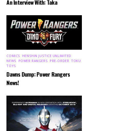
An Interview With: Taka
COMICS
,
HENSHIN JUSTICE UNLIMITED
,
NEWS
,
POWER RANGERS
,
PRE-ORDER
,
TOKU
,
TOYS
Dawns Dump: Power Rangers
News!