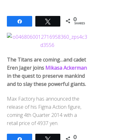
0
Share
Tweet
SHARES
The Titans are coming…and cadet
Eren Jager joins
Mikasa Ackerman
in the quest to preserve mankind
and to slay these powerful giants.
Max Factory has announced the
release of his Figma Action figure,
coming 4th Quarter 2014 with a
retail price of 4937 yen.
0
Share
Tweet