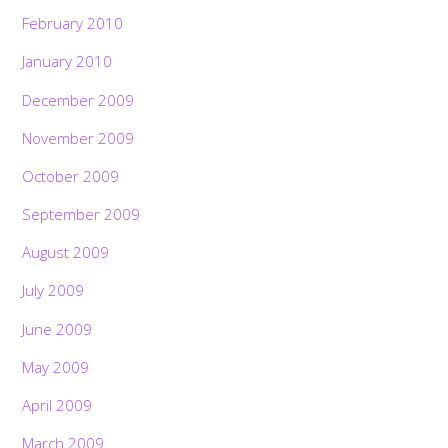
February 2010
January 2010
December 2009
November 2009
October 2009
September 2009
August 2009
July 2009
June 2009
May 2009
April 2009
March 2009