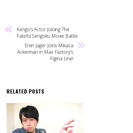
Kengo’s Actor Joining The
Fateful Sengoku Movie Battle
Eren Jager Joins Mikasa
Ackerman in Max Factory’s
Figma Line!
RELATED POSTS