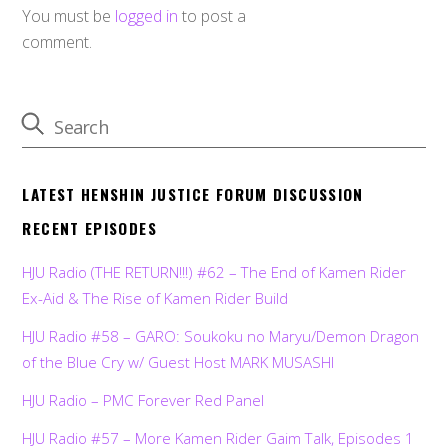
You must be
logged in
to post a
comment.
LATEST HENSHIN JUSTICE FORUM DISCUSSION
RECENT EPISODES
HJU Radio (THE RETURN!!!) #62 – The End of Kamen Rider
Ex-Aid & The Rise of Kamen Rider Build
HJU Radio #58 – GARO: Soukoku no Maryu/Demon Dragon
of the Blue Cry w/ Guest Host MARK MUSASHI
HJU Radio – PMC Forever Red Panel
HJU Radio #57 – More Kamen Rider Gaim Talk, Episodes 1