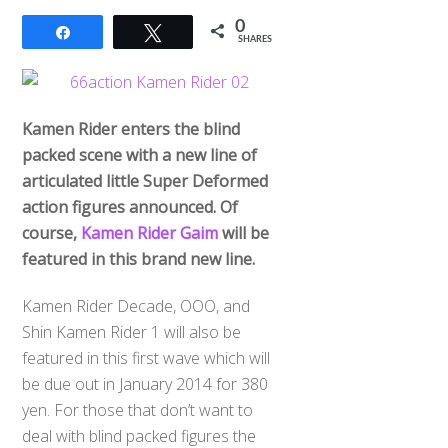
0
Share
Tweet
SHARES
Kamen Rider enters the blind
packed scene with a new line of
articulated little Super Deformed
action figures announced. Of
course,
Kamen Rider Gaim
will be
featured in this brand new line.
Kamen Rider Decade, OOO, and
Shin Kamen Rider 1 will also be
featured in this first wave which will
be due out in January 2014 for 380
yen. For those that don’t want to
deal with blind packed figures the