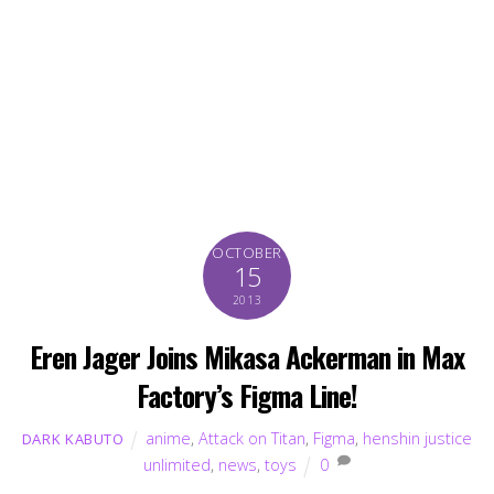
OCTOBER
15
2013
Eren Jager Joins Mikasa Ackerman in Max
Factory’s Figma Line!
anime
,
Attack on Titan
,
Figma
,
henshin justice
DARK KABUTO
unlimited
,
news
,
toys
0