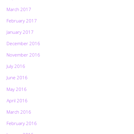
March 2017
February 2017
January 2017
December 2016
November 2016
July 2016
June 2016
May 2016
April 2016
March 2016
February 2016