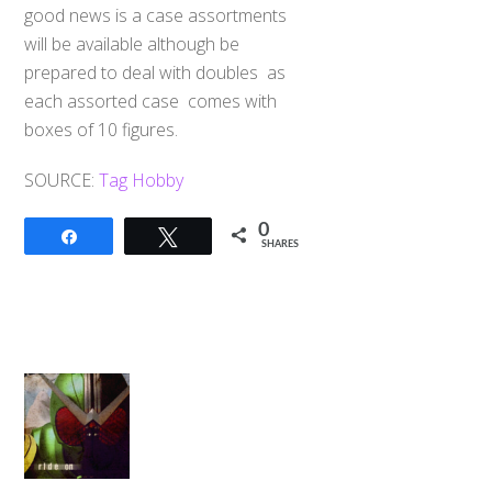
good news is a case assortments
will be available although be
prepared to deal with doubles as
each assorted case comes with
boxes of 10 figures.
SOURCE:
Tag Hobby
0
Share
Tweet
SHARES