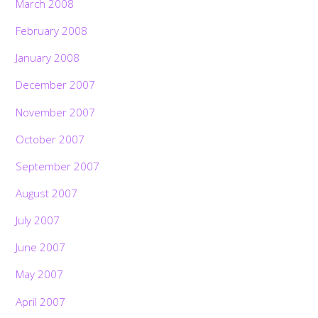
March 2008
February 2008
January 2008
December 2007
November 2007
October 2007
September 2007
August 2007
July 2007
June 2007
May 2007
April 2007