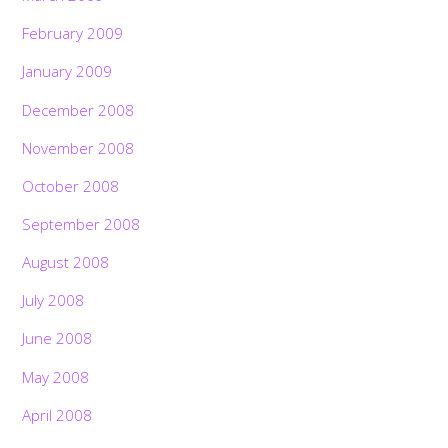
February 2009
January 2009
December 2008
November 2008
October 2008
September 2008
August 2008
July 2008
June 2008
May 2008
April 2008