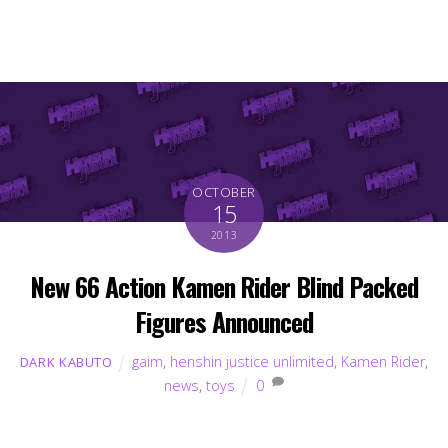
OCTOBER
15
2013
New 66 Action Kamen Rider Blind Packed
Figures Announced
gaim
,
henshin justice unlimited
,
Kamen Rider
,
DARK KABUTO
news
,
toys
0