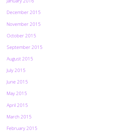
January 2016
December 2015
November 2015
October 2015
September 2015
August 2015
July 2015
June 2015
May 2015
April 2015
March 2015
February 2015