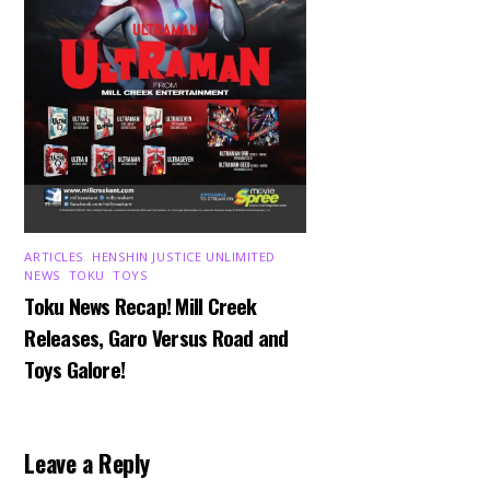
ARTICLES
,
HENSHIN JUSTICE UNLIMITED
,
NEWS
,
TOKU
,
TOYS
Toku News Recap! Mill Creek
Releases, Garo Versus Road and
Toys Galore!
Leave a Reply