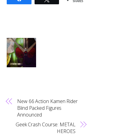
SHARES
New 66 Action Kamen Rider
Blind Packed Figures
Announced
Geek Crash Course: METAL
HEROES