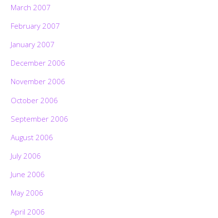
March 2007
February 2007
January 2007
December 2006
November 2006
October 2006
September 2006
August 2006
July 2006
June 2006
May 2006
April 2006