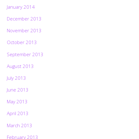
January 2014
December 2013
November 2013
October 2013
September 2013
August 2013
July 2013
June 2013
May 2013
April 2013
March 2013
February 2013