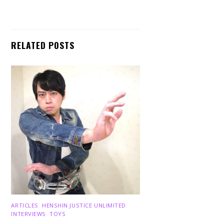
RELATED POSTS
ARTICLES
,
HENSHIN JUSTICE UNLIMITED
,
INTERVIEWS
,
TOYS