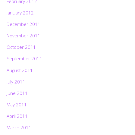
February 2012
January 2012
December 2011
November 2011
October 2011
September 2011
August 2011
July 2011
June 2011
May 2011
April 2011
March 2011