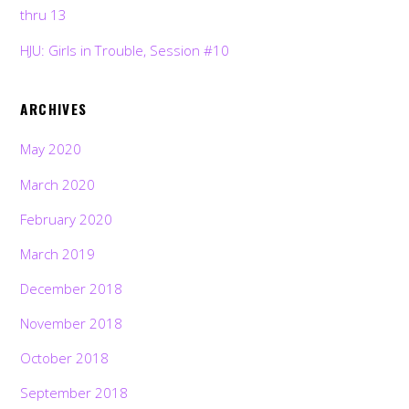
thru 13
HJU: Girls in Trouble, Session #10
ARCHIVES
May 2020
March 2020
February 2020
March 2019
December 2018
November 2018
October 2018
September 2018