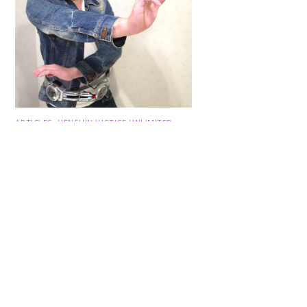
Back
To
Top
ARTICLES
,
HENSHIN JUSTICE UNLIMITED
,
INTERVIEWS
,
TOYS
An Interview With: Taka
COMICS
,
HENSHIN JUSTICE UNLIMITED
,
NEWS
,
POWER RANGERS
,
PRE-ORDER
,
TOKU
,
TOYS