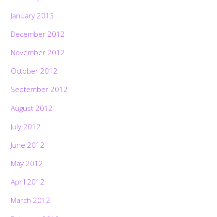
January 2013
December 2012
November 2012
October 2012
September 2012
August 2012
July 2012
June 2012
May 2012
April 2012
March 2012