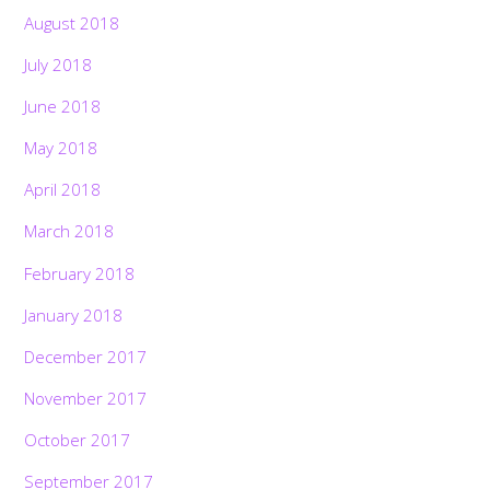
August 2018
July 2018
June 2018
May 2018
April 2018
March 2018
February 2018
January 2018
December 2017
November 2017
October 2017
September 2017