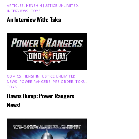
ARTICLES
,
HENSHIN JUSTICE UNLIMITED
,
INTERVIEWS
,
TOYS
An Interview With: Taka
COMICS
,
HENSHIN JUSTICE UNLIMITED
,
NEWS
,
POWER RANGERS
,
PRE-ORDER
,
TOKU
,
TOYS
Dawns Dump: Power Rangers
News!