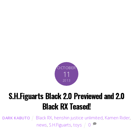
OCTOBER
11
2013
S.H.Figuarts Black 2.0 Previewed and 2.0
Black RX Teased!
Black RX
,
henshin justice unlimited
,
Kamen Rider
,
DARK KABUTO
news
,
S.H.Figuarts
,
toys
0