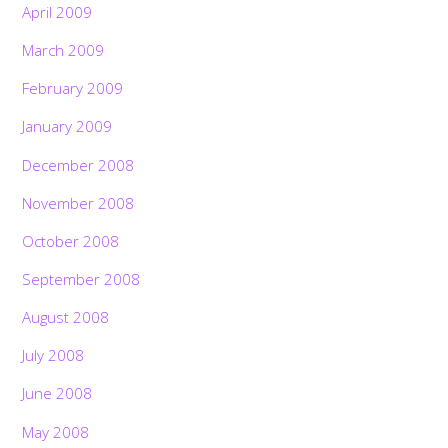
April 2009
March 2009
February 2009
January 2009
December 2008
November 2008
October 2008
September 2008
August 2008
July 2008
June 2008
May 2008