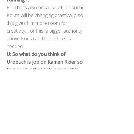
RT: That’s also because of Urobuchi.
Kouta will be changing drastically, so
this gives him more room for
creativity. For this, a bigger authority
above Kouta and the others is
needed.
Back
U: So what do you think of
To
Urobuchi’s job on Kamen Rider so
Top
far? Seeing that he’s new to this.
RT: Strangely enough, it’s very basic
at the beginning. I think it’s easily
accessible for the first time viewers
though. But the thing is even if the
first episodes are easily accessible
there’s so many twists waiting to
happen, it’s all just a clever trap.
U: Did you ask Gaku Sano to