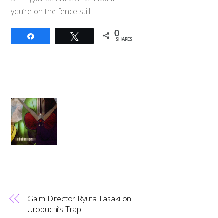
you’re on the fence still:
0
Share
Tweet
SHARES
Gaim Director Ryuta Tasaki on
Urobuchi’s Trap