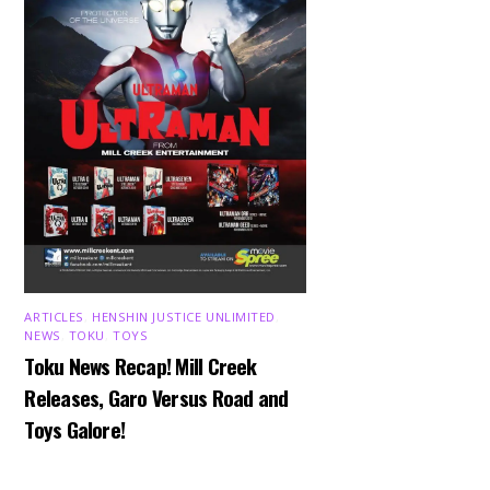
ARTICLES
,
HENSHIN JUSTICE UNLIMITED
,
NEWS
,
TOKU
,
TOYS
Toku News Recap! Mill Creek
Releases, Garo Versus Road and
Toys Galore!