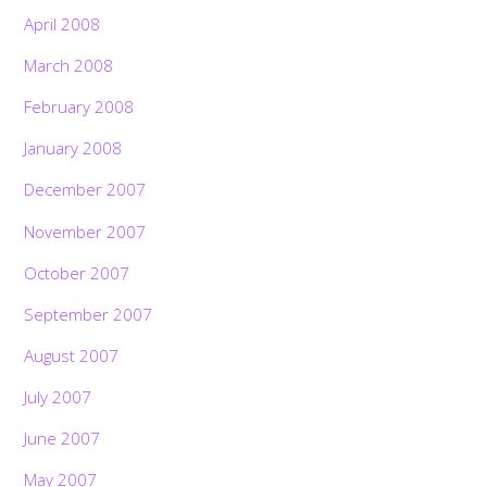
April 2008
March 2008
February 2008
January 2008
December 2007
November 2007
October 2007
September 2007
August 2007
July 2007
June 2007
May 2007