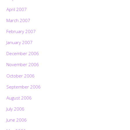
April 2007
March 2007
February 2007
January 2007
December 2006
November 2006
October 2006
September 2006
August 2006
July 2006
June 2006