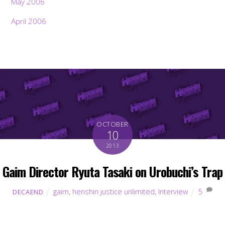
May 2006
April 2006
OCTOBER
10
2013
Gaim Director Ryuta Tasaki on Urobuchi’s Trap
gaim
,
henshin justice unlimited
,
Interview
5
DECAEND