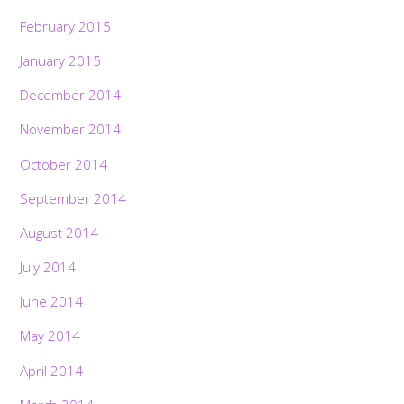
February 2015
January 2015
December 2014
November 2014
October 2014
September 2014
August 2014
July 2014
June 2014
May 2014
April 2014