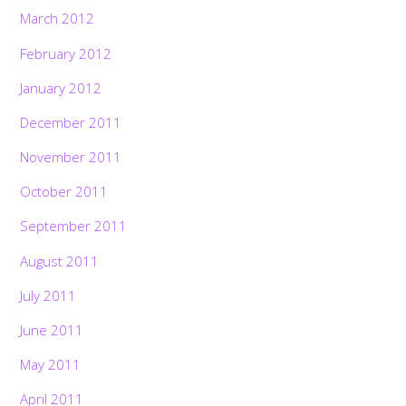
March 2012
February 2012
January 2012
December 2011
November 2011
October 2011
September 2011
August 2011
July 2011
June 2011
May 2011
April 2011