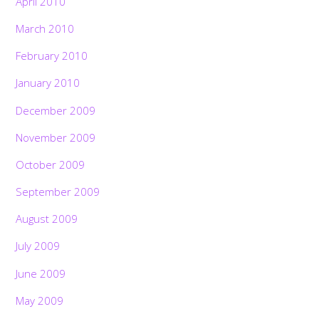
April 2010
March 2010
February 2010
January 2010
December 2009
November 2009
October 2009
September 2009
August 2009
July 2009
June 2009
May 2009