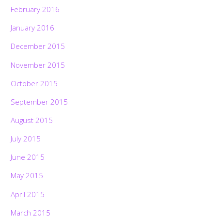
February 2016
January 2016
December 2015
November 2015
October 2015
September 2015
August 2015
July 2015
June 2015
May 2015
April 2015
March 2015