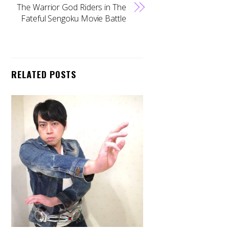
The Warrior God Riders in The
Fateful Sengoku Movie Battle
RELATED POSTS