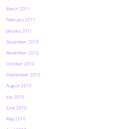
March 2011
February 2011
January 2011
December 2010
November 2010
October 2010
September 2010
August 2010
July 2010
June 2010
May 2010