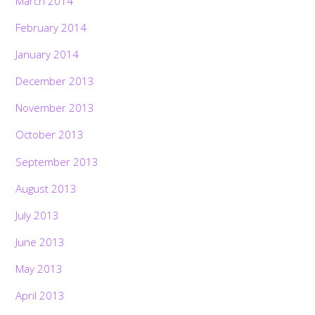
March 2014
February 2014
January 2014
December 2013
November 2013
October 2013
September 2013
August 2013
July 2013
June 2013
May 2013
April 2013