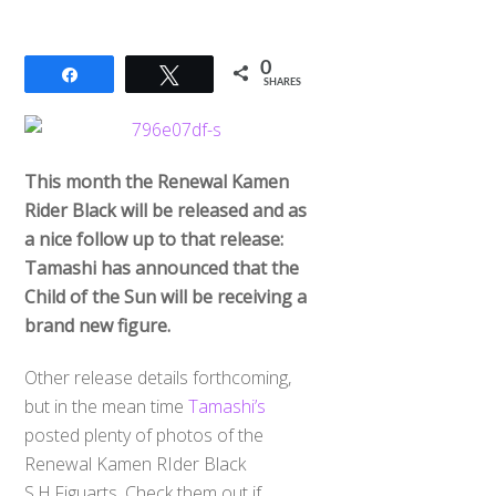
0
Share
Tweet
SHARES
This month the Renewal Kamen
Rider Black will be released and as
a nice follow up to that release:
Tamashi has announced that the
Child of the Sun will be receiving a
brand new figure.
Other release details forthcoming,
but in the mean time
Tamashi’s
posted plenty of photos of the
Renewal Kamen RIder Black
S.H.Figuarts. Check them out if