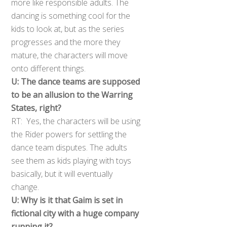
more like responsible adults. The
dancing is something cool for the
kids to look at, but as the series
progresses and the more they
mature, the characters will move
onto different things.
U: The dance teams are supposed
to be an allusion to the Warring
States, right?
RT: Yes, the characters will be using
the Rider powers for settling the
dance team disputes. The adults
see them as kids playing with toys
basically, but it will eventually
change.
U: Why is it that Gaim is set in
fictional city with a huge company
running it?