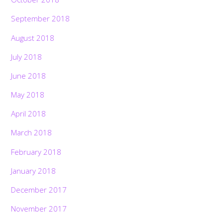
September 2018
August 2018
July 2018
June 2018
May 2018
April 2018
March 2018
February 2018
January 2018
December 2017
November 2017