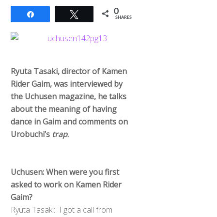
0
Share
Tweet
SHARES
Ryuta Tasaki, director of Kamen
Rider Gaim, was interviewed by
the Uchusen magazine, he talks
about the meaning of having
dance in Gaim and comments on
Urobuchi’s
trap
.
Uchusen: When were you first
asked to work on Kamen Rider
Gaim?
Ryuta Tasaki: I got a call from