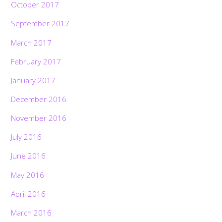
October 2017
September 2017
March 2017
February 2017
January 2017
December 2016
November 2016
July 2016
June 2016
May 2016
April 2016
March 2016