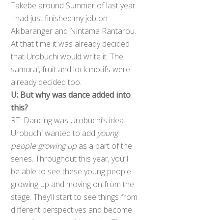
Takebe around Summer of last year.
I had just finished my job on
Akibaranger and Nintama Rantarou.
At that time it was already decided
that Urobuchi would write it. The
samurai, fruit and lock motifs were
already decided too.
U: But why was dance added into
this?
RT: Dancing was Urobuchi’s idea.
Urobuchi wanted to add
young
people growing up
as a part of the
series. Throughout this year, you’ll
be able to see these young people
growing up and moving on from the
stage. They’ll start to see things from
different perspectives and become