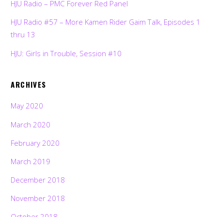
HJU Radio – PMC Forever Red Panel
HJU Radio #57 – More Kamen Rider Gaim Talk, Episodes 1
thru 13
HJU: Girls in Trouble, Session #10
ARCHIVES
May 2020
March 2020
February 2020
March 2019
December 2018
November 2018
October 2018