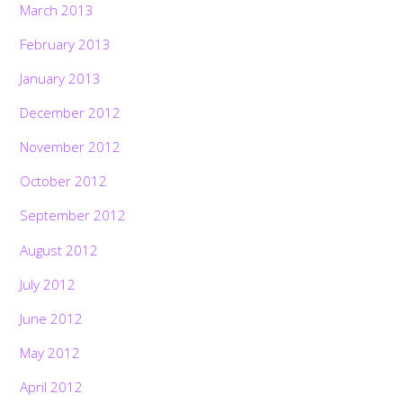
March 2013
February 2013
January 2013
December 2012
November 2012
October 2012
September 2012
August 2012
July 2012
June 2012
May 2012
April 2012