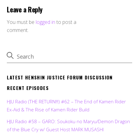
Leave a Reply
You must be
logged in
to post a
comment.
LATEST HENSHIN JUSTICE FORUM DISCUSSION
RECENT EPISODES
HJU Radio (THE RETURN!!!) #62 – The End of Kamen Rider
Ex-Aid & The Rise of Kamen Rider Build
HJU Radio #58 – GARO: Soukoku no Maryu/Demon Dragon
of the Blue Cry w/ Guest Host MARK MUSASHI