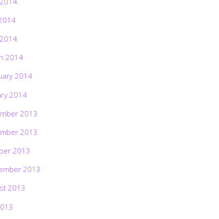
 2014
2014
 2014
h 2014
uary 2014
ary 2014
mber 2013
mber 2013
ber 2013
ember 2013
st 2013
2013