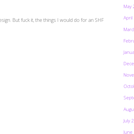
May 
April
esign. But fuck it, the things I would do for an SHF
Marc
Febr
Janu
Dece
Nove
Octo
Sept
Augu
July 
June