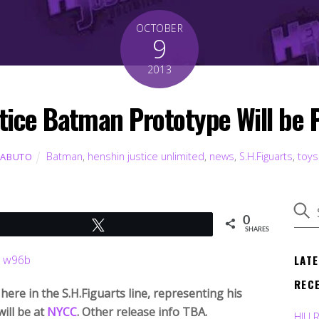
OCTOBER
9
2013
stice Batman Prototype Will be
Batman
,
henshin justice unlimited
,
news
,
S.H.Figuarts
,
toys
KABUTO
0
Tweet
SHARES
LAT
REC
ere in the S.H.Figuarts line, representing his
ill be at
NYCC
. Other release info TBA.
HJU 