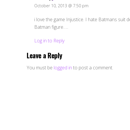
October 10, 2013 @ 7:50 pm
i love the game Injustice. I hate Batmans suit d
Batman figure…..
Log in to Reply
Leave a Reply
You must be
logged in
to post a comment.