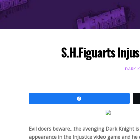
S.H.Figuarts Inju
DARK 
Share
Evil doers beware…the avenging Dark Knight is h
appearance in the Injustice video game and he w