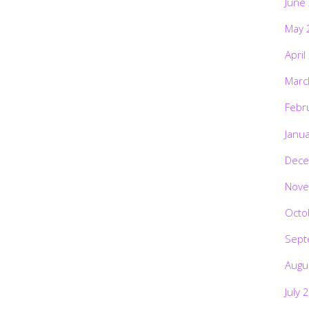
June
May 
April
Marc
Febr
Janu
Dece
Nove
Octo
Sept
Augu
July 