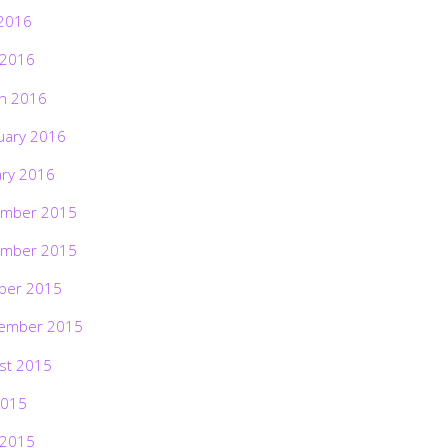
2016
 2016
h 2016
uary 2016
ary 2016
mber 2015
mber 2015
ber 2015
ember 2015
st 2015
2015
 2015