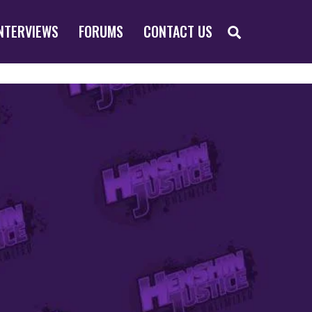
SEARCH
NTERVIEWS
FORUMS
CONTACT US