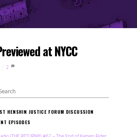
 Previewed at NYCC
2
EST HENSHIN JUSTICE FORUM DISCUSSION
ENT EPISODES
Radio (THE RETURN!!!) #62 – The End of Kamen Rider