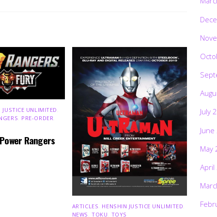
Marc
Dece
Nove
Octo
Sept
Augu
 JUSTICE UNLIMITED
,
July 
NGERS
,
PRE-ORDER
,
June
 Power Rangers
May 
April
Marc
Febr
ARTICLES
,
HENSHIN JUSTICE UNLIMITED
,
NEWS
,
TOKU
,
TOYS