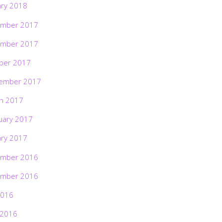
ary 2018
mber 2017
mber 2017
ber 2017
ember 2017
h 2017
uary 2017
ary 2017
mber 2016
mber 2016
2016
 2016