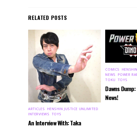
RELATED POSTS
COMICS
,
HENSHIN
NEWS
,
POWER RA
TOKU
,
TOYS
Dawns Dump:
News!
ARTICLES
,
HENSHIN JUSTICE UNLIMITED
,
INTERVIEWS
,
TOYS
An Interview With: Taka