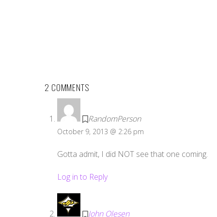
2 COMMENTS
RandomPerson
October 9, 2013 @ 2:26 pm
Gotta admit, I did NOT see that one coming.
Log in to Reply
John Olesen