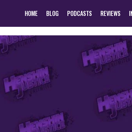
HOME
BLOG
PODCASTS
REVIEWS
I