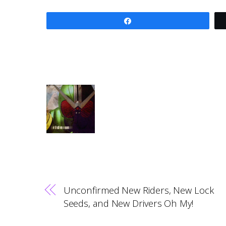
Share
Unconfirmed New Riders, New Lock
Seeds, and New Drivers Oh My!