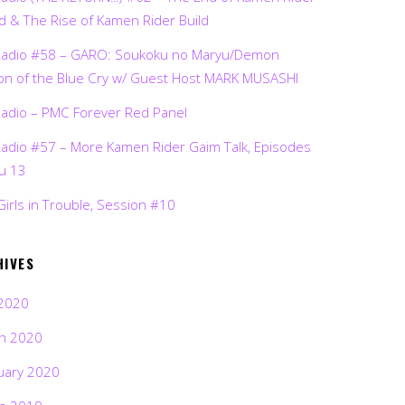
d & The Rise of Kamen Rider Build
Radio #58 – GARO: Soukoku no Maryu/Demon
on of the Blue Cry w/ Guest Host MARK MUSASHI
Radio – PMC Forever Red Panel
Radio #57 – More Kamen Rider Gaim Talk, Episodes
ru 13
Girls in Trouble, Session #10
HIVES
2020
h 2020
uary 2020