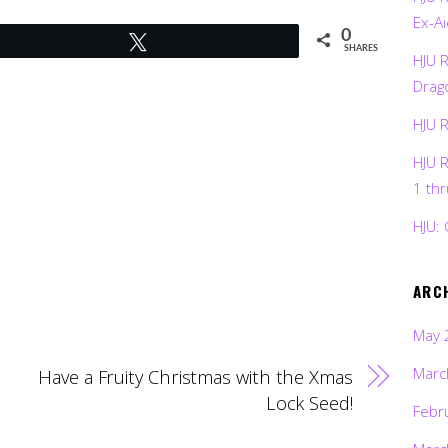
Ex-Ai
0
Tweet
SHARES
HJU 
Drag
HJU 
HJU 
1 th
HJU: 
ARC
May 
Marc
Have a Fruity Christmas with the Xmas
Lock Seed!
Febr