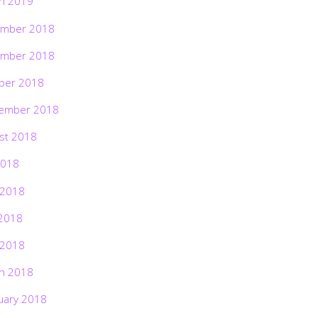
h 2019
mber 2018
mber 2018
ber 2018
ember 2018
st 2018
2018
 2018
2018
 2018
h 2018
uary 2018