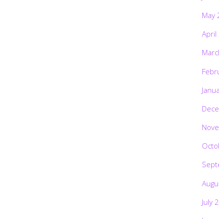
May 
April
Marc
Febr
Janu
Dece
Nove
Octo
Sept
Augu
July 