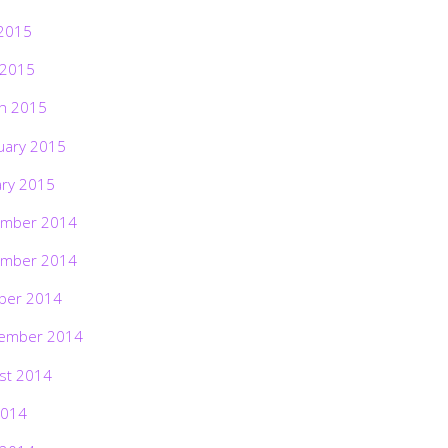
2015
 2015
h 2015
uary 2015
ary 2015
mber 2014
mber 2014
ber 2014
ember 2014
st 2014
2014