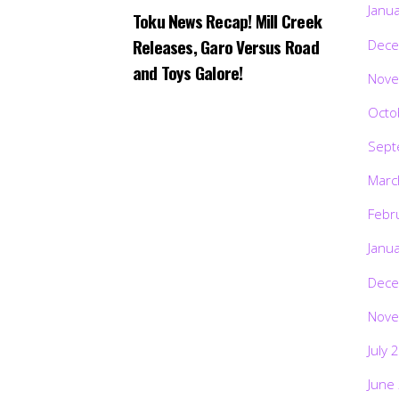
Janu
Toku News Recap! Mill Creek
Releases, Garo Versus Road
Dece
and Toys Galore!
Nove
Octo
Sept
Marc
Febr
Janu
Dece
Nove
July 
June