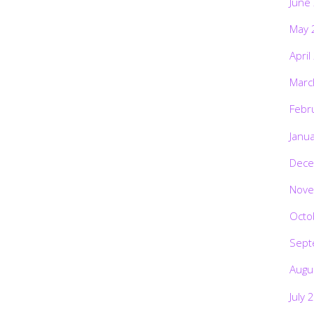
June
May 
April
Marc
Febr
Janu
Dece
Nove
Octo
Sept
Augu
July 