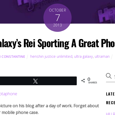
OCTOBER
7
2013
alaxy’s Rei Sporting A Great Ph
henshin justice unlimited
,
ultra galaxy
,
ultraman
 CONSTANTINE
0
Tweet
SHARES
LAT
REC
picture on his blog after a day of work. Forget about
r mobile phone case.
HJU 