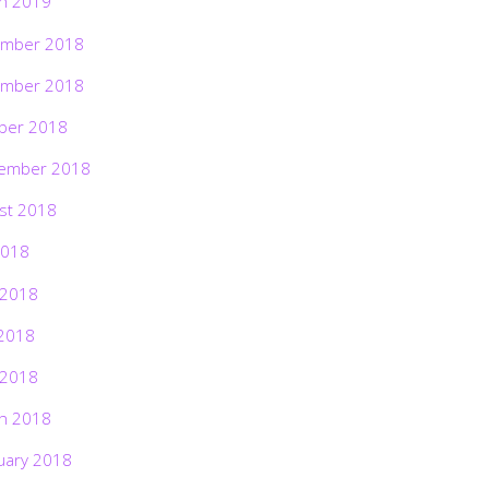
h 2019
mber 2018
mber 2018
ber 2018
ember 2018
st 2018
2018
 2018
2018
 2018
h 2018
uary 2018