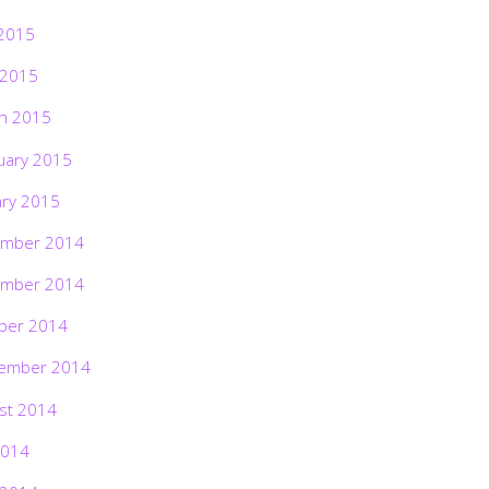
2015
 2015
h 2015
uary 2015
ary 2015
mber 2014
mber 2014
ber 2014
ember 2014
st 2014
2014