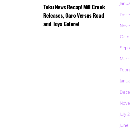
Janu
Toku News Recap! Mill Creek
Releases, Garo Versus Road
Dece
and Toys Galore!
Nove
Octo
Sept
Marc
Febr
Janu
Dece
Nove
July 
June