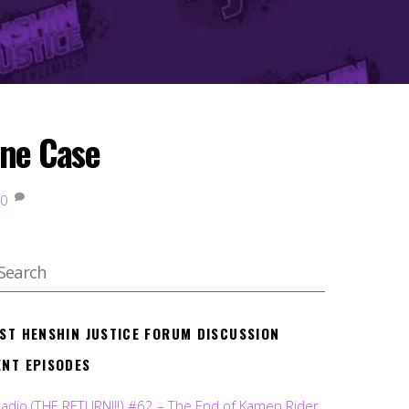
one Case
0
EST HENSHIN JUSTICE FORUM DISCUSSION
ENT EPISODES
Radio (THE RETURN!!!) #62 – The End of Kamen Rider