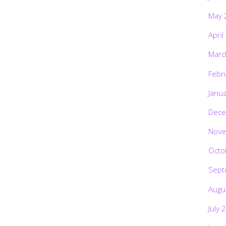
May 
April
Marc
Febr
Janu
Dece
Nove
Octo
Sept
Augu
July 