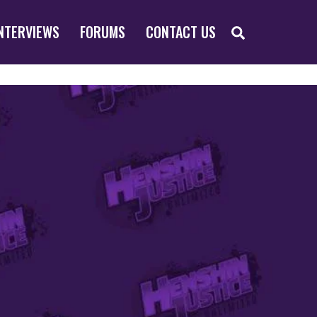
SEARCH
NTERVIEWS
FORUMS
CONTACT US