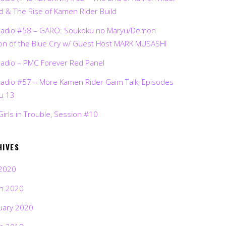
d & The Rise of Kamen Rider Build
Radio #58 – GARO: Soukoku no Maryu/Demon
on of the Blue Cry w/ Guest Host MARK MUSASHI
Radio – PMC Forever Red Panel
Radio #57 – More Kamen Rider Gaim Talk, Episodes
ru 13
Girls in Trouble, Session #10
HIVES
2020
h 2020
uary 2020