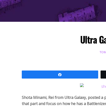
Ultra G
TOM
Share
Shota Minami, Rei from
Ultra Galaxy, posted a 
that part and focus on how he has a Battlenize