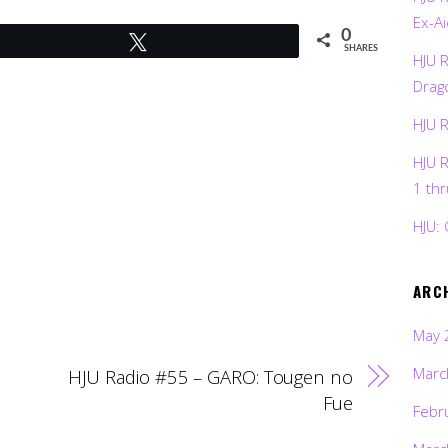
Ex-Ai
0
Tweet
SHARES
HJU 
Drag
HJU 
HJU 
1 th
HJU: 
ARC
May 
Marc
HJU Radio #55 – GARO: Tougen no
Fue
Febr