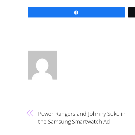
Share
Power Rangers and Johnny Soko in
the Samsung Smartwatch Ad