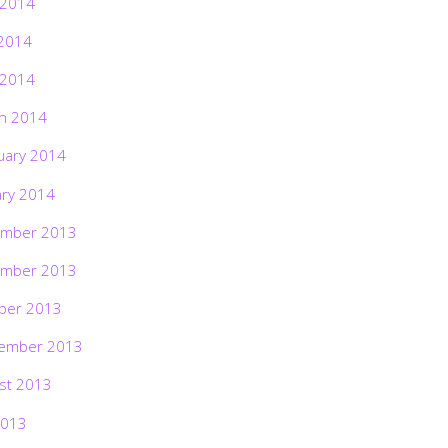
 2014
2014
 2014
h 2014
uary 2014
ary 2014
mber 2013
mber 2013
ber 2013
ember 2013
st 2013
2013