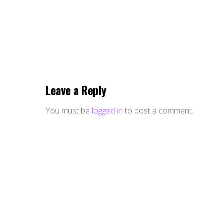
Leave a Reply
You must be
logged in
to post a comment.