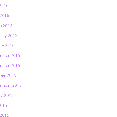
2016
 2016
h 2016
uary 2016
ary 2016
mber 2015
mber 2015
ber 2015
ember 2015
st 2015
2015
 2015