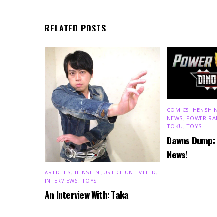
RELATED POSTS
COMICS
,
HENSHIN
NEWS
,
POWER RA
TOKU
,
TOYS
Dawns Dump:
News!
ARTICLES
,
HENSHIN JUSTICE UNLIMITED
,
INTERVIEWS
,
TOYS
An Interview With: Taka