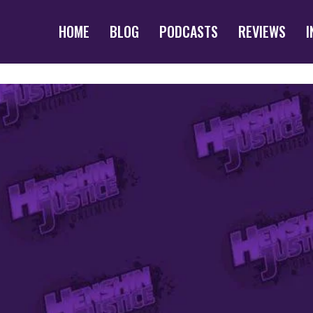
HOME
BLOG
PODCASTS
REVIEWS
I