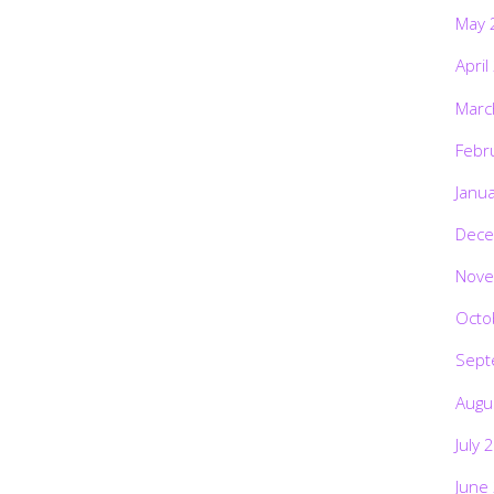
May 
April
Marc
Febr
Janu
Dece
Nove
Octo
Sept
Augu
July 
June