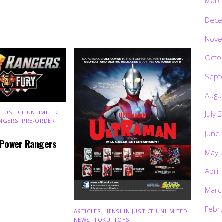
Marc
Dece
Nove
Octo
Sept
Augu
 JUSTICE UNLIMITED
,
July 
NGERS
,
PRE-ORDER
,
June
 Power Rangers
May 
April
Marc
Febr
ARTICLES
,
HENSHIN JUSTICE UNLIMITED
,
NEWS
,
TOKU
,
TOYS