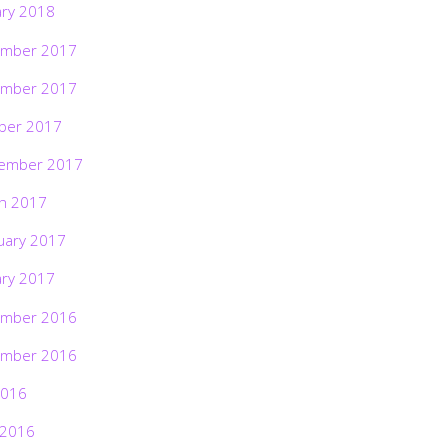
ary 2018
mber 2017
mber 2017
ber 2017
ember 2017
h 2017
uary 2017
ary 2017
mber 2016
mber 2016
2016
 2016