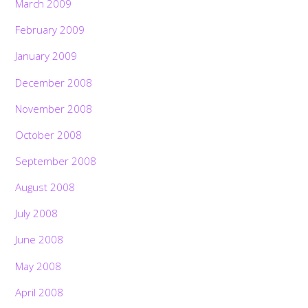
March 2009
February 2009
January 2009
December 2008
November 2008
October 2008
September 2008
August 2008
July 2008
June 2008
May 2008
April 2008