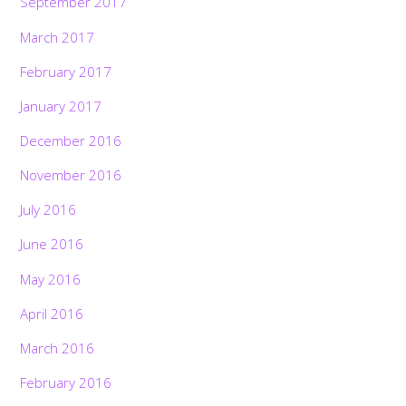
September 2017
March 2017
February 2017
January 2017
December 2016
November 2016
July 2016
June 2016
May 2016
April 2016
March 2016
February 2016