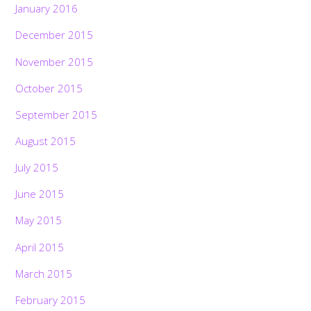
January 2016
December 2015
November 2015
October 2015
September 2015
August 2015
July 2015
June 2015
May 2015
April 2015
March 2015
February 2015