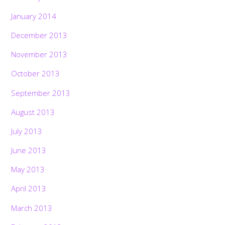
January 2014
December 2013
November 2013
October 2013
September 2013
August 2013
July 2013
June 2013
May 2013
April 2013
March 2013