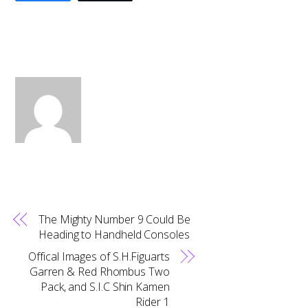
The Mighty Number 9 Could Be
Heading to Handheld Consoles
Offical Images of S.H.Figuarts
Garren & Red Rhombus Two
Pack, and S.I.C Shin Kamen
Rider 1