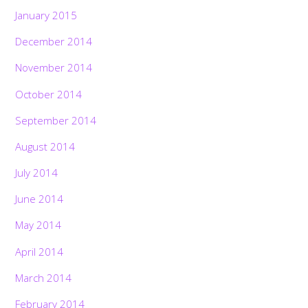
January 2015
December 2014
November 2014
October 2014
September 2014
August 2014
July 2014
June 2014
May 2014
April 2014
March 2014
February 2014