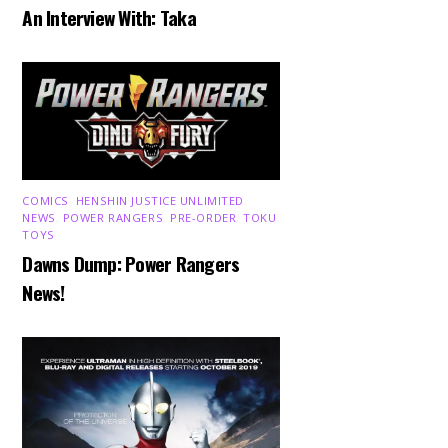
An Interview With: Taka
COMICS
,
HENSHIN JUSTICE UNLIMITED
,
NEWS
,
POWER RANGERS
,
PRE-ORDER
,
TOKU
,
TOYS
Dawns Dump: Power Rangers
News!