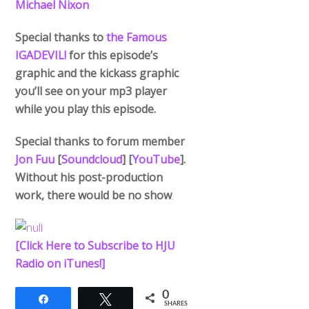
Michael Nixon
Special thanks to
the Famous
IGADEVIL!
for this episode’s
graphic and the kickass graphic
you’ll see on your mp3 player
while you play this episode.
Special thanks to forum member
Jon Fuu
[
Soundcloud
] [
YouTube
].
Without his post-production
work, there would be no show
.
[Click Here to Subscribe to HJU
Radio on iTunes!]
0
Share
Tweet
SHARES