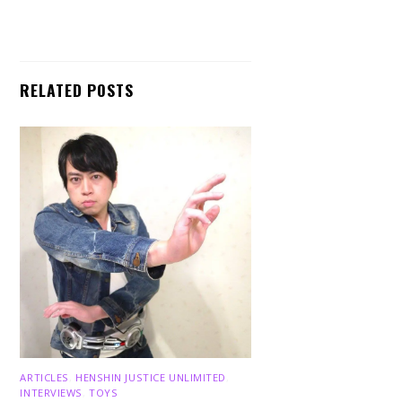
RELATED POSTS
ARTICLES
,
HENSHIN JUSTICE UNLIMITED
,
INTERVIEWS
,
TOYS