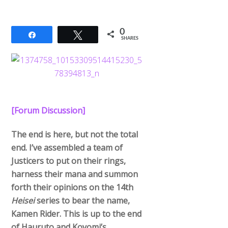
0
Share
Tweet
SHARES
[Forum Discussion]
The end is here, but not the total
end. I’ve assembled a team of
Justicers to put on their rings,
harness their mana and summon
forth their opinions on the 14th
Heisei
series to bear the name,
Kamen Rider. This is up to the end
of Hauruto and Koyomi’s