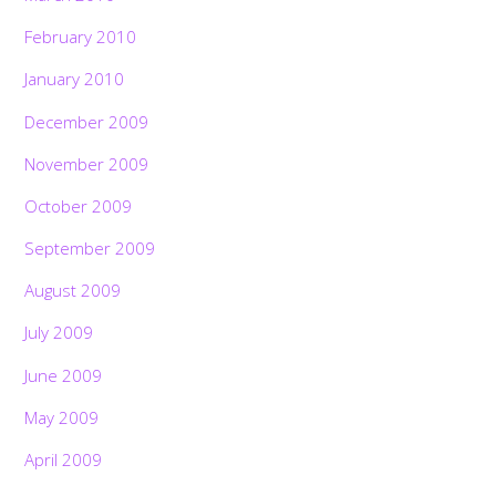
February 2010
January 2010
December 2009
November 2009
October 2009
September 2009
August 2009
July 2009
June 2009
May 2009
April 2009