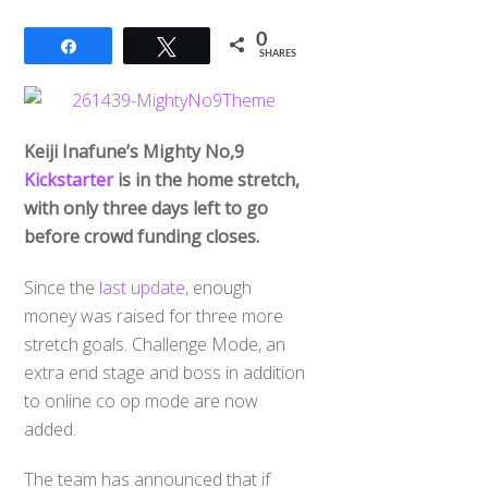
0
Share
Tweet
SHARES
Keiji Inafune’s Mighty No,9
Kickstarter
is in the home stretch,
with only three days left to go
before crowd funding closes.
Since the
last update
, enough
money was raised for three more
stretch goals. Challenge Mode, an
extra end stage and boss in addition
to online co op mode are now
added.
The team has announced that if