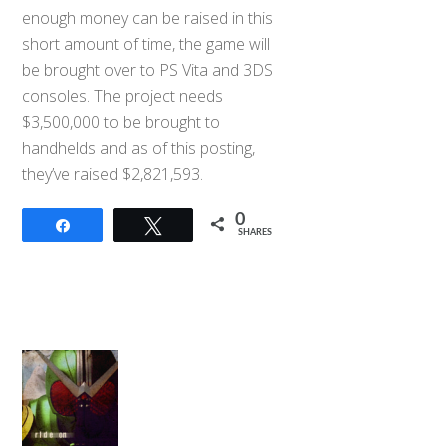
enough money can be raised in this
short amount of time, the game will
be brought over to PS Vita and 3DS
consoles. The project needs
$3,500,000 to be brought to
handhelds and as of this posting,
they’ve raised $2,821,593.
0
Share
Tweet
SHARES