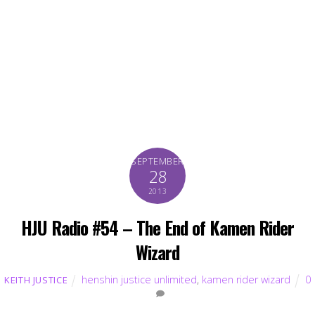
SEPTEMBER
28
2013
HJU Radio #54 – The End of Kamen Rider
Wizard
henshin justice unlimited
,
kamen rider wizard
0
KEITH JUSTICE