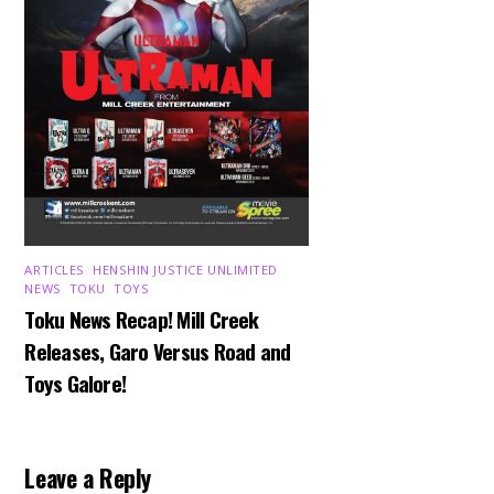
ARTICLES
,
HENSHIN JUSTICE UNLIMITED
,
NEWS
,
TOKU
,
TOYS
Toku News Recap! Mill Creek
Releases, Garo Versus Road and
Toys Galore!
Leave a Reply