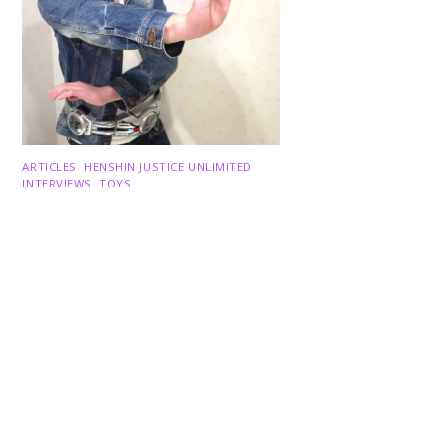
Back
To
Top
ARTICLES
,
HENSHIN JUSTICE UNLIMITED
,
INTERVIEWS
,
TOYS
An Interview With: Taka
COMICS
,
HENSHIN JUSTICE UNLIMITED
,
NEWS
,
POWER RANGERS
,
PRE-ORDER
,
TOKU
,
TOYS