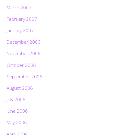
March 2007
February 2007
January 2007
December 2006
November 2006
October 2006
September 2006
August 2006
July 2006
June 2006
May 2006
April 2006