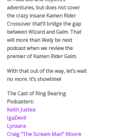
adventures, but does not cover
the crazy insane Kamen Rider
Crossover that’ll bridge the gap
between Wizard and Gaim. That
will more than likely be next
podcast when we review the
premier of Kamen Rider Gaim.
With that out of the way, let’s wait
no more. It’s showtime!
The Cast of Ring Bearing
Podcasters:
Keith Justice
IgaDevil
Lynxara
Craig “The Scream Man” Moore