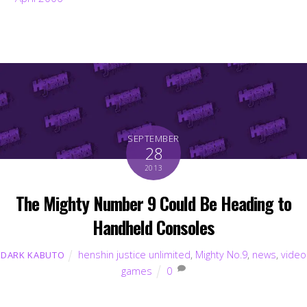
SEPTEMBER
28
2013
The Mighty Number 9 Could Be Heading to
Handheld Consoles
henshin justice unlimited
,
Mighty No.9
,
news
,
video
DARK KABUTO
games
0