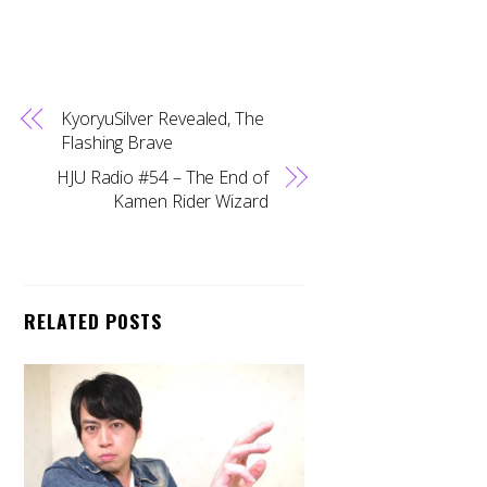
KyoryuSilver Revealed, The
Flashing Brave
HJU Radio #54 – The End of
Kamen Rider Wizard
RELATED POSTS