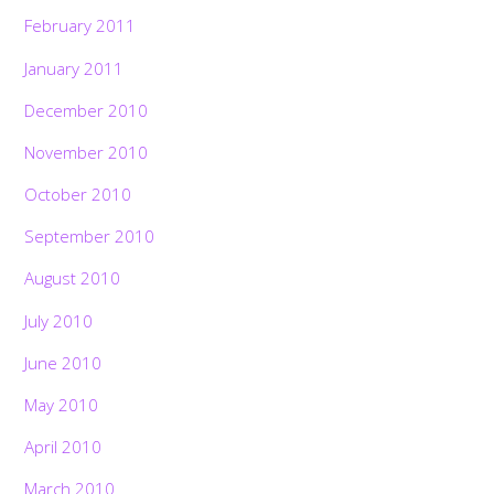
February 2011
January 2011
December 2010
November 2010
October 2010
September 2010
August 2010
July 2010
June 2010
May 2010
April 2010
March 2010