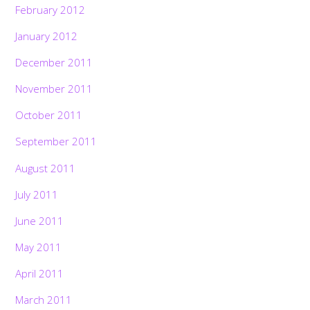
February 2012
January 2012
December 2011
November 2011
October 2011
September 2011
August 2011
July 2011
June 2011
May 2011
April 2011
March 2011