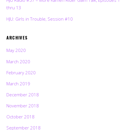
HJU Radio #57 – More Kamen Rider Gaim Talk, Episodes 1
thru 13
HJU: Girls in Trouble, Session #10
ARCHIVES
May 2020
March 2020
February 2020
March 2019
December 2018
November 2018
October 2018
September 2018