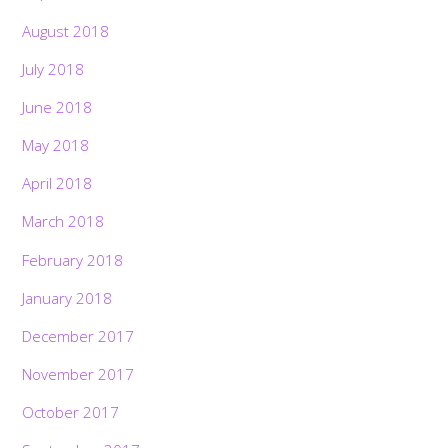
August 2018
July 2018
June 2018
May 2018
April 2018
March 2018
February 2018
January 2018
December 2017
November 2017
October 2017