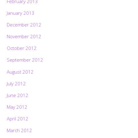
February 2013
January 2013
December 2012
November 2012
October 2012
September 2012
August 2012
July 2012
June 2012
May 2012
April 2012
March 2012