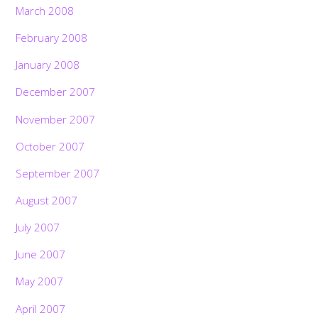
March 2008
February 2008
January 2008
December 2007
November 2007
October 2007
September 2007
August 2007
July 2007
June 2007
May 2007
April 2007