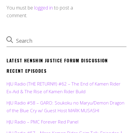
You must be
logged in
to post a
comment.
LATEST HENSHIN JUSTICE FORUM DISCUSSION
RECENT EPISODES
HJU Radio (THE RETURN!!!) #62 – The End of Kamen Rider
Ex-Aid & The Rise of Kamen Rider Build
HJU Radio #58 – GARO: Soukoku no Maryu/Demon Dragon
of the Blue Cry w/ Guest Host MARK MUSASHI
HJU Radio – PMC Forever Red Panel