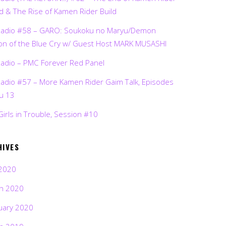
d & The Rise of Kamen Rider Build
Radio #58 – GARO: Soukoku no Maryu/Demon
on of the Blue Cry w/ Guest Host MARK MUSASHI
Radio – PMC Forever Red Panel
Radio #57 – More Kamen Rider Gaim Talk, Episodes
ru 13
Girls in Trouble, Session #10
HIVES
2020
h 2020
uary 2020