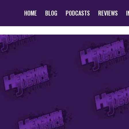
HOME
BLOG
PODCASTS
REVIEWS
I