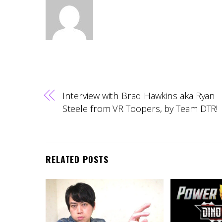
Interview with Brad Hawkins aka Ryan
Steele from VR Toopers, by Team DTR!
RELATED POSTS