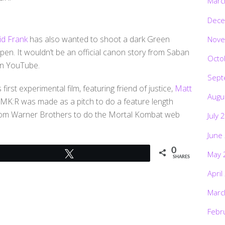
Marc
Dece
id Frank
has also wanted to shoot a dark Green
Nove
ppen. It wouldn’t be an official canon story from Saban
Octo
 on YouTube.
Sept
 first experimental film, featuring friend of justice,
Matt
Augu
 MK:R was made as a pitch to do a feature length
 from Warner Brothers to do the Mortal Kombat web
July 
June
0
May 
Tweet
SHARES
April
Marc
Febr