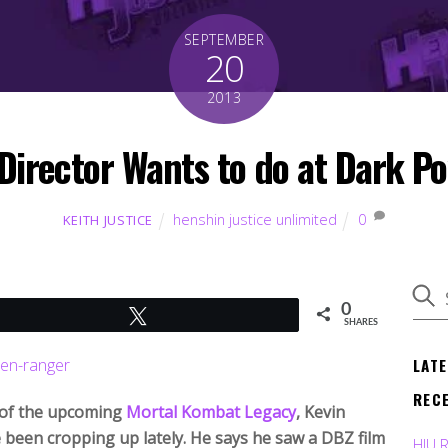
SEPTEMBER
20
2013
irector Wants to do at Dark P
henshin justice unlimited
0
KEITH JUSTICE
0
Tweet
SHARES
LAT
REC
r of the upcoming
Mortal Kombat Legacy
, Kevin
e been cropping up lately. He says he saw a DBZ film
HJU 