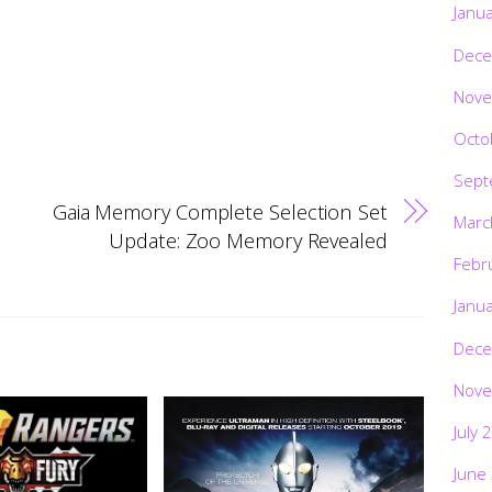
Janu
Dece
Nove
Octo
Sept
Gaia Memory Complete Selection Set
Marc
Update: Zoo Memory Revealed
Febr
Janu
Dece
Nove
July 
June