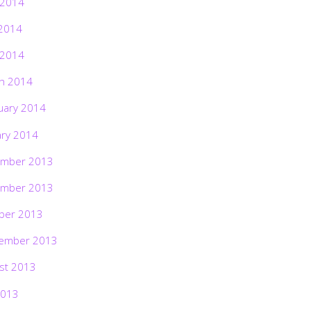
 2014
2014
 2014
h 2014
uary 2014
ary 2014
mber 2013
mber 2013
ber 2013
ember 2013
st 2013
2013