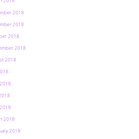
h 2019
mber 2018
mber 2018
ber 2018
ember 2018
st 2018
2018
 2018
2018
 2018
h 2018
uary 2018