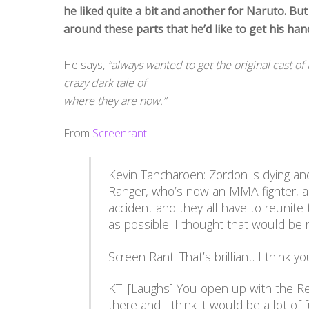
he liked quite a bit and another for Naruto. But
around these parts that he’d like to get his 
He says,
“always wanted to get the original cast 
crazy dark tale of
where they are now.”
From
Screenrant
:
Kevin Tancharoen: Zordon is dying an
Ranger, who’s now an MMA fighter, an
accident and they all have to reunite
as possible. I thought that would be r
Screen Rant: That’s brilliant. I think y
KT: [Laughs] You open up with the R
there and I think it would be a lot of f