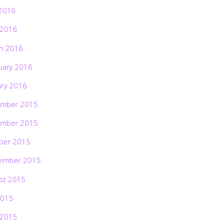
2016
 2016
h 2016
uary 2016
ary 2016
mber 2015
mber 2015
ber 2015
ember 2015
st 2015
2015
 2015