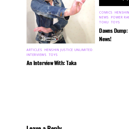
COMICS
,
HENSHIN
NEWS
,
POWER RA
TOKU
,
TOYS
Dawns Dump:
News!
ARTICLES
,
HENSHIN JUSTICE UNLIMITED
,
INTERVIEWS
,
TOYS
An Interview With: Taka
Leave a Reply