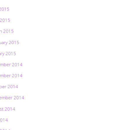
2015
 2015
h 2015
uary 2015
ary 2015
mber 2014
mber 2014
ber 2014
ember 2014
st 2014
2014