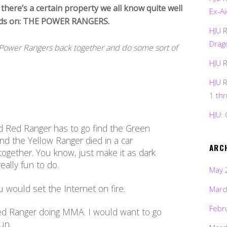
 there’s a certain property we all know quite well
Ex-Ai
hands on: THE POWER RANGERS.
HJU 
Drag
of Power Rangers back together and do some sort of
HJU 
HJU 
1 th
HJU: 
d Red Ranger has to go find the Green
d the Yellow Ranger died in a car
ARC
 together. You know, just make it as dark
eally fun to do.
May 
ou would set the Internet on fire.
Marc
Febr
ed Ranger doing MMA. I would want to go
un.