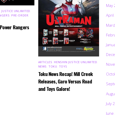
May 
 JUSTICE UNLIMITED
,
April
NGERS
,
PRE-ORDER
,
Marc
 Power Rangers
Febr
Janu
Dece
ARTICLES
,
HENSHIN JUSTICE UNLIMITED
,
Nove
NEWS
,
TOKU
,
TOYS
Toku News Recap! Mill Creek
Octo
Releases, Garo Versus Road
Sept
and Toys Galore!
Augu
July 
June