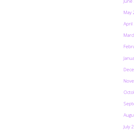
June
May 
April
Marc
Febr
Janu
Dece
Nove
Octo
Sept
Augu
July 