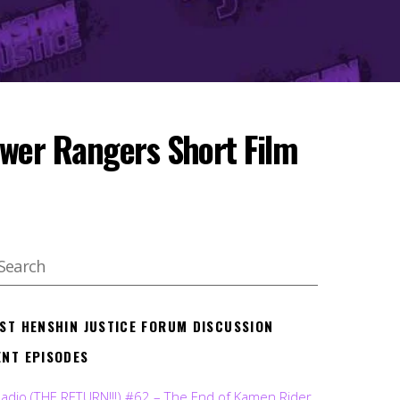
ower Rangers Short Film
EST HENSHIN JUSTICE FORUM DISCUSSION
ENT EPISODES
Radio (THE RETURN!!!) #62 – The End of Kamen Rider