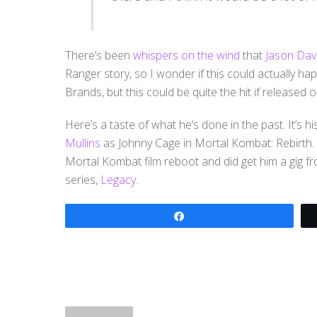
There’s been
whispers on the wind
that
Jason Dav
Ranger story, so I wonder if this could actually ha
Brands, but this could be quite the hit if released
Here’s a taste of what he’s done in the past. It’s his
Mullins
as Johnny Cage in Mortal Kombat: Rebirth.
Mortal Kombat film reboot and did get him a gig
series,
Legacy
.
Share