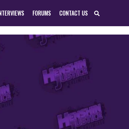
SEARCH
NTERVIEWS
FORUMS
CONTACT US