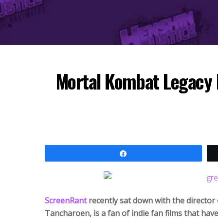
Mortal Kombat Legacy D
Share
ScreenRant
recently sat down with the directo
Tancharoen, is a fan of indie fan films that hav