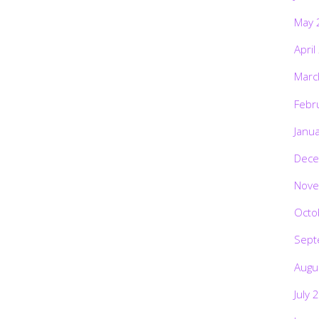
May 
April
Marc
Febr
Janu
Dece
Nove
Octo
Sept
Augu
July 