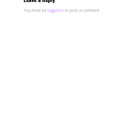
You must be
logged in
to post a comment.