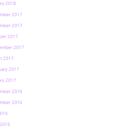
ary 2018
mber 2017
mber 2017
ber 2017
ember 2017
h 2017
uary 2017
ary 2017
mber 2016
mber 2016
2016
 2016