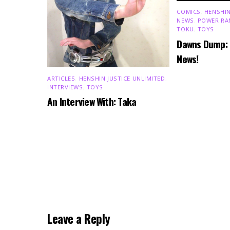
COMICS
,
HENSHIN
NEWS
,
POWER RA
TOKU
,
TOYS
Dawns Dump:
News!
ARTICLES
,
HENSHIN JUSTICE UNLIMITED
,
INTERVIEWS
,
TOYS
An Interview With: Taka
Leave a Reply