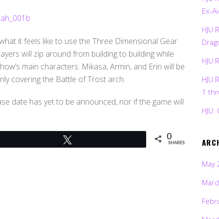
Ex-Ai
HJU 
 what it feels like to use the Three Dimensional Gear
Drag
layers will zip around from building to building while
HJU 
how’s main characters: Mikasa, Armin, and Erin will be
y covering the Battle of Trost arch.
HJU 
1 th
ase date has yet to be announced, nor if the game will
HJU: 
0
Tweet
ARC
SHARES
May 
Marc
Febr