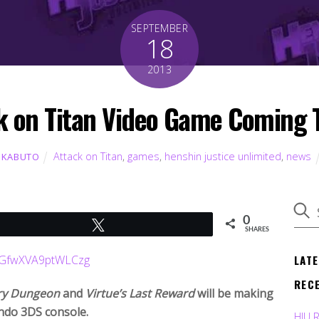
SEPTEMBER
18
2013
k on Titan Video Game Coming 
Attack on Titan
,
games
,
henshin justice unlimited
,
news
 KABUTO
0
Tweet
SHARES
LAT
REC
ry Dungeon
and
Virtue’s Last Reward
will be making
endo 3DS console.
HJU 