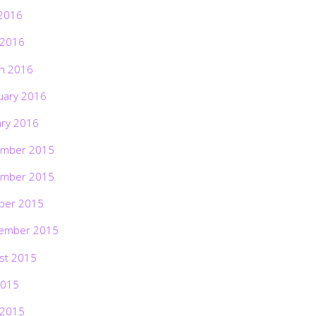
2016
 2016
h 2016
uary 2016
ary 2016
mber 2015
mber 2015
ber 2015
ember 2015
st 2015
2015
 2015