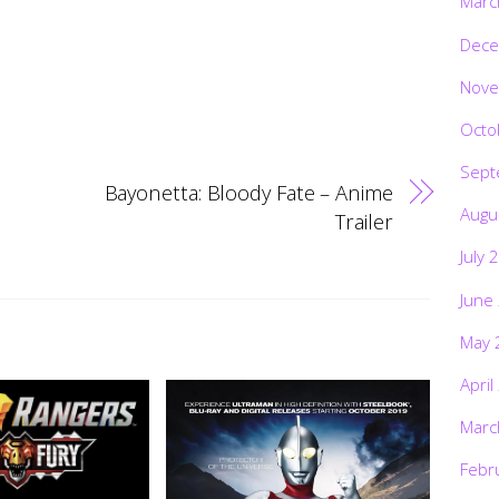
Marc
Dece
Nove
Octo
Sept
Bayonetta: Bloody Fate – Anime
Augu
Trailer
July 
June
May 
April
Marc
Febr