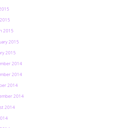
2015
 2015
h 2015
uary 2015
ary 2015
mber 2014
mber 2014
ber 2014
ember 2014
st 2014
2014