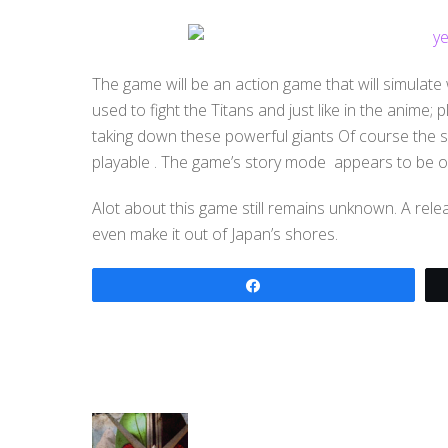
The game will be an action game that will simulate
used to fight the Titans and just like in the anime; p
taking down these powerful giants Of course the s
playable . The game’s story mode appears to be onl
Alot about this game still remains unknown. A rele
even make it out of Japan’s shores.
Share