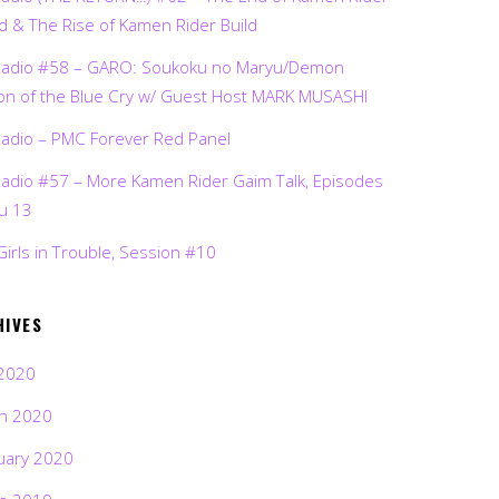
d & The Rise of Kamen Rider Build
Radio #58 – GARO: Soukoku no Maryu/Demon
on of the Blue Cry w/ Guest Host MARK MUSASHI
Radio – PMC Forever Red Panel
Radio #57 – More Kamen Rider Gaim Talk, Episodes
ru 13
Girls in Trouble, Session #10
HIVES
2020
h 2020
uary 2020