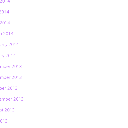
 2014
2014
 2014
h 2014
uary 2014
ary 2014
mber 2013
mber 2013
ber 2013
ember 2013
st 2013
2013