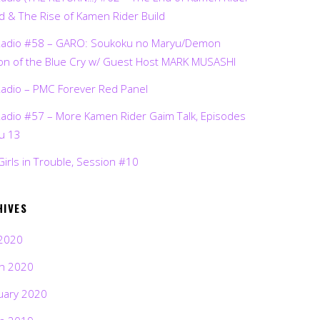
d & The Rise of Kamen Rider Build
Radio #58 – GARO: Soukoku no Maryu/Demon
on of the Blue Cry w/ Guest Host MARK MUSASHI
Radio – PMC Forever Red Panel
Radio #57 – More Kamen Rider Gaim Talk, Episodes
ru 13
Girls in Trouble, Session #10
HIVES
2020
h 2020
uary 2020