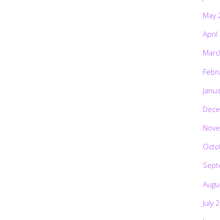
May 
April
Marc
Febr
Janu
Dece
Nove
Octo
Sept
Augu
July 