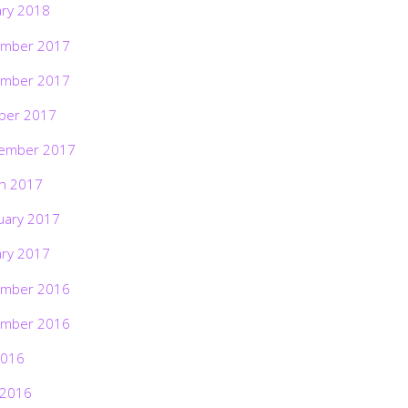
ary 2018
mber 2017
mber 2017
ber 2017
ember 2017
h 2017
uary 2017
ary 2017
mber 2016
mber 2016
2016
 2016