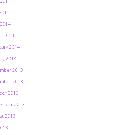
 2014
2014
 2014
h 2014
uary 2014
ary 2014
mber 2013
mber 2013
ber 2013
ember 2013
st 2013
2013