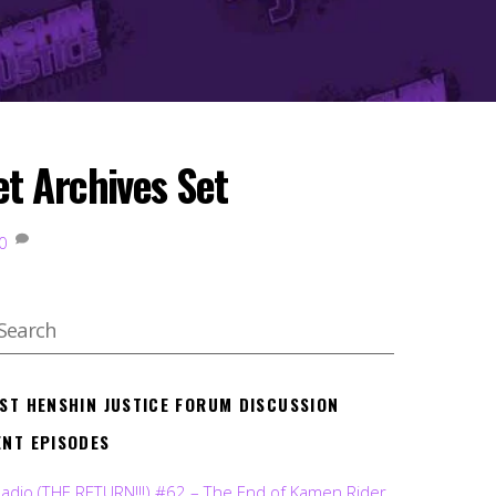
t Archives Set
0
EST HENSHIN JUSTICE FORUM DISCUSSION
ENT EPISODES
Radio (THE RETURN!!!) #62 – The End of Kamen Rider