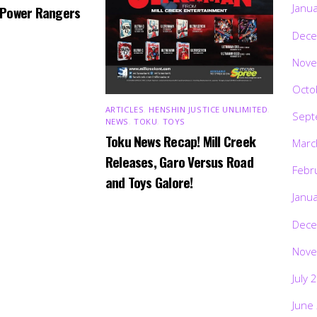
Janu
 Power Rangers
Dece
Nove
Octo
ARTICLES
,
HENSHIN JUSTICE UNLIMITED
,
Sept
NEWS
,
TOKU
,
TOYS
Toku News Recap! Mill Creek
Marc
Releases, Garo Versus Road
Febr
and Toys Galore!
Janu
Dece
Nove
July 
June