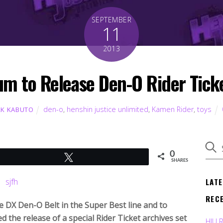
SEPTEMBER
11
2013
m to Release Den-O Rider Ticke
den-o
,
henshin justice unlimited
,
Kamen Rider
,
toys
K KABUTO
0
Tweet
SHARES
LAT
REC
e DX Den-O Belt in the Super Best line and to
 the release of a special Rider Ticket archives set
HJU 