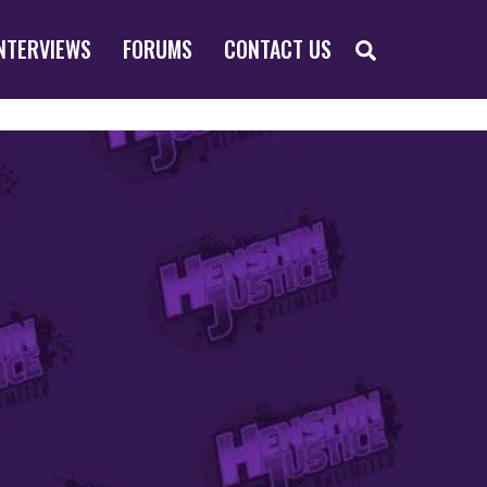
SEARCH
NTERVIEWS
FORUMS
CONTACT US