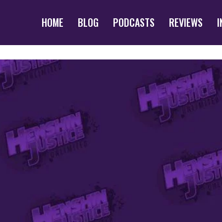
HOME
BLOG
PODCASTS
REVIEWS
I