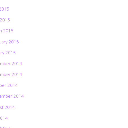
2015
 2015
h 2015
uary 2015
ary 2015
mber 2014
mber 2014
ber 2014
ember 2014
st 2014
2014