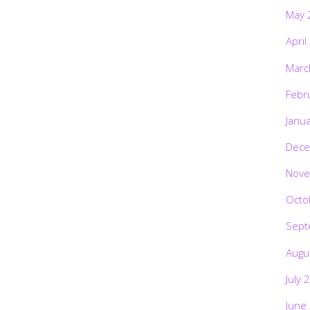
May 
April
Marc
Febr
Janu
Dece
Nove
Octo
Sept
Augu
July 
June