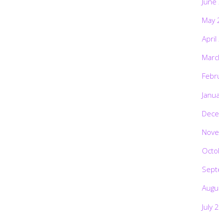
June
May 
April
Marc
Febr
Janu
Dece
Nove
Octo
Sept
Augu
July 