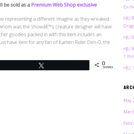
ll be sold as a
Premium Web Shop exclusive
Ex-Ai
HJU 
one representing a different Imagine as they wreaked
Drag
wa whom was the showâ€™s creature designer will have
Other goodies packed in with this item includes an
HJU 
ust have item for any fan of Kamen Rider Den-O, the
HJU 
1 th
0
Tweet
HJU: 
SHARES
ARC
May 
Marc
Febr