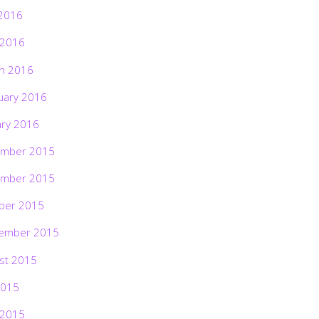
2016
 2016
h 2016
uary 2016
ary 2016
mber 2015
mber 2015
ber 2015
ember 2015
st 2015
2015
 2015