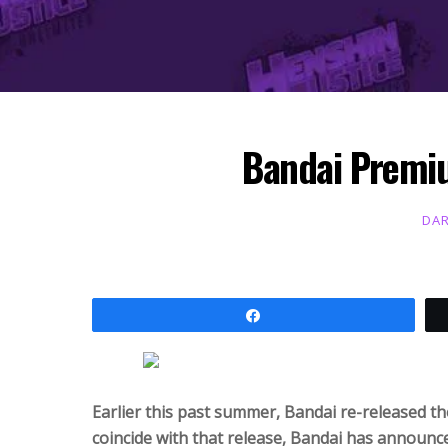
Bandai Premiu
DAR
Share
Earlier this past summer, Bandai re-released th
coincide with that release, Bandai has announced