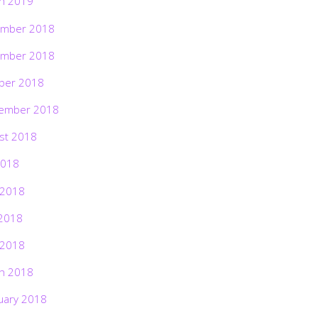
h 2019
mber 2018
mber 2018
ber 2018
ember 2018
st 2018
2018
 2018
2018
 2018
h 2018
uary 2018