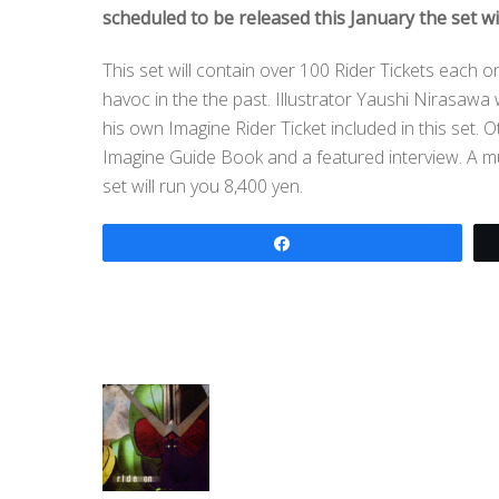
scheduled to be released this January the set wi
This set will contain over 100 Rider Tickets each 
havoc in the the past. Illustrator Yaushi Nirasa
his own Imagine Rider Ticket included in this set. 
Imagine Guide Book and a featured interview. A m
set will run you 8,400 yen.
Share