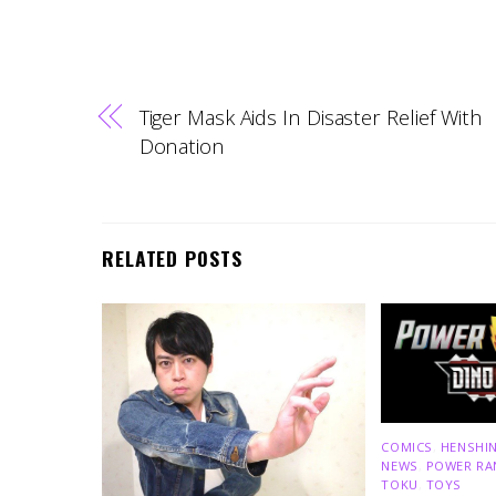
Tiger Mask Aids In Disaster Relief With
Donation
RELATED POSTS
COMICS
,
HENSHIN
NEWS
,
POWER RA
TOKU
,
TOYS