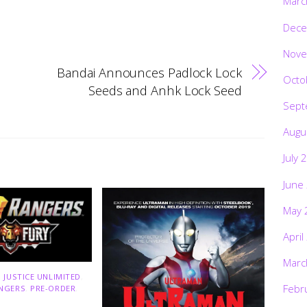
Marc
Dece
Nove
Bandai Announces Padlock Lock
Octo
Seeds and Anhk Lock Seed
Sept
Augu
July 
June
May 
April
Marc
 JUSTICE UNLIMITED
,
Febr
NGERS
,
PRE-ORDER
,