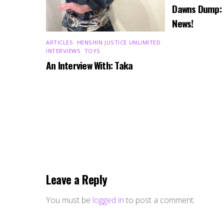
Dawns Dump:
News!
ARTICLES
,
HENSHIN JUSTICE UNLIMITED
,
INTERVIEWS
,
TOYS
An Interview With: Taka
Leave a Reply
You must be
logged in
to post a comment.