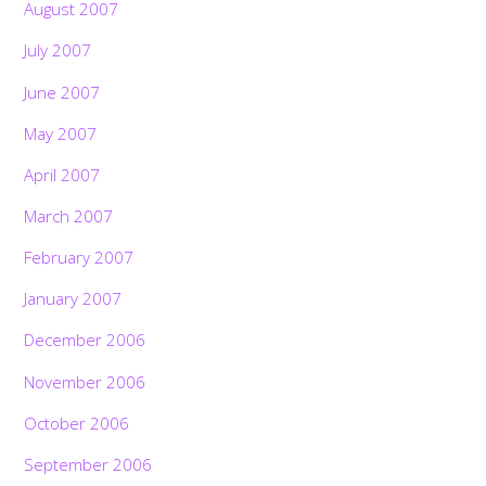
August 2007
July 2007
June 2007
May 2007
April 2007
March 2007
February 2007
January 2007
December 2006
November 2006
October 2006
September 2006