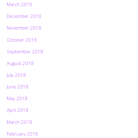
March 2019
December 2018
November 2018
October 2018
September 2018
August 2018
July 2018
June 2018
May 2018
April 2018
March 2018
February 2018