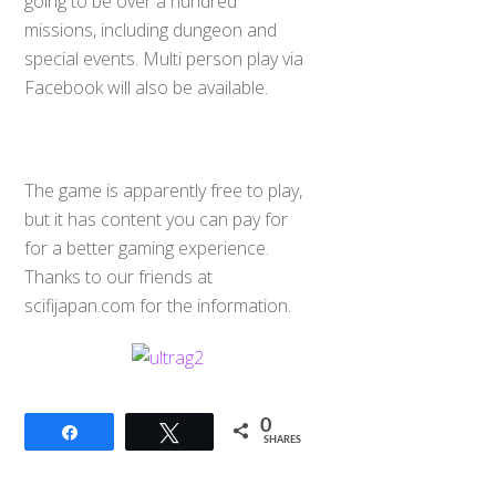
going to be over a hundred
missions, including dungeon and
special events. Multi person play via
Facebook will also be available.
The game is apparently free to play,
but it has content you can pay for
for a better gaming experience.
Thanks to our friends at
scifijapan.com for the information.
0
Share
Tweet
SHARES