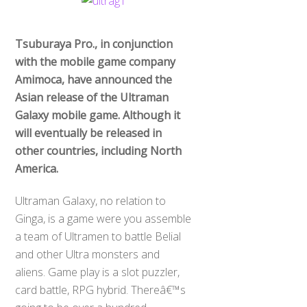
Tsuburaya Pro., in conjunction
with the mobile game company
Amimoca, have announced the
Asian release of the Ultraman
Galaxy mobile game. Although it
will eventually be released in
other countries, including North
America.
Ultraman Galaxy, no relation to
Ginga, is a game were you assemble
a team of Ultramen to battle Belial
and other Ultra monsters and
aliens. Game play is a slot puzzler,
card battle, RPG hybrid. Thereâ€™s