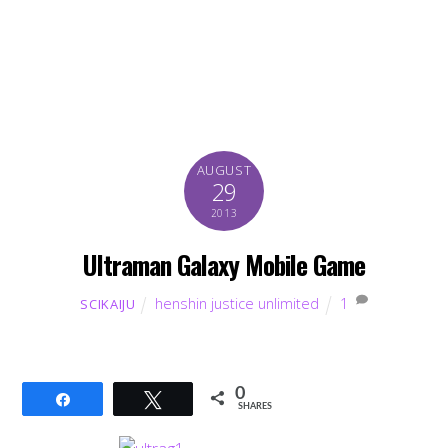
AUGUST
29
2013
Ultraman Galaxy Mobile Game
henshin justice unlimited
1
SCIKAIJU
0
Share
Tweet
SHARES