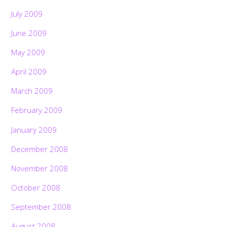
July 2009
June 2009
May 2009
April 2009
March 2009
February 2009
January 2009
December 2008
November 2008
October 2008
September 2008
August 2008