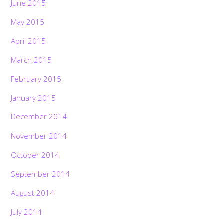
June 2015
May 2015
April 2015
March 2015
February 2015
January 2015
December 2014
November 2014
October 2014
September 2014
August 2014
July 2014