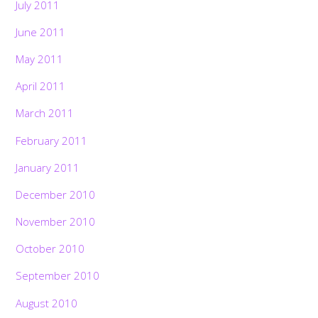
July 2011
June 2011
May 2011
April 2011
March 2011
February 2011
January 2011
December 2010
November 2010
October 2010
September 2010
August 2010