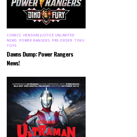
COMICS
,
HENSHIN JUSTICE UNLIMITED
,
NEWS
,
POWER RANGERS
,
PRE-ORDER
,
TOKU
,
TOYS
Dawns Dump: Power Rangers
News!