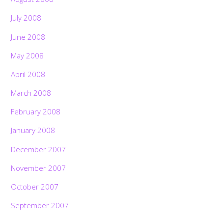
July 2008
June 2008
May 2008
April 2008
March 2008
February 2008
January 2008
December 2007
November 2007
October 2007
September 2007