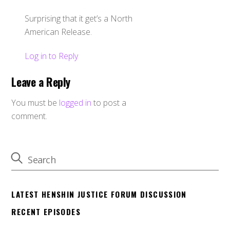
Surprising that it get’s a North
American Release.
Log in to Reply
Leave a Reply
You must be
logged in
to post a
comment.
LATEST HENSHIN JUSTICE FORUM DISCUSSION
RECENT EPISODES