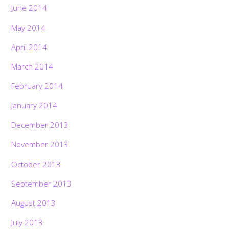
June 2014
May 2014
April 2014
March 2014
February 2014
January 2014
December 2013
November 2013
October 2013
September 2013
August 2013
July 2013