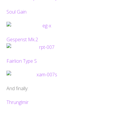
Soul Gain
Gespenst Mk.2
Fairlion Type S
And finally:
Back
To
Top
Thrunglmir
Super Robot Wars OG: Infinite