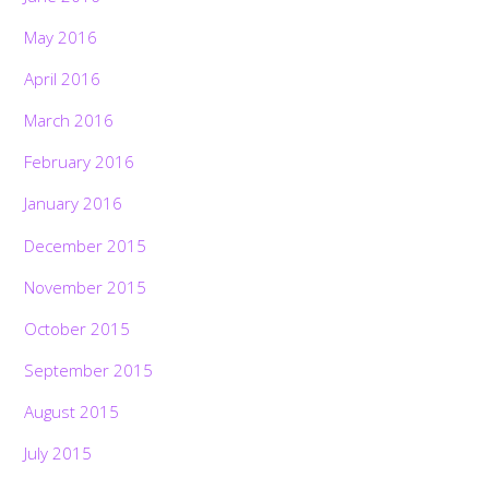
May 2016
April 2016
March 2016
February 2016
January 2016
December 2015
November 2015
October 2015
September 2015
August 2015
July 2015