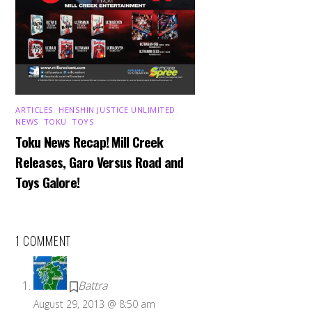
ARTICLES
,
HENSHIN JUSTICE UNLIMITED
,
NEWS
,
TOKU
,
TOYS
Toku News Recap! Mill Creek
Releases, Garo Versus Road and
Toys Galore!
1 COMMENT
Battra
August 29, 2013 @ 8:50 am