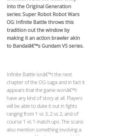
into the Original Generation
series: Super Robot Robot Wars
OG: Infinite Battle throws this
tradition out the window by
making it an action brawler akin
to Bandaiâ€™s Gundam VS series.
Infinite Battle isnâ€™t the next
chapter of the OG saga and in fact it
appears that the game wonâ€™t
have any kind of story at all. Players
will be able to duke it out in fights
ranging from 1 vs 3, 2 vs 2, and of
course 1 vs 1 match ups. The scans
also mention something involving a