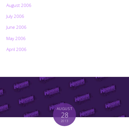
August 2006
July 2006
June 2006
May 2006
April 2006
AUGUST
28
2013