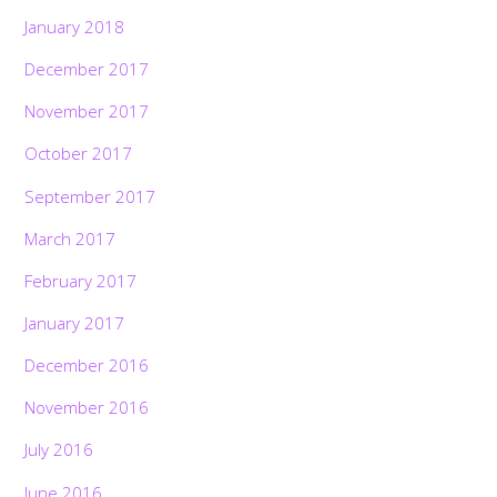
January 2018
December 2017
November 2017
October 2017
September 2017
March 2017
February 2017
January 2017
December 2016
November 2016
July 2016
June 2016