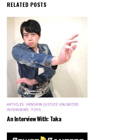
RELATED POSTS
ARTICLES
,
HENSHIN JUSTICE UNLIMITED
,
INTERVIEWS
,
TOYS
An Interview With: Taka