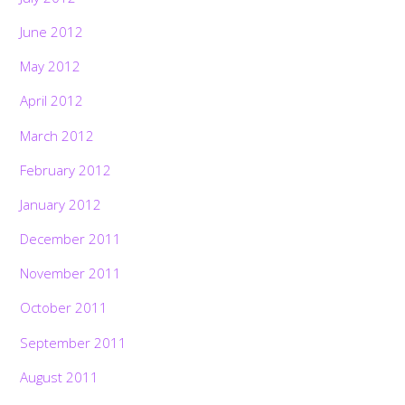
June 2012
May 2012
April 2012
March 2012
February 2012
January 2012
December 2011
November 2011
October 2011
September 2011
August 2011