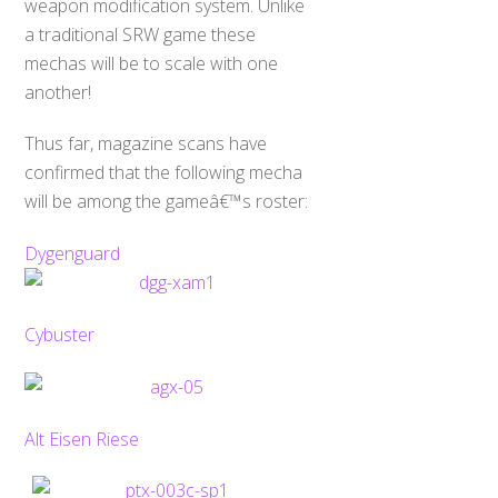
weapon modification system. Unlike
a traditional SRW game these
mechas will be to scale with one
another!
Thus far, magazine scans have
confirmed that the following mecha
will be among the gameâ€™s roster:
Dygenguard
Cybuster
Alt Eisen Riese