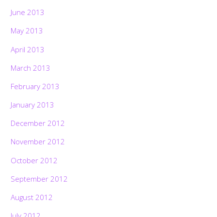
June 2013
May 2013
April 2013
March 2013
February 2013
January 2013
December 2012
November 2012
October 2012
September 2012
August 2012
July 2012