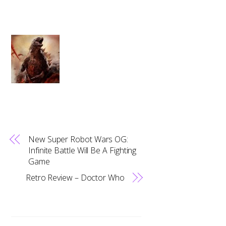
New Super Robot Wars OG:
Infinite Battle Will Be A Fighting
Game
Retro Review – Doctor Who