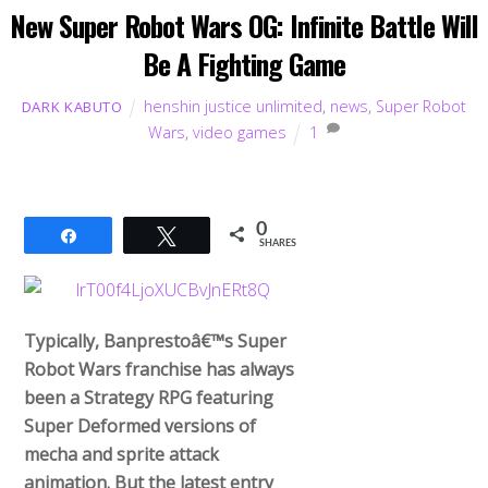
New Super Robot Wars OG: Infinite Battle Will
Be A Fighting Game
henshin justice unlimited
,
news
,
Super Robot
DARK KABUTO
Wars
,
video games
1
0
Share
Tweet
SHARES
Typically, Banprestoâ€™s Super
Robot Wars franchise has always
been a Strategy RPG featuring
Super Deformed versions of
mecha and sprite attack
animation. But the latest entry