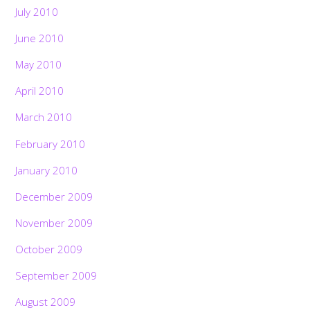
July 2010
June 2010
May 2010
April 2010
March 2010
February 2010
January 2010
December 2009
November 2009
October 2009
September 2009
August 2009