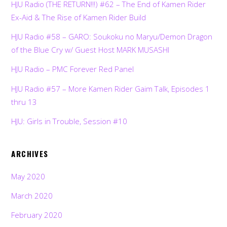
HJU Radio (THE RETURN!!!) #62 – The End of Kamen Rider
Ex-Aid & The Rise of Kamen Rider Build
HJU Radio #58 – GARO: Soukoku no Maryu/Demon Dragon
of the Blue Cry w/ Guest Host MARK MUSASHI
HJU Radio – PMC Forever Red Panel
HJU Radio #57 – More Kamen Rider Gaim Talk, Episodes 1
thru 13
HJU: Girls in Trouble, Session #10
ARCHIVES
May 2020
March 2020
February 2020