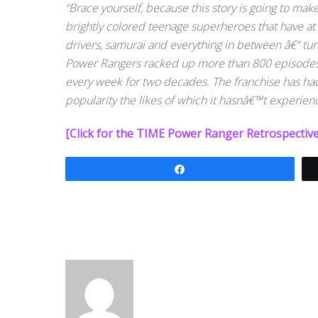
“Brace yourself, because this story is going to mak
brightly colored teenage superheroes that have at 
drivers, samurai and everything in between â€” tur
Power Rangers racked up more than 800 episodes b
every week for two decades. The franchise has had 
popularity the likes of which it hasnâ€™t experien
[Click for the TIME Power Ranger Retrospective
Share