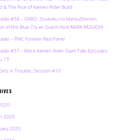
d & The Rise of Kamen Rider Build
Radio #58 – GARO: Soukoku no Maryu/Demon
on of the Blue Cry w/ Guest Host MARK MUSASHI
Radio – PMC Forever Red Panel
Radio #57 – More Kamen Rider Gaim Talk, Episodes
ru 13
Girls in Trouble, Session #10
HIVES
2020
h 2020
uary 2020