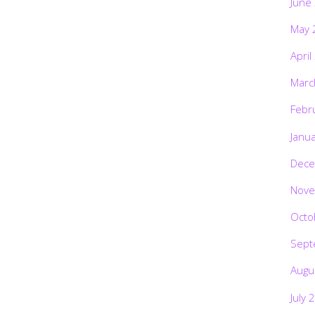
June
May 
April
Marc
Febr
Janu
Dece
Nove
Octo
Sept
Augu
July 