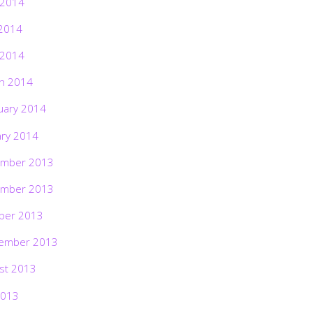
 2014
2014
 2014
h 2014
uary 2014
ary 2014
mber 2013
mber 2013
ber 2013
ember 2013
st 2013
2013