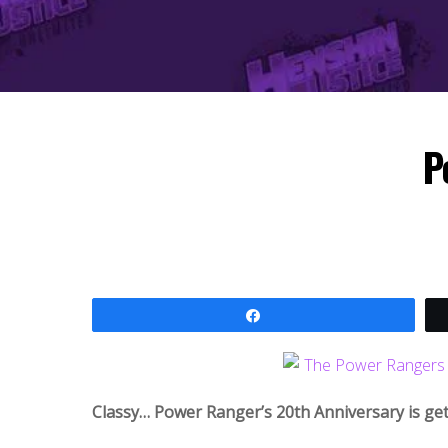
P
Share
Classy… Power Ranger’s 20th Anniversary is ge