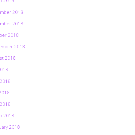
h 2019
mber 2018
mber 2018
ber 2018
ember 2018
st 2018
2018
 2018
2018
 2018
h 2018
uary 2018