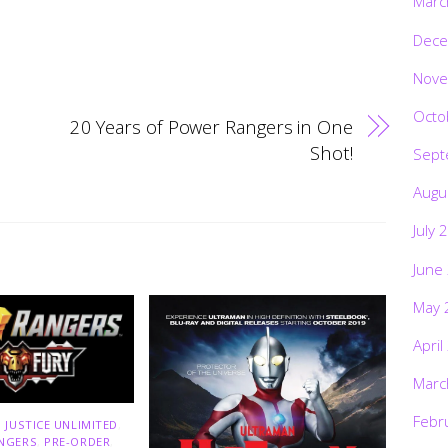
Marc
Dece
Nove
Octo
20 Years of Power Rangers in One
Shot!
Sept
Augu
July 
June
May 
April
Marc
Febr
 JUSTICE UNLIMITED
,
NGERS
,
PRE-ORDER
,