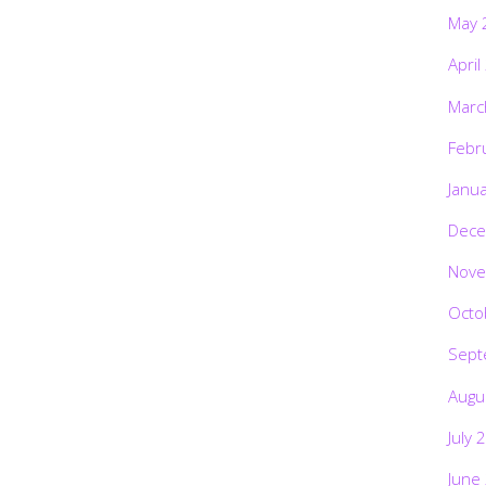
May 
April
Marc
Febr
Janu
Dece
Nove
Octo
Sept
Augu
July 
June