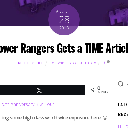
AUGUST
28
2013
ower Rangers Gets a TIME Articl
henshin justice unlimited
0
KEITH JUSTICE
0
Tweet
SHARES
LAT
REC
tting some high class world wide exposure here.
😀
HJU 