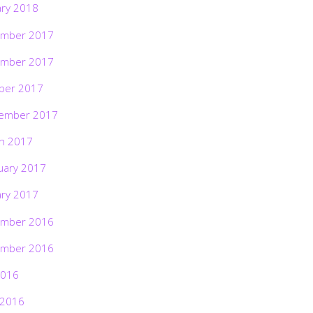
ary 2018
mber 2017
mber 2017
ber 2017
ember 2017
h 2017
uary 2017
ary 2017
mber 2016
mber 2016
2016
 2016