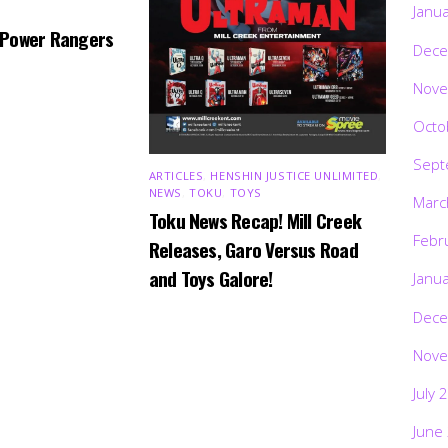
Janu
 Power Rangers
Dece
Nove
Octo
Sept
ARTICLES
,
HENSHIN JUSTICE UNLIMITED
,
NEWS
,
TOKU
,
TOYS
Marc
Toku News Recap! Mill Creek
Febr
Releases, Garo Versus Road
and Toys Galore!
Janu
Dece
Nove
July 
June