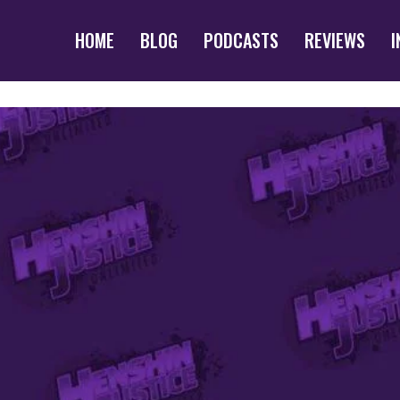
HOME
BLOG
PODCASTS
REVIEWS
I