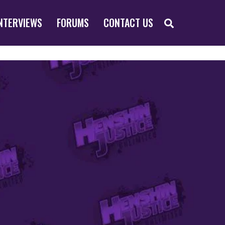
SEARCH
NTERVIEWS
FORUMS
CONTACT US