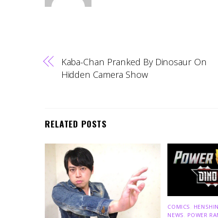
Kaba-Chan Pranked By Dinosaur On
Hidden Camera Show
RELATED POSTS
COMICS
,
HENSHIN
NEWS
,
POWER RA