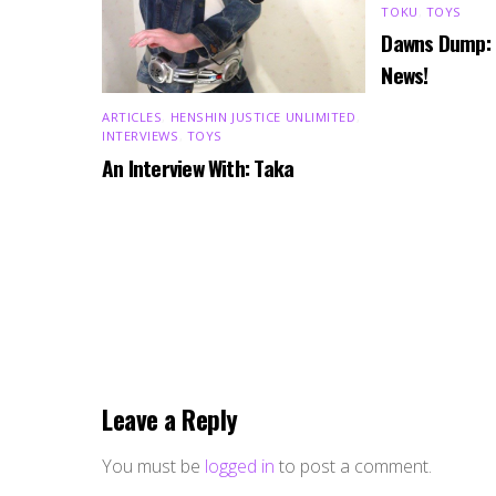
TOKU
,
TOYS
Dawns Dump:
News!
ARTICLES
,
HENSHIN JUSTICE UNLIMITED
,
INTERVIEWS
,
TOYS
An Interview With: Taka
Leave a Reply
You must be
logged in
to post a comment.