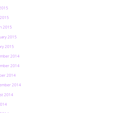
2015
 2015
h 2015
uary 2015
ary 2015
mber 2014
mber 2014
ber 2014
ember 2014
st 2014
2014