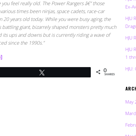
e you feel really old. The Power Rangers â€” those
Ex-Ai
various times been ninjas, space cadets, race-car
HJU 
n 20 years old today. While you were busy aging, the
Drag
attling giant, bizarrely shaped monsters pretty much
its ups and downs but is currently riding a wave of
HJU 
ced since the 1990s.”
HJU 
]
1 th
HJU: 
0
Tweet
SHARES
ARC
May 
Marc
Febr