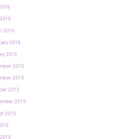
2016
 2016
h 2016
uary 2016
ary 2016
mber 2015
mber 2015
ber 2015
ember 2015
st 2015
2015
 2015