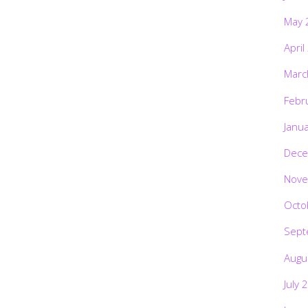
May 
April
Marc
Febr
Janu
Dece
Nove
Octo
Sept
Augu
July 