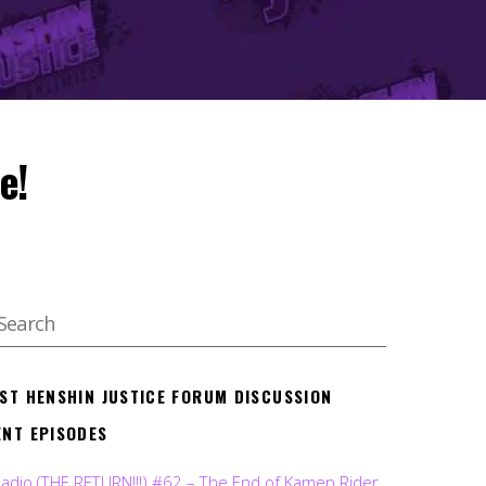
e!
EST HENSHIN JUSTICE FORUM DISCUSSION
ENT EPISODES
Radio (THE RETURN!!!) #62 – The End of Kamen Rider