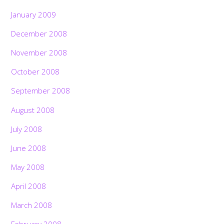
January 2009
December 2008
November 2008
October 2008
September 2008
August 2008
July 2008
June 2008
May 2008
April 2008
March 2008