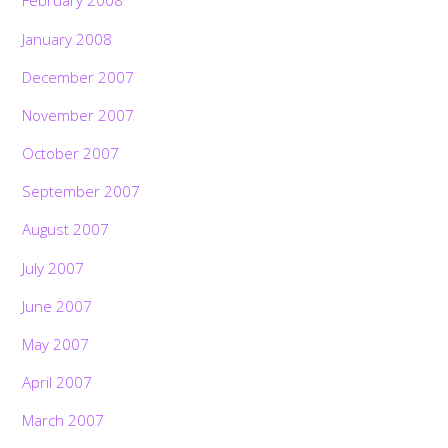
February 2008
January 2008
December 2007
November 2007
October 2007
September 2007
August 2007
July 2007
June 2007
May 2007
April 2007
March 2007