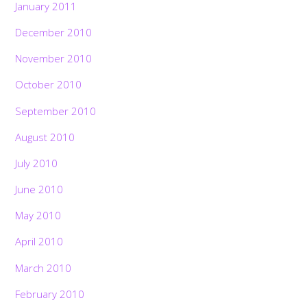
January 2011
December 2010
November 2010
October 2010
September 2010
August 2010
July 2010
June 2010
May 2010
April 2010
March 2010
February 2010