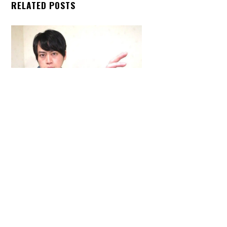
RELATED POSTS
Back
To
Top
ARTICLES
,
HENSHIN JUSTICE UNLIMITED
,
INTERVIEWS
,
TOYS
An Interview With: Taka