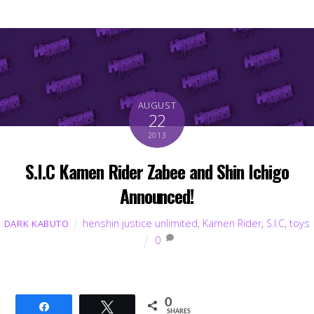
AUGUST
22
2013
S.I.C Kamen Rider Zabee and Shin Ichigo
Announced!
henshin justice unlimited
,
Kamen Rider
,
S.I.C
,
toys
DARK KABUTO
0
0
Share
Tweet
SHARES