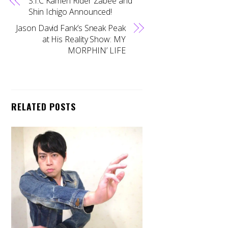
S.I.C Kamen Rider Zabee and
Shin Ichigo Announced!
Jason David Fank’s Sneak Peak
at His Reality Show: MY
MORPHIN’ LIFE
RELATED POSTS