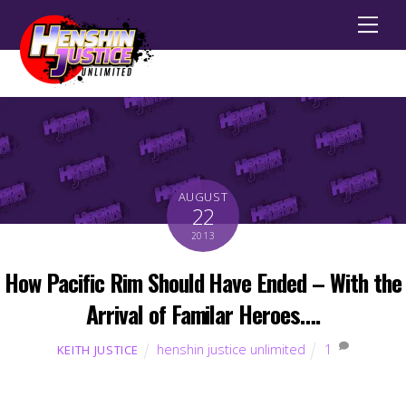
Men
AUGUST
22
2013
How Pacific Rim Should Have Ended – With the
Arrival of Familar Heroes….
henshin justice unlimited
1
KEITH JUSTICE