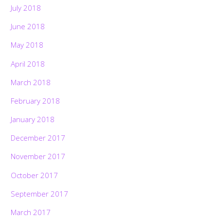
July 2018
June 2018
May 2018
April 2018
March 2018
February 2018
January 2018
December 2017
November 2017
October 2017
September 2017
March 2017