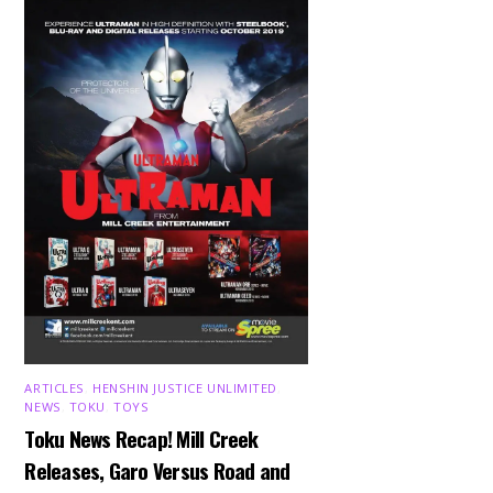
ARTICLES
,
HENSHIN JUSTICE UNLIMITED
,
NEWS
,
TOKU
,
TOYS
Toku News Recap! Mill Creek
Releases, Garo Versus Road and