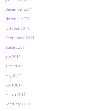
December 2011
November 2011
October 2011
September 2011
August 2011
July 2011
June 2011
May 2011
April 2011
March 2011
February 2011