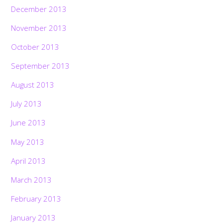
December 2013
November 2013
October 2013
September 2013
August 2013
July 2013
June 2013
May 2013
April 2013
March 2013
February 2013
January 2013