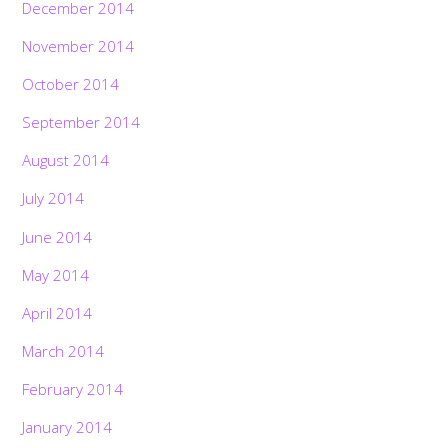
December 2014
November 2014
October 2014
September 2014
August 2014
July 2014
June 2014
May 2014
April 2014
March 2014
February 2014
January 2014