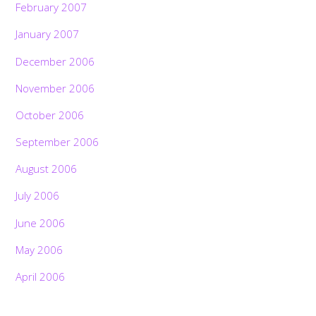
February 2007
January 2007
December 2006
November 2006
October 2006
September 2006
August 2006
July 2006
June 2006
May 2006
April 2006