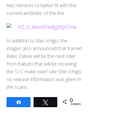
two releases to better fit with the
current aesthetic of the line.
In addition to Shin Ichigo, the
images also announced that Kamen
Rider Zabee will be the next rider
from Kabuto that will be receiving
the S.I.C make over! Like Shin Ichigo,
no release information was given in
the scans.
0
Share
Tweet
SHARES