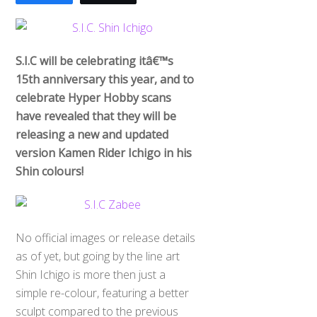
S.I.C will be celebrating itâ€™s
15th anniversary this year, and to
celebrate Hyper Hobby scans
have revealed that they will be
releasing a new and updated
version Kamen Rider Ichigo in his
Shin colours!
No official images or release details
as of yet, but going by the line art
Shin Ichigo is more then just a
simple re-colour, featuring a better
sculpt compared to the previous