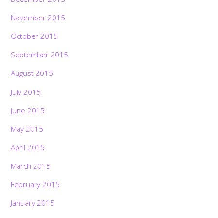
November 2015
October 2015
September 2015
August 2015
July 2015
June 2015
May 2015
April 2015
March 2015
February 2015
January 2015