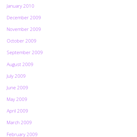
January 2010
December 2009
November 2009
October 2009
September 2009
August 2009
July 2009
June 2009
May 2009
April 2009
March 2009
February 2009