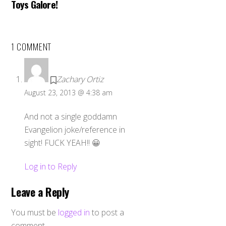
Toys Galore!
1 COMMENT
Zachary Ortiz
August 23, 2013 @ 4:38 am
And not a single goddamn
Evangelion joke/reference in
sight! FUCK YEAH!! 😀
Log in to Reply
Leave a Reply
You must be
logged in
to post a
comment.