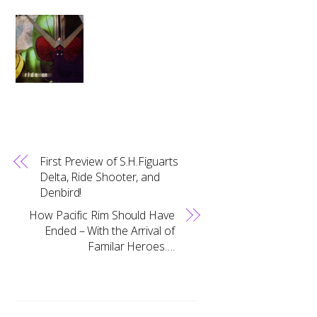
First Preview of S.H.Figuarts
Delta, Ride Shooter, and
Denbird!
How Pacific Rim Should Have
Ended – With the Arrival of
Familar Heroes….