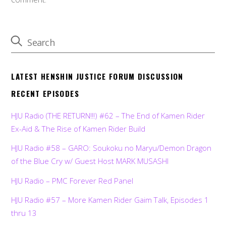
LATEST HENSHIN JUSTICE FORUM DISCUSSION
RECENT EPISODES
HJU Radio (THE RETURN!!!) #62 – The End of Kamen Rider
Ex-Aid & The Rise of Kamen Rider Build
HJU Radio #58 – GARO: Soukoku no Maryu/Demon Dragon
of the Blue Cry w/ Guest Host MARK MUSASHI
HJU Radio – PMC Forever Red Panel
HJU Radio #57 – More Kamen Rider Gaim Talk, Episodes 1
thru 13