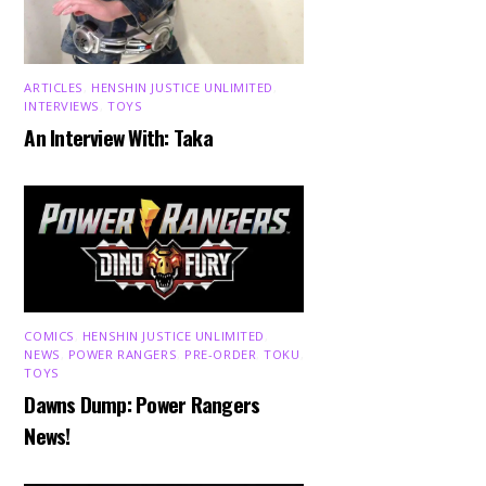
ARTICLES
,
HENSHIN JUSTICE UNLIMITED
,
INTERVIEWS
,
TOYS
An Interview With: Taka
COMICS
,
HENSHIN JUSTICE UNLIMITED
,
NEWS
,
POWER RANGERS
,
PRE-ORDER
,
TOKU
,
TOYS
Dawns Dump: Power Rangers
News!