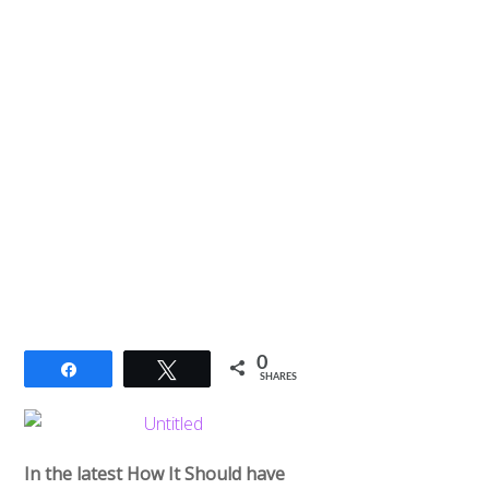
0
Share
Tweet
SHARES
In the latest How It Should have