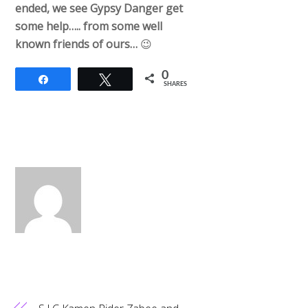
ended, we see Gypsy Danger get
some help….. from some well
known friends of ours…
😉
0
Share
Tweet
SHARES