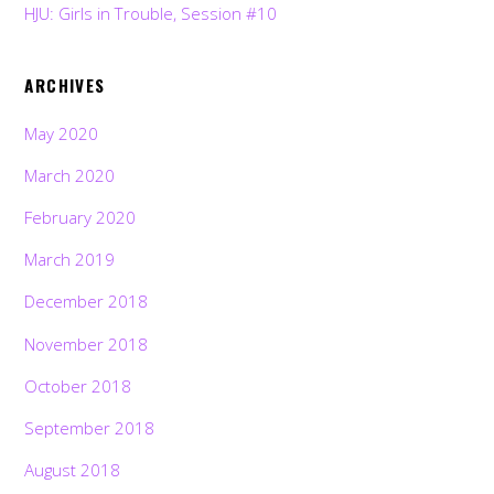
HJU: Girls in Trouble, Session #10
ARCHIVES
May 2020
March 2020
February 2020
March 2019
December 2018
November 2018
October 2018
September 2018
August 2018