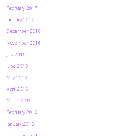
February 2017
January 2017
December 2016
November 2016
July 2016
June 2016
May 2016
April 2016
March 2016
February 2016
January 2016
December 2015