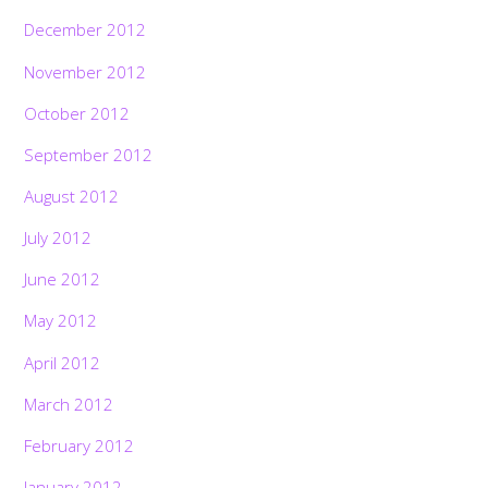
December 2012
November 2012
October 2012
September 2012
August 2012
July 2012
June 2012
May 2012
April 2012
March 2012
February 2012
January 2012