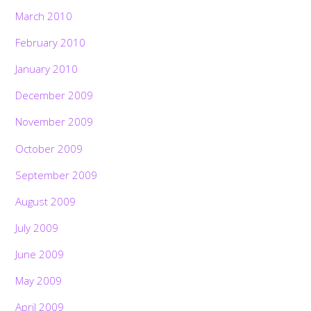
March 2010
February 2010
January 2010
December 2009
November 2009
October 2009
September 2009
August 2009
July 2009
June 2009
May 2009
April 2009