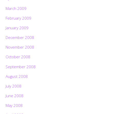
March 2009
February 2009
January 2009
December 2008
November 2008
October 2008
September 2008
August 2008
July 2008
June 2008
May 2008