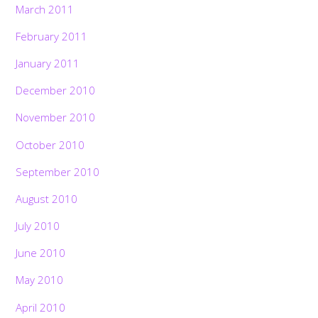
March 2011
February 2011
January 2011
December 2010
November 2010
October 2010
September 2010
August 2010
July 2010
June 2010
May 2010
April 2010