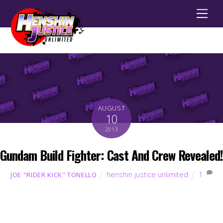
Men
AUGUST
10
2013
Gundam Build Fighter: Cast And Crew Revealed!
henshin justice unlimited
1
JOE "RIDER KICK" TONELLO