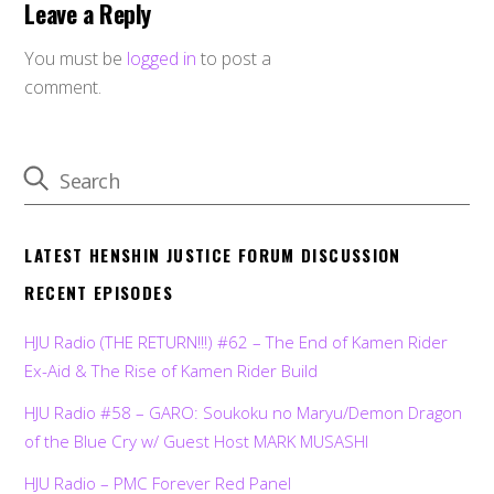
Leave a Reply
You must be
logged in
to post a
comment.
LATEST HENSHIN JUSTICE FORUM DISCUSSION
RECENT EPISODES
HJU Radio (THE RETURN!!!) #62 – The End of Kamen Rider
Ex-Aid & The Rise of Kamen Rider Build
HJU Radio #58 – GARO: Soukoku no Maryu/Demon Dragon
of the Blue Cry w/ Guest Host MARK MUSASHI
HJU Radio – PMC Forever Red Panel