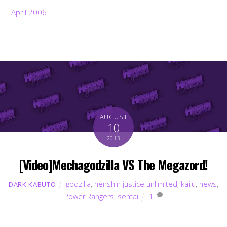
April 2006
AUGUST
10
2013
[Video]Mechagodzilla VS The Megazord!
godzilla
,
henshin justice unlimited
,
kaiju
,
news
,
DARK KABUTO
Power Rangers
,
sentai
1