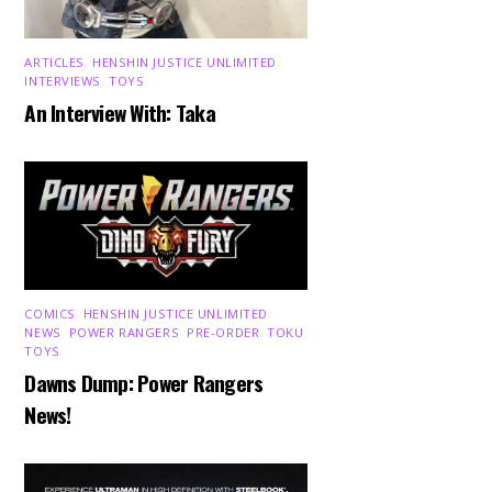
ARTICLES
,
HENSHIN JUSTICE UNLIMITED
,
INTERVIEWS
,
TOYS
An Interview With: Taka
COMICS
,
HENSHIN JUSTICE UNLIMITED
,
NEWS
,
POWER RANGERS
,
PRE-ORDER
,
TOKU
,
TOYS
Dawns Dump: Power Rangers
News!