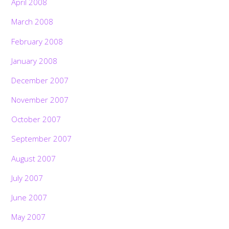
April 2008
March 2008
February 2008
January 2008
December 2007
November 2007
October 2007
September 2007
August 2007
July 2007
June 2007
May 2007