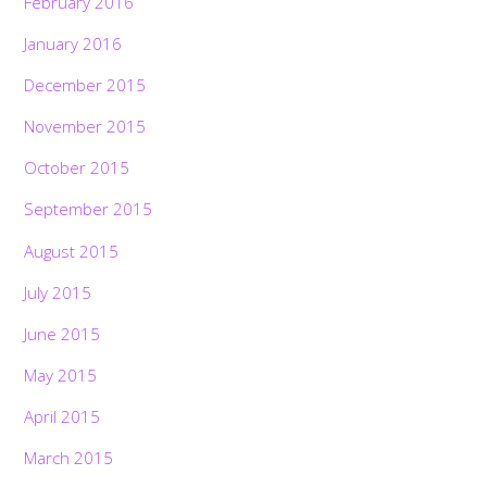
February 2016
January 2016
December 2015
November 2015
October 2015
September 2015
August 2015
July 2015
June 2015
May 2015
April 2015
March 2015