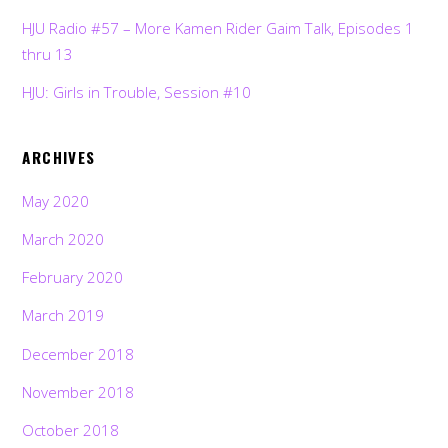
HJU Radio #57 – More Kamen Rider Gaim Talk, Episodes 1
thru 13
HJU: Girls in Trouble, Session #10
ARCHIVES
May 2020
March 2020
February 2020
March 2019
December 2018
November 2018
October 2018