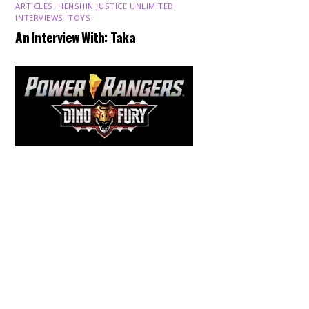
ARTICLES
,
HENSHIN JUSTICE UNLIMITED
,
INTERVIEWS
,
TOYS
An Interview With: Taka
Back
To
Top
COMICS
,
HENSHIN JUSTICE UNLIMITED
,
NEWS
,
POWER RANGERS
,
PRE-ORDER
,
TOKU
,
TOYS
Dawns Dump: Power Rangers
News!