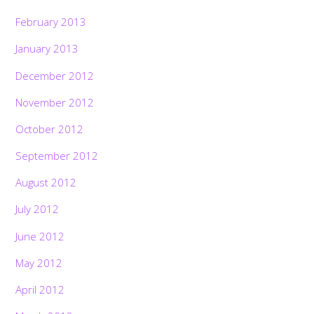
February 2013
January 2013
December 2012
November 2012
October 2012
September 2012
August 2012
July 2012
June 2012
May 2012
April 2012