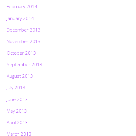
February 2014
January 2014
December 2013
November 2013
October 2013
September 2013
August 2013
July 2013
June 2013
May 2013
April 2013
March 2013