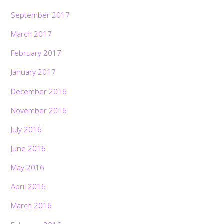
September 2017
March 2017
February 2017
January 2017
December 2016
November 2016
July 2016
June 2016
May 2016
April 2016
March 2016