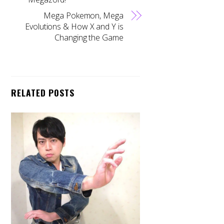
Mega Pokemon, Mega
Evolutions & How X and Y is
Changing the Game
RELATED POSTS