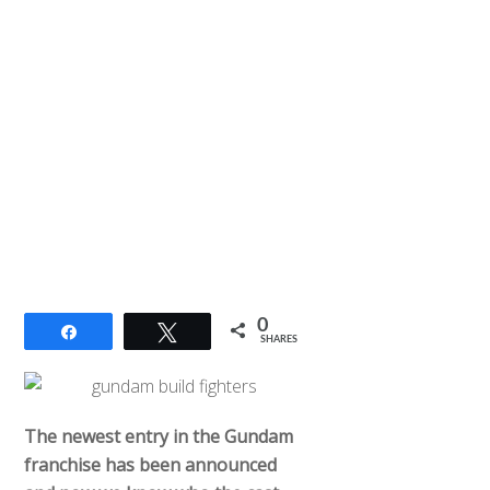
0
Share
Tweet
SHARES
The newest entry in the Gundam
franchise has been announced