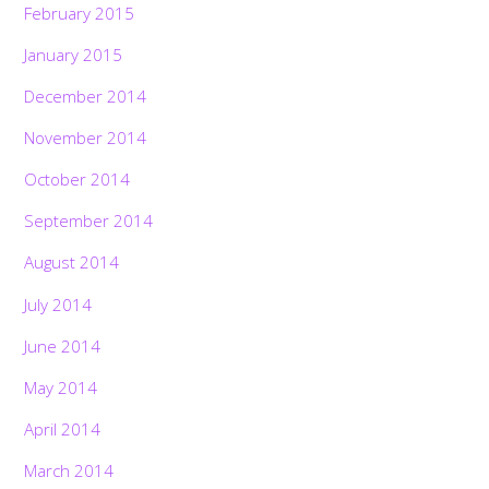
February 2015
January 2015
December 2014
November 2014
October 2014
September 2014
August 2014
July 2014
June 2014
May 2014
April 2014
March 2014