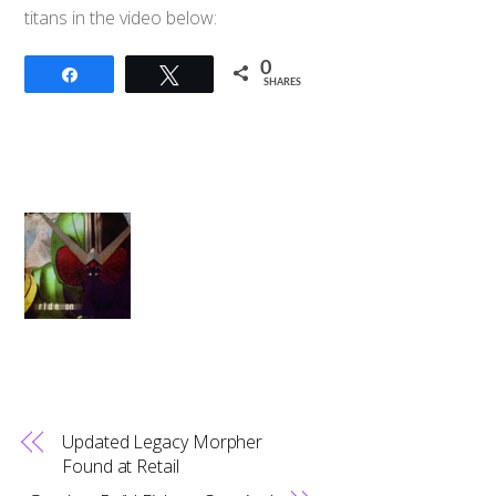
titans in the video below:
0
Share
Tweet
SHARES
Updated Legacy Morpher
Found at Retail