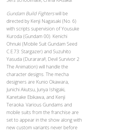
Gundam Build Fighters
will be
directed by Kenji Nagasaki (No. 6)
with scripts supervision of Yousuke
Kuroda (Gundam 00). Kenichi
Ohnuki (Mobile Suit Gundam Seed
C.E.73: Stargazer) and Suzuhito
Yasuda (Durarara!!, Devil Survivor 2
The Animation) will handle the
character designs. The mecha
designers are Kunio Okawara,
Junichi Akutsu, Junya Ishigaki,
Kanetake Ebikawa, and Kenji
Teraoka. Various Gundams and
mobile suits from the franchise are
set to appear in the show along with
new custom variants never before