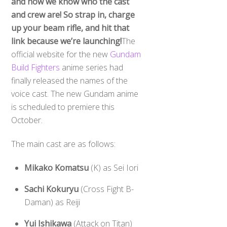
and now we know who the cast
and crew are! So strap in, charge
up your beam rifle, and hit that
link because we’re launching!
The
official website for the new
Gundam
Build Fighters
anime series had
finally released the names of the
voice cast. The new Gundam anime
is scheduled to premiere this
October.
The main cast are as follows:
Mikako Komatsu
(K) as Sei Iori
Sachi Kokuryu
(Cross Fight B-
Daman) as Reiji
Yui Ishikawa
(Attack on Titan)