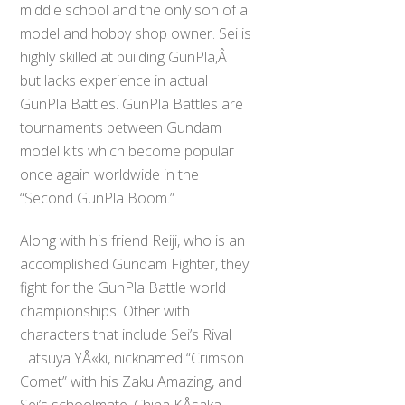
middle school and the only son of a
model and hobby shop owner. Sei is
highly skilled at building GunPla,Â
but lacks experience in actual
GunPla Battles. GunPla Battles are
tournaments between Gundam
model kits which become popular
once again worldwide in the
“Second GunPla Boom.”
Along with his friend Reiji, who is an
accomplished Gundam Fighter, they
fight for the GunPla Battle world
championships. Other with
characters that include Sei’s Rival
Tatsuya YÅ«ki, nicknamed “Crimson
Comet” with his Zaku Amazing, and
Sei’s schoolmate, China KÅsaka.