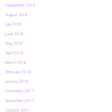
September 2018
August 2018
July 2018
June 2018
May 2018
April 2018
March 2018
February 2018
January 2018
December 2017
November 2017
October 2017