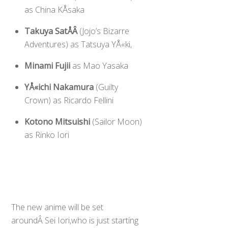
as China KÅsaka
Takuya SatÅÂ
(Jojo’s Bizarre
Adventures) as Tatsuya YÅ«ki,
Minami Fujii
as Mao Yasaka
YÅ«ichi Nakamura
(Guilty
Crown) as Ricardo Fellini
Kotono Mitsuishi
(Sailor Moon)
as Rinko Iori
The new anime will be set
aroundÂ Sei Iori,who is just starting