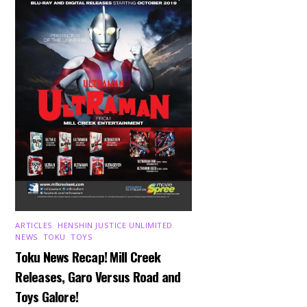
ARTICLES
,
HENSHIN JUSTICE UNLIMITED
,
NEWS
,
TOKU
,
TOYS
Toku News Recap! Mill Creek
Releases, Garo Versus Road and
Toys Galore!