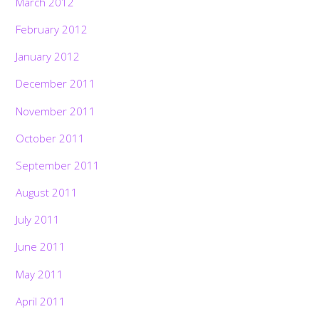
March 2012
February 2012
January 2012
December 2011
November 2011
October 2011
September 2011
August 2011
July 2011
June 2011
May 2011
April 2011