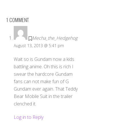
1 COMMENT
Mecha_the_Hedgehog
August 13, 2013 @ 5:41 pm
Wait so is Gundam now a kids
battling anime. Oh this is rich I
swear the hardcore Gundam
fans can not make fun of G
Gundam ever again. That Teddy
Bear Mobile Suit in the trailer
clenched it.
Log in to Reply