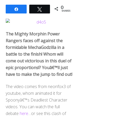
0
Share
Tweet
SHARES
The Mighty Morphin Power
Rangers faces off against the
formidable MechaGodzilla in a
battle to the finish! Whom will
come out victorious in this duel of
epic proportions!? Youâ€™ll just
have to make the jump to find out!
The video comes from neonfox3 of
youtube, whom animated it for
Spoonyâ€™s Deadliest Character
videos. You can watch the full
debate
here
…or see this clash of