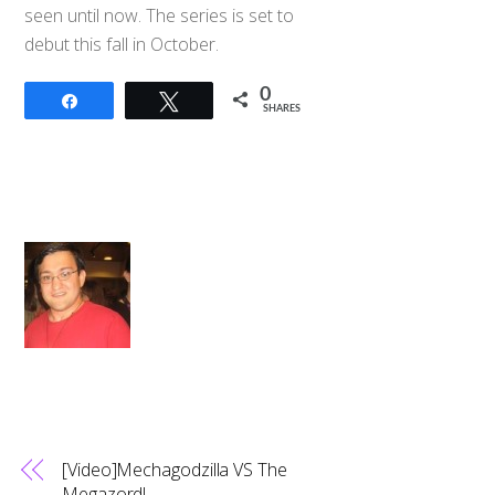
seen until now. The series is set to
debut this fall in October.
0
Share
Tweet
SHARES
[Video]Mechagodzilla VS The
Megazord!