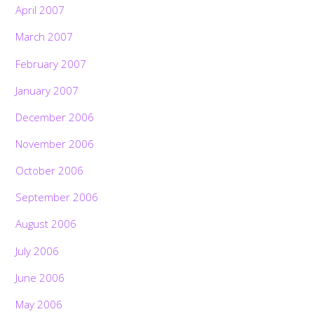
April 2007
March 2007
February 2007
January 2007
December 2006
November 2006
October 2006
September 2006
August 2006
July 2006
June 2006
May 2006