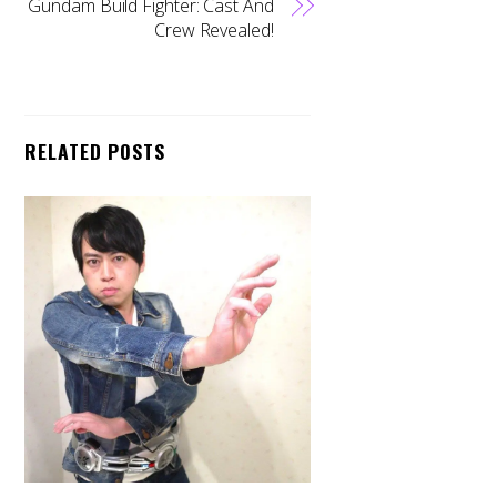
Gundam Build Fighter: Cast And
Crew Revealed!
RELATED POSTS