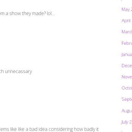
May 
om a show they made? lol…
April
Marc
Febr
Janu
Dece
uch unnecassary
Nove
Octo
Sept
Augu
July 
ems like like a bad idea considering how badly it