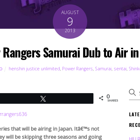
AUGUST
9
2013
 Rangers Samurai Dub to Air in
henshin justice unlimited
,
Power Rangers
,
Samurai
,
sentai
,
Shin
TO
0
Tweet
SHARES
LAT
REC
es that will be airing in Japan. Itâ€™s not
hey will be skipping three seasons and going
HJU 