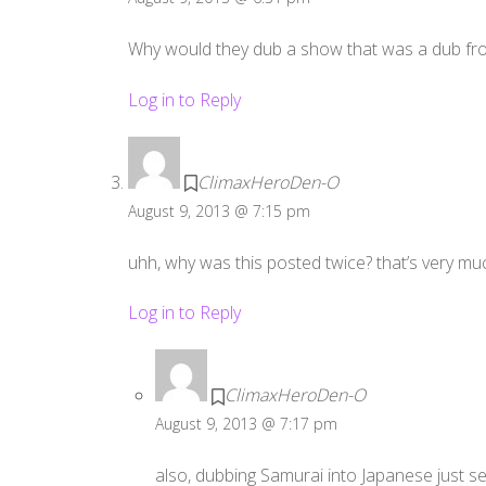
Why would they dub a show that was a dub fr
Log in to Reply
ClimaxHeroDen-O
August 9, 2013 @ 7:15 pm
uhh, why was this posted twice? that’s very m
Log in to Reply
ClimaxHeroDen-O
August 9, 2013 @ 7:17 pm
also, dubbing Samurai into Japanese just se