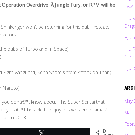
 Operation Overdrive, Â Jungle Fury, or RPM will be
Ex-Ai
HJU 
Drag
Shinkenger won’t be returning for this dub. Instead,
e actors:
HJU 
 the dubs of Turbo and In Space)
HJU 
)
1 th
HJU: 
Fight Vanguard, Keith Shardis from Attack on Titan)
ARC
n Naruto)
May 
i you donâ€™t know about. The Super Sentai that
ku youâ€™ll. be able to enjoy this western drama,â€.
Marc
 air in 2013.
Febr
0
Tweet