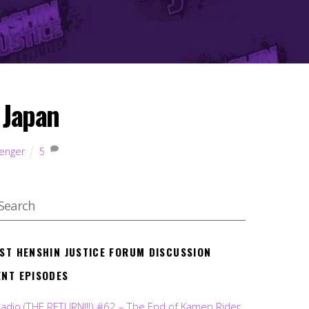
 Japan
kenger
5
EST HENSHIN JUSTICE FORUM DISCUSSION
ENT EPISODES
Radio (THE RETURN!!!) #62 – The End of Kamen Rider