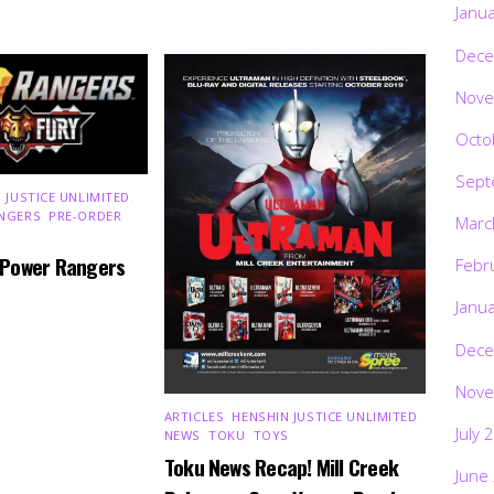
Janu
Dece
Nove
Octo
Sept
 JUSTICE UNLIMITED
,
NGERS
,
PRE-ORDER
,
Marc
 Power Rangers
Febr
Janu
Dece
Nove
ARTICLES
,
HENSHIN JUSTICE UNLIMITED
,
July 
NEWS
,
TOKU
,
TOYS
Toku News Recap! Mill Creek
June