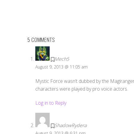
5 COMMENTS
Mech5
August 9, 2013 @ 11:05 am
Mystic Force wasn’t dubbed by the Magiranger 
characters were played by pro voice actors.
Log in to Reply
ShadowRydera
August 9, 2013 @ 6:31 pm