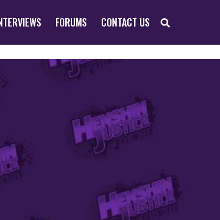
SEARCH
NTERVIEWS
FORUMS
CONTACT US