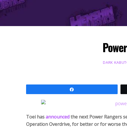
Power
DARK KABU
Share
Toei has
announced
the next Power Rangers seri
Operation Overdrive, for better or for worse t