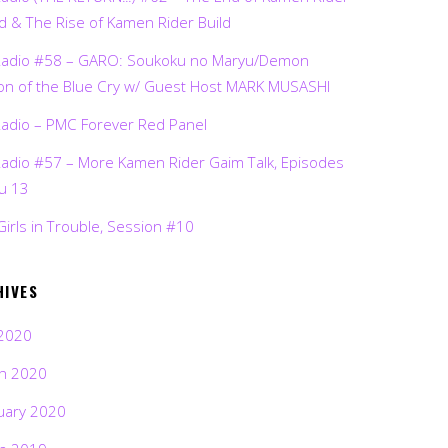
d & The Rise of Kamen Rider Build
Radio #58 – GARO: Soukoku no Maryu/Demon
on of the Blue Cry w/ Guest Host MARK MUSASHI
Radio – PMC Forever Red Panel
Radio #57 – More Kamen Rider Gaim Talk, Episodes
ru 13
Girls in Trouble, Session #10
HIVES
2020
h 2020
uary 2020