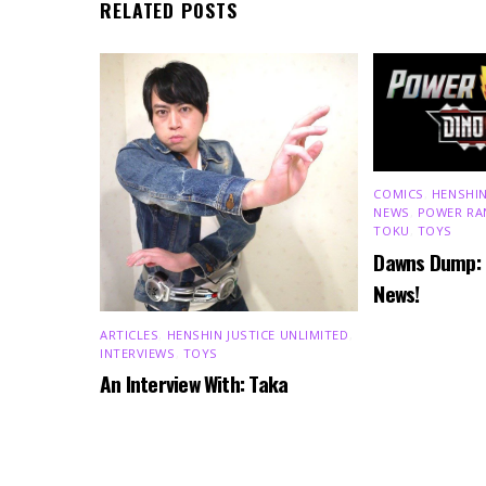
RELATED POSTS
COMICS
,
HENSHIN
NEWS
,
POWER RA
TOKU
,
TOYS
Dawns Dump:
News!
ARTICLES
,
HENSHIN JUSTICE UNLIMITED
,
INTERVIEWS
,
TOYS
An Interview With: Taka