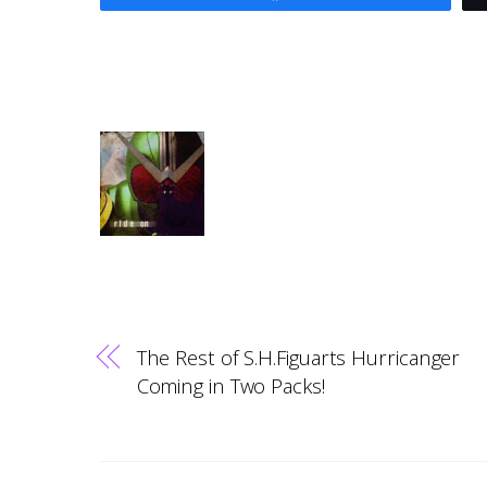
The Rest of S.H.Figuarts Hurricanger
Coming in Two Packs!