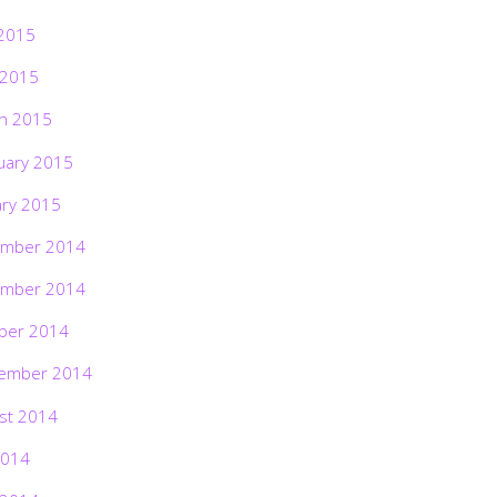
2015
 2015
h 2015
uary 2015
ary 2015
mber 2014
mber 2014
ber 2014
ember 2014
st 2014
2014