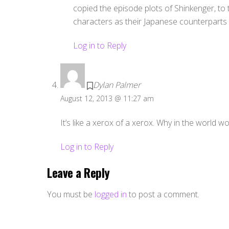
copied the episode plots of Shinkenger, to
characters as their Japanese counterparts
Log in to Reply
Dylan Palmer
August 12, 2013 @ 11:27 am
It’s like a xerox of a xerox. Why in the world w
Log in to Reply
Leave a Reply
You must be
logged in
to post a comment.