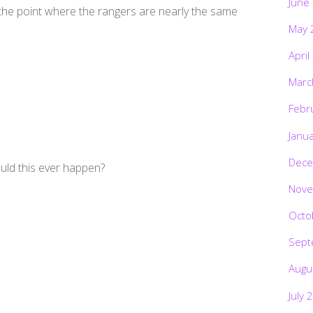
June
 the point where the rangers are nearly the same
May 
April
Marc
Febr
Janu
Dece
ould this ever happen?
Nove
Octo
Sept
Augu
July 