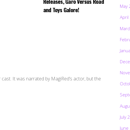
Releases, Garo Versus Road
May 
and Toys Galore!
April
Marc
Febr
Janu
Dece
Nove
cast. It was narrated by MagiRed’s actor, but the
Octo
Sept
Augu
July 
June