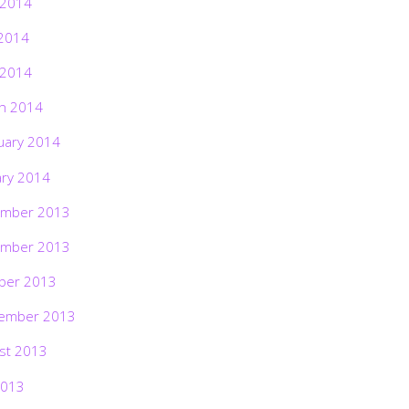
 2014
2014
 2014
h 2014
uary 2014
ary 2014
mber 2013
mber 2013
ber 2013
ember 2013
st 2013
2013