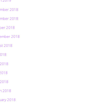
h 2019
mber 2018
mber 2018
ber 2018
ember 2018
st 2018
2018
 2018
2018
 2018
h 2018
uary 2018