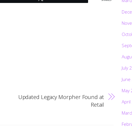
Marc
SHARES
Dece
Nove
Octo
Sept
Augu
July 
June
May 
Updated Legacy Morpher Found at
April
Retail
Marc
Febr