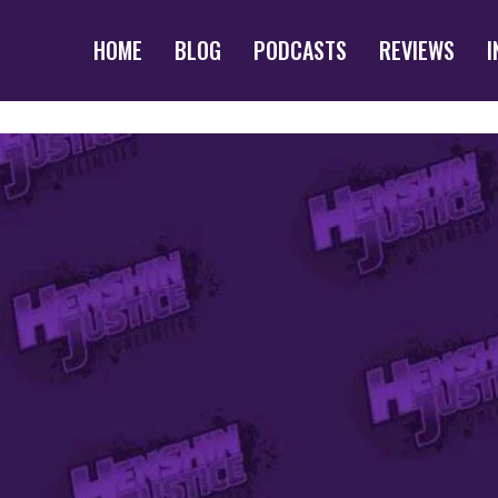
HOME
BLOG
PODCASTS
REVIEWS
I