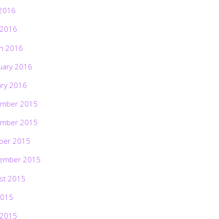
2016
 2016
h 2016
uary 2016
ary 2016
mber 2015
mber 2015
ber 2015
ember 2015
st 2015
2015
 2015