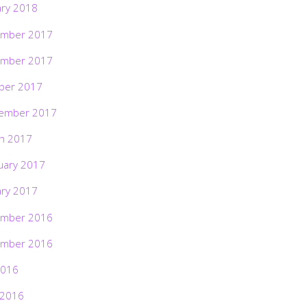
ary 2018
mber 2017
mber 2017
ber 2017
ember 2017
h 2017
uary 2017
ary 2017
mber 2016
mber 2016
2016
 2016