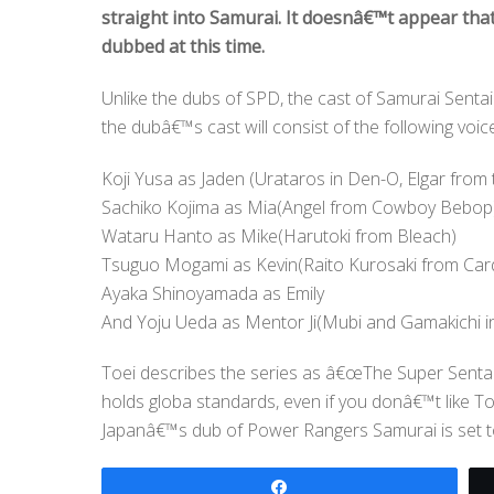
straight into Samurai. It doesnâ€™t appear that
dubbed at this time.
Unlike the dubs of SPD, the cast of Samurai Sentai 
the dubâ€™s cast will consist of the following voic
Koji Yusa as Jaden (Urataros in Den-O, Elgar from
Sachiko Kojima as Mia(Angel from Cowboy Bebop
Wataru Hanto as Mike(Harutoki from Bleach)
Tsuguo Mogami as Kevin(Raito Kurosaki from Card 
Ayaka Shinoyamada as Emily
And Yoju Ueda as Mentor Ji(Mubi and Gamakichi i
Toei describes the series as â€œThe Super Senta
holds globa standards, even if you donâ€™t like To
Japanâ€™s dub of Power Rangers Samurai is set to
Share