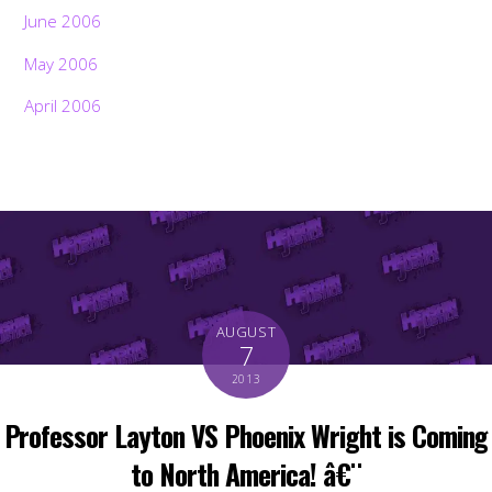
June 2006
May 2006
April 2006
AUGUST
7
2013
Professor Layton VS Phoenix Wright is Coming
to North America! â€¨