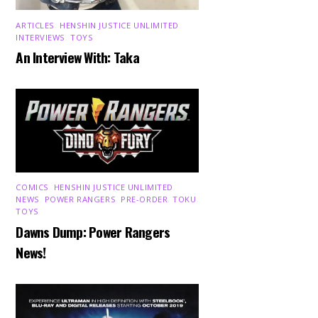
ARTICLES
,
HENSHIN JUSTICE UNLIMITED
,
INTERVIEWS
,
TOYS
An Interview With: Taka
COMICS
,
HENSHIN JUSTICE UNLIMITED
,
NEWS
,
POWER RANGERS
,
PRE-ORDER
,
TOKU
,
TOYS
Dawns Dump: Power Rangers
News!