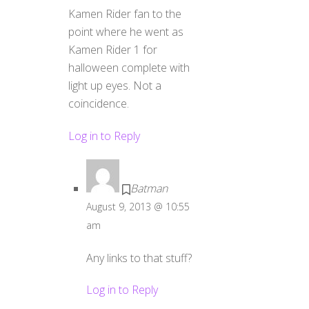
Kamen Rider fan to the
point where he went as
Kamen Rider 1 for
halloween complete with
light up eyes. Not a
coincidence.
Log in to Reply
Batman
August 9, 2013 @ 10:55
am
Any links to that stuff?
Log in to Reply