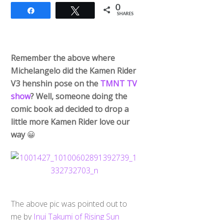
0
Share
Tweet
SHARES
Remember the above where
Michelangelo did the Kamen Rider
V3 henshin pose on the
TMNT TV
show
? Well, someone doing the
comic book ad decided to drop a
little more Kamen Rider love our
way
😀
The above pic was pointed out to
me by
Inui Takumi of Rising Sun