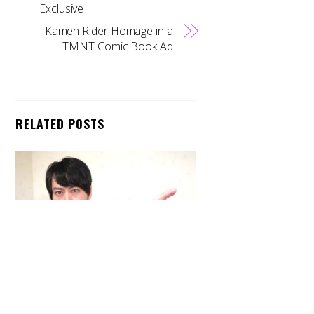
Exclusive
Kamen Rider Homage in a
TMNT Comic Book Ad
RELATED POSTS
Back
To
Top