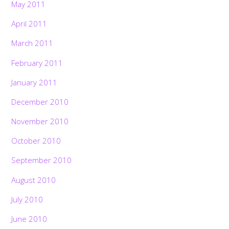
May 2011
April 2011
March 2011
February 2011
January 2011
December 2010
November 2010
October 2010
September 2010
August 2010
July 2010
June 2010