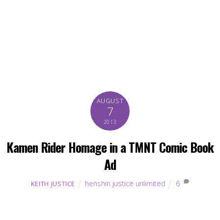
AUGUST
7
2013
Kamen Rider Homage in a TMNT Comic Book
Ad
henshin justice unlimited
6
KEITH JUSTICE