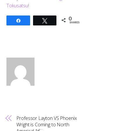
Tokusatsu
!
0
Share
Tweet
SHARES
Professor Layton VS Phoenix
Wright is Coming to North
America! â€¨