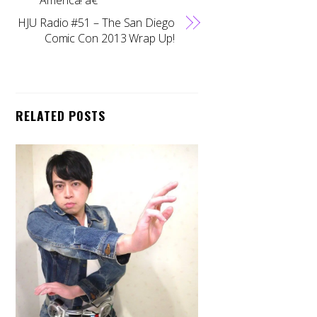
HJU Radio #51 – The San Diego
Comic Con 2013 Wrap Up!
RELATED POSTS