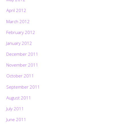
April 2012
March 2012
February 2012
January 2012
December 2011
November 2011
October 2011
September 2011
August 2011
July 2011
June 2011