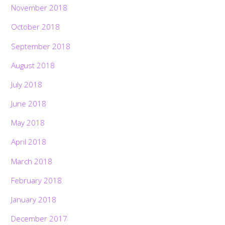
November 2018
October 2018
September 2018
August 2018
July 2018
June 2018
May 2018
April 2018
March 2018
February 2018
January 2018
December 2017