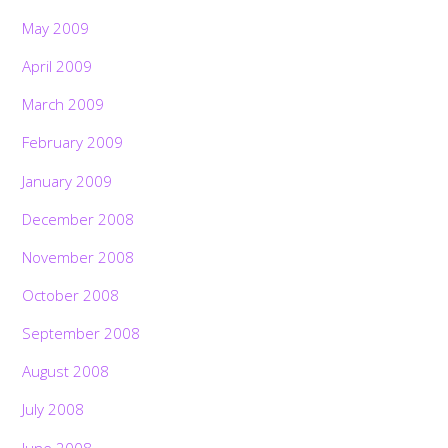
May 2009
April 2009
March 2009
February 2009
January 2009
December 2008
November 2008
October 2008
September 2008
August 2008
July 2008
June 2008