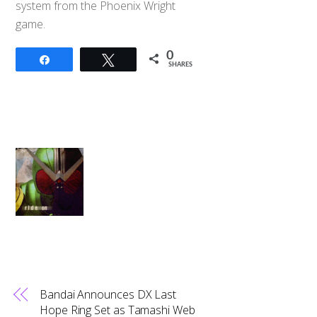
system from the Phoenix Wright
game.
0
Share
Tweet
SHARES
Bandai Announces DX Last
Hope Ring Set as Tamashi Web