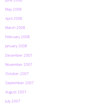
May 2008
April 2008
March 2008
February 2008
January 2008
December 2007
November 2007
October 2007
September 2007
August 2007
July 2007