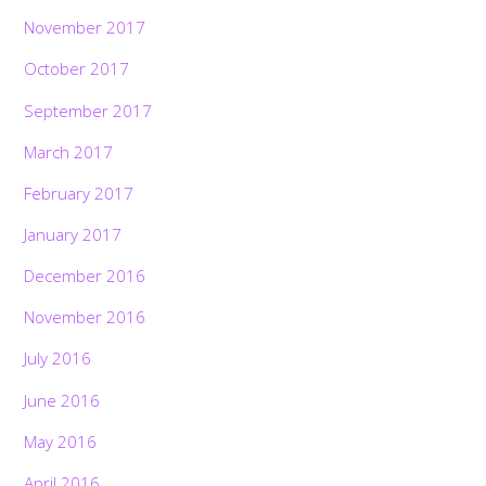
November 2017
October 2017
September 2017
March 2017
February 2017
January 2017
December 2016
November 2016
July 2016
June 2016
May 2016
April 2016