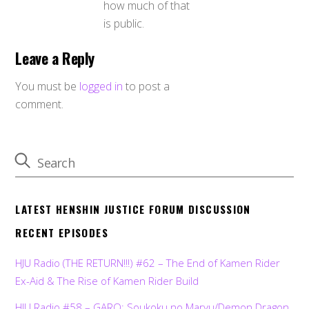
how much of that
is public.
Leave a Reply
You must be
logged in
to post a
comment.
LATEST HENSHIN JUSTICE FORUM DISCUSSION
RECENT EPISODES
HJU Radio (THE RETURN!!!) #62 – The End of Kamen Rider
Ex-Aid & The Rise of Kamen Rider Build
HJU Radio #58 – GARO: Soukoku no Maryu/Demon Dragon