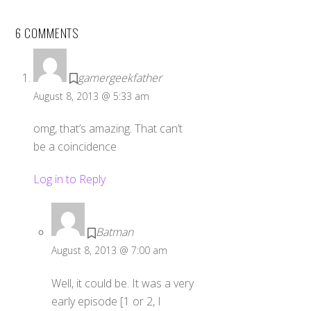
6 COMMENTS
gamergeekfather
August 8, 2013 @ 5:33 am
omg, that’s amazing. That can’t
be a coincidence
Log in to Reply
Batman
August 8, 2013 @ 7:00 am
Well, it could be. It was a very
early episode [1 or 2, I