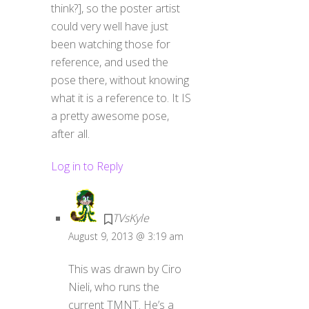
think?], so the poster artist
could very well have just
been watching those for
reference, and used the
pose there, without knowing
what it is a reference to. It IS
a pretty awesome pose,
after all.
Log in to Reply
TVsKyle
August 9, 2013 @ 3:19 am
This was drawn by Ciro
Nieli, who runs the
current TMNT. He’s a