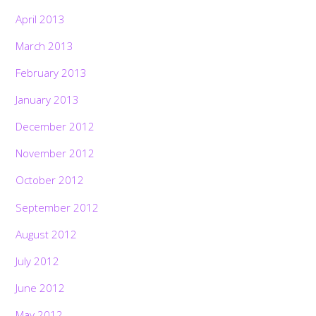
April 2013
March 2013
February 2013
January 2013
December 2012
November 2012
October 2012
September 2012
August 2012
July 2012
June 2012
May 2012