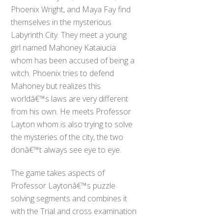
Phoenix Wright, and Maya Fay find
themselves in the mysterious
Labyrinth City. They meet a young
girl named Mahoney Kataiucia
whom has been accused of being a
witch. Phoenix tries to defend
Mahoney but realizes this
worldâ€™s laws are very different
from his own. He meets Professor
Layton whom is also trying to solve
the mysteries of the city, the two
donâ€™t always see eye to eye.
The game takes aspects of
Professor Laytonâ€™s puzzle
solving segments and combines it
with the Trial and cross examination