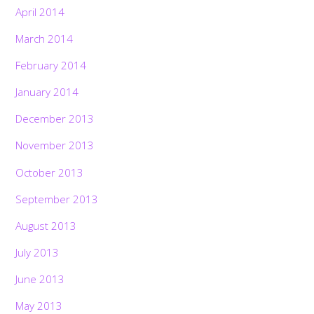
April 2014
March 2014
February 2014
January 2014
December 2013
November 2013
October 2013
September 2013
August 2013
July 2013
June 2013
May 2013