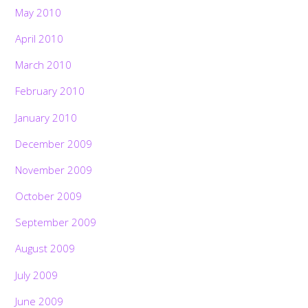
May 2010
April 2010
March 2010
February 2010
January 2010
December 2009
November 2009
October 2009
September 2009
August 2009
July 2009
June 2009