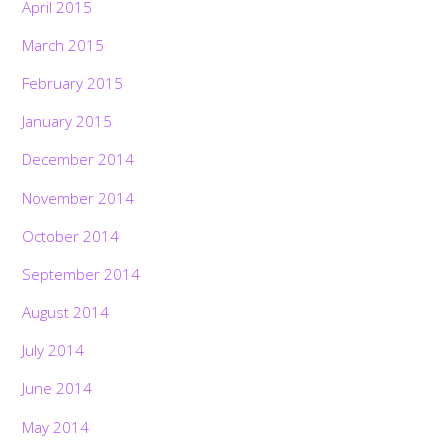
April 2015
March 2015
February 2015
January 2015
December 2014
November 2014
October 2014
September 2014
August 2014
July 2014
June 2014
May 2014