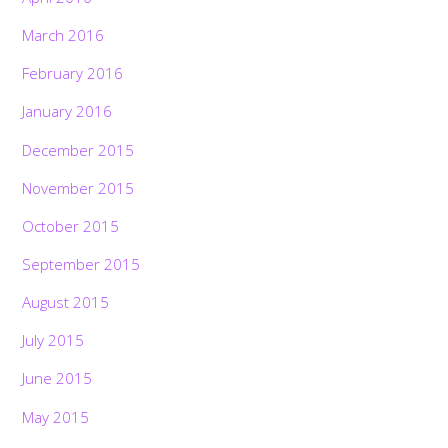
March 2016
February 2016
January 2016
December 2015
November 2015
October 2015
September 2015
August 2015
July 2015
June 2015
May 2015