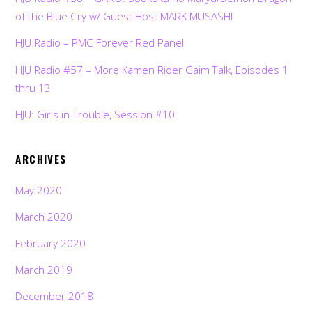
of the Blue Cry w/ Guest Host MARK MUSASHI
HJU Radio – PMC Forever Red Panel
HJU Radio #57 – More Kamen Rider Gaim Talk, Episodes 1
thru 13
HJU: Girls in Trouble, Session #10
ARCHIVES
May 2020
March 2020
February 2020
March 2019
December 2018