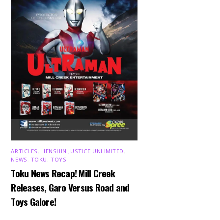
ARTICLES
,
HENSHIN JUSTICE UNLIMITED
,
NEWS
,
TOKU
,
TOYS
Toku News Recap! Mill Creek
Releases, Garo Versus Road and
Toys Galore!