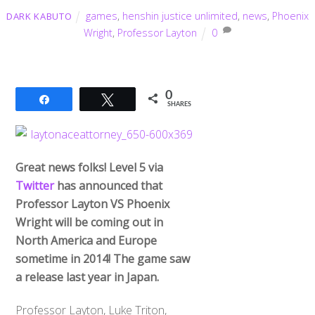
games
,
henshin justice unlimited
,
news
,
Phoenix
DARK KABUTO
Wright
,
Professor Layton
0
0
Share
Tweet
SHARES
Great news folks! Level 5 via
Twitter
has announced that
Professor Layton VS Phoenix
Wright will be coming out in
North America and Europe
sometime in 2014! The game saw
a release last year in Japan.
Professor Layton, Luke Triton,