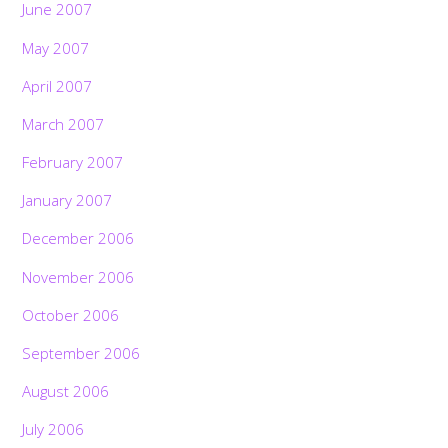
June 2007
May 2007
April 2007
March 2007
February 2007
January 2007
December 2006
November 2006
October 2006
September 2006
August 2006
July 2006