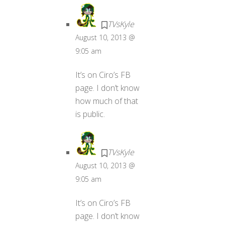
TVsKyle
August 10, 2013 @
9:05 am
It’s on Ciro’s FB
page. I don’t know
how much of that
is public.
TVsKyle
August 10, 2013 @
9:05 am
It’s on Ciro’s FB
page. I don’t know