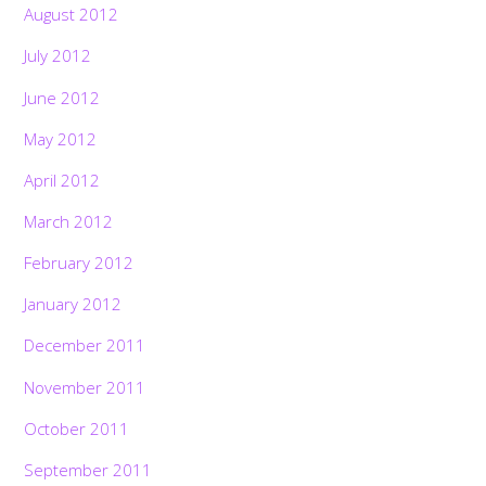
August 2012
July 2012
June 2012
May 2012
April 2012
March 2012
February 2012
January 2012
December 2011
November 2011
October 2011
September 2011