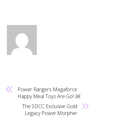
Power Rangers Megaforce
Happy Meal Toys Are Go! â€¨
The SDCC Exclusive Gold
Legacy Power Morpher
Back
To
Top