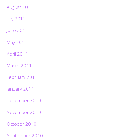
August 2011
July 2011
June 2011
May 2011
April 2011
March 2011
February 2011
January 2011
December 2010
November 2010
October 2010
September 2010