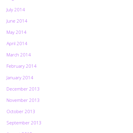
July 2014
June 2014
May 2014
April 2014
March 2014
February 2014
January 2014
December 2013
November 2013
October 2013
September 2013