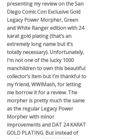
presenting my review on the San
Diego Comic Con Exclusive Gold
Legacy Power Morpher, Green
and White Ranger edition with 24
karat gold plating (that’s an
extremely long name but it’s
totally necessary). Unfortunately,
I’m not one of the lucky 1000
manchildren to own this beautiful
collector’s item but I’m thankful to
my friend, WWlMash, for letting
me borrow it for a review. The
morpher is pretty much the same
as the regular Legacy Power
Morpher with minor
improvements and DAT 24 KARAT
GOLD PLATING. But instead of