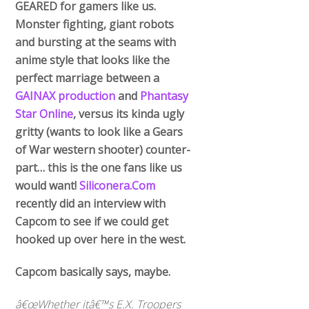
GEARED for gamers like us.
Monster fighting, giant robots
and bursting at the seams with
anime style that looks like the
perfect marriage between a
GAINAX production
and
Phantasy
Star Online
, versus its kinda ugly
gritty (wants to look like a Gears
of War western shooter) counter-
part… this is the one fans like us
would want!
Siliconera.Com
recently did an interview with
Capcom to see if we could get
hooked up over here in the west.
Capcom basically says, maybe.
â€œWhether itâ€™s E.X. Troopers