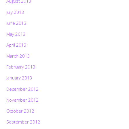
August 2013
July 2013
June 2013
May 2013
April 2013
March 2013
February 2013
January 2013
December 2012
November 2012
October 2012
September 2012