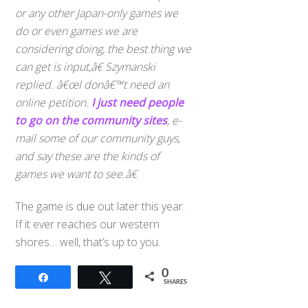
or any other Japan-only games we
do or even games we are
considering doing, the best thing we
can get is input,â€ Szymanski
replied. â€œI donâ€™t need an
online petition.
I just need people
to go on the community sites
, e-
mail some of our community guys,
and say these are the kinds of
games we want to see.â€
The game is due out later this year.
If it ever reaches our western
shores… well, that’s up to you.
0
Share
Tweet
SHARES