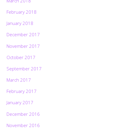
March 2018
February 2018
January 2018
December 2017
November 2017
October 2017
September 2017
March 2017
February 2017
January 2017
December 2016
November 2016