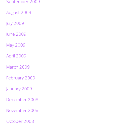
September 2009
August 2009
July 2009
June 2009
May 2009
April 2009
March 2009
February 2009
January 2009
December 2008
November 2008
October 2008