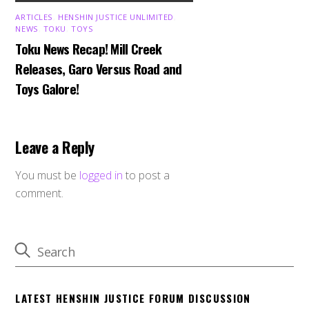
ARTICLES
,
HENSHIN JUSTICE UNLIMITED
,
NEWS
,
TOKU
,
TOYS
Toku News Recap! Mill Creek
Releases, Garo Versus Road and
Toys Galore!
Leave a Reply
You must be
logged in
to post a
comment.
LATEST HENSHIN JUSTICE FORUM DISCUSSION