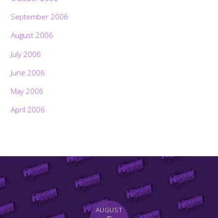
September 2006
August 2006
July 2006
June 2006
May 2006
April 2006
AUGUST