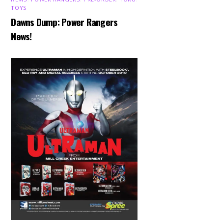
TOYS
Dawns Dump: Power Rangers
News!