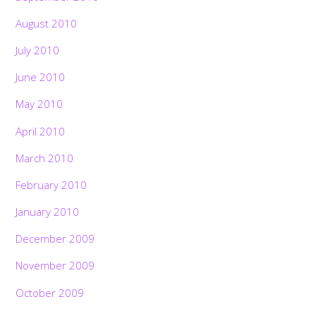
August 2010
July 2010
June 2010
May 2010
April 2010
March 2010
February 2010
January 2010
December 2009
November 2009
October 2009