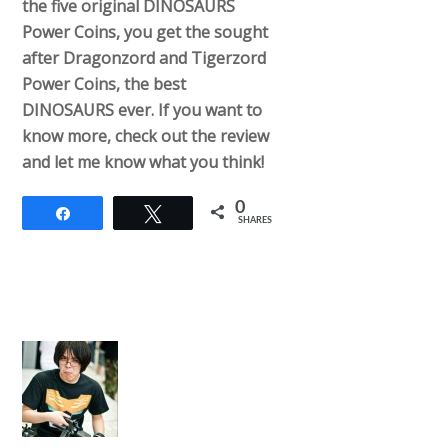
the five original DINOSAURS
Power Coins, you get the sought
after Dragonzord and Tigerzord
Power Coins, the best
DINOSAURS ever. If you want to
know more, check out the review
and let me know what you think!
0
Share
Tweet
SHARES