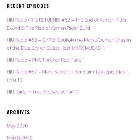
RECENT EPISODES
HJU Radio (THE RETURN!!!) #62 – The End of Kamen Rider
Ex-Aid & The Rise of Kamen Rider Build
HJU Radio #58 – GARO: Soukoku no Maryu/Demon Dragon
of the Blue Cry w/ Guest Host MARK MUSASHI
HJU Radio – PMC Forever Red Panel
HJU Radio #57 – More Kamen Rider Gaim Talk, Episodes 1
thru 13
HJU: Girls in Trouble, Session #10
ARCHIVES
May 2020
March 2020