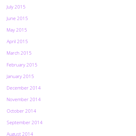
July 2015
June 2015
May 2015
April 2015
March 2015
February 2015
January 2015
December 2014
November 2014
October 2014
September 2014
August 2014