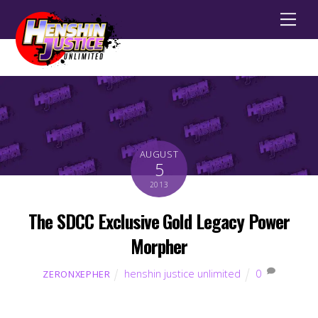
Men
AUGUST
5
2013
The SDCC Exclusive Gold Legacy Power
Morpher
henshin justice unlimited
0
ZERONXEPHER