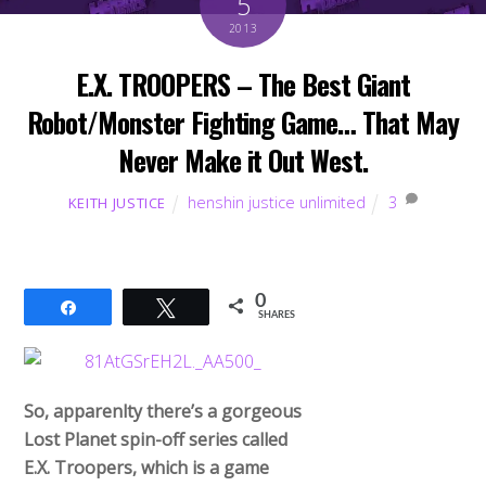
5
2013
E.X. TROOPERS – The Best Giant
Robot/Monster Fighting Game… That May
Never Make it Out West.
henshin justice unlimited
3
KEITH JUSTICE
0
Share
Tweet
SHARES
So, apparenlty there’s a gorgeous
Lost Planet spin-off series called
E.X. Troopers, which is a game