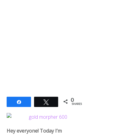
0
Share
Tweet
SHARES
Hey everyone! Today I’m