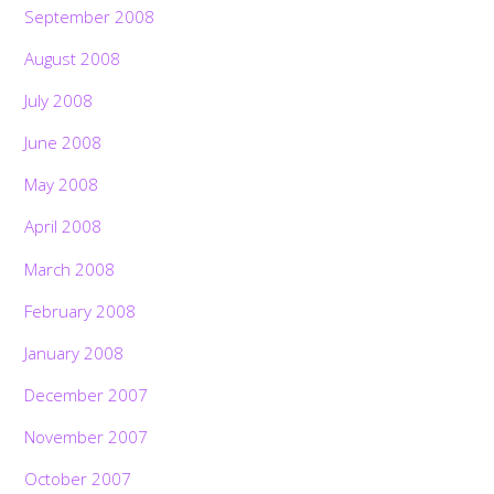
September 2008
August 2008
July 2008
June 2008
May 2008
April 2008
March 2008
February 2008
January 2008
December 2007
November 2007
October 2007