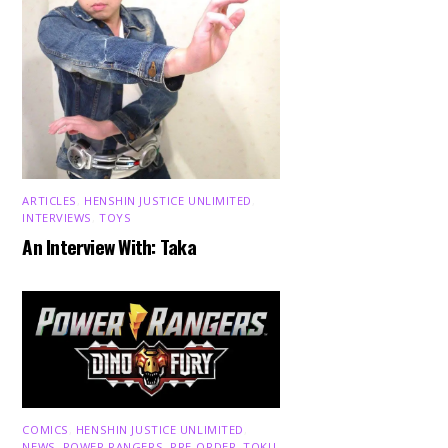
ARTICLES
,
HENSHIN JUSTICE UNLIMITED
,
INTERVIEWS
,
TOYS
An Interview With: Taka
COMICS
,
HENSHIN JUSTICE UNLIMITED
,
NEWS
,
POWER RANGERS
,
PRE-ORDER
,
TOKU
,