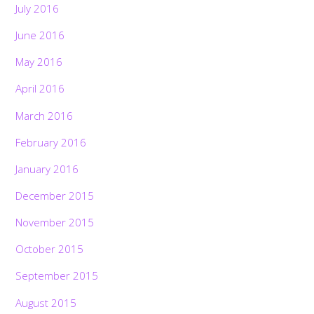
July 2016
June 2016
May 2016
April 2016
March 2016
February 2016
January 2016
December 2015
November 2015
October 2015
September 2015
August 2015