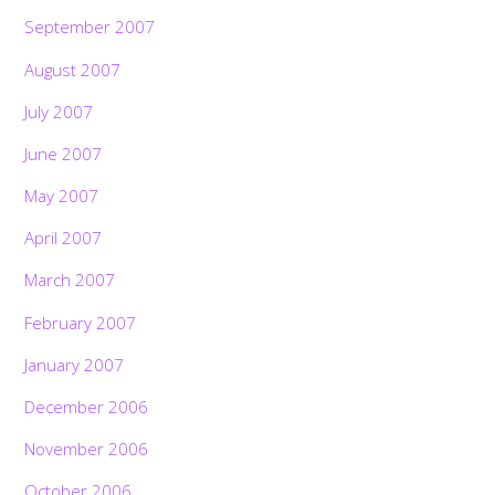
September 2007
August 2007
July 2007
June 2007
May 2007
April 2007
March 2007
February 2007
January 2007
December 2006
November 2006
October 2006