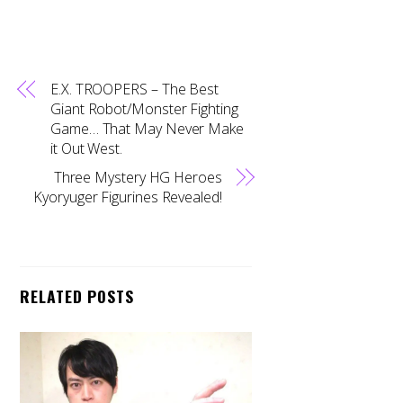
E.X. TROOPERS – The Best
Giant Robot/Monster Fighting
Game… That May Never Make
it Out West.
Three Mystery HG Heroes
Kyoryuger Figurines Revealed!
RELATED POSTS