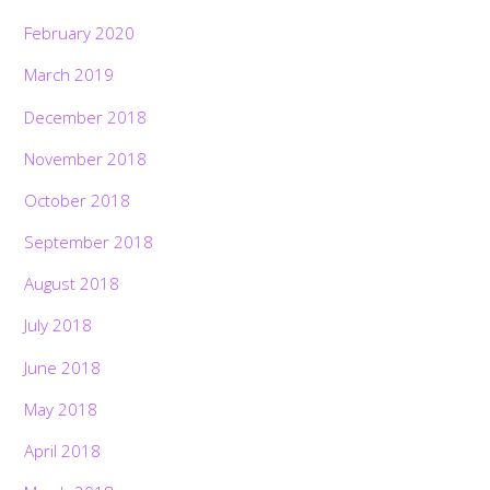
February 2020
March 2019
December 2018
November 2018
October 2018
September 2018
August 2018
July 2018
June 2018
May 2018
April 2018