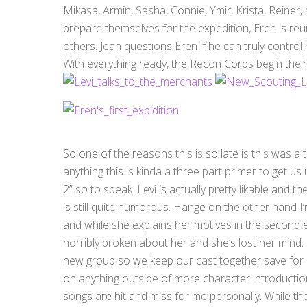
Mikasa, Armin, Sasha, Connie, Ymir, Krista, Reiner,
prepare themselves for the expedition, Eren is reu
others. Jean questions Eren if he can truly control h
With everything ready, the Recon Corps begin their
So one of the reasons this is so late is this was 
anything this is kinda a three part primer to get us
2” so to speak. Levi is actually pretty likable and th
is still quite humorous. Hange on the other hand I’m
and while she explains her motives in the second ep
horribly broken about her and she’s lost her mind. It
new group so we keep our cast together save for Mar
on anything outside of more character introductio
songs are hit and miss for me personally. While the