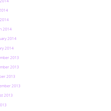
 2014
2014
 2014
h 2014
uary 2014
ary 2014
mber 2013
mber 2013
ber 2013
ember 2013
st 2013
2013