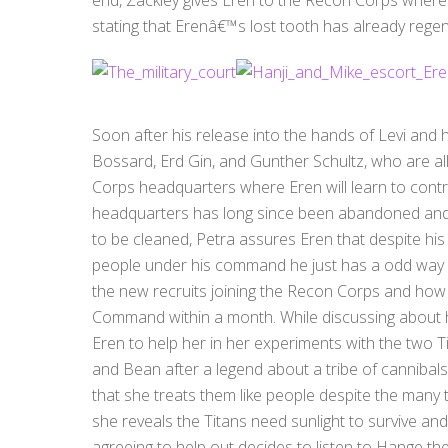
stating that Erenâ€™s lost tooth has already rege
Soon after his release into the hands of Levi and
Bossard, Erd Gin, and Gunther Schultz, who are all
Corps headquarters where Eren will learn to contro
headquarters has long since been abandoned and is
to be cleaned, Petra assures Eren that despite h
people under his command he just has a odd way o
the new recruits joining the Recon Corps and how 
Command within a month. While discussing about h
Eren to help her in her experiments with the two
and Bean after a legend about a tribe of cannibal
that she treats them like people despite the many t
she reveals the Titans need sunlight to survive and d
agreeing to help out decides to listen to Hange the e