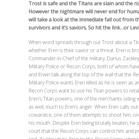
Trost is safe and the Titans are slain and the ni
However the nightmare will never end for human
will take a look at the immediate fall out from t
survivors and it’s saviors. So hit the link…or Lev
When word spreads through out Trost about a Titan
whether Eren is their savior or a threat. Eren is bro
Commander-in-Chief of the military, Darius Zackley
Military Police or Recon Corps, both of whom hav
and Erwin talk along the top of the wall that the
Military Police wants Eren killed as he is seen as 
Recon Corps want to use his Titan powers to retak
Eren’s Titan powers, one of the merchants siding w
as well, much to Eren’s anger. When Eren calls out 
cowardice, one of them attempts to shoot him, only 
his mouth. Despite Eren being brutally beaten, he 
court that the Recon Corps can control him and pr
end, Zackley gives Eren to the Recon Corps whe