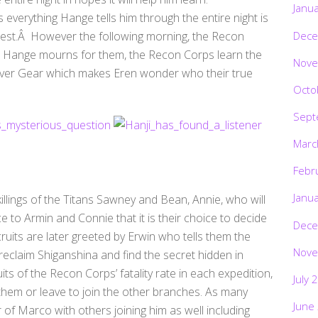
Janu
s everything Hange tells him through the entire night is
Dece
test.Â However the following morning, the Recon
s Hange mourns for them, the Recon Corps learn the
Nove
euver Gear which makes Eren wonder who their true
Octo
Sept
Marc
Febr
Janu
 killings of the Titans Sawney and Bean, Annie, who will
ce to Armin and Connie that it is their choice to decide
Dece
ruits are later greeted by Erwin who tells them the
Nove
reclaim Shiganshina and find the secret hidden in
its of the Recon Corps’ fatality rate in each expedition,
July 
n them or leave to join the other branches. As many
June
 of Marco with others joining him as well including