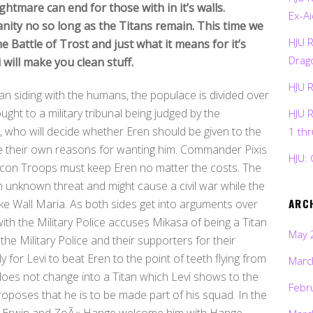
ghtmare can end for those with in it’s walls.
Ex-Ai
ity no so long as the Titans remain. This time we
HJU 
he Battle of Trost and just what it means for it’s
Drag
i will make you clean stuff.
HJU 
 siding with the humans, the populace is divided over
ught to a military tribunal being judged by the
HJU 
, who will decide whether Eren should be given to the
1 th
e their own reasons for wanting him. Commander Pixis
HJU: 
 Recon Troops must keep Eren no matter the costs. The
an unknown threat and might cause a civil war while the
ARC
e Wall Maria. As both sides get into arguments over
ith the Military Police accuses Mikasa of being a Titan
May 
the Military Police and their supporters for their
for Levi to beat Eren to the point of teeth flying from
Marc
does not change into a Titan which Levi shows to the
Febr
oposes that he is to be made part of his squad. In the
re Erwin and ZoÃ« Hange welcome him with Hange