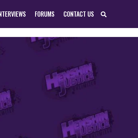
SEARCH
NTERVIEWS
FORUMS
CONTACT US