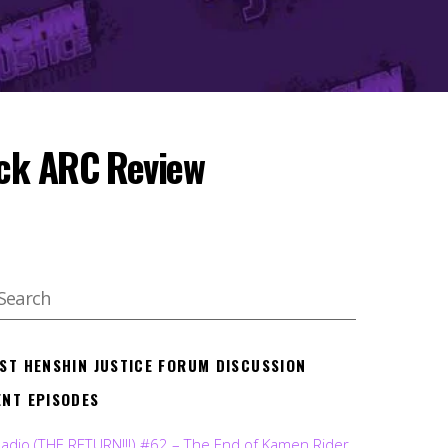
ack ARC Review
EST HENSHIN JUSTICE FORUM DISCUSSION
ENT EPISODES
Radio (THE RETURN!!!) #62 – The End of Kamen Rider