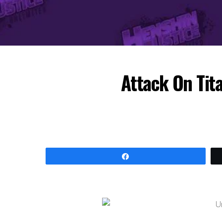
Attack On Tit
Share