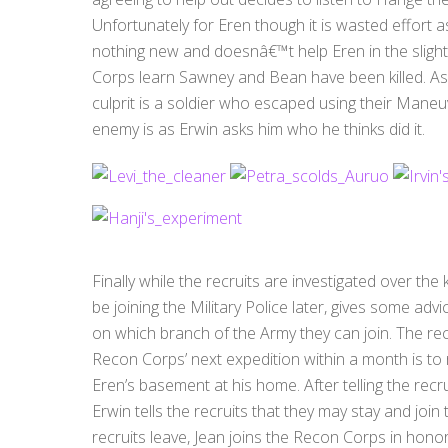
Unfortunately for Eren though it is wasted effort a
nothing new and doesnâ€™t help Eren in the sligh
Corps learn Sawney and Bean have been killed. A
culprit is a soldier who escaped using their Man
enemy is as Erwin asks him who he thinks did it.
Finally while the recruits are investigated over the
be joining the Military Police later, gives some advi
on which branch of the Army they can join. The rec
Recon Corps’ next expedition within a month is to 
Eren’s basement at his home. After telling the recru
Erwin tells the recruits that they may stay and joi
recruits leave, Jean joins the Recon Corps in honor