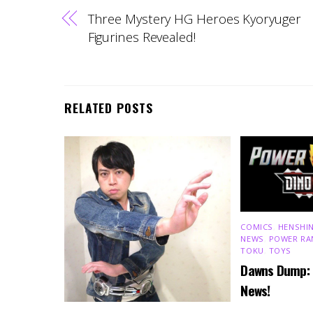
Three Mystery HG Heroes Kyoryuger
Figurines Revealed!
RELATED POSTS
COMICS
,
HENSHIN
NEWS
,
POWER RA
TOKU
,
TOYS
Dawns Dump:
News!