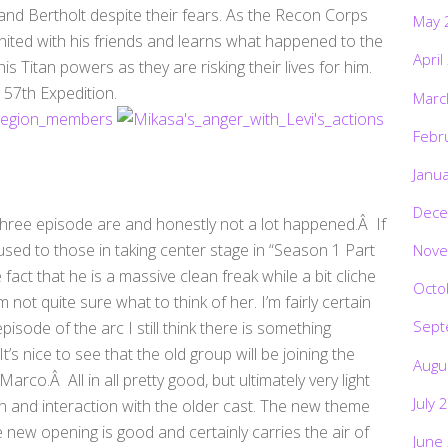
 and Bertholt despite their fears. As the Recon Corps
May 
nited with his friends and learns what happened to the
April
is Titan powers as they are risking their lives for him.
 57th Expedition.
Marc
Febr
Janu
Dece
a three episode are and honestly not a lot happened.Â If
 used to those in taking center stage in “Season 1 Part
Nove
e fact that he is a massive clean freak while a bit cliche
Octo
 not quite sure what to think of her. I’m fairly certain
Sept
isode of the arc I still think there is something
’s nice to see that the old group will be joining the
Augu
co.Â All in all pretty good, but ultimately very light
July 
n and interaction with the older cast. The new theme
 new opening is good and certainly carries the air of
June