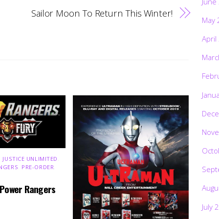
June
Sailor Moon To Return This Winter!
May 
April
Marc
Febr
Janu
Dece
Nove
Octo
 JUSTICE UNLIMITED
,
NGERS
,
PRE-ORDER
,
Sept
 Power Rangers
Augu
July 