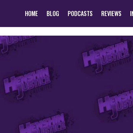
HOME
BLOG
PODCASTS
REVIEWS
I