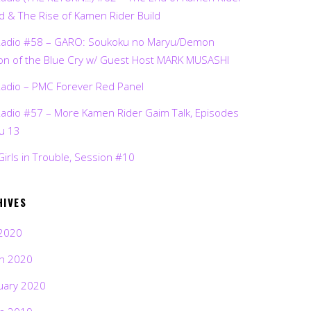
d & The Rise of Kamen Rider Build
Radio #58 – GARO: Soukoku no Maryu/Demon
on of the Blue Cry w/ Guest Host MARK MUSASHI
Radio – PMC Forever Red Panel
Radio #57 – More Kamen Rider Gaim Talk, Episodes
ru 13
Girls in Trouble, Session #10
HIVES
2020
h 2020
uary 2020