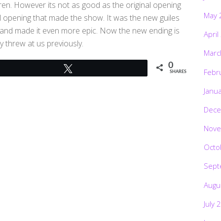
ren. However its not as good as the original opening
May 
al opening that made the show. It was the new guiles
g and made it even more epic. Now the new ending is
April
y threw at us previously.
Marc
0
Tweet
Febr
SHARES
Janu
Dece
Nove
Octo
Sept
Augu
July 