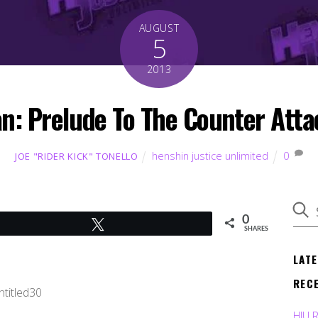
AUGUST
5
2013
an: Prelude To The Counter Att
henshin justice unlimited
0
JOE "RIDER KICK" TONELLO
0
Tweet
SHARES
LAT
REC
HJU 