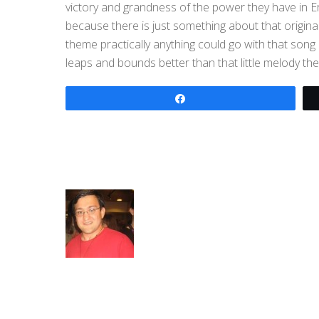
victory and grandness of the power they have in E
because there is just something about that origin
theme practically anything could go with that son
leaps and bounds better than that little melody the
Share