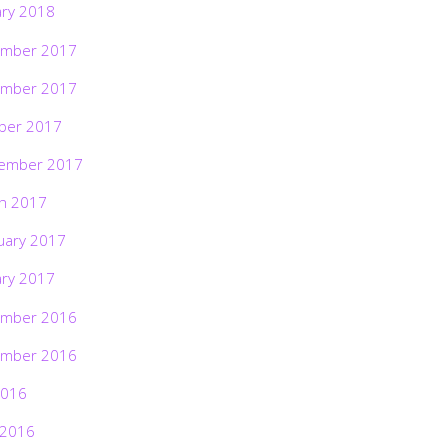
ary 2018
mber 2017
mber 2017
ber 2017
ember 2017
h 2017
uary 2017
ary 2017
mber 2016
mber 2016
2016
 2016