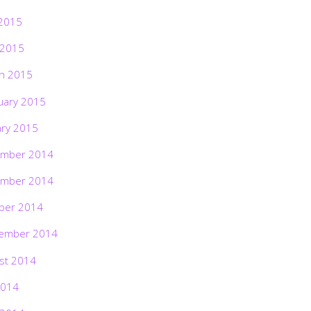
2015
 2015
h 2015
uary 2015
ary 2015
mber 2014
mber 2014
ber 2014
ember 2014
st 2014
2014