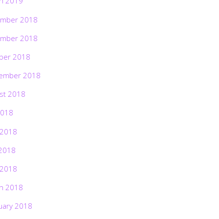
h 2019
mber 2018
mber 2018
ber 2018
ember 2018
st 2018
2018
 2018
2018
 2018
h 2018
uary 2018