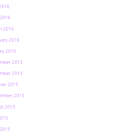
2016
 2016
h 2016
uary 2016
ary 2016
mber 2015
mber 2015
ber 2015
ember 2015
st 2015
2015
 2015