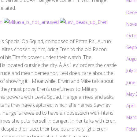
Marc
nerated.
Dece
Nove
Octo
 his Special Op Squad, composed of Petra Ral, Auruo
Sept
 elites chosen by him, bring Eren to the old Recon
l his Titan’s power under their watch. The
Augu
 located outside the city. Â As Levi orders the castle
July 
is rude and mean demeanor, Levi does care about the
f showing it. . Meanwhile, Erwin and Mike talk about
June
they must prove Eren’s usefulness to Military
May 
is powers with Levi’s Squad, Hange arrives and asks
 Titans they have captured, which she names Sawney
April
s. Hange is revealed to have an obsession with Titans
Marc
imes she puts herself in danger. In her talks with Eren,
espite their size, their bodies are very light. Eren
Febr
ntire night in hopes it will help him learn.