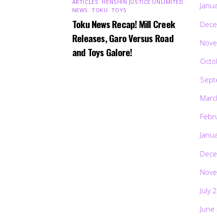
ARTICLES
,
HENSHIN JUSTICE UNLIMITED
,
Janu
NEWS
,
TOKU
,
TOYS
Toku News Recap! Mill Creek
Dece
Releases, Garo Versus Road
Nove
and Toys Galore!
Octo
Sept
Marc
Febr
Janu
Dece
Nove
July 
June