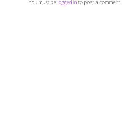
You must be
logged in
to post a comment.