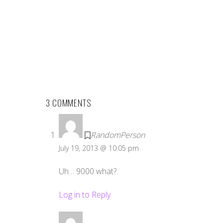
3 COMMENTS
RandomPerson
July 19, 2013 @ 10:05 pm
Uh… 9000 what?
Log in to Reply