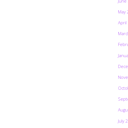
June
May 
April
Marc
Febr
Janu
Dece
Nove
Octo
Sept
Augu
July 