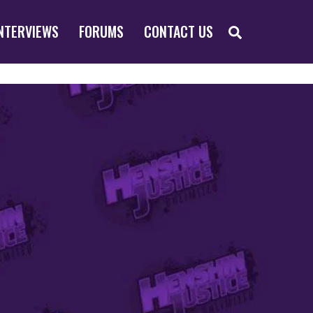
SEARCH
NTERVIEWS
FORUMS
CONTACT US