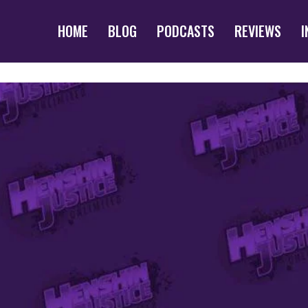
HOME
BLOG
PODCASTS
REVIEWS
I