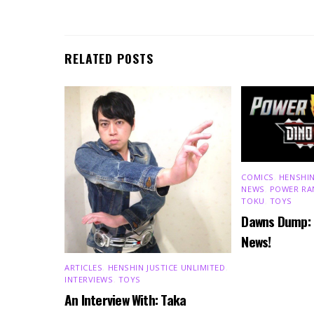
RELATED POSTS
COMICS
,
HENSHIN
NEWS
,
POWER RA
TOKU
,
TOYS
Dawns Dump:
News!
ARTICLES
,
HENSHIN JUSTICE UNLIMITED
,
INTERVIEWS
,
TOYS
An Interview With: Taka