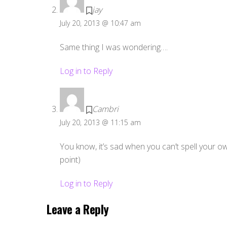
jay
July 20, 2013 @ 10:47 am
Same thing I was wondering….
Log in to Reply
Cambri
July 20, 2013 @ 11:15 am
You know, it’s sad when you can’t spell your o
point)
Log in to Reply
Leave a Reply