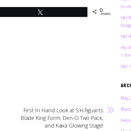
Ex-Ai
0
Tweet
SHARES
HJU 
Drag
HJU 
HJU 
1 th
HJU: 
ARC
May 
Marc
First In Hand Look at S.H.Figuarts
Blade King Form, Den-O Two Pack,
Febr
and Kaixa Glowing Stage!