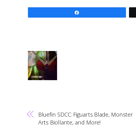
Share
Bluefin SDCC: Figuarts Blade, Monster
Arts Biollante, and More!