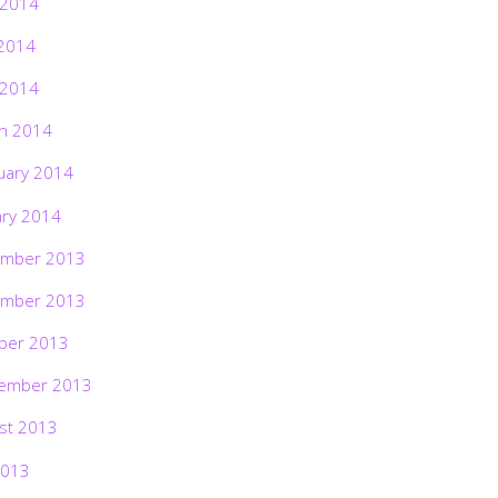
 2014
2014
 2014
h 2014
uary 2014
ary 2014
mber 2013
mber 2013
ber 2013
ember 2013
st 2013
2013