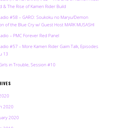
d & The Rise of Kamen Rider Build
Radio #58 – GARO: Soukoku no Maryu/Demon
on of the Blue Cry w/ Guest Host MARK MUSASHI
Radio – PMC Forever Red Panel
Radio #57 – More Kamen Rider Gaim Talk, Episodes
ru 13
Girls in Trouble, Session #10
HIVES
2020
h 2020
uary 2020