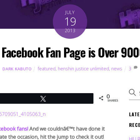
JULY
19
2013
 Facebook Fan Page is Over 9000!
featured
,
henshin justice unlimited
,
news
3
DARK KABUTO
0
Tweet
SHARES
LAT
REC
cebook fans!
And we couldnâ€™t have done it
te the occasion, hit the jump to check it out!
HJU 