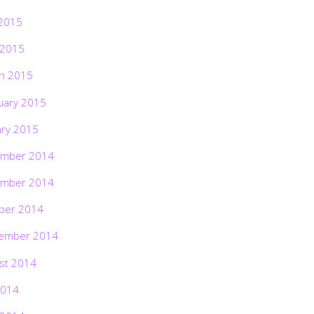
2015
 2015
h 2015
uary 2015
ary 2015
mber 2014
mber 2014
ber 2014
ember 2014
st 2014
2014