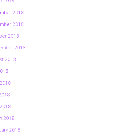
h 2019
mber 2018
mber 2018
ber 2018
ember 2018
st 2018
2018
 2018
2018
 2018
h 2018
uary 2018