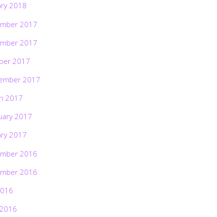
ary 2018
mber 2017
mber 2017
ber 2017
ember 2017
h 2017
uary 2017
ary 2017
mber 2016
mber 2016
2016
 2016