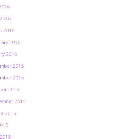
2016
 2016
h 2016
uary 2016
ary 2016
mber 2015
mber 2015
ber 2015
ember 2015
st 2015
2015
 2015