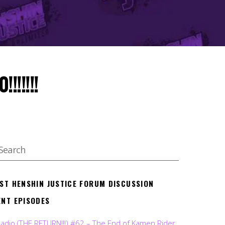
!!!!!!
EST HENSHIN JUSTICE FORUM DISCUSSION
ENT EPISODES
Radio (THE RETURN!!!) #62 – The End of Kamen Rider