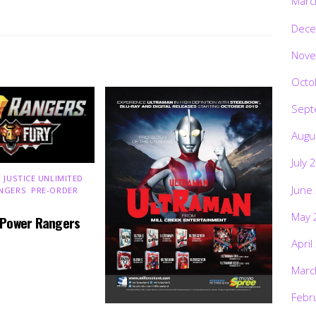
Marc
Dece
Nove
Octo
Sept
Augu
July 
 JUSTICE UNLIMITED
,
June
NGERS
,
PRE-ORDER
,
May 
 Power Rangers
April
Marc
Febr