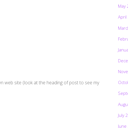
May 
April
Marc
Febr
Janu
Dece
Nove
wn web site (look at the heading of post to see my
Octo
Sept
Augu
July 
June