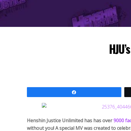
HJU’s
Share
Henshin Justice Unlimited has has over
9000 fa
without you! A special MV was created to celebra