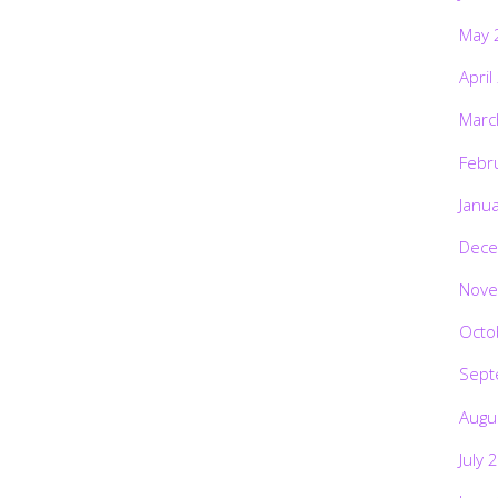
May 
April
Marc
Febr
Janu
Dece
Nove
Octo
Sept
Augu
July 