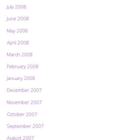
July 2008
June 2008
May 2008
April 2008
March 2008
February 2008
January 2008
December 2007
November 2007
October 2007
September 2007
August 2007