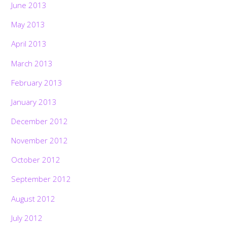
June 2013
May 2013
April 2013
March 2013
February 2013
January 2013
December 2012
November 2012
October 2012
September 2012
August 2012
July 2012