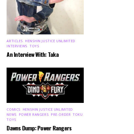
ARTICLES
,
HENSHIN JUSTICE UNLIMITED
,
INTERVIEWS
,
TOYS
An Interview With: Taka
COMICS
,
HENSHIN JUSTICE UNLIMITED
,
NEWS
,
POWER RANGERS
,
PRE-ORDER
,
TOKU
,
TOYS
Dawns Dump: Power Rangers