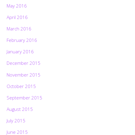
May 2016
April 2016
March 2016
February 2016
January 2016
December 2015
November 2015
October 2015
September 2015
August 2015
July 2015
June 2015