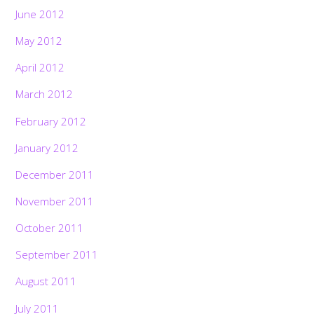
June 2012
May 2012
April 2012
March 2012
February 2012
January 2012
December 2011
November 2011
October 2011
September 2011
August 2011
July 2011