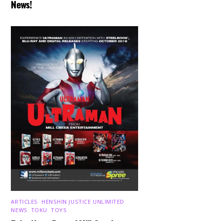
News!
ARTICLES
,
HENSHIN JUSTICE UNLIMITED
,
NEWS
,
TOKU
,
TOYS