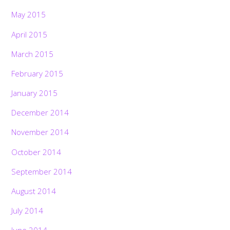
May 2015
April 2015
March 2015
February 2015
January 2015
December 2014
November 2014
October 2014
September 2014
August 2014
July 2014