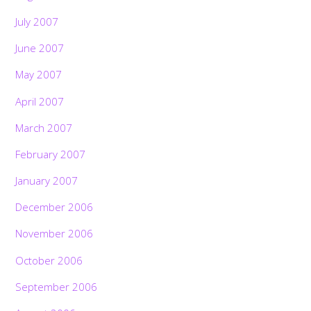
July 2007
June 2007
May 2007
April 2007
March 2007
February 2007
January 2007
December 2006
November 2006
October 2006
September 2006