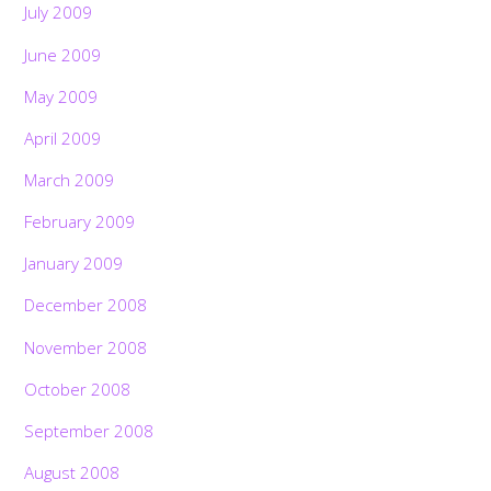
July 2009
June 2009
May 2009
April 2009
March 2009
February 2009
January 2009
December 2008
November 2008
October 2008
September 2008
August 2008