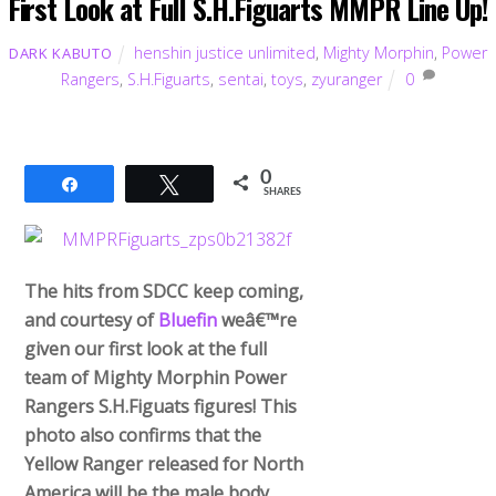
First Look at Full S.H.Figuarts MMPR Line Up!
henshin justice unlimited
,
Mighty Morphin
,
Power
DARK KABUTO
Rangers
,
S.H.Figuarts
,
sentai
,
toys
,
zyuranger
0
0
Share
Tweet
SHARES
The hits from SDCC keep coming,
and courtesy of
Bluefin
weâ€™re
given our first look at the full
team of Mighty Morphin Power
Rangers S.H.Figuats figures! This
photo also confirms that the
Yellow Ranger released for North
America will be the male body.