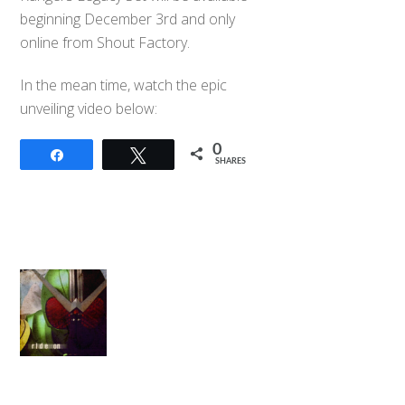
beginning December 3rd and only
online from Shout Factory.
In the mean time, watch the epic
unveiling video below:
0
Share
Tweet
SHARES