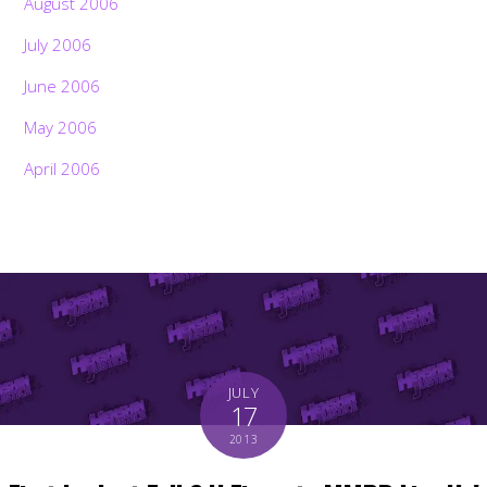
August 2006
July 2006
June 2006
May 2006
April 2006
JULY
17
2013