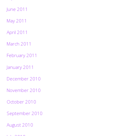
June 2011
May 2011
April 2011
March 2011
February 2011
January 2011
December 2010
November 2010
October 2010
September 2010
August 2010