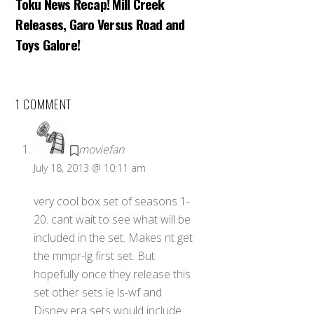
Toku News Recap! Mill Creek
Releases, Garo Versus Road and
Toys Galore!
1 COMMENT
moviefan
July 18, 2013 @ 10:11 am
very cool box set of seasons 1-
20. cant wait to see what will be
included in the set. Makes nt get
the mmpr-lg first set. But
hopefully once they release this
set other sets ie ls-wf and
Disney era sets would include