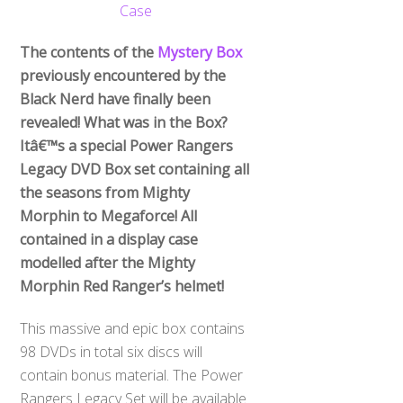
The contents of the
Mystery Box
previously encountered by the
Black Nerd have finally been
revealed! What was in the Box?
Itâ€™s a special Power Rangers
Legacy DVD Box set containing all
the seasons from Mighty
Morphin to Megaforce! All
contained in a display case
modelled after the Mighty
Morphin Red Ranger’s helmet!
This massive and epic box contains
98 DVDs in total six discs will
contain bonus material. The Power
Rangers Legacy Set will be available