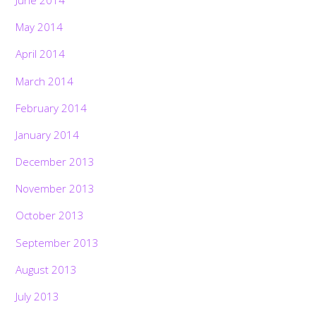
June 2014
May 2014
April 2014
March 2014
February 2014
January 2014
December 2013
November 2013
October 2013
September 2013
August 2013
July 2013