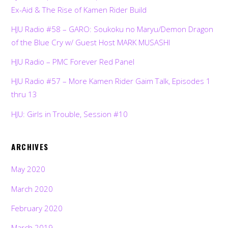
Ex-Aid & The Rise of Kamen Rider Build
HJU Radio #58 – GARO: Soukoku no Maryu/Demon Dragon
of the Blue Cry w/ Guest Host MARK MUSASHI
HJU Radio – PMC Forever Red Panel
HJU Radio #57 – More Kamen Rider Gaim Talk, Episodes 1
thru 13
HJU: Girls in Trouble, Session #10
ARCHIVES
May 2020
March 2020
February 2020
March 2019