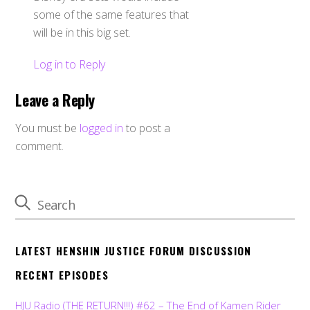
some of the same features that
will be in this big set.
Log in to Reply
Leave a Reply
You must be
logged in
to post a
comment.
LATEST HENSHIN JUSTICE FORUM DISCUSSION
RECENT EPISODES
HJU Radio (THE RETURN!!!) #62 – The End of Kamen Rider