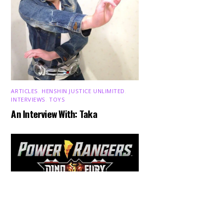
ARTICLES
,
HENSHIN JUSTICE UNLIMITED
,
INTERVIEWS
,
TOYS
An Interview With: Taka
Back
To
Top
COMICS
,
HENSHIN JUSTICE UNLIMITED
,
NEWS
,
POWER RANGERS
,
PRE-ORDER
,
TOKU
,
TOYS