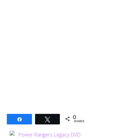
0
Share
Tweet
SHARES