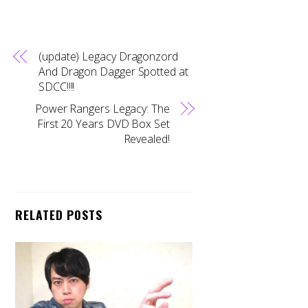
(update) Legacy Dragonzord
And Dragon Dagger Spotted at
SDCC!!!!
Power Rangers Legacy: The
First 20 Years DVD Box Set
Revealed!
RELATED POSTS