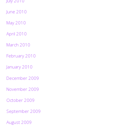
July 2010
June 2010
May 2010
April 2010
March 2010
February 2010
January 2010
December 2009
November 2009
October 2009
September 2009
August 2009