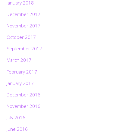
January 2018
December 2017
November 2017
October 2017
September 2017
March 2017
February 2017
January 2017
December 2016
November 2016
July 2016
June 2016