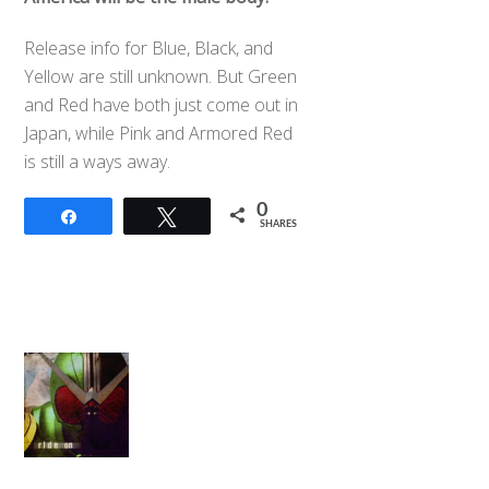
Release info for Blue, Black, and
Yellow are still unknown. But Green
and Red have both just come out in
Japan, while Pink and Armored Red
is still a ways away.
0
Share
Tweet
SHARES