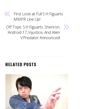
First Look at Full S.H.Figuarts
MMPR Line Up!
Off Topic S.H.Figuarts: Shenron,
Android 17, Injustice, And Alien
V.Predator Announced!
RELATED POSTS