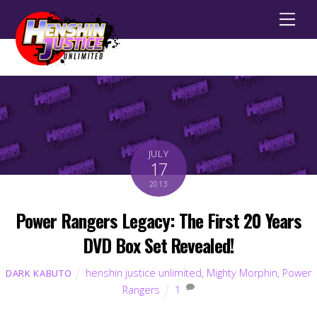
Men
JULY
17
2013
Power Rangers Legacy: The First 20 Years
DVD Box Set Revealed!
henshin justice unlimited
,
Mighty Morphin
,
Power
DARK KABUTO
Rangers
1