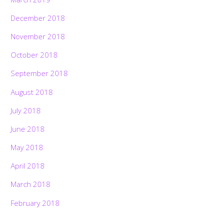
December 2018
November 2018
October 2018
September 2018
August 2018
July 2018
June 2018
May 2018
April 2018
March 2018
February 2018