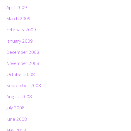
April 2009
March 2009
February 2009
January 2009
December 2008
November 2008
October 2008
September 2008
August 2008
July 2008
June 2008
May 2008