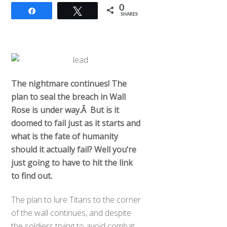
0
Share
Tweet
SHARES
The nightmare continues! The
plan to seal the breach in Wall
Rose is under way.Â But is it
doomed to fail just as it starts and
what is the fate of humanity
should it actually fail? Well you’re
just going to have to hit the link
to find out.
The plan to lure Titans to the corner
of the wall continues, and despite
the soldiers trying to avoid combat