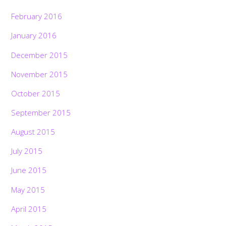
February 2016
January 2016
December 2015
November 2015
October 2015
September 2015
August 2015
July 2015
June 2015
May 2015
April 2015