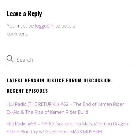
Leave a Reply
You must be
logged in
to post a
comment.
LATEST HENSHIN JUSTICE FORUM DISCUSSION
RECENT EPISODES
HJU Radio (THE RETURN!!!) #62 – The End of Kamen Rider
Ex-Aid & The Rise of Kamen Rider Build
HJU Radio #58 – GARO: Soukoku no Maryu/Demon Dragon
of the Blue Cry w/ Guest Host MARK MUSASHI