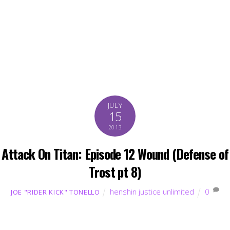
JULY
15
2013
Attack On Titan: Episode 12 Wound (Defense of
Trost pt 8)
henshin justice unlimited
0
JOE "RIDER KICK" TONELLO