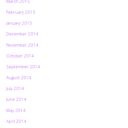
March 2015
February 2015
January 2015
December 2014
November 2014
October 2014
September 2014
August 2014
July 2014
June 2014
May 2014
April 2014