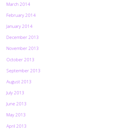
March 2014
February 2014
January 2014
December 2013
November 2013
October 2013
September 2013
August 2013
July 2013
June 2013
May 2013
April 2013