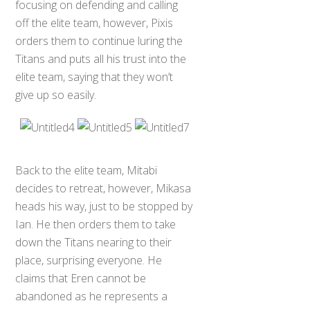
focusing on defending and calling
off the elite team, however, Pixis
orders them to continue luring the
Titans and puts all his trust into the
elite team, saying that they won’t
give up so easily.
Back to the elite team, Mitabi
decides to retreat, however, Mikasa
heads his way, just to be stopped by
Ian. He then orders them to take
down the Titans nearing to their
place, surprising everyone. He
claims that Eren cannot be
abandoned as he represents a