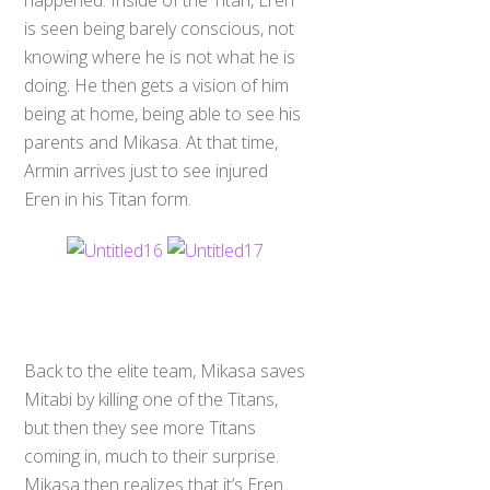
happened. Inside of the Titan, Eren
is seen being barely conscious, not
knowing where he is not what he is
doing. He then gets a vision of him
being at home, being able to see his
parents and Mikasa. At that time,
Armin arrives just to see injured
Eren in his Titan form.
Back to the elite team, Mikasa saves
Mitabi by killing one of the Titans,
but then they see more Titans
coming in, much to their surprise.
Mikasa then realizes that it’s Eren