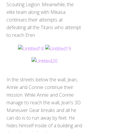
Scouting Legion. Meanwhile, the
elite team along with Mikasa
continues their attempts at
defeating all the Titans who attempt
to reach Eren.
In the streets below the wall, Jean,
Annie and Connie continue their
mission. While Annie and Connie
manage to reach the wall, Jean’s 3D
Maneuver Gear breaks and all he
can do is to run away by feet. He
hides himself inside of a building and