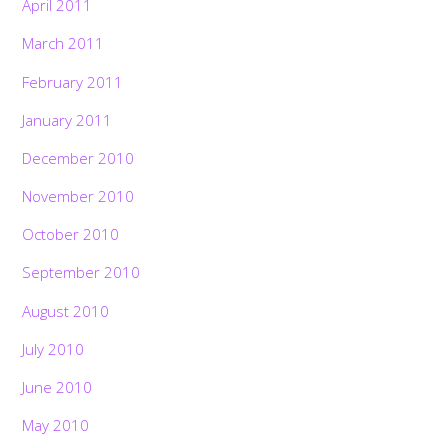
April 2011
March 2011
February 2011
January 2011
December 2010
November 2010
October 2010
September 2010
August 2010
July 2010
June 2010
May 2010