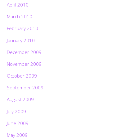
April 2010
March 2010
February 2010
January 2010
December 2009
November 2009
October 2009
September 2009
August 2009
July 2009
June 2009
May 2009