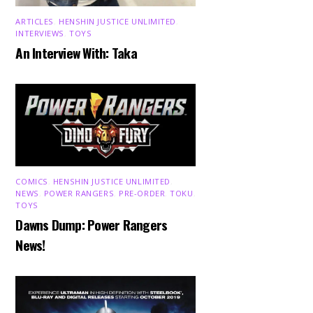
ARTICLES
,
HENSHIN JUSTICE UNLIMITED
,
INTERVIEWS
,
TOYS
An Interview With: Taka
COMICS
,
HENSHIN JUSTICE UNLIMITED
,
NEWS
,
POWER RANGERS
,
PRE-ORDER
,
TOKU
,
TOYS
Dawns Dump: Power Rangers
News!