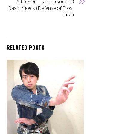
Attack On Titan: Episode 13
Basic Needs (Defense of Trost
Final)
RELATED POSTS