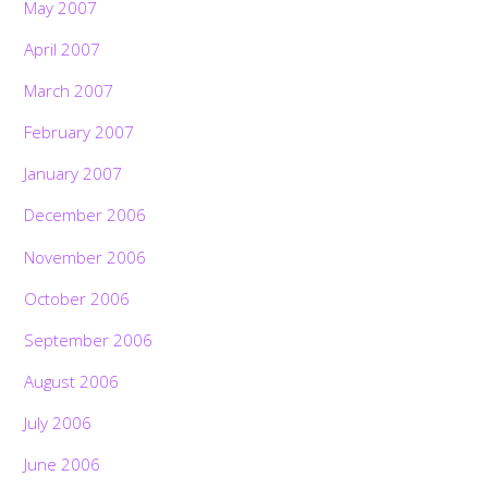
May 2007
April 2007
March 2007
February 2007
January 2007
December 2006
November 2006
October 2006
September 2006
August 2006
July 2006
June 2006