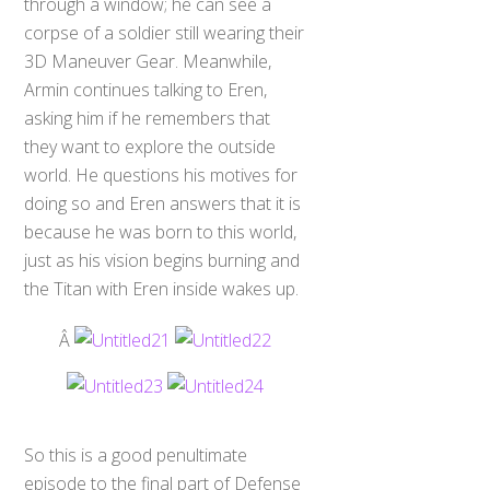
through a window; he can see a
corpse of a soldier still wearing their
3D Maneuver Gear. Meanwhile,
Armin continues talking to Eren,
asking him if he remembers that
they want to explore the outside
world. He questions his motives for
doing so and Eren answers that it is
because he was born to this world,
just as his vision begins burning and
the Titan with Eren inside wakes up.
Â
So this is a good penultimate
episode to the final part of Defense