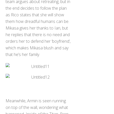
team argues about retreating, but in
the end decides to follow the plan
as Rico states that she will show
them how dreadful humans can be.
Mikasa gives her thanks to Ian, but
he replies that there is no need and
orders her to defend her ‘boyfriend’,
which makes Mikasa blush and say
that he’s her family.
Meanwhile, Armin is seen running
on top of the wall, wondering what