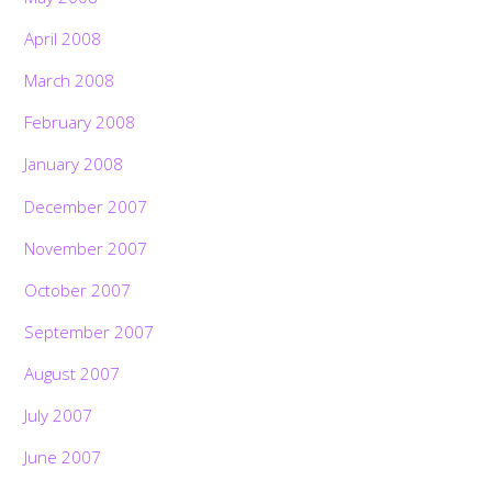
April 2008
March 2008
February 2008
January 2008
December 2007
November 2007
October 2007
September 2007
August 2007
July 2007
June 2007