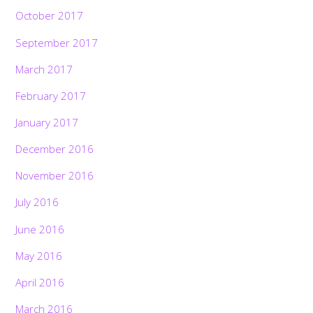
October 2017
September 2017
March 2017
February 2017
January 2017
December 2016
November 2016
July 2016
June 2016
May 2016
April 2016
March 2016