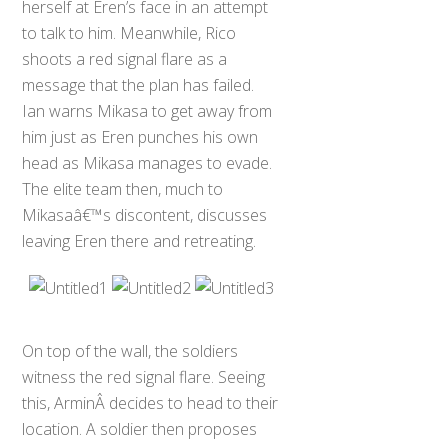
herself at Eren’s face in an attempt
to talk to him. Meanwhile, Rico
shoots a red signal flare as a
message that the plan has failed.
Ian warns Mikasa to get away from
him just as Eren punches his own
head as Mikasa manages to evade.
The elite team then, much to
Mikasaâ€™s discontent, discusses
leaving Eren there and retreating.
On top of the wall, the soldiers
witness the red signal flare. Seeing
this, ArminÂ decides to head to their
location. A soldier then proposes