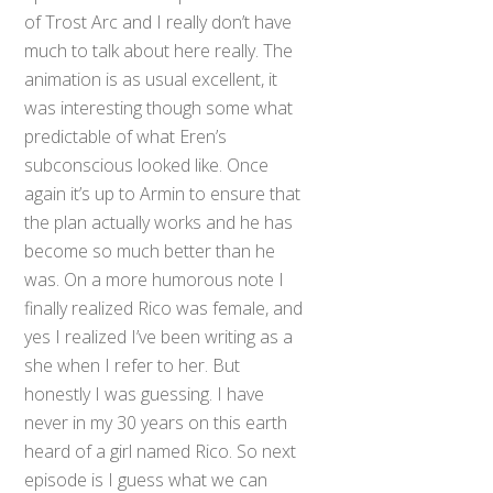
of Trost Arc and I really don’t have
much to talk about here really. The
animation is as usual excellent, it
was interesting though some what
predictable of what Eren’s
subconscious looked like. Once
again it’s up to Armin to ensure that
the plan actually works and he has
become so much better than he
was. On a more humorous note I
finally realized Rico was female, and
yes I realized I’ve been writing as a
she when I refer to her. But
honestly I was guessing. I have
never in my 30 years on this earth
heard of a girl named Rico. So next
episode is I guess what we can