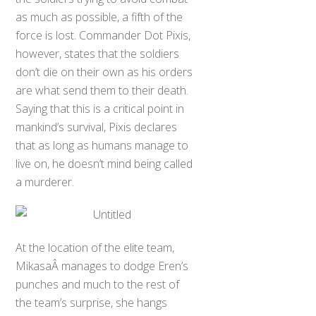
as much as possible, a fifth of the
force is lost. Commander Dot Pixis,
however, states that the soldiers
don’t die on their own as his orders
are what send them to their death.
Saying that this is a critical point in
mankind’s survival, Pixis declares
that as long as humans manage to
live on, he doesn’t mind being called
a murderer.
At the location of the elite team,
MikasaÂ manages to dodge Eren’s
punches and much to the rest of
the team’s surprise, she hangs