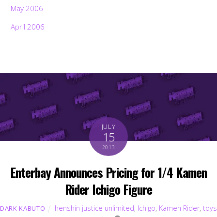
May 2006
April 2006
JULY
15
2013
Enterbay Announces Pricing for 1/4 Kamen
Rider Ichigo Figure
Back
To
Top
henshin justice unlimited
,
Ichigo
,
Kamen Rider
,
toys
DARK KABUTO