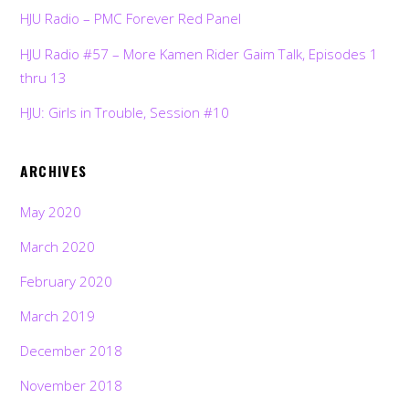
HJU Radio – PMC Forever Red Panel
HJU Radio #57 – More Kamen Rider Gaim Talk, Episodes 1
thru 13
HJU: Girls in Trouble, Session #10
ARCHIVES
May 2020
March 2020
February 2020
March 2019
December 2018
November 2018