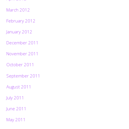
March 2012
February 2012
January 2012
December 2011
November 2011
October 2011
September 2011
August 2011
July 2011
June 2011
May 2011