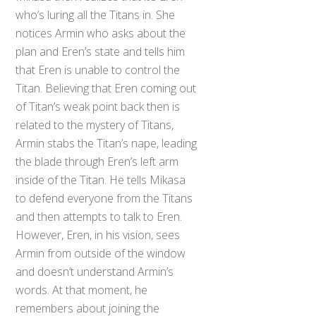
who’s luring all the Titans in. She
notices Armin who asks about the
plan and Eren’s state and tells him
that Eren is unable to control the
Titan. Believing that Eren coming out
of Titan’s weak point back then is
related to the mystery of Titans,
Armin stabs the Titan’s nape, leading
the blade through Eren’s left arm
inside of the Titan. He tells Mikasa
to defend everyone from the Titans
and then attempts to talk to Eren.
However, Eren, in his vision, sees
Armin from outside of the window
and doesn’t understand Armin’s
words. At that moment, he
remembers about joining the