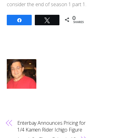
consider the end of season 1 part 1.
0
Share
Tweet
SHARES
Enterbay Announces Pricing for
1/4 Kamen Rider Ichigo Figure