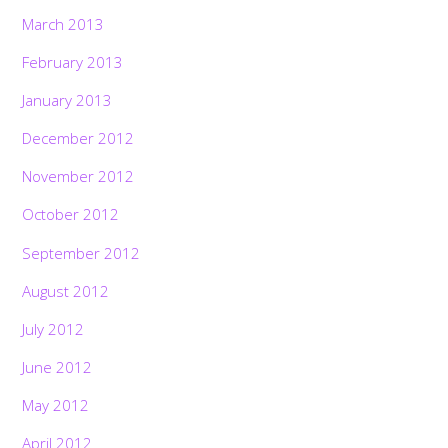
March 2013
February 2013
January 2013
December 2012
November 2012
October 2012
September 2012
August 2012
July 2012
June 2012
May 2012
April 2012