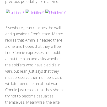
precious possibility for mankind.
Elsewhere, Jean reaches the wall
and questions Eren’s state. Marco
replies that Armin is headed there
alone and hopes that they will be
fine. Connie expresses his doubts
about the plan and asks whether
the soldiers who have died die in
vain, but Jean just says that they
must preserve their numbers as it
will later become an all out war.
Connie just replies that they should
try not to become casualties
themselves. Meanwhile, the elite