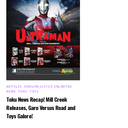
ARTICLES
,
HENSHIN JUSTICE UNLIMITED
,
NEWS
,
TOKU
,
TOYS
Toku News Recap! Mill Creek
Releases, Garo Versus Road and
Toys Galore!