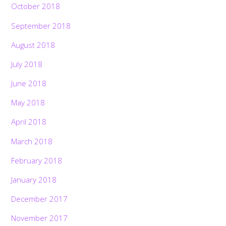
October 2018
September 2018
August 2018
July 2018
June 2018
May 2018
April 2018
March 2018
February 2018
January 2018
December 2017
November 2017