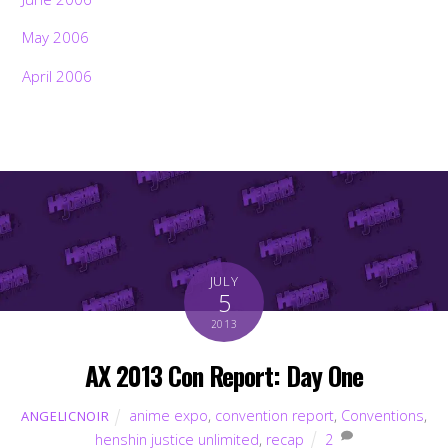
May 2006
April 2006
JULY
5
2013
AX 2013 Con Report: Day One
anime expo
,
convention report
,
Conventions
,
ANGELICNOIR
henshin justice unlimited
,
recap
2