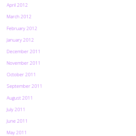
April 2012
March 2012
February 2012
January 2012
December 2011
November 2011
October 2011
September 2011
August 2011
July 2011
June 2011
May 2011