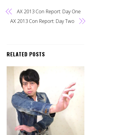
AX 2013 Con Report: Day One
AX 2013 Con Report: Day Two
RELATED POSTS