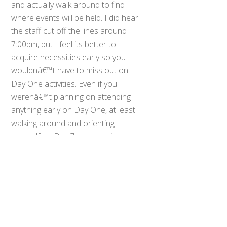
and actually walk around to find
where events will be held. I did hear
the staff cut off the lines around
7:00pm, but I feel its better to
acquire necessities early so you
wouldnâ€™t have to miss out on
Day One activities. Even if you
werenâ€™t planning on attending
Back
anything early on Day One, at least
To
walking around and orienting
Top
yourself on Day Zero may give you
the chance to get a little more rest
when AX actually goes into full
swing.
Day One started bright and early for
me around 8:30am. I parked in the
South Hall parking lot, as it was the