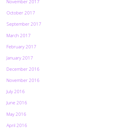
November 2017
October 2017
September 2017
March 2017
February 2017
January 2017
December 2016
November 2016
July 2016
June 2016
May 2016
April 2016