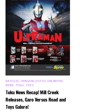
ARTICLES
,
HENSHIN JUSTICE UNLIMITED
,
NEWS
,
TOKU
,
TOYS
Toku News Recap! Mill Creek
Releases, Garo Versus Road and
Toys Galore!