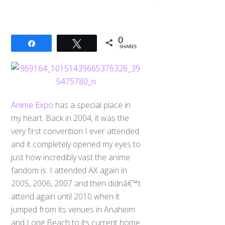
0
Share
Tweet
SHARES
Anime Expo
has a special place in
my heart. Back in 2004, it was the
very first convention I ever attended
and it completely opened my eyes to
just how incredibly vast the anime
fandom is. I attended AX again in
2005, 2006, 2007 and then didnâ€™t
attend again until 2010 when it
jumped from its venues in Anaheim
and Long Beach to its current home