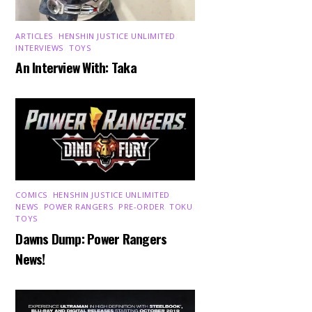
ARTICLES
,
HENSHIN JUSTICE UNLIMITED
,
INTERVIEWS
,
TOYS
An Interview With: Taka
COMICS
,
HENSHIN JUSTICE UNLIMITED
,
NEWS
,
POWER RANGERS
,
PRE-ORDER
,
TOKU
,
TOYS
Dawns Dump: Power Rangers
News!