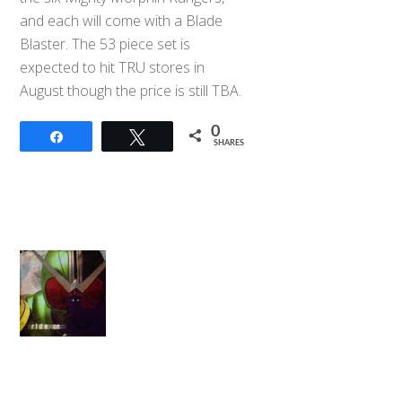
and each will come with a Blade
Blaster. The 53 piece set is
expected to hit TRU stores in
August though the price is still TBA.
0
Share
Tweet
SHARES