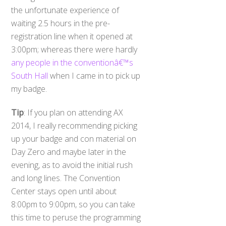
the unfortunate experience of
waiting 2.5 hours in the pre-
registration line when it opened at
3:00pm; whereas there were hardly
any people in the conventionâ€™s
South Hall
when I came in to pick up
my badge.
Tip
: If you plan on attending AX
2014, I really recommending picking
up your badge and con material on
Day Zero and maybe later in the
evening, as to avoid the initial rush
and long lines. The Convention
Center stays open until about
8:00pm to 9:00pm, so you can take
this time to peruse the programming