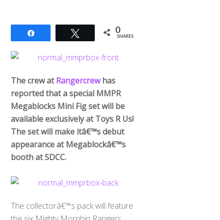
0
Share
Tweet
SHARES
The crew at
Rangercrew
has
reported that a special MMPR
Megablocks Mini Fig set will be
available exclusively at Toys R Us!
The set will make itâ€™s debut
appearance at Megablockâ€™s
booth at SDCC.
The collectorâ€™s pack will feature
the six Mighty Morphin Rangers,