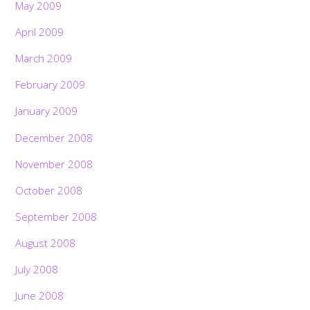
May 2009
April 2009
March 2009
February 2009
January 2009
December 2008
November 2008
October 2008
September 2008
August 2008
July 2008
June 2008