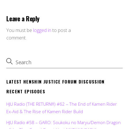
Leave a Reply
You must be
logged in
to post a
comment.
LATEST HENSHIN JUSTICE FORUM DISCUSSION
RECENT EPISODES
HJU Radio (THE RETURN!!!) #62 – The End of Kamen Rider
Ex-Aid & The Rise of Kamen Rider Build
HJU Radio #58 – GARO: Soukoku no Maryu/Demon Dragon