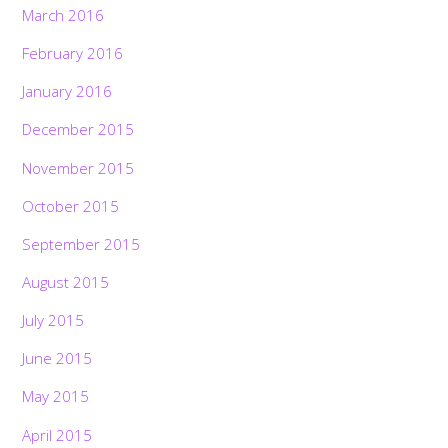
March 2016
February 2016
January 2016
December 2015
November 2015
October 2015
September 2015
August 2015
July 2015
June 2015
May 2015
April 2015