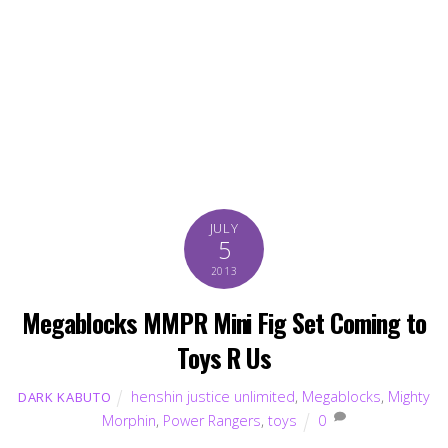
JULY
5
2013
Megablocks MMPR Mini Fig Set Coming to
Toys R Us
henshin justice unlimited
,
Megablocks
,
Mighty
DARK KABUTO
Morphin
,
Power Rangers
,
toys
0