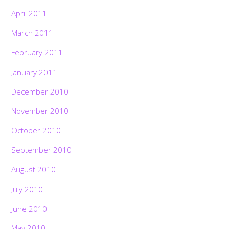
April 2011
March 2011
February 2011
January 2011
December 2010
November 2010
October 2010
September 2010
August 2010
July 2010
June 2010
May 2010