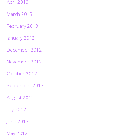
April 2013
March 2013
February 2013
January 2013
December 2012
November 2012
October 2012
September 2012
August 2012
July 2012
June 2012
May 2012