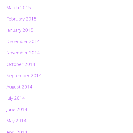
March 2015
February 2015
January 2015
December 2014
November 2014
October 2014
September 2014
August 2014
July 2014
June 2014
May 2014
April 2014