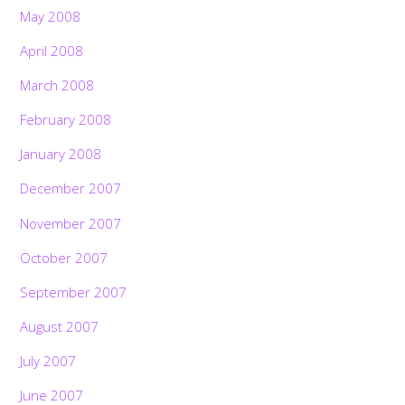
May 2008
April 2008
March 2008
February 2008
January 2008
December 2007
November 2007
October 2007
September 2007
August 2007
July 2007
June 2007