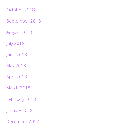
October 2018
September 2018
August 2018
July 2018
June 2018
May 2018
April 2018
March 2018
February 2018
January 2018
December 2017