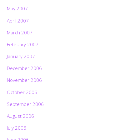
May 2007
April 2007
March 2007
February 2007
January 2007
December 2006
November 2006
October 2006
September 2006
August 2006
July 2006
June 2006