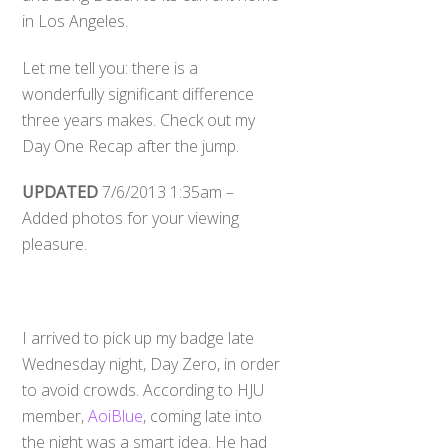
in Los Angeles.
Let me tell you: there is a
wonderfully significant difference
three years makes. Check out my
Day One Recap after the jump.
UPDATED
7/6/2013 1:35am –
Added photos for your viewing
pleasure.
I arrived to pick up my badge late
Wednesday night, Day Zero, in order
to avoid crowds. According to HJU
member,
AoiBlue
, coming late into
the night was a smart idea. He had