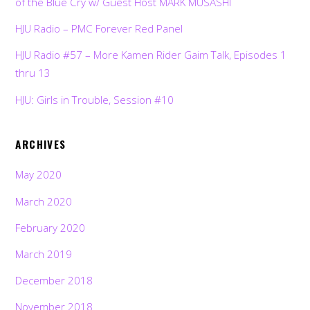
of the Blue Cry w/ Guest Host MARK MUSASHI
HJU Radio – PMC Forever Red Panel
HJU Radio #57 – More Kamen Rider Gaim Talk, Episodes 1
thru 13
HJU: Girls in Trouble, Session #10
ARCHIVES
May 2020
March 2020
February 2020
March 2019
December 2018
November 2018