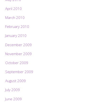
April 2010
March 2010
February 2010
January 2010
December 2009
November 2009
October 2009
September 2009
August 2009
July 2009
June 2009