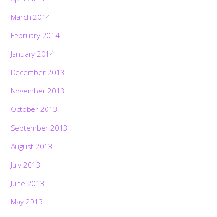
March 2014
February 2014
January 2014
December 2013
November 2013
October 2013
September 2013
August 2013
July 2013
June 2013
May 2013