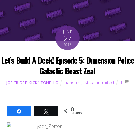
JUNE
27
2013
Let’s Build A Deck! Episode 5: Dimension Police
Galactic Beast Zeal
henshin justice unlimited
1
JOE "RIDER KICK" TONELLO
0
Share
Tweet
SHARES