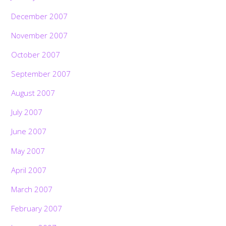
December 2007
November 2007
October 2007
September 2007
August 2007
July 2007
June 2007
May 2007
April 2007
March 2007
February 2007