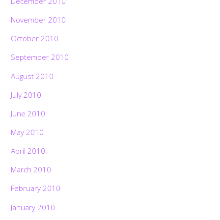
December 2010
November 2010
October 2010
September 2010
August 2010
July 2010
June 2010
May 2010
April 2010
March 2010
February 2010
January 2010