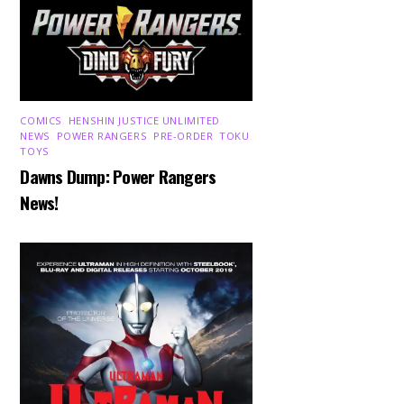
COMICS
,
HENSHIN JUSTICE UNLIMITED
,
NEWS
,
POWER RANGERS
,
PRE-ORDER
,
TOKU
,
TOYS
Dawns Dump: Power Rangers
News!