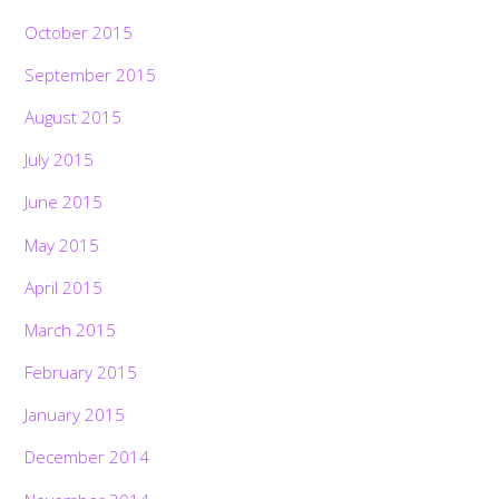
October 2015
September 2015
August 2015
July 2015
June 2015
May 2015
April 2015
March 2015
February 2015
January 2015
December 2014