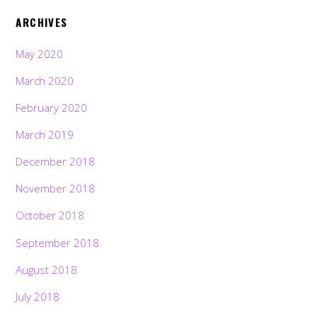
ARCHIVES
May 2020
March 2020
February 2020
March 2019
December 2018
November 2018
October 2018
September 2018
August 2018
July 2018