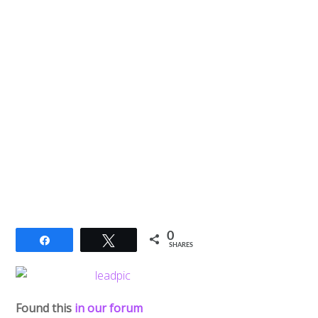
0
Share
Tweet
SHARES
Found this
in our forum