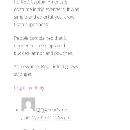
I LIKED Captain America’s
costume in the Avengers. It was
simple and colorful, you know,
like a super hero.
People complained that it
needed more straps and
buckles, armor and pouches.
Somewhere, Rob Liefeld grows
stronger.
Log in to Reply
PyjamaPrime
June 27, 2013 @ 11:58 pm