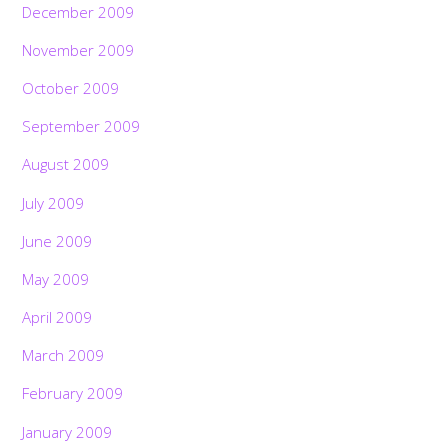
December 2009
November 2009
October 2009
September 2009
August 2009
July 2009
June 2009
May 2009
April 2009
March 2009
February 2009
January 2009