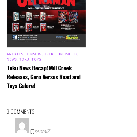
ARTICLES
,
HENSHIN JUSTICE UNLIMITED
,
NEWS
,
TOKU
,
TOYS
Toku News Recap! Mill Creek
Releases, Garo Versus Road and
Toys Galore!
3 COMMENTS
sentaiZ