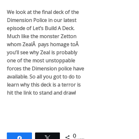
We look at the final deck of the
Dimension Police in our latest
episode of Let’s Build A Deck.
Much like the monster Zetton
whom ZealÂ pays homage toÂ
you’ll see why Zeal is probably
one of the most unstoppable
forces the Dimension police have
available. So all you got to do to
learn why this deck is a terror is
hit the link to stand and draw!
0
Share
Tweet