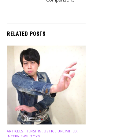
RELATED POSTS
ARTICLES
,
HENSHIN JUSTICE UNLIMITED
,
INTERVIEWS
,
TOYS