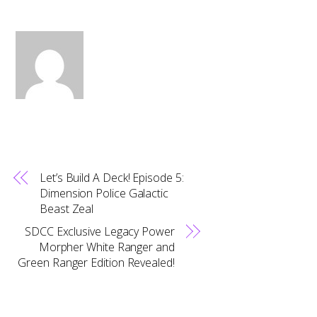
Let’s Build A Deck! Episode 5:
Dimension Police Galactic
Beast Zeal
SDCC Exclusive Legacy Power
Morpher White Ranger and
Green Ranger Edition Revealed!