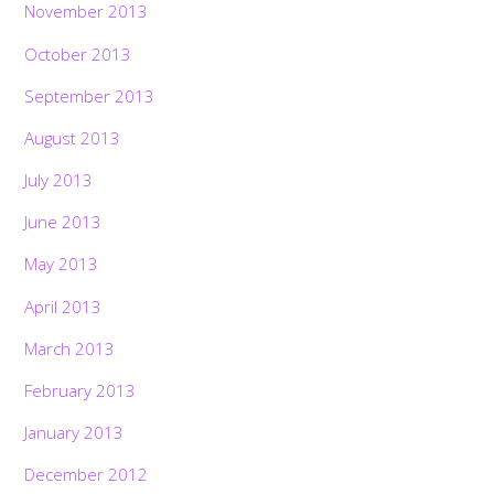
November 2013
October 2013
September 2013
August 2013
July 2013
June 2013
May 2013
April 2013
March 2013
February 2013
January 2013
December 2012