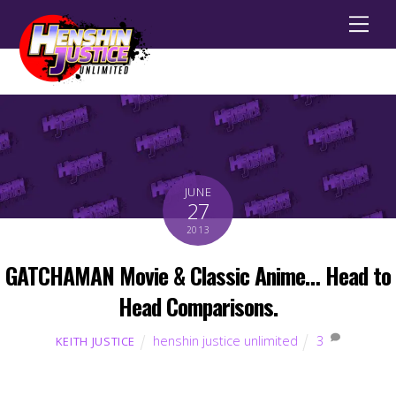
Men
JUNE
27
2013
GATCHAMAN Movie & Classic Anime… Head to
Head Comparisons.
henshin justice unlimited
3
KEITH JUSTICE