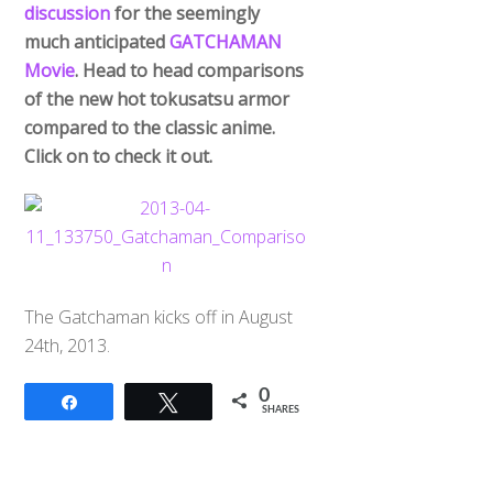
discussion
for the seemingly
much anticipated
GATCHAMAN
Movie
. Head to head comparisons
of the new hot tokusatsu armor
compared to the classic anime.
Click on to check it out.
The Gatchaman kicks off in August
24th, 2013.
0
Share
Tweet
SHARES