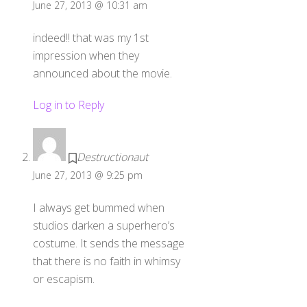
June 27, 2013 @ 10:31 am
indeed!! that was my 1st
impression when they
announced about the movie.
Log in to Reply
Destructionaut
June 27, 2013 @ 9:25 pm
I always get bummed when
studios darken a superhero’s
costume. It sends the message
that there is no faith in whimsy
or escapism.