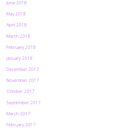
June 2018
May 2018
April 2018
March 2018
February 2018
January 2018
December 2017
November 2017
October 2017
September 2017
March 2017
February 2017