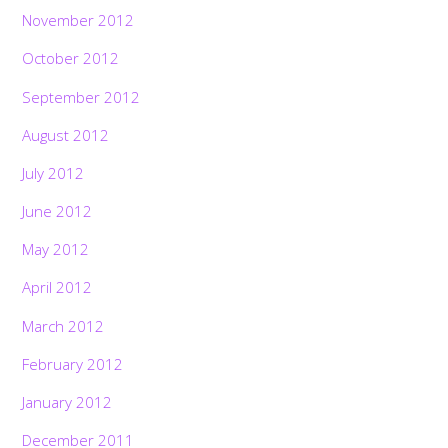
November 2012
October 2012
September 2012
August 2012
July 2012
June 2012
May 2012
April 2012
March 2012
February 2012
January 2012
December 2011