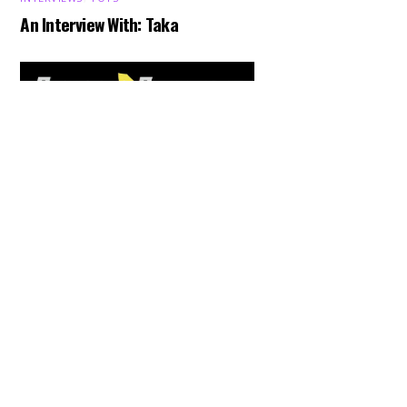
An Interview With: Taka
Back
To
Top
COMICS
,
HENSHIN JUSTICE UNLIMITED
,
NEWS
,
POWER RANGERS
,
PRE-ORDER
,
TOKU
,
TOYS
Dawns Dump: Power Rangers
News!