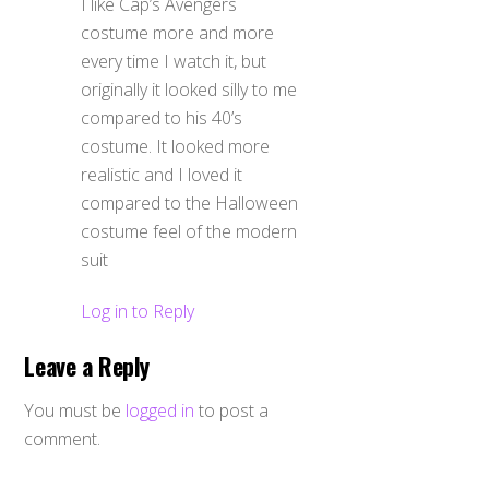
I like Cap’s Avengers
costume more and more
every time I watch it, but
originally it looked silly to me
compared to his 40’s
costume. It looked more
realistic and I loved it
compared to the Halloween
costume feel of the modern
suit
Log in to Reply
Leave a Reply
You must be
logged in
to post a
comment.