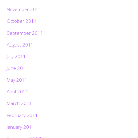
November 2011
October 2011
September 2011
August 2011
July 2011
June 2011
May 2011
April 2011
March 2011
February 2011
January 2011