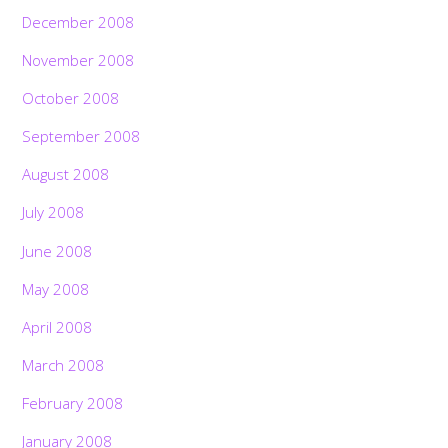
December 2008
November 2008
October 2008
September 2008
August 2008
July 2008
June 2008
May 2008
April 2008
March 2008
February 2008
January 2008