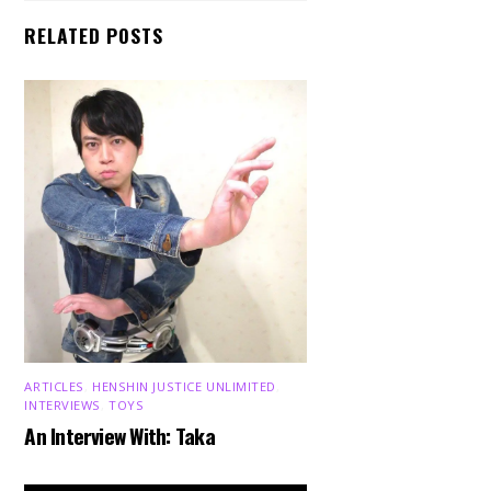
RELATED POSTS
ARTICLES
,
HENSHIN JUSTICE UNLIMITED
,
INTERVIEWS
,
TOYS
An Interview With: Taka