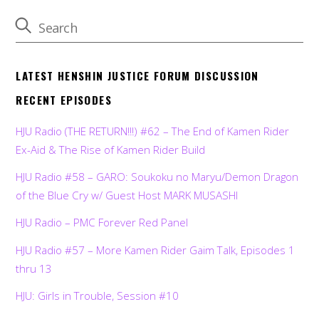
LATEST HENSHIN JUSTICE FORUM DISCUSSION
RECENT EPISODES
HJU Radio (THE RETURN!!!) #62 – The End of Kamen Rider
Ex-Aid & The Rise of Kamen Rider Build
HJU Radio #58 – GARO: Soukoku no Maryu/Demon Dragon
of the Blue Cry w/ Guest Host MARK MUSASHI
HJU Radio – PMC Forever Red Panel
HJU Radio #57 – More Kamen Rider Gaim Talk, Episodes 1
thru 13
HJU: Girls in Trouble, Session #10