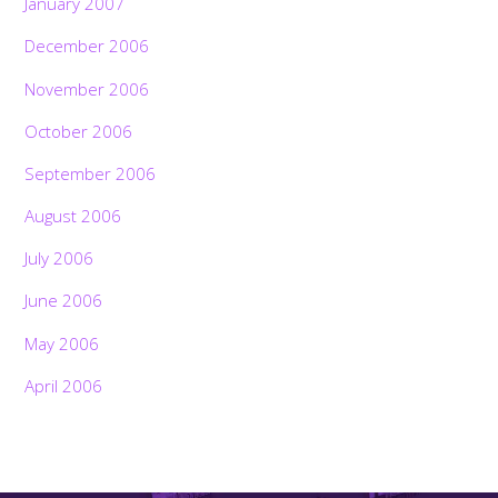
January 2007
December 2006
November 2006
October 2006
September 2006
August 2006
July 2006
June 2006
May 2006
April 2006