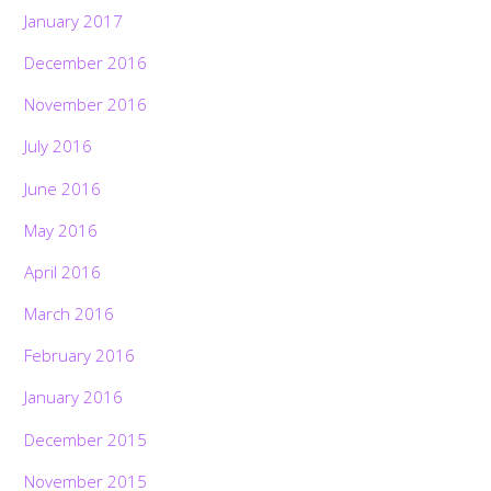
January 2017
December 2016
November 2016
July 2016
June 2016
May 2016
April 2016
March 2016
February 2016
January 2016
December 2015
November 2015