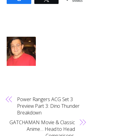
SHARES
Power Rangers ACG Set 3
Preview Part 3: Dino Thunder
Breakdown
GATCHAMAN Movie & Classic
Anime… Head to Head
Comparisons.