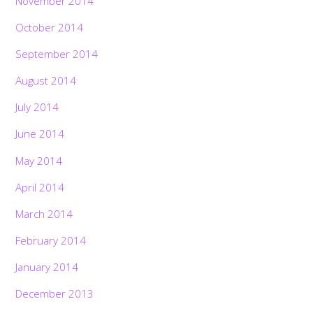
November 2014
October 2014
September 2014
August 2014
July 2014
June 2014
May 2014
April 2014
March 2014
February 2014
January 2014
December 2013