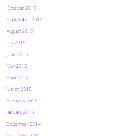
October 2015
September 2015
August 2015
July 2015
June 2015
May 2015
April 2015
March 2015
February 2015
January 2015
December 2014
November 2014