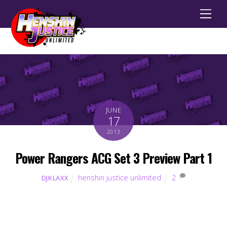
Men
JUNE
17
2013
Power Rangers ACG Set 3 Preview Part 1
henshin justice unlimited
2
DJKLAXX