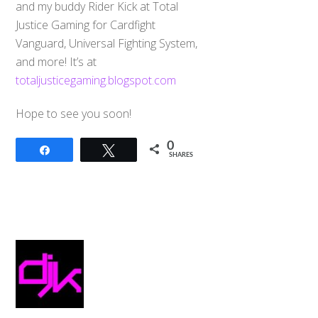
and my buddy Rider Kick at Total
Justice Gaming for Cardfight
Vanguard, Universal Fighting System,
and more! It’s at
totaljusticegaming.blogspot.com
Hope to see you soon!
0
Share
Tweet
SHARES