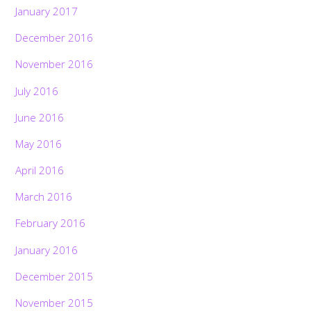
January 2017
December 2016
November 2016
July 2016
June 2016
May 2016
April 2016
March 2016
February 2016
January 2016
December 2015
November 2015