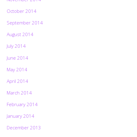
October 2014
September 2014
August 2014
July 2014
June 2014
May 2014
April 2014
March 2014
February 2014
January 2014
December 2013