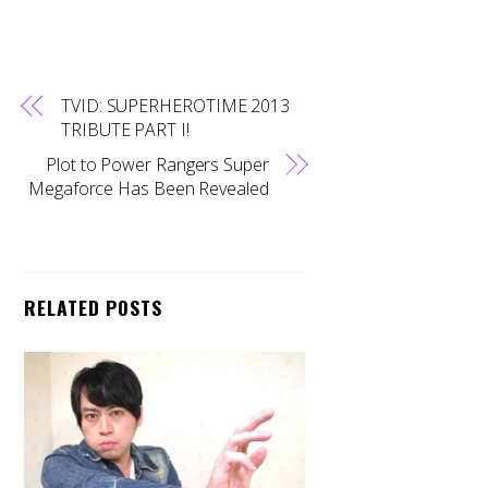
TVID: SUPERHEROTIME 2013
TRIBUTE PART I!
Plot to Power Rangers Super
Megaforce Has Been Revealed
RELATED POSTS