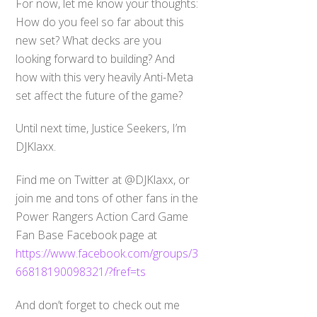
For now, let me know your thoughts:
How do you feel so far about this
new set? What decks are you
looking forward to building? And
how with this very heavily Anti-Meta
set affect the future of the game?
Until next time, Justice Seekers, I’m
DJKlaxx.
Find me on Twitter at @DJKlaxx, or
join me and tons of other fans in the
Power Rangers Action Card Game
Fan Base Facebook page at
https://www.facebook.com/groups/3
66818190098321/?fref=ts
And don’t forget to check out me