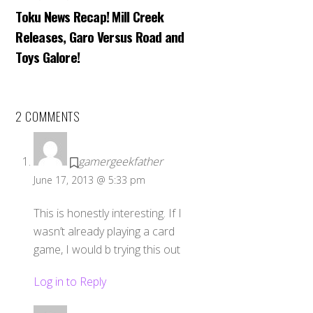
Toku News Recap! Mill Creek
Releases, Garo Versus Road and
Toys Galore!
2 COMMENTS
gamergeekfather
June 17, 2013 @ 5:33 pm
This is honestly interesting. If I
wasn’t already playing a card
game, I would b trying this out
Log in to Reply