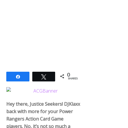
0
Share
Tweet
SHARES
Hey there, Justice Seekers! DJKlaxx
back with more for your Power
Rangers Action Card Game
players. No, it’s not so much a