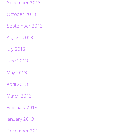
November 2013
October 2013
September 2013
August 2013
July 2013
June 2013
May 2013
April 2013
March 2013
February 2013
January 2013
December 2012