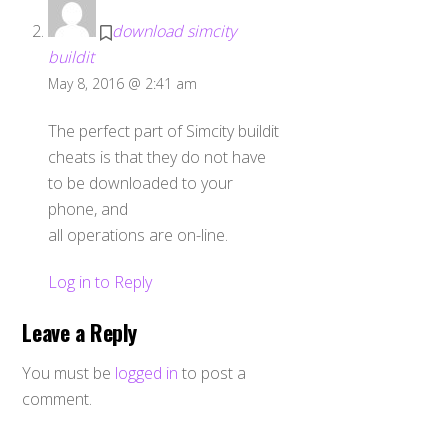
download simcity
buildit
May 8, 2016 @ 2:41 am
The perfect part of Simcity buildit
cheats is that they do not have
to be downloaded to your
phone, and
all operations are on-line.
Log in to Reply
Leave a Reply
You must be
logged in
to post a
comment.