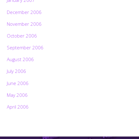
January 2007
December 2006
November 2006
October 2006
September 2006
August 2006
July 2006
June 2006
May 2006
April 2006
Back
To
Top