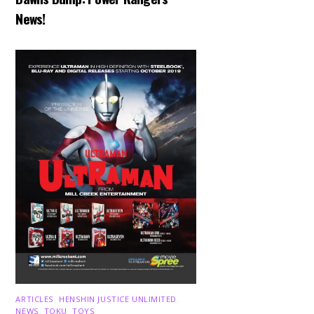
News!
ARTICLES
,
HENSHIN JUSTICE UNLIMITED
,
NEWS
,
TOKU
,
TOYS