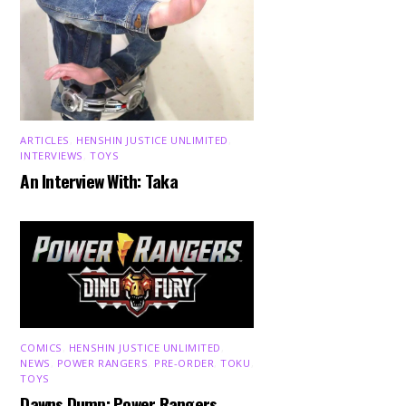
ARTICLES
,
HENSHIN JUSTICE UNLIMITED
,
INTERVIEWS
,
TOYS
An Interview With: Taka
COMICS
,
HENSHIN JUSTICE UNLIMITED
,
NEWS
,
POWER RANGERS
,
PRE-ORDER
,
TOKU
,
TOYS
Dawns Dump: Power Rangers