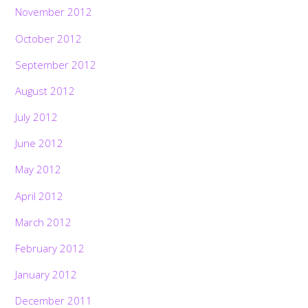
November 2012
October 2012
September 2012
August 2012
July 2012
June 2012
May 2012
April 2012
March 2012
February 2012
January 2012
December 2011