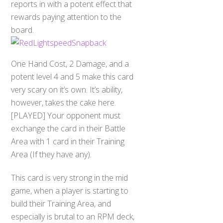
reports in with a potent effect that
rewards paying attention to the
board.
One Hand Cost, 2 Damage, and a
potent level 4 and 5 make this card
very scary on it’s own. It’s ability,
however, takes the cake here.
[PLAYED] Your opponent must
exchange the card in their Battle
Area with 1 card in their Training
Area (If they have any).
This card is very strong in the mid
game, when a player is starting to
build their Training Area, and
especially is brutal to an RPM deck,