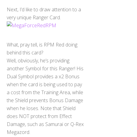
Next, I’d like to draw attention to a
very unique Ranger Card.
What, pray tell, is RPM Red doing
behind this card?
Well, obviously, he’s providing
another Symbol for this Ranger! His
Dual Symbol provides a x2 Bonus
when the card is being used to pay
a cost from the Training Area, while
the Shield prevents Bonus Damage
when he loses. Note that Shield
does NOT protect from Effect
Damage, such as Samurai or Q-Rex
Megazord.