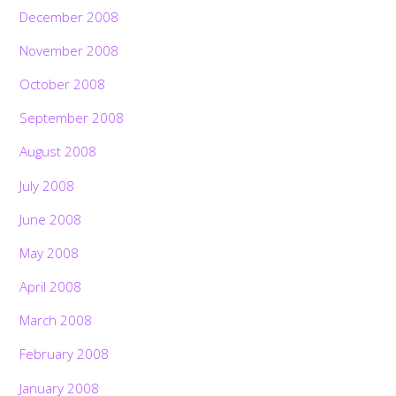
December 2008
November 2008
October 2008
September 2008
August 2008
July 2008
June 2008
May 2008
April 2008
March 2008
February 2008
January 2008