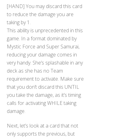
[HAND] You may discard this card
to reduce the damage you are
taking by 1.
This ability is unprecedented in this
game. In a format dominated by
Mystic Force and Super Samurai,
reducing your damage comes in
very handy. She’s splashable in any
deck as she has no Team
requirement to activate. Make sure
that you don’t discard this UNTIL
you take the damage, as it’s timing
calls for activating WHILE taking
damage.
Next, let’s look at a card that not
only supports the previous, but