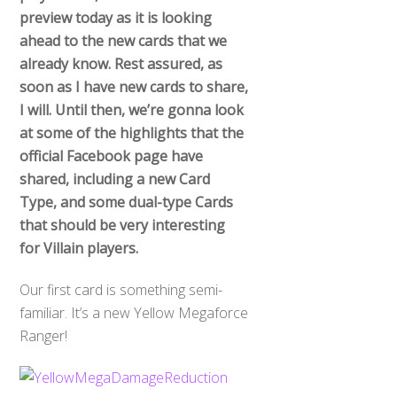
preview today as it is looking
ahead to the new cards that we
already know. Rest assured, as
soon as I have new cards to share,
I will. Until then, we’re gonna look
at some of the highlights that the
official Facebook page have
shared, including a new Card
Type, and some dual-type Cards
that should be very interesting
for Villain players.
Our first card is something semi-
familiar. It’s a new Yellow Megaforce
Ranger!