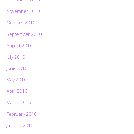
November 2010
October 2010
September 2010
August 2010
July 2010
June 2010
May 2010
April 2010
March 2010
February 2010
January 2010