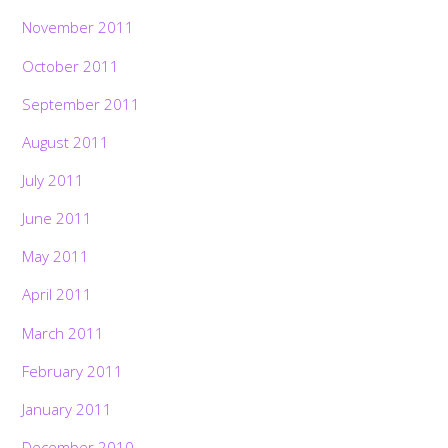
November 2011
October 2011
September 2011
August 2011
July 2011
June 2011
May 2011
April 2011
March 2011
February 2011
January 2011
December 2010