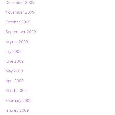
December 2009
November 2009
October 2009
September 2009
August 2009
July 2009
June 2009
May 2009
April 2009
March 2009
February 2009
January 2009