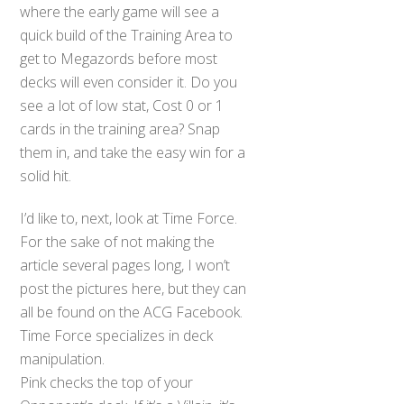
where the early game will see a
quick build of the Training Area to
get to Megazords before most
decks will even consider it. Do you
see a lot of low stat, Cost 0 or 1
cards in the training area? Snap
them in, and take the easy win for a
solid hit.
I’d like to, next, look at Time Force.
For the sake of not making the
article several pages long, I won’t
post the pictures here, but they can
all be found on the ACG Facebook.
Time Force specializes in deck
manipulation.
Pink checks the top of your