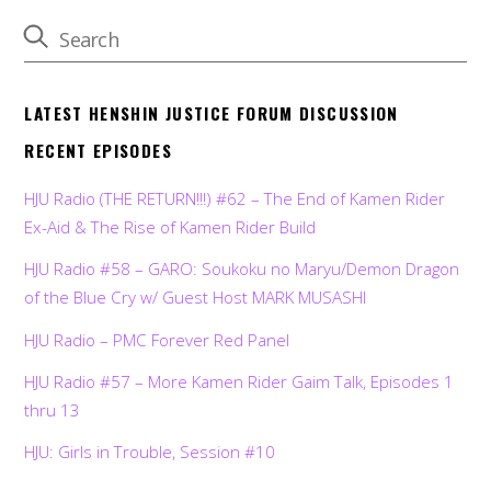
LATEST HENSHIN JUSTICE FORUM DISCUSSION
RECENT EPISODES
HJU Radio (THE RETURN!!!) #62 – The End of Kamen Rider
Ex-Aid & The Rise of Kamen Rider Build
HJU Radio #58 – GARO: Soukoku no Maryu/Demon Dragon
of the Blue Cry w/ Guest Host MARK MUSASHI
HJU Radio – PMC Forever Red Panel
HJU Radio #57 – More Kamen Rider Gaim Talk, Episodes 1
thru 13
HJU: Girls in Trouble, Session #10