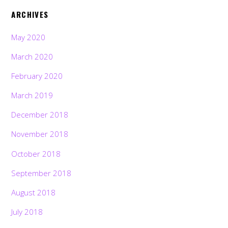
ARCHIVES
May 2020
March 2020
February 2020
March 2019
December 2018
November 2018
October 2018
September 2018
August 2018
July 2018