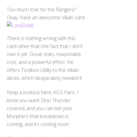
Too much love for the Rangers?
Okay. Have an awesome Villain card.
There is nothing wrong with this
card other than the fact that I don’t
own it yet. Great stats, reasonable
cost, and a powerful effect. He
offers Toolbox Utility to the Villain
decks, which desperately needed it.
Keep a lookout here, ACG Fans. I
know you want Dino Thunder
covered, and you can bet your
Morphers that breakdown is
coming, and it’s coming soon.