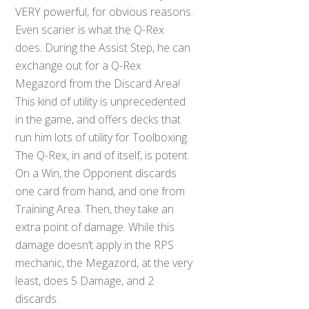
VERY powerful, for obvious reasons.
Even scarier is what the Q-Rex
does. During the Assist Step, he can
exchange out for a Q-Rex
Megazord from the Discard Area!
This kind of utility is unprecedented
in the game, and offers decks that
run him lots of utility for Toolboxing.
The Q-Rex, in and of itself, is potent.
On a Win, the Opponent discards
one card from hand, and one from
Training Area. Then, they take an
extra point of damage. While this
damage doesn’t apply in the RPS
mechanic, the Megazord, at the very
least, does 5 Damage, and 2
discards.