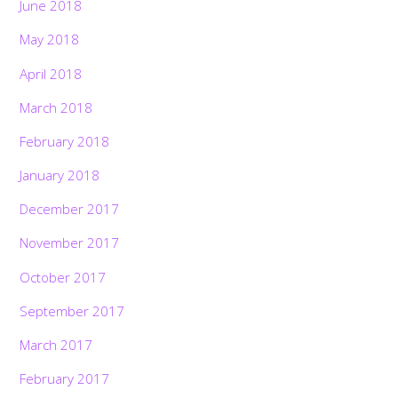
June 2018
May 2018
April 2018
March 2018
February 2018
January 2018
December 2017
November 2017
October 2017
September 2017
March 2017
February 2017