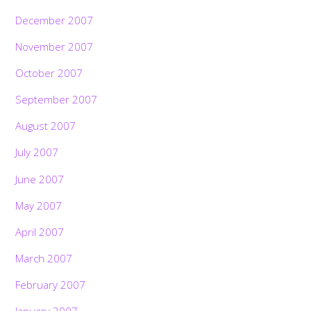
December 2007
November 2007
October 2007
September 2007
August 2007
July 2007
June 2007
May 2007
April 2007
March 2007
February 2007