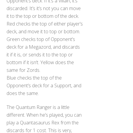
Opponent’s deck. If it’s a Villain, it’s
discarded. It’s it’s not you can move
it to the top or bottom of the deck.
Red checks the top of either player’s
deck, and move it to top or bottom.
Green checks top of Opponent’s
deck for a Megazord, and discards
it if it is, or sends it to the top or
bottom if it isn’t. Yellow does the
same for Zords.
Blue checks the top of the
Opponent’s deck for a Support, and
does the same.
The Quantum Ranger is a little
different. When he’s played, you can
play a Quantasaurus Rex from the
discards for 1 cost. This is very,