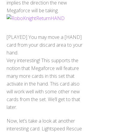
implies the direction the new
Megaforce will be taking.
[PLAYED] You may move a [HAND]
card from your discard area to your
hand.
Very interesting! This supports the
notion that Megaforce will feature
many more cards in this set that
activate in the hand. This card also
will work well with some other new
cards from the set. We’ll get to that
later.
Now, let’s take a look at another
interesting card. Lightspeed Rescue