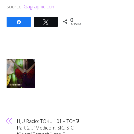
source:
Gagraphic.com
0
Share
Tweet
SHARES
HJU Radio: TOKU 101 – TOYS!
Part 2… “Medicom, SIC, SIC