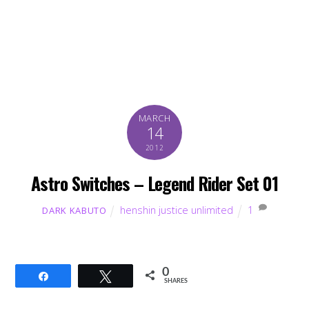
MARCH
14
2012
Astro Switches – Legend Rider Set 01
henshin justice unlimited
1
DARK KABUTO
0
Share
Tweet
SHARES