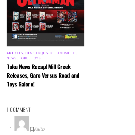
ARTICLES
,
HENSHIN JUSTICE UNLIMITED
,
NEWS
,
TOKU
,
TOYS
Toku News Recap! Mill Creek
Releases, Garo Versus Road and
Toys Galore!
1 COMMENT
Kaito