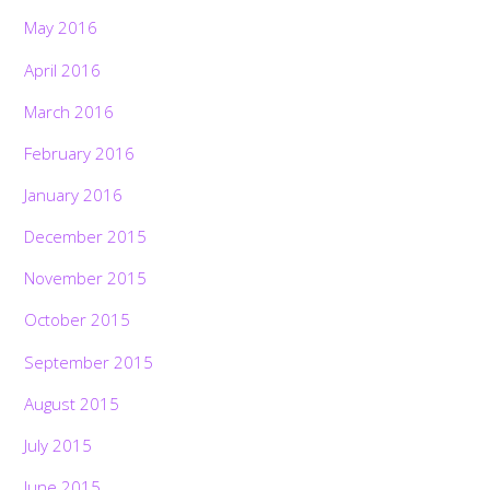
May 2016
April 2016
March 2016
February 2016
January 2016
December 2015
November 2015
October 2015
September 2015
August 2015
July 2015
June 2015