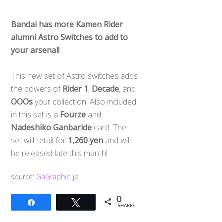
Bandai has more Kamen Rider
alumni Astro Switches to add to
your arsenal!
This new set of Astro switches adds
the powers of
Rider 1
,
Decade
, and
OOOs
your collection! Also included
in this set is a
Fourze
and
Nadeshiko Ganbaride
card. The
set will retail for
1,260 yen
and will
be released late this march!
source:
GaGraphic..jp
0
Share
Tweet
SHARES