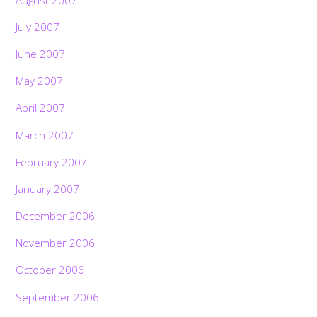
July 2007
June 2007
May 2007
April 2007
March 2007
February 2007
January 2007
December 2006
November 2006
October 2006
September 2006