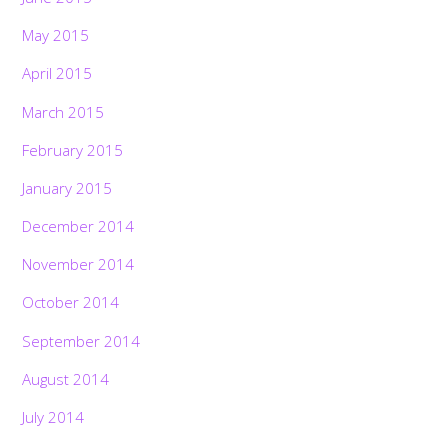
May 2015
April 2015
March 2015
February 2015
January 2015
December 2014
November 2014
October 2014
September 2014
August 2014
July 2014