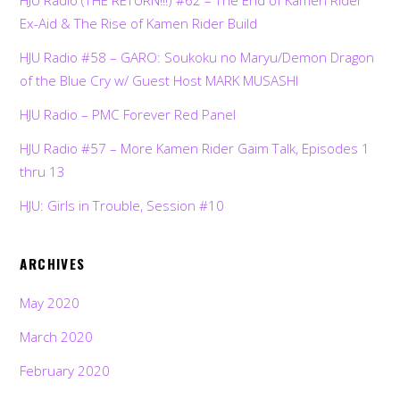
Ex-Aid & The Rise of Kamen Rider Build
HJU Radio #58 – GARO: Soukoku no Maryu/Demon Dragon
of the Blue Cry w/ Guest Host MARK MUSASHI
HJU Radio – PMC Forever Red Panel
HJU Radio #57 – More Kamen Rider Gaim Talk, Episodes 1
thru 13
HJU: Girls in Trouble, Session #10
ARCHIVES
May 2020
March 2020
February 2020