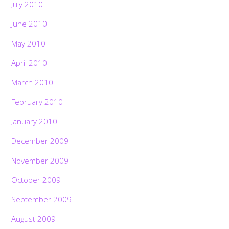
July 2010
June 2010
May 2010
April 2010
March 2010
February 2010
January 2010
December 2009
November 2009
October 2009
September 2009
August 2009