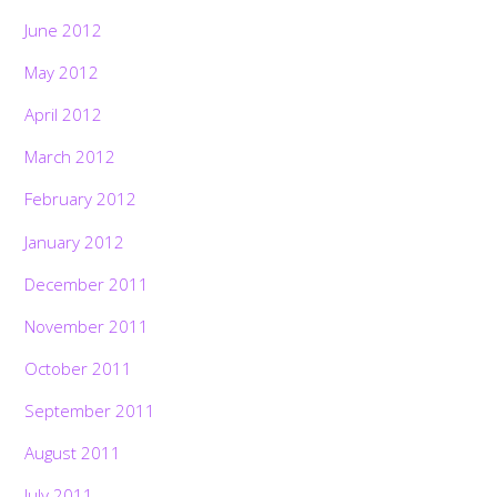
June 2012
May 2012
April 2012
March 2012
February 2012
January 2012
December 2011
November 2011
October 2011
September 2011
August 2011
July 2011