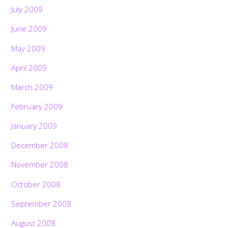
July 2009
June 2009
May 2009
April 2009
March 2009
February 2009
January 2009
December 2008
November 2008
October 2008
September 2008
August 2008