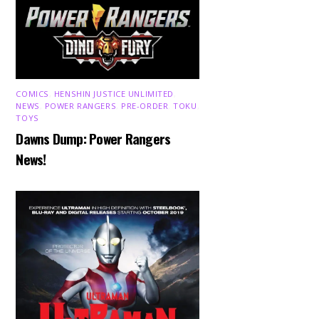
COMICS
,
HENSHIN JUSTICE UNLIMITED
,
NEWS
,
POWER RANGERS
,
PRE-ORDER
,
TOKU
,
TOYS
Dawns Dump: Power Rangers
News!