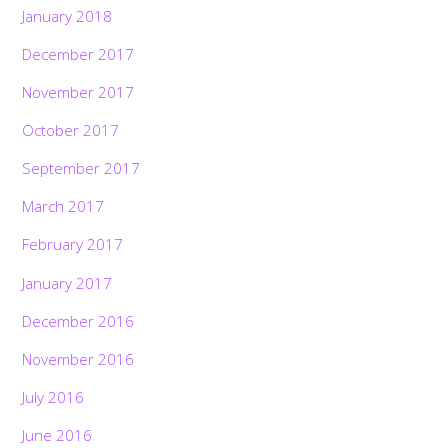
January 2018
December 2017
November 2017
October 2017
September 2017
March 2017
February 2017
January 2017
December 2016
November 2016
July 2016
June 2016