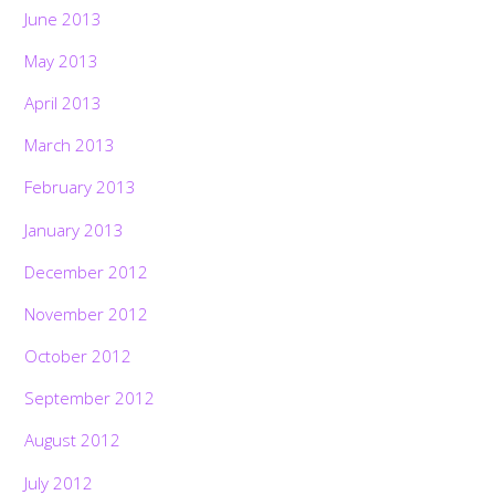
June 2013
May 2013
April 2013
March 2013
February 2013
January 2013
December 2012
November 2012
October 2012
September 2012
August 2012
July 2012