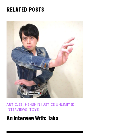
RELATED POSTS
ARTICLES
,
HENSHIN JUSTICE UNLIMITED
,
INTERVIEWS
,
TOYS
An Interview With: Taka