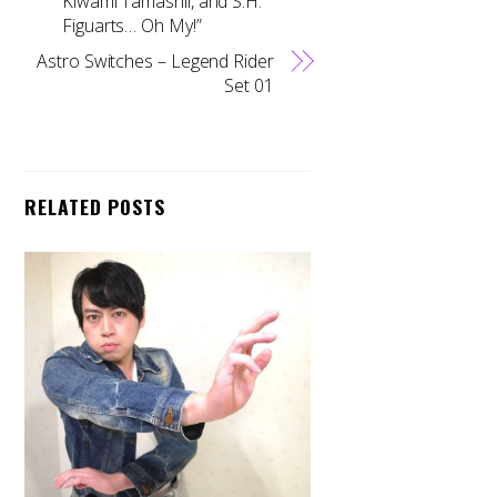
Kiwami Tamashii, and S.H.
Figuarts… Oh My!”
Astro Switches – Legend Rider
Set 01
RELATED POSTS