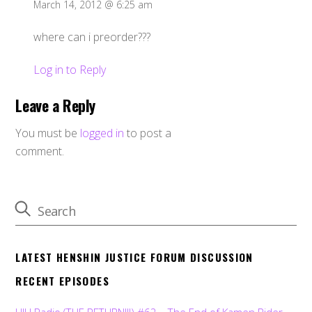
March 14, 2012 @ 6:25 am
where can i preorder???
Log in to Reply
Leave a Reply
You must be
logged in
to post a
comment.
LATEST HENSHIN JUSTICE FORUM DISCUSSION
RECENT EPISODES
HJU Radio (THE RETURN!!!) #62 – The End of Kamen Rider