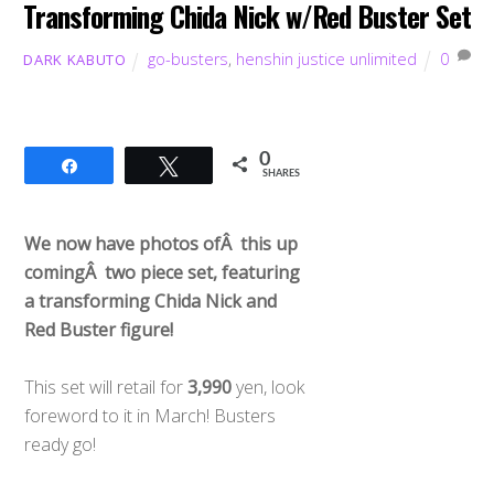
Transforming Chida Nick w/Red Buster Set
go-busters
,
henshin justice unlimited
0
DARK KABUTO
0
Share
Tweet
SHARES
We now have photos ofÂ this up
comingÂ two piece set, featuring
a transforming Chida Nick and
Red Buster figure!
This set will retail for
3,990
yen, look
foreword to it in March! Busters
ready go!