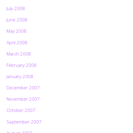
July 2008
June 2008
May 2008
April 2008
March 2008
February 2008
January 2008
December 2007
November 2007
October 2007
September 2007
August 2007