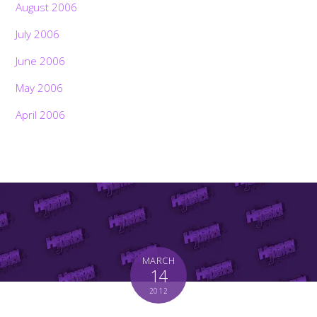
August 2006
July 2006
June 2006
May 2006
April 2006
MARCH
14
2012