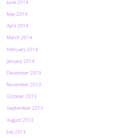
June 2014
May 2014
April 2014
March 2014
February 2014
January 2014
December 2013
November 2013
October 2013
September 2013
August 2013
July 2013