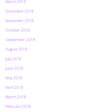
March 2019
December 2018
November 2018
October 2018
September 2018
August 2018
July 2018
June 2018
May 2018
April 2018
March 2018
February 2018