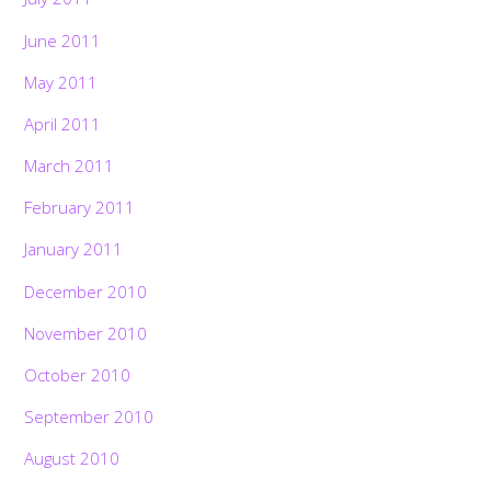
June 2011
May 2011
April 2011
March 2011
February 2011
January 2011
December 2010
November 2010
October 2010
September 2010
August 2010