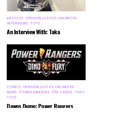
ARTICLES
,
HENSHIN JUSTICE UNLIMITED
,
INTERVIEWS
,
TOYS
An Interview With: Taka
COMICS
,
HENSHIN JUSTICE UNLIMITED
,
Back
NEWS
,
POWER RANGERS
,
PRE-ORDER
,
TOKU
,
To
TOYS
Top
Dawns Dump: Power Rangers
News!