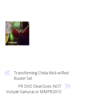
Transforming Chida Nick w/Red
Buster Set
PR DVD Deal Does NOT
Include Samurai or MMPR2010