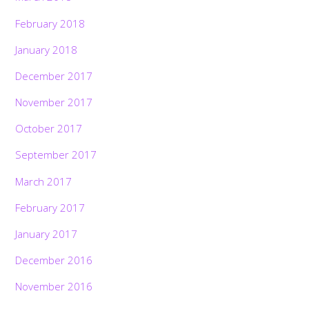
February 2018
January 2018
December 2017
November 2017
October 2017
September 2017
March 2017
February 2017
January 2017
December 2016
November 2016