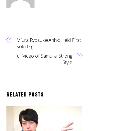
Miura Ryosuke(Anhk) Held First
Solo Gig
Full Video of Samurai Strong
Style
RELATED POSTS