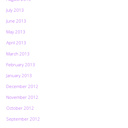
July 2013
June 2013
May 2013
April 2013
March 2013
February 2013
January 2013
December 2012
November 2012
October 2012
September 2012