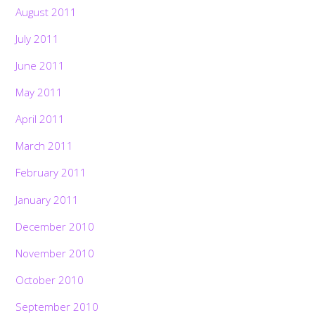
August 2011
July 2011
June 2011
May 2011
April 2011
March 2011
February 2011
January 2011
December 2010
November 2010
October 2010
September 2010