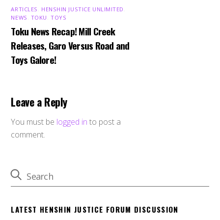
ARTICLES
,
HENSHIN JUSTICE UNLIMITED
,
NEWS
,
TOKU
,
TOYS
Toku News Recap! Mill Creek
Releases, Garo Versus Road and
Toys Galore!
Leave a Reply
You must be
logged in
to post a
comment.
LATEST HENSHIN JUSTICE FORUM DISCUSSION