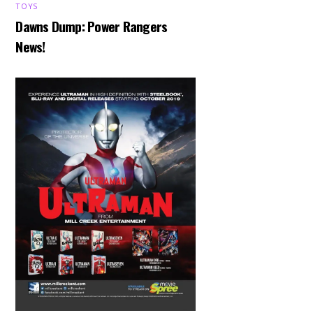
TOYS
Dawns Dump: Power Rangers
News!