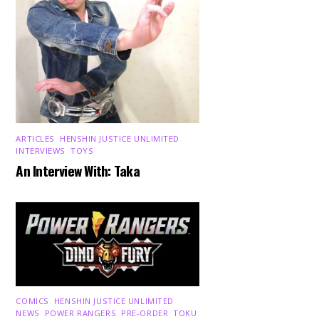
ARTICLES
,
HENSHIN JUSTICE UNLIMITED
,
INTERVIEWS
,
TOYS
An Interview With: Taka
COMICS
,
HENSHIN JUSTICE UNLIMITED
,
NEWS
,
POWER RANGERS
,
PRE-ORDER
,
TOKU
,