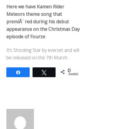
Here we have Kamen Rider
Meteors theme song that
premiÃ¨red during his debut
appearance on the Christmas Day
episode of Fourze
.
It’s Shooting Star by everset and will
be released on the 7th March.
0
Share
Tweet
SHARES