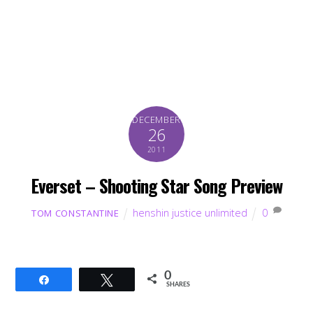
DECEMBER
26
2011
Everset – Shooting Star Song Preview
henshin justice unlimited
0
TOM CONSTANTINE
0
Share
Tweet
SHARES