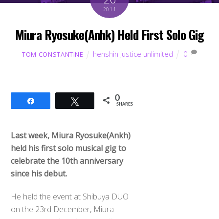
2011
Miura Ryosuke(Anhk) Held First Solo Gig
henshin justice unlimited
0
TOM CONSTANTINE
0
Share
Tweet
SHARES
Last week, Miura Ryosuke(Ankh)
held his first solo musical gig to
celebrate the 10th anniversary
since his debut.
He held the event at Shibuya DUO
on the 23rd December, Miura