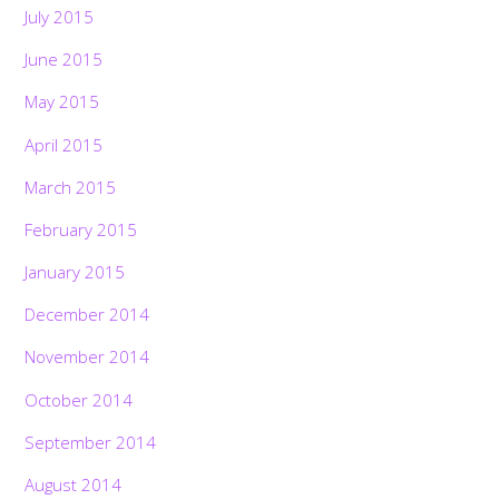
July 2015
June 2015
May 2015
April 2015
March 2015
February 2015
January 2015
December 2014
November 2014
October 2014
September 2014
August 2014