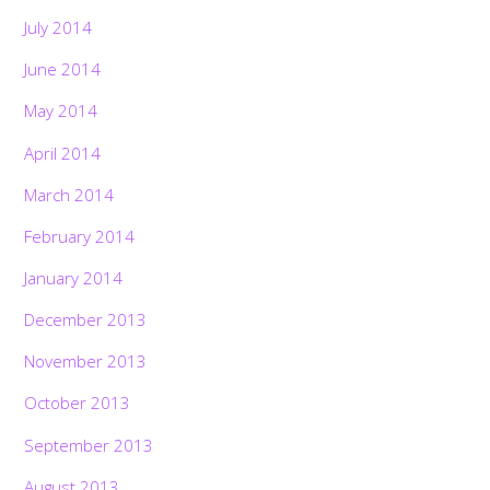
July 2014
June 2014
May 2014
April 2014
March 2014
February 2014
January 2014
December 2013
November 2013
October 2013
September 2013
August 2013