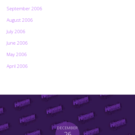
September 2006
August 2006
July 2006
June 2006
May 2006
April 2006
DECEMBER
26