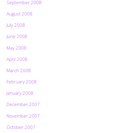
September 2008
August 2008
July 2008
June 2008
May 2008
April 2008
March 2008
February 2008
January 2008
December 2007
November 2007
October 2007