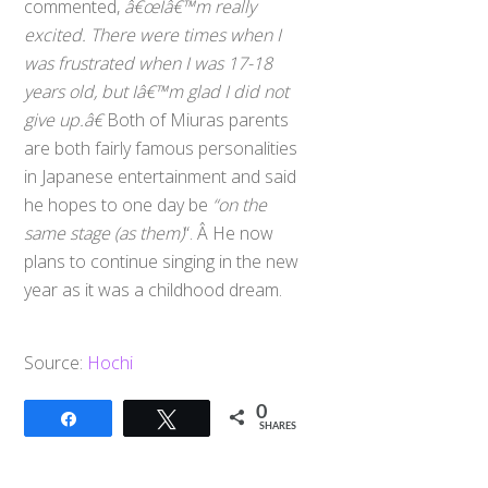
commented,
â€œIâ€™m really
excited. There were times when I
was frustrated when I was 17-18
years old, but Iâ€™m glad I did not
give up.â€
Both of Miuras parents
are both fairly famous personalities
in Japanese entertainment and said
he hopes to one day be
“on the
same stage (as them)
“. Â He now
plans to continue singing in the new
year as it was a childhood dream.
Source:
Hochi
0
Share
Tweet
SHARES