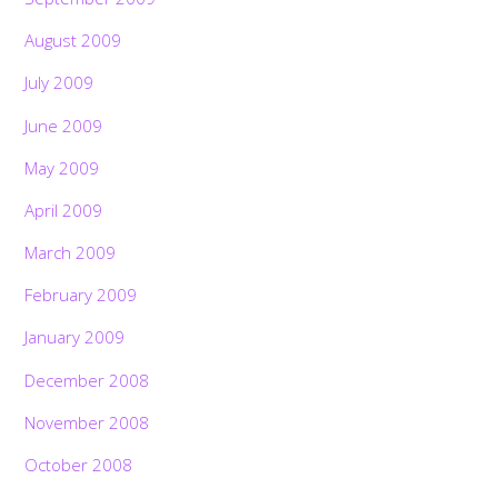
August 2009
July 2009
June 2009
May 2009
April 2009
March 2009
February 2009
January 2009
December 2008
November 2008
October 2008