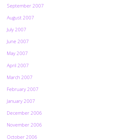
September 2007
August 2007
July 2007
June 2007
May 2007
April 2007
March 2007
February 2007
January 2007
December 2006
November 2006
October 2006