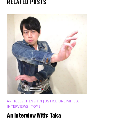
RELATED POSTS
ARTICLES
,
HENSHIN JUSTICE UNLIMITED
,
INTERVIEWS
,
TOYS
Back
An Interview With: Taka
To
Top