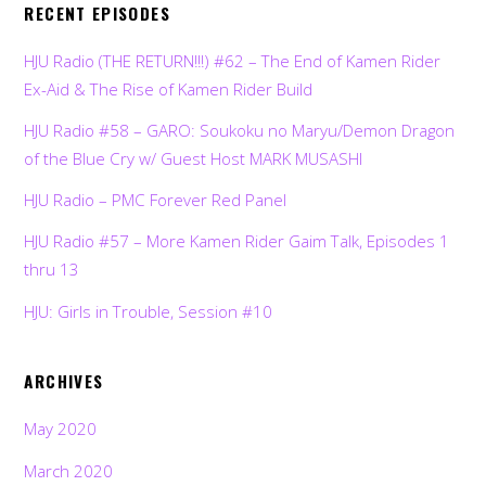
RECENT EPISODES
HJU Radio (THE RETURN!!!) #62 – The End of Kamen Rider
Ex-Aid & The Rise of Kamen Rider Build
HJU Radio #58 – GARO: Soukoku no Maryu/Demon Dragon
of the Blue Cry w/ Guest Host MARK MUSASHI
HJU Radio – PMC Forever Red Panel
HJU Radio #57 – More Kamen Rider Gaim Talk, Episodes 1
thru 13
HJU: Girls in Trouble, Session #10
ARCHIVES
May 2020
March 2020