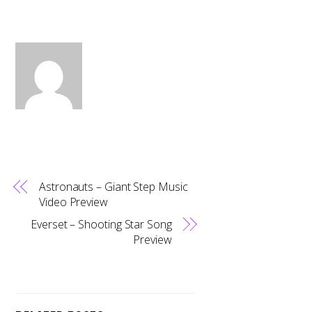
Astronauts – Giant Step Music
Video Preview
Everset – Shooting Star Song
Preview