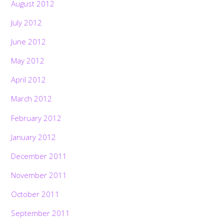
August 2012
July 2012
June 2012
May 2012
April 2012
March 2012
February 2012
January 2012
December 2011
November 2011
October 2011
September 2011