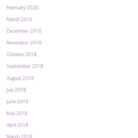
February 2020
March 2019
December 2018
November 2018
October 2018
September 2018
August 2018
July 2018
June 2018
May 2018
April 2018
March 2018