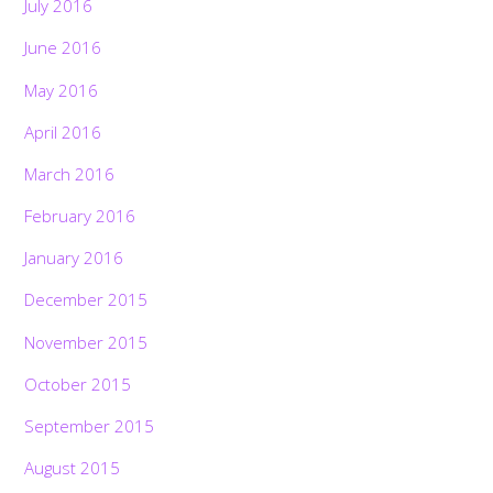
July 2016
June 2016
May 2016
April 2016
March 2016
February 2016
January 2016
December 2015
November 2015
October 2015
September 2015
August 2015