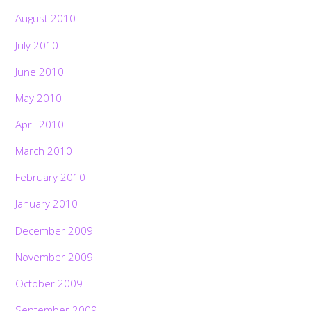
August 2010
July 2010
June 2010
May 2010
April 2010
March 2010
February 2010
January 2010
December 2009
November 2009
October 2009
September 2009