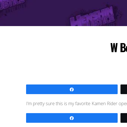
W Bo
Share
I’m pretty sure this is my favorite Kamen Rider ope
Share