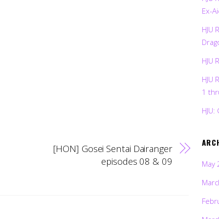
Ex-Ai
HJU 
Drag
HJU 
HJU 
1 th
HJU: 
ARC
[HON] Gosei Sentai Dairanger
episodes 08 & 09
May 
Marc
Febr