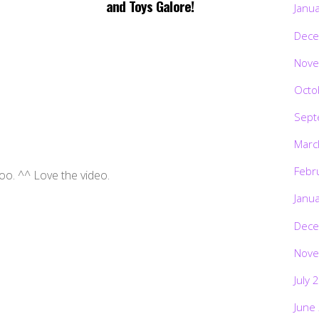
and Toys Galore!
Janu
Dece
Nove
Octo
Sept
Marc
Febr
oo. ^^ Love the video.
Janu
Dece
Nove
July 
June