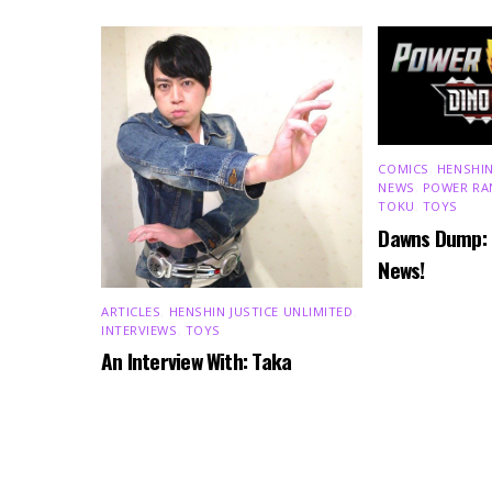
COMICS
,
HENSHIN
NEWS
,
POWER RA
TOKU
,
TOYS
Dawns Dump:
News!
ARTICLES
,
HENSHIN JUSTICE UNLIMITED
,
INTERVIEWS
,
TOYS
An Interview With: Taka