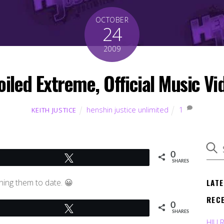
OCTOBER
24
2009
iled Extreme, Official Music Vi
henshin justice unlimited
1
KEITH JUSTICE
0
Tweet
SHARES
LAT
ning them to date. 😀
REC
0
Tweet
SHARES
HJU 