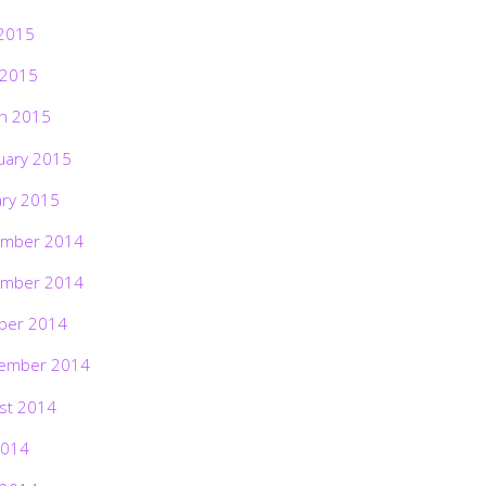
2015
 2015
h 2015
uary 2015
ary 2015
mber 2014
mber 2014
ber 2014
ember 2014
st 2014
2014