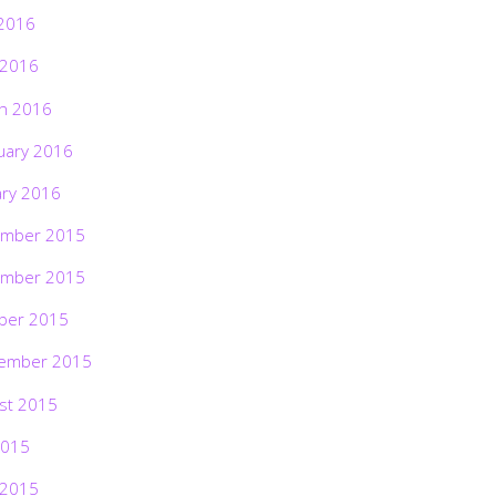
2016
 2016
h 2016
uary 2016
ary 2016
mber 2015
mber 2015
ber 2015
ember 2015
st 2015
2015
 2015