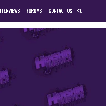
SEARCH
NTERVIEWS
FORUMS
CONTACT US