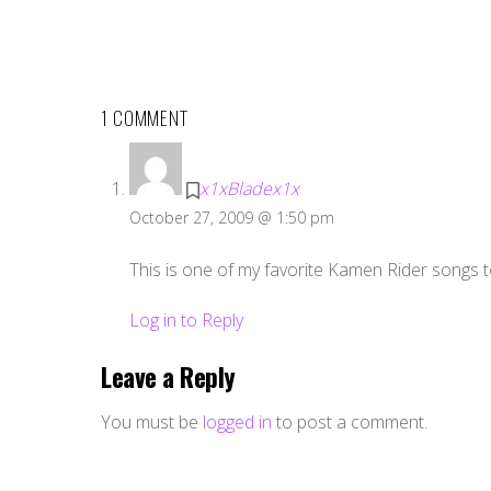
1 COMMENT
x1xBladex1x
October 27, 2009 @ 1:50 pm
This is one of my favorite Kamen Rider songs t
Log in to Reply
Leave a Reply
You must be
logged in
to post a comment.