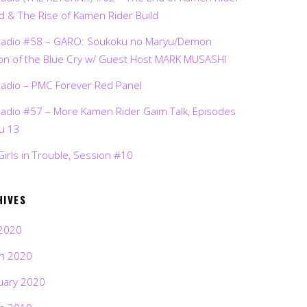
d & The Rise of Kamen Rider Build
Radio #58 – GARO: Soukoku no Maryu/Demon
on of the Blue Cry w/ Guest Host MARK MUSASHI
Radio – PMC Forever Red Panel
Radio #57 – More Kamen Rider Gaim Talk, Episodes
ru 13
Girls in Trouble, Session #10
HIVES
2020
h 2020
uary 2020