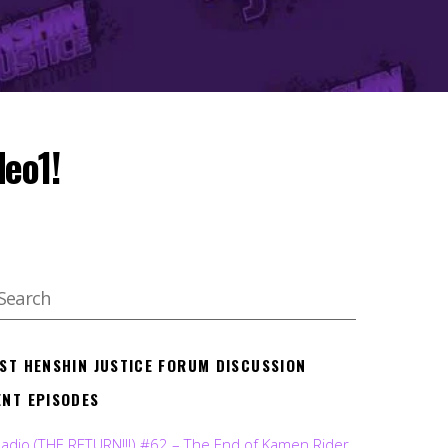
deo1!
EST HENSHIN JUSTICE FORUM DISCUSSION
ENT EPISODES
Radio (THE RETURN!!!) #62 – The End of Kamen Rider