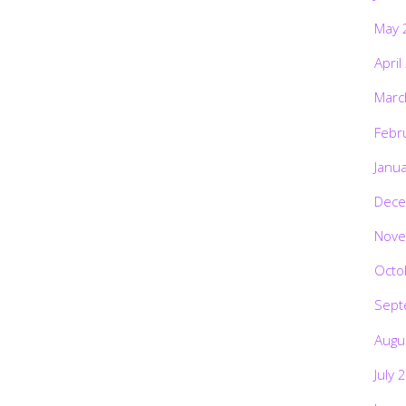
May 
April
Marc
Febr
Janu
Dece
Nove
Octo
Sept
Augu
July 