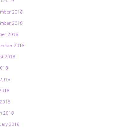
h 2019
mber 2018
mber 2018
ber 2018
ember 2018
st 2018
2018
 2018
2018
 2018
h 2018
uary 2018