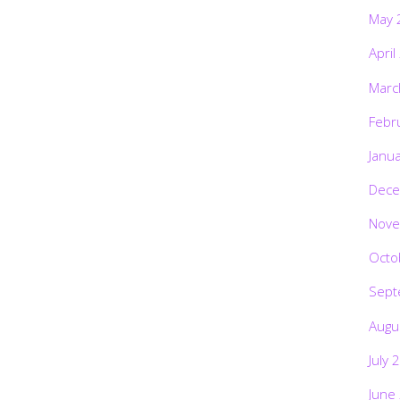
May 
April
Marc
Febr
Janu
Dece
Nove
Octo
Sept
Augu
July 
June