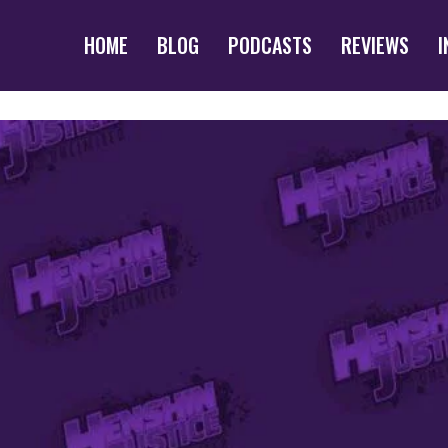
HOME
BLOG
PODCASTS
REVIEWS
I