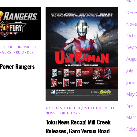
Marc
Dece
Nove
Octo
Sept
 JUSTICE UNLIMITED
,
NGERS
,
PRE-ORDER
,
Augu
 Power Rangers
July 
June
May 
April
ARTICLES
,
HENSHIN JUSTICE UNLIMITED
,
NEWS
,
TOKU
,
TOYS
Marc
Toku News Recap! Mill Creek
Febr
Releases, Garo Versus Road