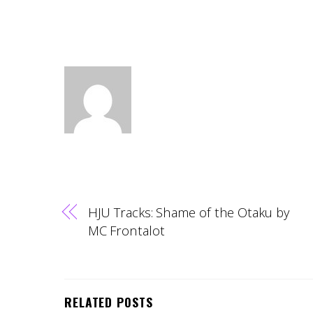
HJU Tracks: Shame of the Otaku by
MC Frontalot
RELATED POSTS