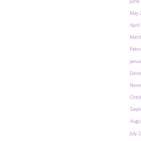
June
May 
April
Marc
Febr
Janu
Dece
Nove
Octo
Sept
Augu
July 