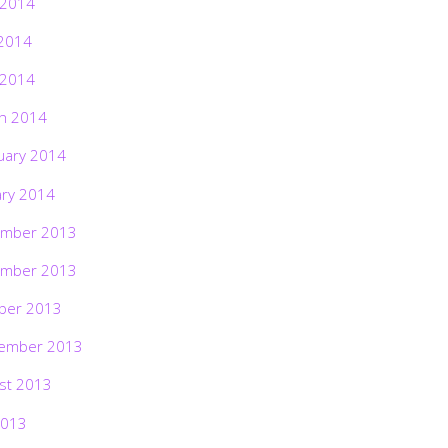
 2014
2014
 2014
h 2014
uary 2014
ary 2014
mber 2013
mber 2013
ber 2013
ember 2013
st 2013
2013