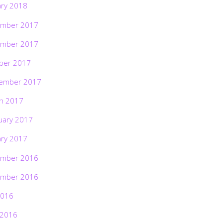
ary 2018
mber 2017
mber 2017
ber 2017
ember 2017
h 2017
uary 2017
ary 2017
mber 2016
mber 2016
2016
 2016