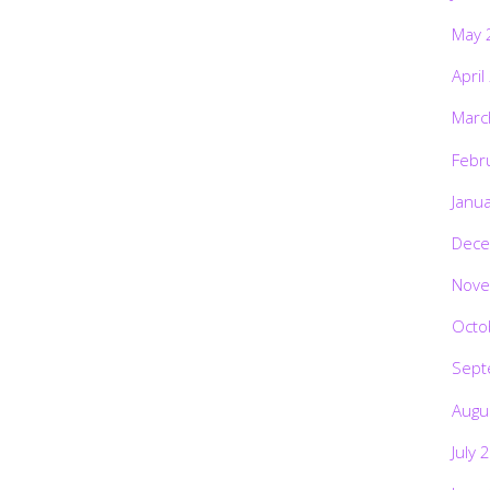
May 
April
Marc
Febr
Janu
Dece
Nove
Octo
Sept
Augu
July 