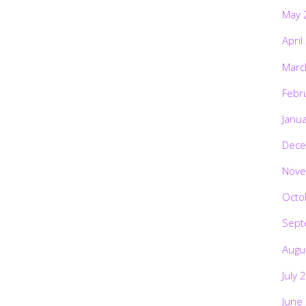
May 
April
Marc
Febr
Janu
Dece
Nove
Octo
Sept
Augu
July 
June