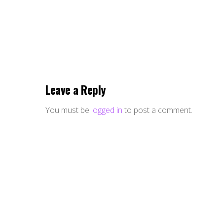
Leave a Reply
You must be
logged in
to post a comment.