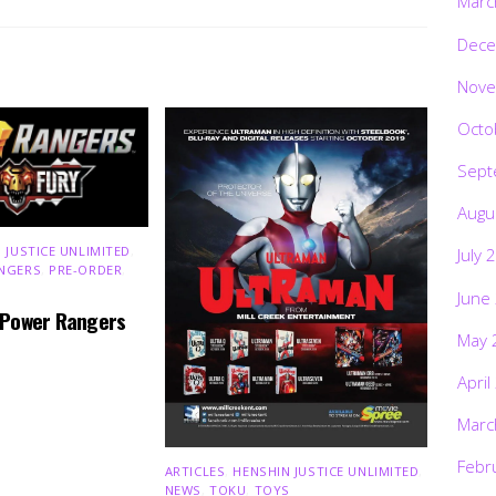
Marc
Dece
Nove
Octo
Sept
Augu
 JUSTICE UNLIMITED
,
July 
NGERS
,
PRE-ORDER
,
June
 Power Rangers
May 
April
Marc
Febr
ARTICLES
,
HENSHIN JUSTICE UNLIMITED
,
NEWS
,
TOKU
,
TOYS