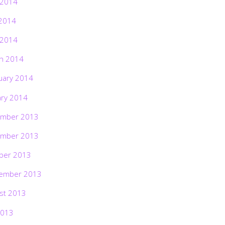
 2014
2014
 2014
h 2014
uary 2014
ary 2014
mber 2013
mber 2013
ber 2013
ember 2013
st 2013
2013