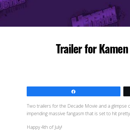
Trailer for Kamen
Share
Two trailers for the Decade Movie and a glimpse o
impending massive fangasm that is set to hit prett
Happy 4th of July!