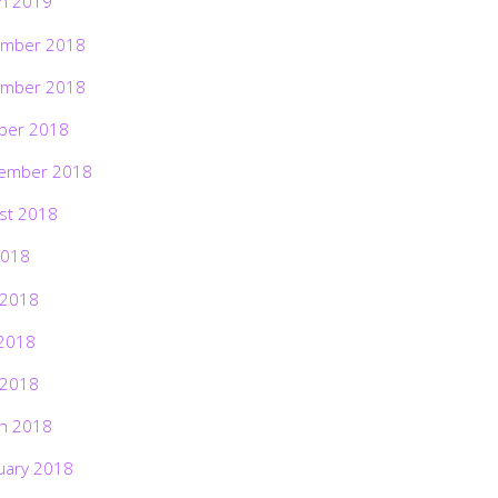
h 2019
mber 2018
mber 2018
ber 2018
ember 2018
st 2018
2018
 2018
2018
 2018
h 2018
uary 2018