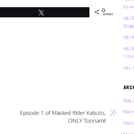
Ex-Ai
0
Tweet
SHARES
HJU 
Drag
HJU 
HJU 
1 th
HJU: 
ARC
May 
Marc
Episode 1 of Masked Rider Kabuto,
ONLY Toonami!
Febr