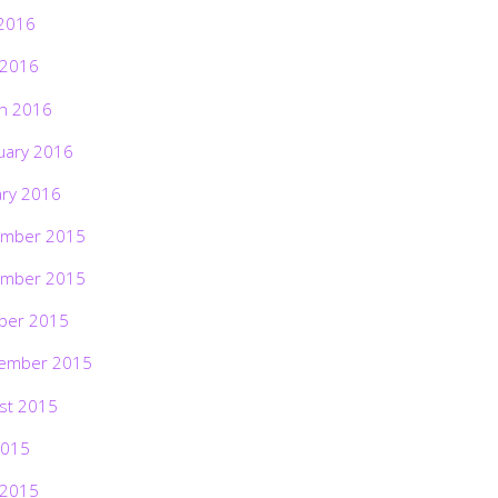
2016
 2016
h 2016
uary 2016
ary 2016
mber 2015
mber 2015
ber 2015
ember 2015
st 2015
2015
 2015