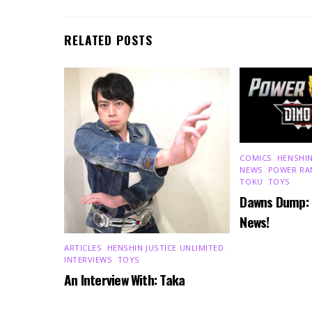
RELATED POSTS
COMICS
,
HENSHIN
NEWS
,
POWER RA
TOKU
,
TOYS
Dawns Dump:
News!
ARTICLES
,
HENSHIN JUSTICE UNLIMITED
,
INTERVIEWS
,
TOYS
An Interview With: Taka