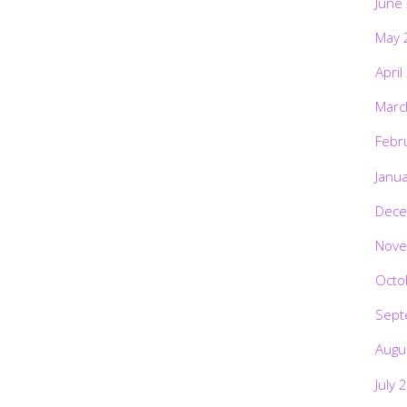
June
May 
April
Marc
Febr
Janu
Dece
Nove
Octo
Sept
Augu
July 