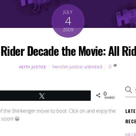
JULY
4
2009
 Rider Decade the Movie: All Rid
henshin justice unlimited
0
KEITH JUSTICE
0
Tweet
SHARES
LAT
f the Shinkenger movie to boot. Click on and enjoy the
y soon! 😀
REC
HJU 