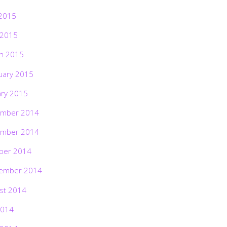
2015
 2015
h 2015
uary 2015
ary 2015
mber 2014
mber 2014
ber 2014
ember 2014
st 2014
2014