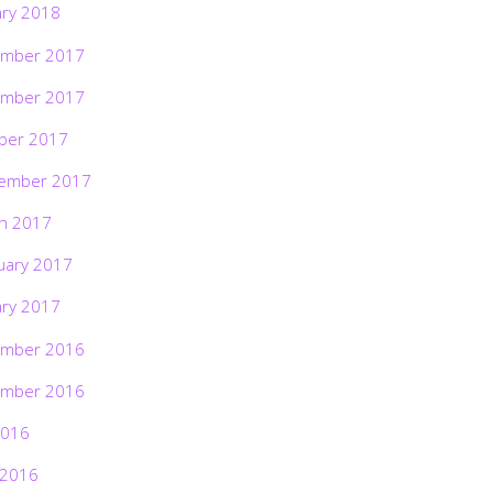
ary 2018
mber 2017
mber 2017
ber 2017
ember 2017
h 2017
uary 2017
ary 2017
mber 2016
mber 2016
2016
 2016