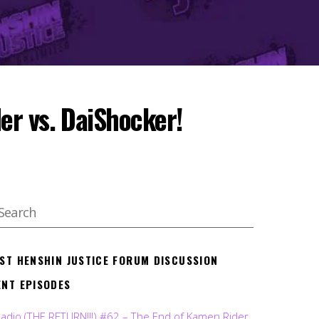
er vs. DaiShocker!
EST HENSHIN JUSTICE FORUM DISCUSSION
ENT EPISODES
Radio (THE RETURN!!!) #62 – The End of Kamen Rider