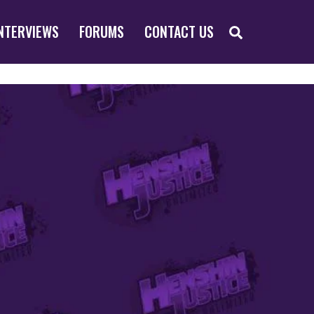
SEARCH
NTERVIEWS
FORUMS
CONTACT US