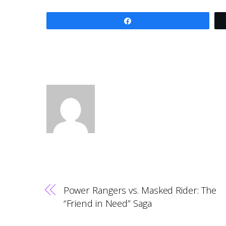
Share
Power Rangers vs. Masked Rider: The
“Friend in Need” Saga