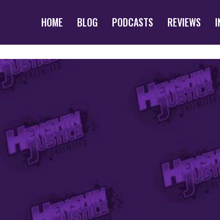
HOME
BLOG
PODCASTS
REVIEWS
I