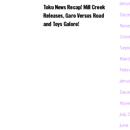
Janu
Toku News Recap! Mill Creek
Releases, Garo Versus Road
Dece
and Toys Galore!
Nove
Octo
Sept
Marc
Febr
Janu
Dece
Nove
July 
June