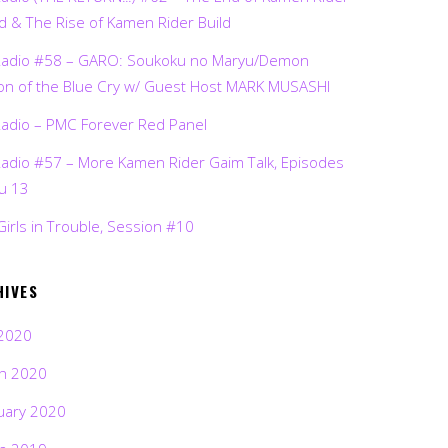
d & The Rise of Kamen Rider Build
Radio #58 – GARO: Soukoku no Maryu/Demon
on of the Blue Cry w/ Guest Host MARK MUSASHI
Radio – PMC Forever Red Panel
Radio #57 – More Kamen Rider Gaim Talk, Episodes
ru 13
Girls in Trouble, Session #10
HIVES
2020
h 2020
uary 2020