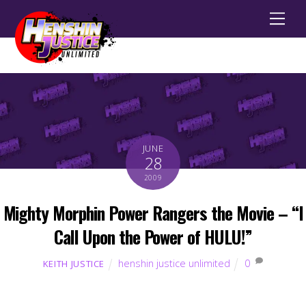
Men
JUNE
28
2009
Mighty Morphin Power Rangers the Movie – “I
Call Upon the Power of HULU!”
henshin justice unlimited
0
KEITH JUSTICE