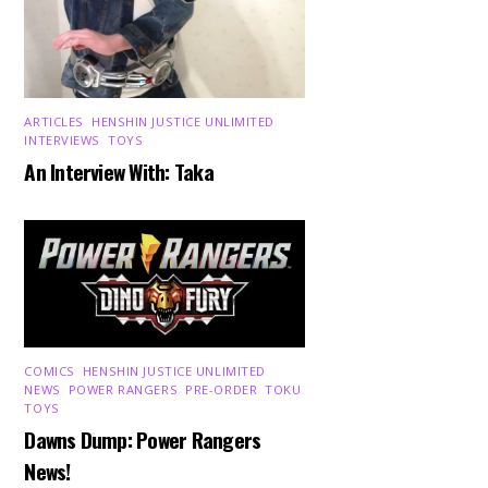
ARTICLES
,
HENSHIN JUSTICE UNLIMITED
,
INTERVIEWS
,
TOYS
An Interview With: Taka
COMICS
,
HENSHIN JUSTICE UNLIMITED
,
NEWS
,
POWER RANGERS
,
PRE-ORDER
,
TOKU
,
TOYS
Dawns Dump: Power Rangers
News!