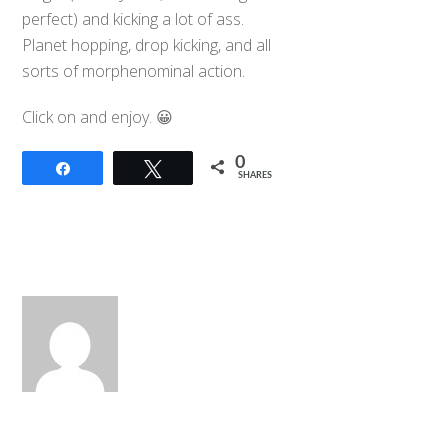
perfect) and kicking a lot of ass.
Planet hopping, drop kicking, and all
sorts of morphenominal action.
Click on and enjoy. 😀
0
Share
Tweet
SHARES