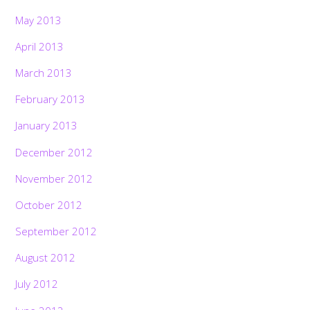
May 2013
April 2013
March 2013
February 2013
January 2013
December 2012
November 2012
October 2012
September 2012
August 2012
July 2012