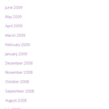
June 2009
May 2009
April 2009
March 2009
February 2009
January 2009
December 2008
November 2008
October 2008
September 2008
August 2008