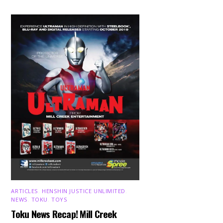
ARTICLES
,
HENSHIN JUSTICE UNLIMITED
,
NEWS
,
TOKU
,
TOYS
Toku News Recap! Mill Creek