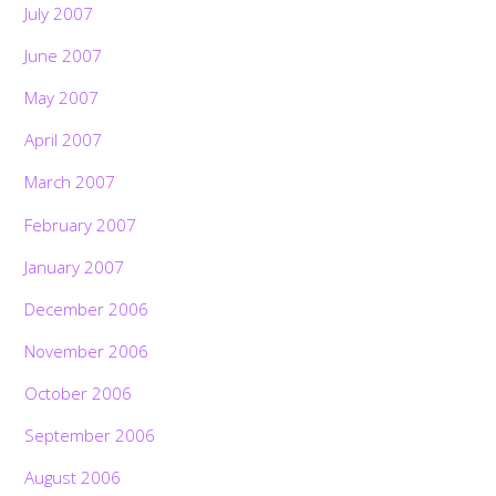
July 2007
June 2007
May 2007
April 2007
March 2007
February 2007
January 2007
December 2006
November 2006
October 2006
September 2006
August 2006