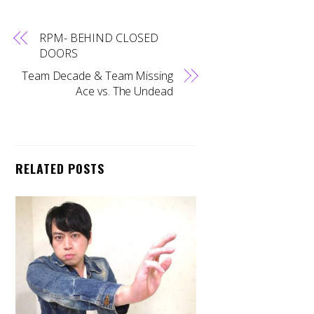
RPM- BEHIND CLOSED
DOORS
Team Decade & Team Missing
Ace vs. The Undead
RELATED POSTS