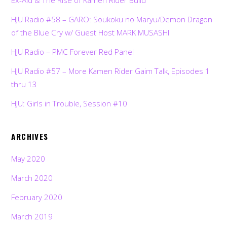
HJU Radio #58 – GARO: Soukoku no Maryu/Demon Dragon
of the Blue Cry w/ Guest Host MARK MUSASHI
HJU Radio – PMC Forever Red Panel
HJU Radio #57 – More Kamen Rider Gaim Talk, Episodes 1
thru 13
HJU: Girls in Trouble, Session #10
ARCHIVES
May 2020
March 2020
February 2020
March 2019