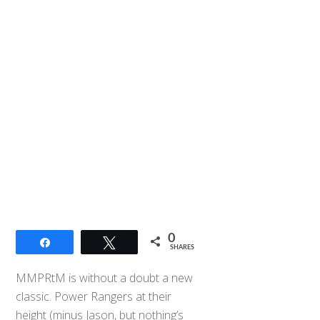
0
Share
Tweet
SHARES
MMPRtM is without a doubt a new
classic. Power Rangers at their
height (minus Jason, but nothing’s