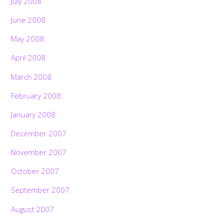
July 2008
June 2008
May 2008
April 2008
March 2008
February 2008
January 2008
December 2007
November 2007
October 2007
September 2007
August 2007