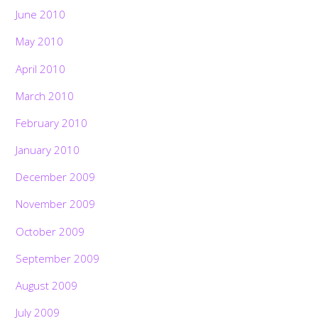
June 2010
May 2010
April 2010
March 2010
February 2010
January 2010
December 2009
November 2009
October 2009
September 2009
August 2009
July 2009