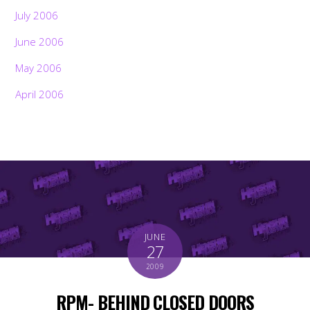
July 2006
June 2006
May 2006
April 2006
JUNE
27
2009
RPM- BEHIND CLOSED DOORS