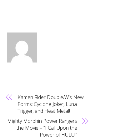
Kamen Rider Double/W’s New
Forms: Cyclone Joker, Luna
Trigger, and Heat Metal!
Mighty Morphin Power Rangers
the Movie – “I Call Upon the
Power of HULU!”