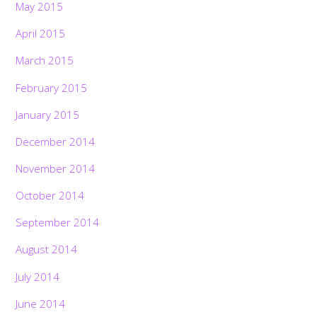
May 2015
April 2015
March 2015
February 2015
January 2015
December 2014
November 2014
October 2014
September 2014
August 2014
July 2014
June 2014