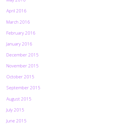
April 2016
March 2016
February 2016
January 2016
December 2015
November 2015
October 2015
September 2015
August 2015
July 2015
June 2015