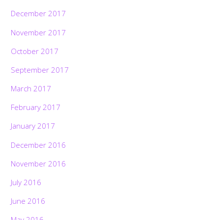
December 2017
November 2017
October 2017
September 2017
March 2017
February 2017
January 2017
December 2016
November 2016
July 2016
June 2016
May 2016