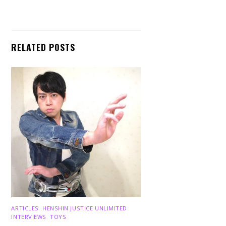
RELATED POSTS
ARTICLES
,
HENSHIN JUSTICE UNLIMITED
,
INTERVIEWS
,
TOYS