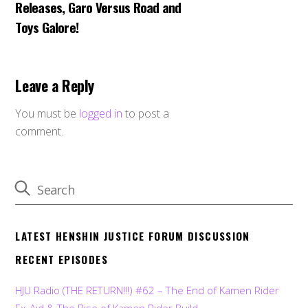
Releases, Garo Versus Road and
Toys Galore!
Leave a Reply
You must be
logged in
to post a
comment.
LATEST HENSHIN JUSTICE FORUM DISCUSSION
RECENT EPISODES
HJU Radio (THE RETURN!!!) #62 – The End of Kamen Rider
Ex-Aid & The Rise of Kamen Rider Build