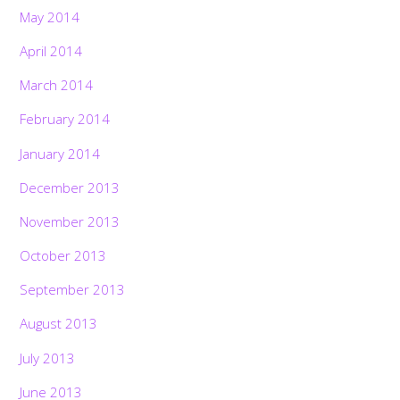
May 2014
April 2014
March 2014
February 2014
January 2014
December 2013
November 2013
October 2013
September 2013
August 2013
July 2013
June 2013