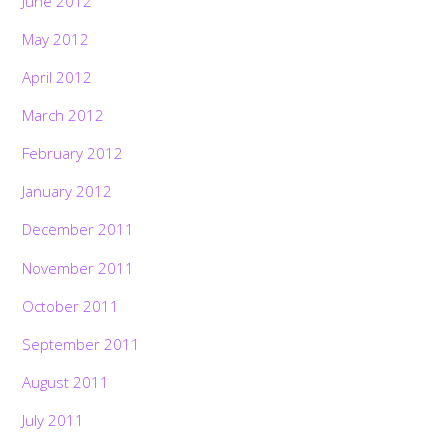
June 2012
May 2012
April 2012
March 2012
February 2012
January 2012
December 2011
November 2011
October 2011
September 2011
August 2011
July 2011