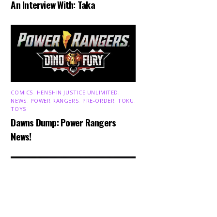
An Interview With: Taka
COMICS
,
HENSHIN JUSTICE UNLIMITED
,
NEWS
,
POWER RANGERS
,
PRE-ORDER
,
TOKU
,
TOYS
Dawns Dump: Power Rangers
Back
News!
To
Top