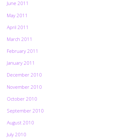
June 2011
May 2011
April 2011
March 2011
February 2011
January 2011
December 2010
November 2010
October 2010
September 2010
August 2010
July 2010