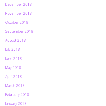
December 2018
November 2018
October 2018
September 2018
August 2018
July 2018
June 2018
May 2018
April 2018
March 2018
February 2018
January 2018