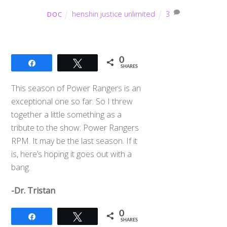
henshin justice unlimited
3
DOC
0
Share
Tweet
SHARES
This season of Power Rangers is an
exceptional one so far. So I threw
together a little something as a
tribute to the show: Power Rangers
RPM. It may be the last season. If it
is, here’s hoping it goes out with a
bang.
-Dr. Tristan
0
Share
Tweet
SHARES