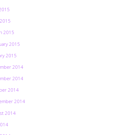
2015
 2015
h 2015
uary 2015
ary 2015
mber 2014
mber 2014
ber 2014
ember 2014
st 2014
2014