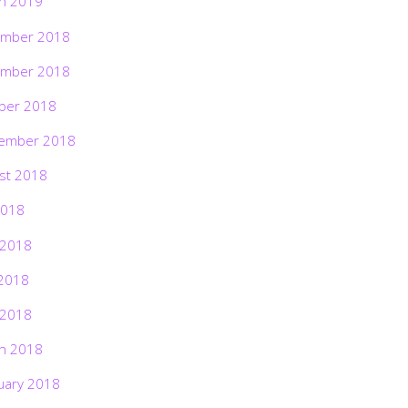
h 2019
mber 2018
mber 2018
ber 2018
ember 2018
st 2018
2018
 2018
2018
 2018
h 2018
uary 2018