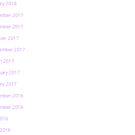
ary 2018
mber 2017
mber 2017
ber 2017
ember 2017
h 2017
uary 2017
ary 2017
mber 2016
mber 2016
2016
 2016