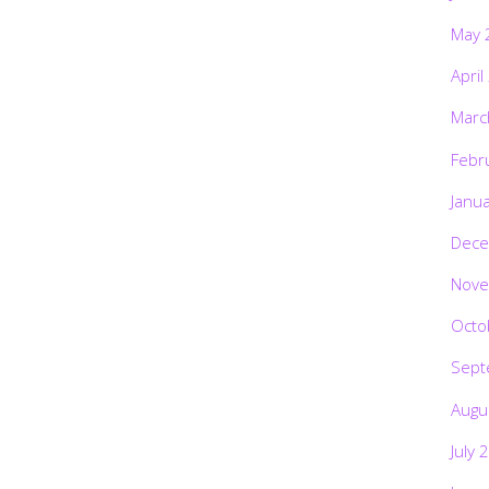
May 
April
Marc
Febr
Janu
Dece
Nove
Octo
Sept
Augu
July 