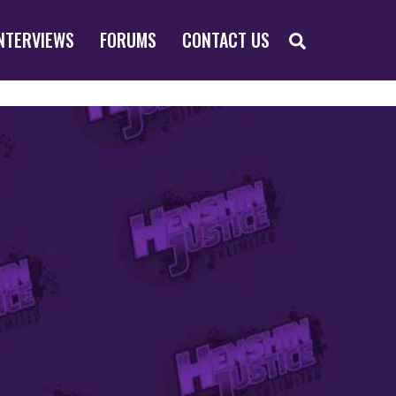
SEARCH
NTERVIEWS
FORUMS
CONTACT US