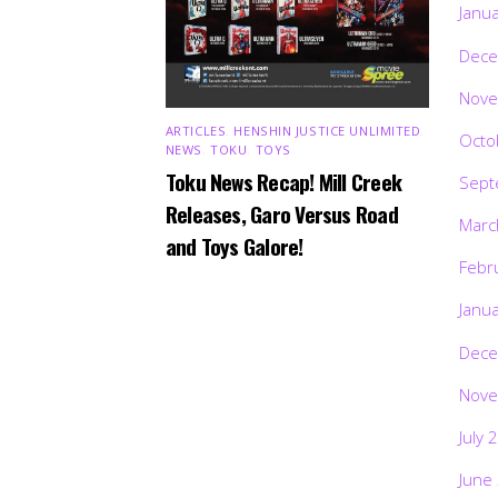
Janu
Dece
Nove
ARTICLES
,
HENSHIN JUSTICE UNLIMITED
,
Octo
NEWS
,
TOKU
,
TOYS
Toku News Recap! Mill Creek
Sept
Releases, Garo Versus Road
Marc
and Toys Galore!
Febr
Janu
Dece
Nove
July 
June