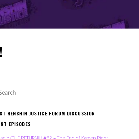
!
EST HENSHIN JUSTICE FORUM DISCUSSION
ENT EPISODES
Radio (THE RETURN!!!) #62 – The End of Kamen Rider