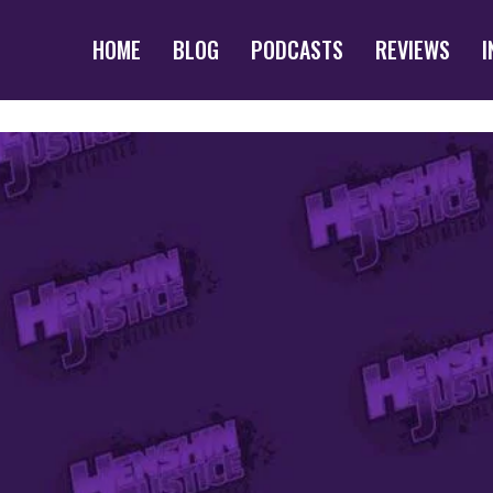
HOME
BLOG
PODCASTS
REVIEWS
I