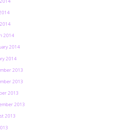
 2014
2014
 2014
h 2014
uary 2014
ary 2014
mber 2013
mber 2013
ber 2013
ember 2013
st 2013
2013