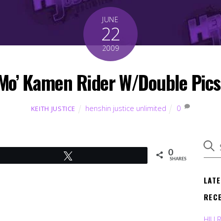
JUNE
22
2009
Mo’ Kamen Rider W/Double Pics
henshin justice unlimited
0
KEITH JUSTICE
0
Tweet
SHARES
LAT
REC
HJU 