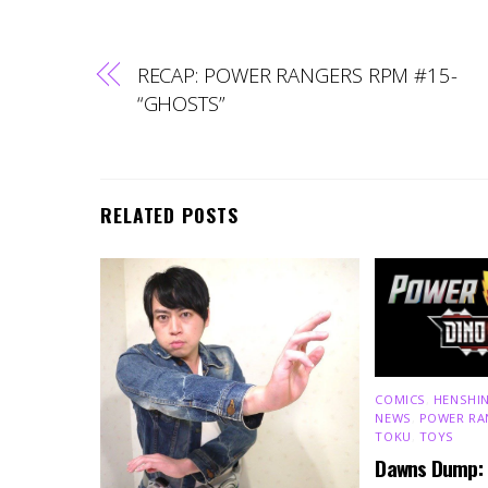
RECAP: POWER RANGERS RPM #15-
“GHOSTS”
RELATED POSTS
COMICS
,
HENSHIN
NEWS
,
POWER RA
TOKU
,
TOYS
Dawns Dump: