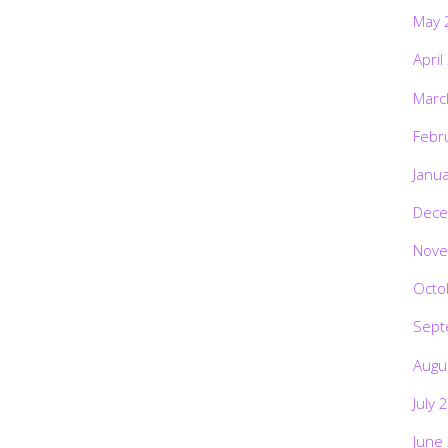
May 
April
Marc
Febr
Janu
Dece
Nove
Octo
Sept
Augu
July 
June