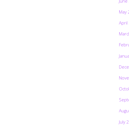
June
May 
April
Marc
Febr
Janu
Dece
Nove
Octo
Sept
Augu
July 