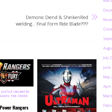
Marc
Dece
Demonic Diend & ShinkenRed
Nove
wielding… Final Form Ride Blade?!?!?
Octo
Sept
Augu
July 
June
May 
April
 JUSTICE UNLIMITED
,
Marc
NGERS
,
PRE-ORDER
,
Febr
 Power Rangers