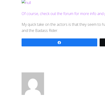
Of course, check out the forum for more info and pict
My quick take on the actors is that they seem to
and the Badass Rider.
Share