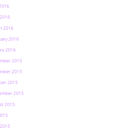
2016
 2016
h 2016
uary 2016
ary 2016
mber 2015
mber 2015
ber 2015
ember 2015
st 2015
2015
 2015