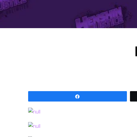
Share