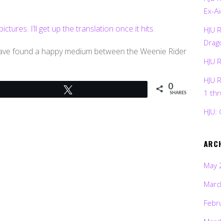
Ex-Ai
ures. I’ll get up the translation once it hits.
HJU 
Drag
 have found a happy medium between the Weenie Rider
HJU 
HJU 
0
Tweet
1 th
SHARES
HJU: 
ARC
May 
Marc
Febr