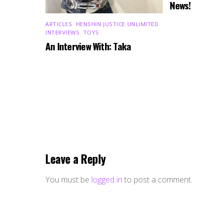
News!
ARTICLES
,
HENSHIN JUSTICE UNLIMITED
,
INTERVIEWS
,
TOYS
An Interview With: Taka
Leave a Reply
You must be
logged in
to post a comment.