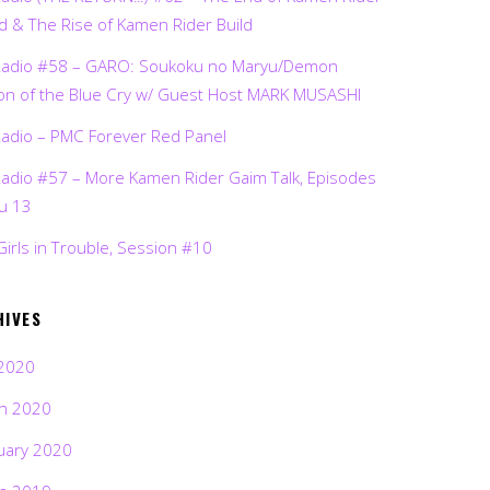
d & The Rise of Kamen Rider Build
Radio #58 – GARO: Soukoku no Maryu/Demon
on of the Blue Cry w/ Guest Host MARK MUSASHI
Radio – PMC Forever Red Panel
Radio #57 – More Kamen Rider Gaim Talk, Episodes
ru 13
Girls in Trouble, Session #10
HIVES
2020
h 2020
uary 2020