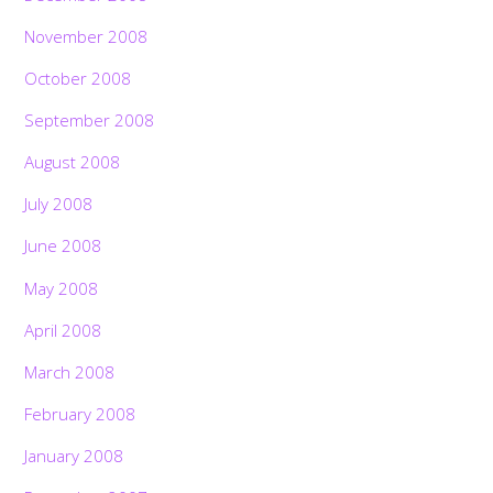
November 2008
October 2008
September 2008
August 2008
July 2008
June 2008
May 2008
April 2008
March 2008
February 2008
January 2008