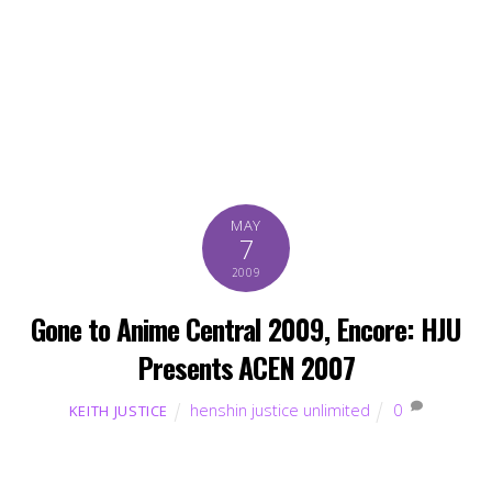
MAY
7
2009
Gone to Anime Central 2009, Encore: HJU
Presents ACEN 2007
henshin justice unlimited
0
KEITH JUSTICE