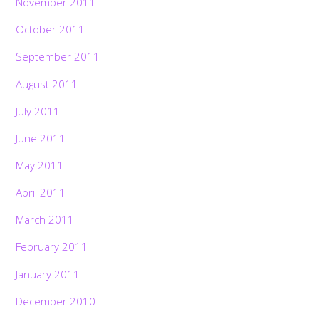
November 2011
October 2011
September 2011
August 2011
July 2011
June 2011
May 2011
April 2011
March 2011
February 2011
January 2011
December 2010