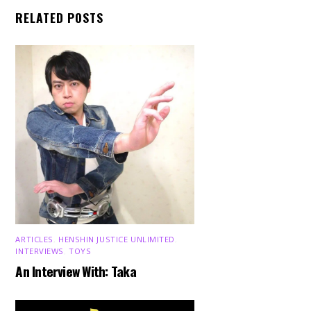
RELATED POSTS
ARTICLES
,
HENSHIN JUSTICE UNLIMITED
,
INTERVIEWS
,
TOYS
An Interview With: Taka