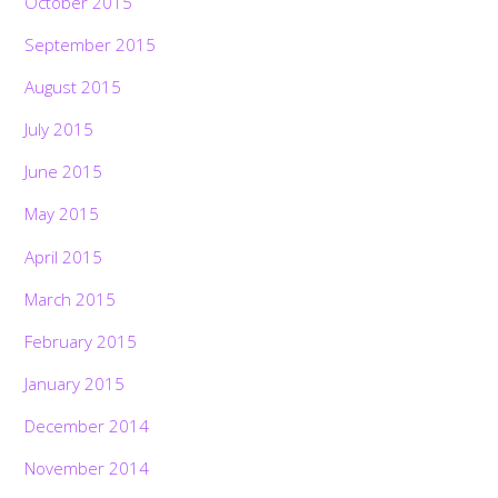
October 2015
September 2015
August 2015
July 2015
June 2015
May 2015
April 2015
March 2015
February 2015
January 2015
December 2014
November 2014