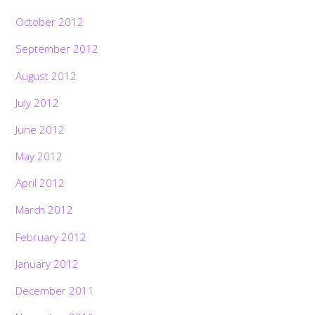
October 2012
September 2012
August 2012
July 2012
June 2012
May 2012
April 2012
March 2012
February 2012
January 2012
December 2011