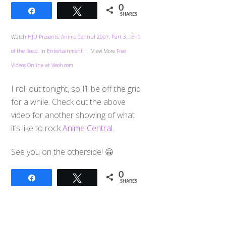
0
Share
Tweet
SHARES
Watch
HJU Presents: Anime Central 2007, Part 3… End
of the Road.
in
Entertainment
| View More
Free
Videos Online at Veoh.com
I roll out tonight, so I’ll be off the grid
for a while. Check out the above
video for another showing of what
it’s like to rock
Anime Central
.
See you on the otherside! 😀
0
Share
Tweet
SHARES