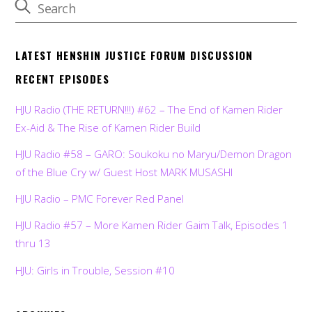
LATEST HENSHIN JUSTICE FORUM DISCUSSION
RECENT EPISODES
HJU Radio (THE RETURN!!!) #62 – The End of Kamen Rider
Ex-Aid & The Rise of Kamen Rider Build
HJU Radio #58 – GARO: Soukoku no Maryu/Demon Dragon
of the Blue Cry w/ Guest Host MARK MUSASHI
HJU Radio – PMC Forever Red Panel
HJU Radio #57 – More Kamen Rider Gaim Talk, Episodes 1
thru 13
HJU: Girls in Trouble, Session #10