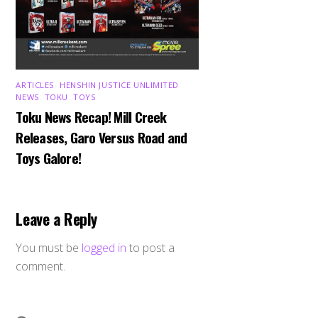
ARTICLES
,
HENSHIN JUSTICE UNLIMITED
,
NEWS
,
TOKU
,
TOYS
Toku News Recap! Mill Creek
Releases, Garo Versus Road and
Toys Galore!
Leave a Reply
You must be
logged in
to post a
comment.