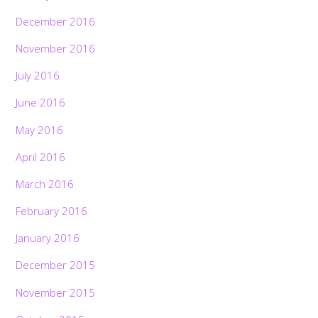
December 2016
November 2016
July 2016
June 2016
May 2016
April 2016
March 2016
February 2016
January 2016
December 2015
November 2015