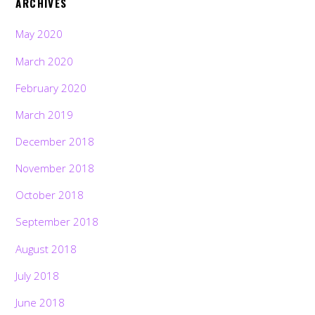
ARCHIVES
May 2020
March 2020
February 2020
March 2019
December 2018
November 2018
October 2018
September 2018
August 2018
July 2018
June 2018