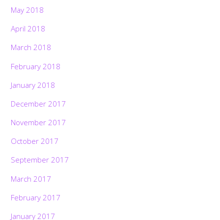
May 2018
April 2018
March 2018
February 2018
January 2018
December 2017
November 2017
October 2017
September 2017
March 2017
February 2017
January 2017