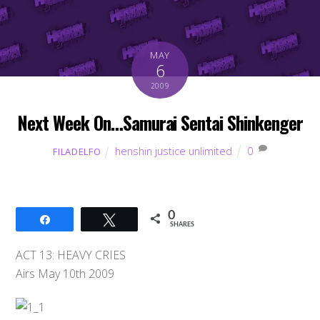
MAY
6
2009
Next Week On…Samurai Sentai Shinkenger
henshin justice unlimited
0
FILADELFO
0
Share
Tweet
SHARES
ACT 13: HEAVY CRIES
Airs May 10th 2009