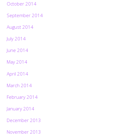
October 2014
September 2014
August 2014
July 2014
June 2014
May 2014
April 2014
March 2014
February 2014
January 2014
December 2013
November 2013