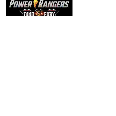
Back
To
Top
COMICS
,
HENSHIN JUSTICE UNLIMITED
,
NEWS
,
POWER RANGERS
,
PRE-ORDER
,
TOKU
,
TOYS
Dawns Dump: Power Rangers
News!