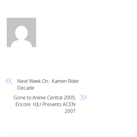
Next Week On…Kamen Rider
Decade
Gone to Anime Central 2009,
Encore: HJU Presents ACEN
2007