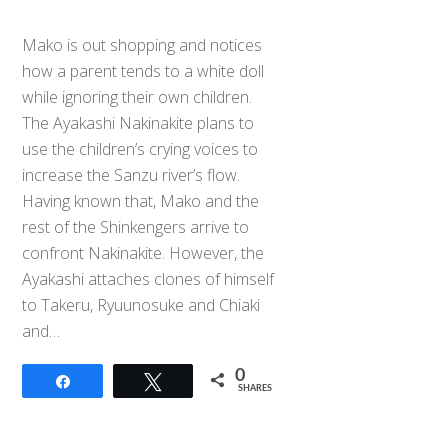
Mako is out shopping and notices
how a parent tends to a white doll
while ignoring their own children.
The Ayakashi Nakinakite plans to
use the children’s crying voices to
increase the Sanzu river’s flow.
Having known that, Mako and the
rest of the Shinkengers arrive to
confront Nakinakite. However, the
Ayakashi attaches clones of himself
to Takeru, Ryuunosuke and Chiaki
and…
0
Share
Tweet
SHARES