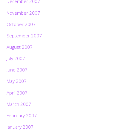
December 2007
November 2007
October 2007
September 2007
August 2007
July 2007
June 2007
May 2007
April 2007
March 2007
February 2007
January 2007