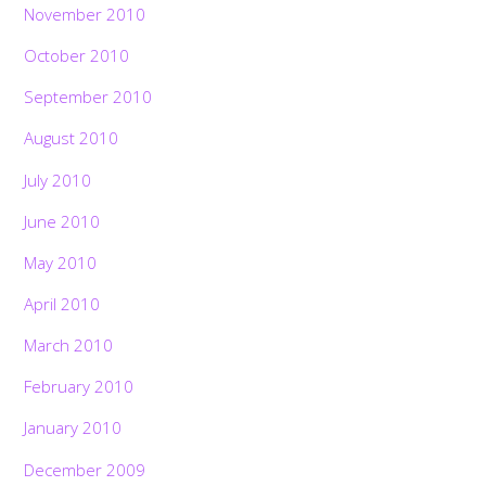
November 2010
October 2010
September 2010
August 2010
July 2010
June 2010
May 2010
April 2010
March 2010
February 2010
January 2010
December 2009