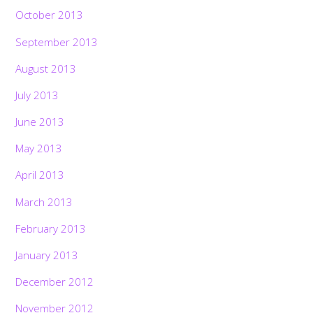
October 2013
September 2013
August 2013
July 2013
June 2013
May 2013
April 2013
March 2013
February 2013
January 2013
December 2012
November 2012