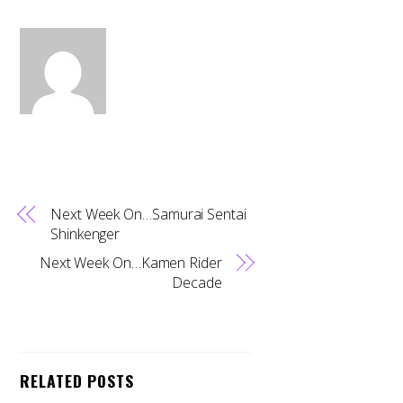
Next Week On…Samurai Sentai
Shinkenger
Next Week On…Kamen Rider
Decade
RELATED POSTS