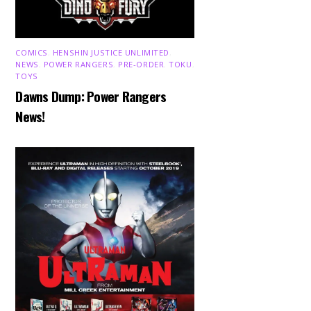
COMICS
,
HENSHIN JUSTICE UNLIMITED
,
NEWS
,
POWER RANGERS
,
PRE-ORDER
,
TOKU
,
TOYS
Dawns Dump: Power Rangers
News!