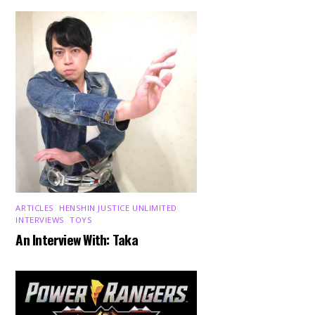
ARTICLES
,
HENSHIN JUSTICE UNLIMITED
,
INTERVIEWS
,
TOYS
An Interview With: Taka