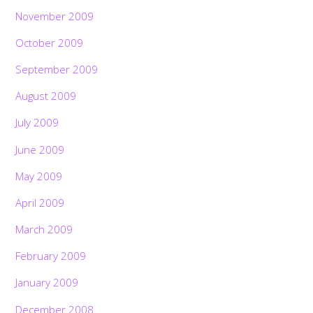
November 2009
October 2009
September 2009
August 2009
July 2009
June 2009
May 2009
April 2009
March 2009
February 2009
January 2009
December 2008