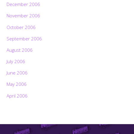
December 2006
November 2006
October 2006
September 2006
August 2006
July 2006
June 2006
May 2006
April 2006