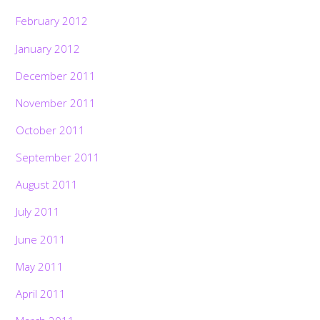
February 2012
January 2012
December 2011
November 2011
October 2011
September 2011
August 2011
July 2011
June 2011
May 2011
April 2011