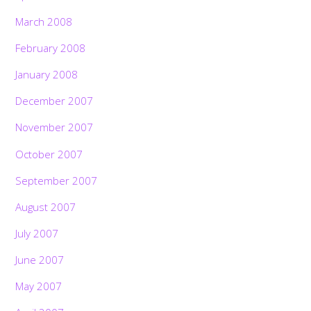
March 2008
February 2008
January 2008
December 2007
November 2007
October 2007
September 2007
August 2007
July 2007
June 2007
May 2007