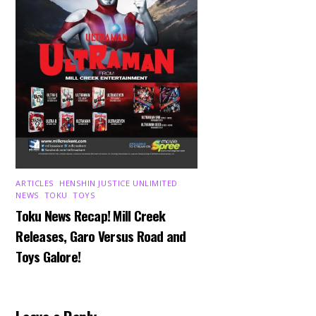
ARTICLES
,
HENSHIN JUSTICE UNLIMITED
,
NEWS
,
TOKU
,
TOYS
Toku News Recap! Mill Creek
Releases, Garo Versus Road and
Toys Galore!