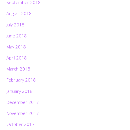
September 2018
August 2018
July 2018
June 2018
May 2018
April 2018
March 2018
February 2018
January 2018
December 2017
November 2017
October 2017