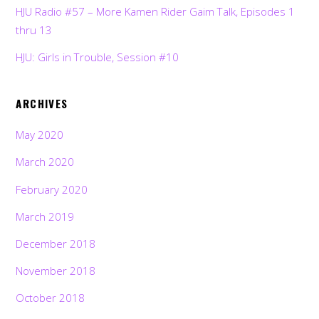
HJU Radio #57 – More Kamen Rider Gaim Talk, Episodes 1
thru 13
HJU: Girls in Trouble, Session #10
ARCHIVES
May 2020
March 2020
February 2020
March 2019
December 2018
November 2018
October 2018