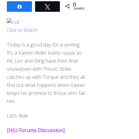
0
Share
Tweet
SHARES
Click to Watch
Today is a good day for a venting.
It’s a Kamen Rider
battle royale
as
Kit, Len and Sting have their final
showdown with Thrust, Strike
catches up with Torque and they all
find out what happens when Xaviax
keeps his promise to those who fail
him.
Let’s Ride.
[HJU Forums Discussion]