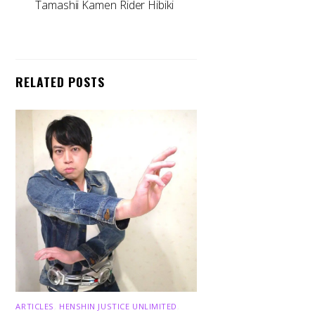
Tamashii Kamen Rider Hibiki
RELATED POSTS
ARTICLES
,
HENSHIN JUSTICE UNLIMITED
,