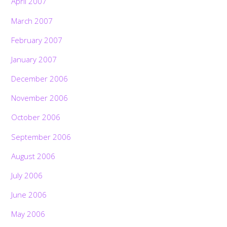
April 2007
March 2007
February 2007
January 2007
December 2006
November 2006
October 2006
September 2006
August 2006
July 2006
June 2006
May 2006