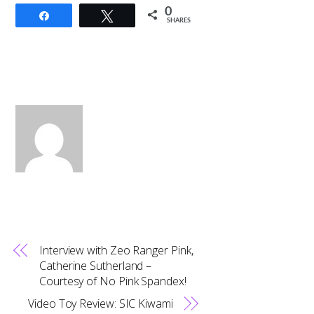
0
Share
Tweet
SHARES
Interview with Zeo Ranger Pink,
Catherine Sutherland –
Courtesy of No Pink Spandex!
Video Toy Review: SIC Kiwami