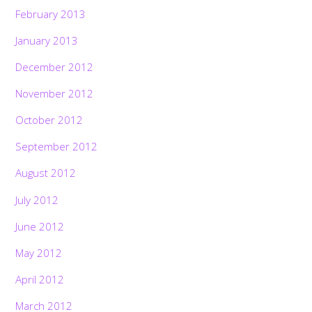
February 2013
January 2013
December 2012
November 2012
October 2012
September 2012
August 2012
July 2012
June 2012
May 2012
April 2012
March 2012