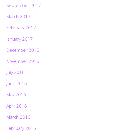
September 2017
March 2017
February 2017
January 2017
December 2016
November 2016
July 2016
June 2016
May 2016
April 2016
March 2016
February 2016