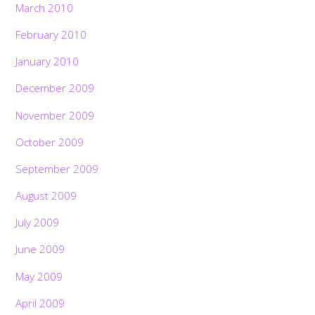
March 2010
February 2010
January 2010
December 2009
November 2009
October 2009
September 2009
August 2009
July 2009
June 2009
May 2009
April 2009