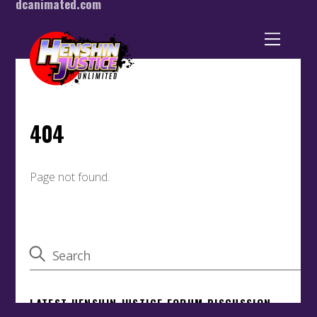
dcanimated.com