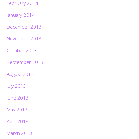
February 2014
January 2014
December 2013
November 2013
October 2013
September 2013
August 2013
July 2013
June 2013
May 2013
April 2013
March 2013