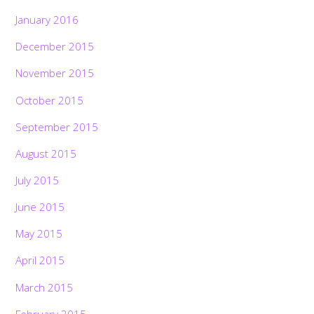
January 2016
December 2015
November 2015
October 2015
September 2015
August 2015
July 2015
June 2015
May 2015
April 2015
March 2015
February 2015