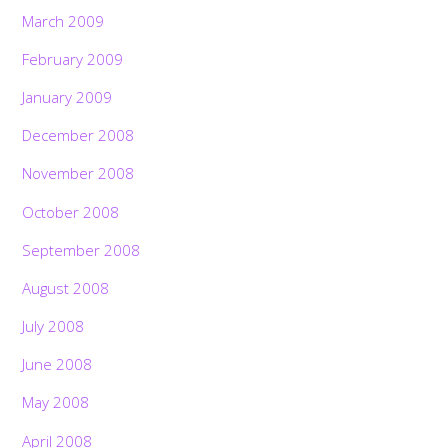
March 2009
February 2009
January 2009
December 2008
November 2008
October 2008
September 2008
August 2008
July 2008
June 2008
May 2008
April 2008