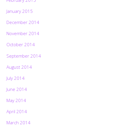
January 2015
December 2014
November 2014
October 2014
September 2014
August 2014
July 2014
June 2014
May 2014
April 2014
March 2014