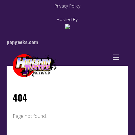
Privacy Policy
Hosted By:
popgeeks.com