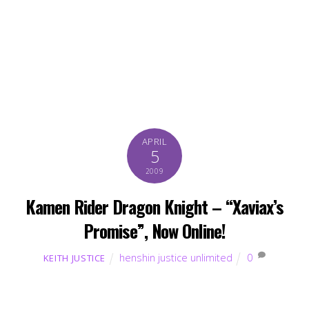
APRIL
5
2009
Kamen Rider Dragon Knight – “Xaviax’s
Promise”, Now Online!
henshin justice unlimited
0
KEITH JUSTICE