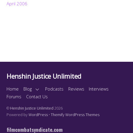
April 2006
Henshin Justice Unlimited
Home
Blog
Podcasts
Reviews
Interviews
Forums
Contact Us
©
Henshin Justice Unlimited
2026
Powered by
WordPress
•
Themify WordPress Themes
filmcombatsyndicate.com