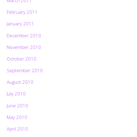
March 2011
February 2011
January 2011
December 2010
November 2010
October 2010
September 2010
August 2010
July 2010
June 2010
May 2010
April 2010