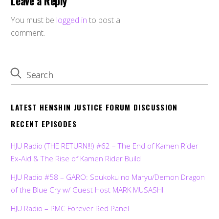
Leave a Reply
You must be
logged in
to post a
comment.
LATEST HENSHIN JUSTICE FORUM DISCUSSION
RECENT EPISODES
HJU Radio (THE RETURN!!!) #62 – The End of Kamen Rider
Ex-Aid & The Rise of Kamen Rider Build
HJU Radio #58 – GARO: Soukoku no Maryu/Demon Dragon
of the Blue Cry w/ Guest Host MARK MUSASHI
HJU Radio – PMC Forever Red Panel