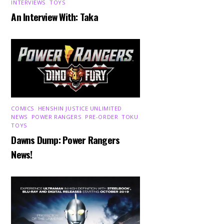
INTERVIEWS
,
TOYS
An Interview With: Taka
COMICS
,
HENSHIN JUSTICE UNLIMITED
,
NEWS
,
POWER RANGERS
,
PRE-ORDER
,
TOKU
,
TOYS
Dawns Dump: Power Rangers
News!