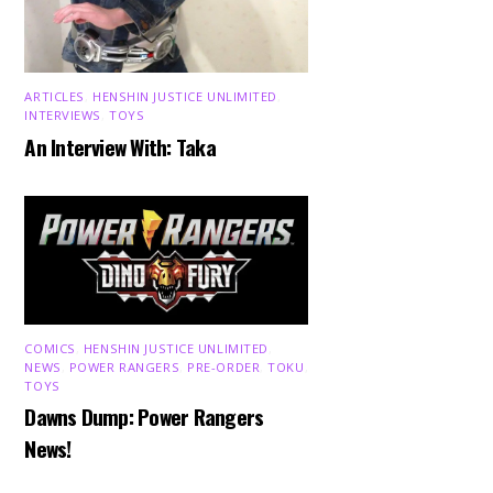
ARTICLES
,
HENSHIN JUSTICE UNLIMITED
,
INTERVIEWS
,
TOYS
An Interview With: Taka
COMICS
,
HENSHIN JUSTICE UNLIMITED
,
NEWS
,
POWER RANGERS
,
PRE-ORDER
,
TOKU
,
TOYS
Dawns Dump: Power Rangers
News!