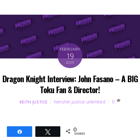
FEBRUARY
19
2009
Dragon Knight Interview: John Fasano – A BIG
Toku Fan & Director!
henshin justice unlimited
0
KEITH JUSTICE
0
Share
Tweet
SHARES