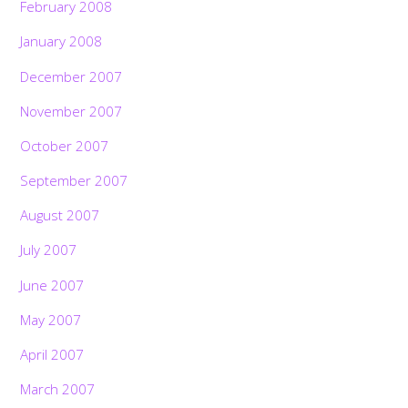
February 2008
January 2008
December 2007
November 2007
October 2007
September 2007
August 2007
July 2007
June 2007
May 2007
April 2007
March 2007