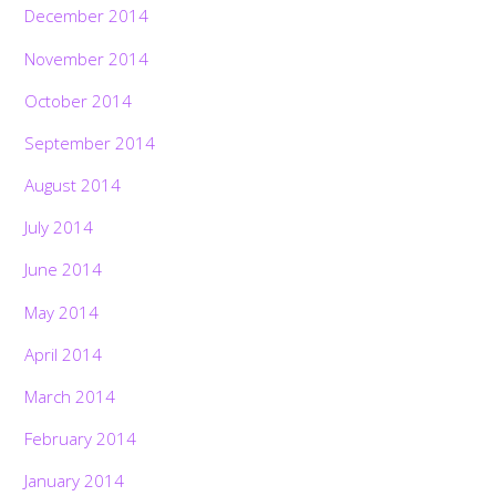
December 2014
November 2014
October 2014
September 2014
August 2014
July 2014
June 2014
May 2014
April 2014
March 2014
February 2014
January 2014