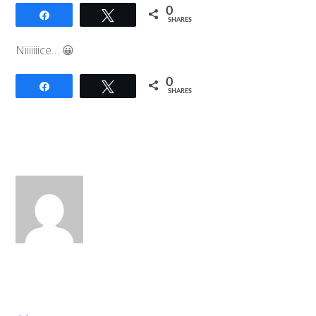
0
Share
Tweet
SHARES
Niiiiiiice… 😀
0
Share
Tweet
SHARES