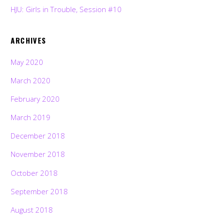
HJU: Girls in Trouble, Session #10
ARCHIVES
May 2020
March 2020
February 2020
March 2019
December 2018
November 2018
October 2018
September 2018
August 2018