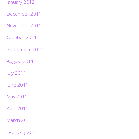
January 2012
December 2011
November 2011
October 2011
September 2011
August 2011
July 2011
June 2011
May 2011
April 2011
March 2011
February 2011