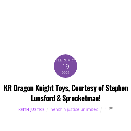
FEBRUARY
19
2009
KR Dragon Knight Toys, Courtesy of Stephen
Lunsford & Sprocketman!
henshin justice unlimited
1
KEITH JUSTICE