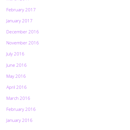
February 2017
January 2017
December 2016
November 2016
July 2016
June 2016
May 2016
April 2016
March 2016
February 2016
January 2016