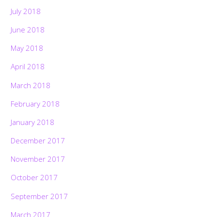
July 2018
June 2018
May 2018
April 2018
March 2018
February 2018
January 2018
December 2017
November 2017
October 2017
September 2017
March 2017