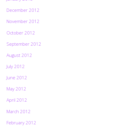
December 2012
November 2012
October 2012
September 2012
August 2012
July 2012
June 2012
May 2012
April 2012
March 2012
February 2012