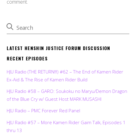
comment.
LATEST HENSHIN JUSTICE FORUM DISCUSSION
RECENT EPISODES
HJU Radio (THE RETURN!!!) #62 – The End of Kamen Rider
Ex-Aid & The Rise of Kamen Rider Build
HJU Radio #58 – GARO: Soukoku no Maryu/Demon Dragon
of the Blue Cry w/ Guest Host MARK MUSASHI
HJU Radio – PMC Forever Red Panel
HJU Radio #57 – More Kamen Rider Gaim Talk, Episodes 1
thru 13