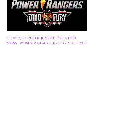
Back
To
Top
COMICS
,
HENSHIN JUSTICE UNLIMITED
,
NEWS
,
POWER RANGERS
,
PRE-ORDER
,
TOKU
,
TOYS
Dawns Dump: Power Rangers
News!