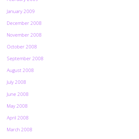
January 2009
December 2008
November 2008
October 2008
September 2008
August 2008
July 2008
June 2008
May 2008
April 2008
March 2008