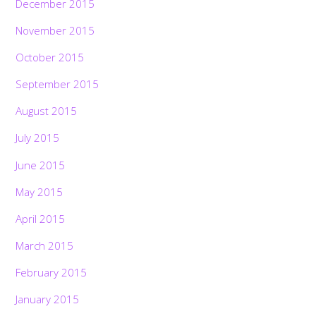
December 2015
November 2015
October 2015
September 2015
August 2015
July 2015
June 2015
May 2015
April 2015
March 2015
February 2015
January 2015