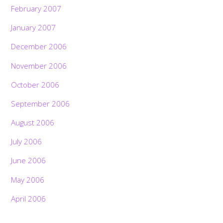
February 2007
January 2007
December 2006
November 2006
October 2006
September 2006
August 2006
July 2006
June 2006
May 2006
April 2006