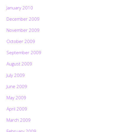
January 2010
December 2009
November 2009
October 2009
September 2009
August 2009
July 2009
June 2009
May 2009
April 2009
March 2009
February 2009