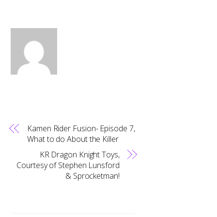
Kamen Rider Fusion- Episode 7,
What to do About the Killer
KR Dragon Knight Toys,
Courtesy of Stephen Lunsford
& Sprocketman!