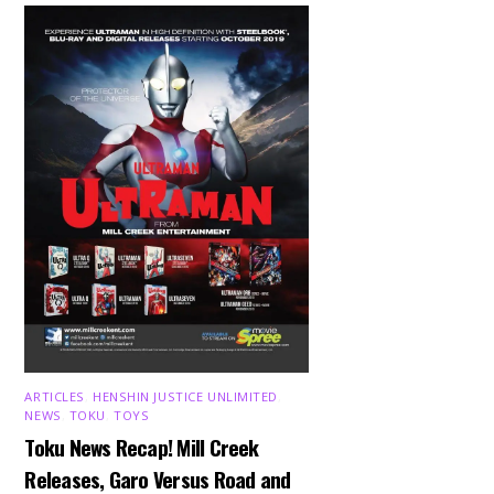
ARTICLES
,
HENSHIN JUSTICE UNLIMITED
,
NEWS
,
TOKU
,
TOYS
Toku News Recap! Mill Creek
Releases, Garo Versus Road and