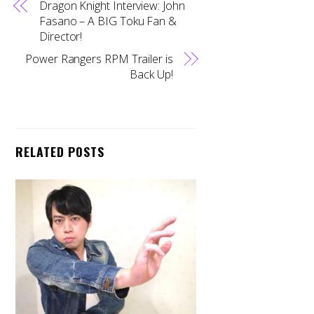
Dragon Knight Interview: John
Fasano – A BIG Toku Fan &
Director!
Power Rangers RPM Trailer is
Back Up!
RELATED POSTS