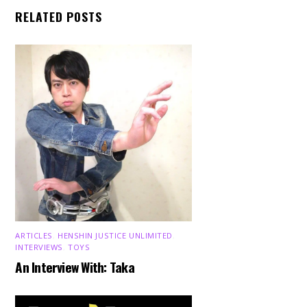
RELATED POSTS
ARTICLES
,
HENSHIN JUSTICE UNLIMITED
,
INTERVIEWS
,
TOYS
An Interview With: Taka