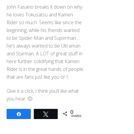
John Fasano breaks it down on why
he loves Tokusatsu and Kamen
Rider so much. Seems like since the
beginning, while his friends wanted
to be Spider-Man and Superman….
he’s always wanted to be Ultraman
and Starman. A LOT of great stuff in
here further solidifying that Kamen
Rider is in the great hands of people
that are fans just like you or I.
Give it a click, I think you’ll like what
you hear. 🙂
0
Share
Tweet
SHARES