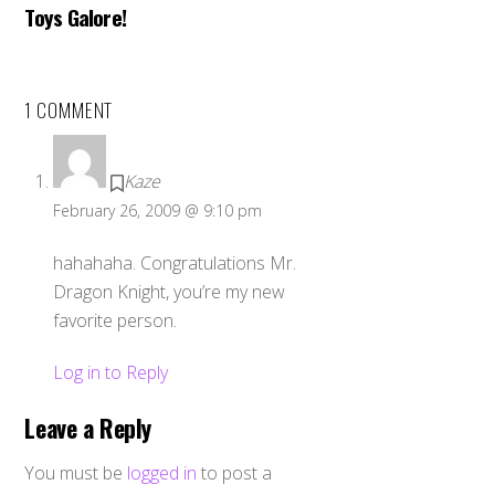
Toys Galore!
1 COMMENT
Kaze
February 26, 2009 @ 9:10 pm
hahahaha. Congratulations Mr.
Dragon Knight, you’re my new
favorite person.
Log in to Reply
Leave a Reply
You must be
logged in
to post a