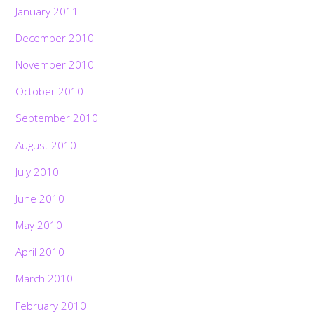
January 2011
December 2010
November 2010
October 2010
September 2010
August 2010
July 2010
June 2010
May 2010
April 2010
March 2010
February 2010