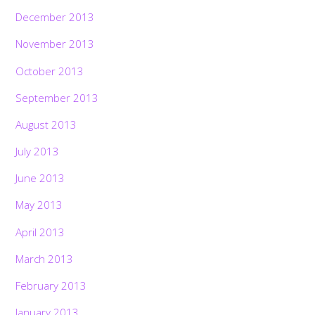
December 2013
November 2013
October 2013
September 2013
August 2013
July 2013
June 2013
May 2013
April 2013
March 2013
February 2013
January 2013