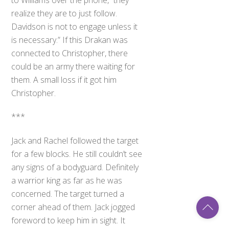
realize they are to just follow.
Davidson is not to engage unless it
is necessary.” If this Drakan was
connected to Christopher, there
could be an army there waiting for
them. A small loss if it got him
Christopher.
***
Jack and Rachel followed the target
for a few blocks. He still couldn’t see
any signs of a bodyguard. Definitely
a warrior king as far as he was
concerned. The target turned a
Back
corner ahead of them. Jack jogged
To
Top
foreword to keep him in sight. It