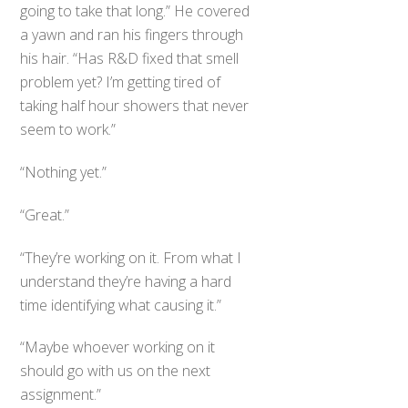
going to take that long.” He covered
a yawn and ran his fingers through
his hair. “Has R&D fixed that smell
problem yet? I’m getting tired of
taking half hour showers that never
seem to work.”
“Nothing yet.”
“Great.”
“They’re working on it. From what I
understand they’re having a hard
time identifying what causing it.”
“Maybe whoever working on it
should go with us on the next
assignment.”