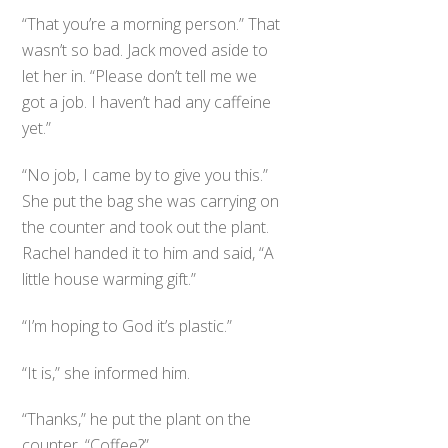
“That you’re a morning person.” That
wasn’t so bad. Jack moved aside to
let her in. “Please don’t tell me we
got a job. I haven’t had any caffeine
yet.”
“No job, I came by to give you this.”
She put the bag she was carrying on
the counter and took out the plant.
Rachel handed it to him and said, “A
little house warming gift.”
“I’m hoping to God it’s plastic.”
“It is,” she informed him.
“Thanks,” he put the plant on the
counter. “Coffee?”