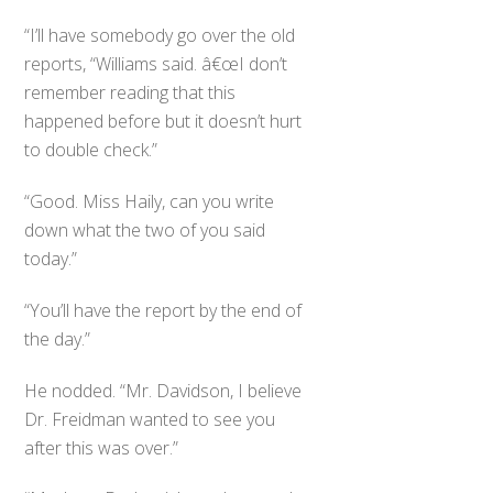
“I’ll have somebody go over the old
reports, “Williams said. â€œI don’t
remember reading that this
happened before but it doesn’t hurt
to double check.”
“Good. Miss Haily, can you write
down what the two of you said
today.”
“You’ll have the report by the end of
the day.”
He nodded. “Mr. Davidson, I believe
Dr. Freidman wanted to see you
after this was over.”