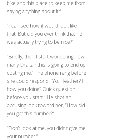
bike and this place to keep me from
saying anything about it.”
“I can see how it would look like
that. But did you ever think that he
was actually trying to be nice?”
“Briefly, then I start wondering how
many Drakan this is going to end up
costing me.” The phone rang before
she could respond. “Yo. Heather? Hi,
how you doing? Quick question
before you start.” He shot an
accusing look toward her, “How did
you get this number?”
“Don’t look at me, you didn’t give me
your number.”