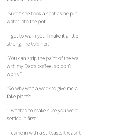
“Sure,” she took a seat as he put
water into the pot.
“I got to warn you I make it a little
strong,” he told her.
“You can strip the paint of the wall
with my Dad’s coffee, so don’t
worry.”
“So why wait a week to give me a
fake plant?”
“I wanted to make sure you were
settled in first.”
“I came in with a suitcase, it wasn’t