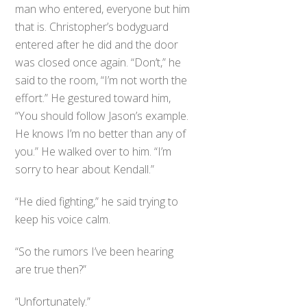
man who entered, everyone but him
that is. Christopher’s bodyguard
entered after he did and the door
was closed once again. “Don’t,” he
said to the room, “I’m not worth the
effort.” He gestured toward him,
“You should follow Jason’s example.
He knows I’m no better than any of
you.” He walked over to him. “I’m
sorry to hear about Kendall.”
“He died fighting,” he said trying to
keep his voice calm.
“So the rumors I’ve been hearing
are true then?”
“Unfortunately.”