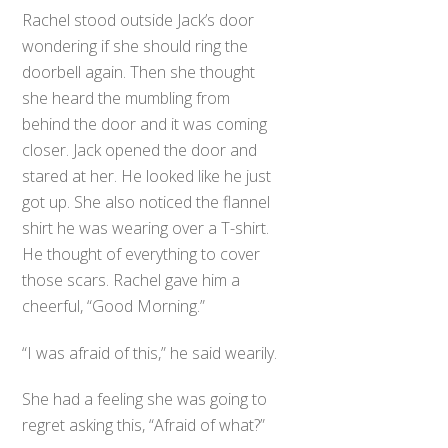
Rachel stood outside Jack’s door
wondering if she should ring the
doorbell again. Then she thought
she heard the mumbling from
behind the door and it was coming
closer. Jack opened the door and
stared at her. He looked like he just
got up. She also noticed the flannel
shirt he was wearing over a T-shirt.
He thought of everything to cover
those scars. Rachel gave him a
cheerful, “Good Morning.”
“I was afraid of this,” he said wearily.
She had a feeling she was going to
regret asking this, “Afraid of what?”