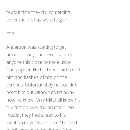
“About time they did something
other then tell us were to go.”
***
Anderson was starting to get
anxious. They had never spotted
anyone this close to the elusive
Christopher. He had seen picture of
him and flashes of him on the
screens. Unfortunately he couldn’t
point him out without giving away
how he knew. Only Mitchell knew his
frustration over the situation. No
matter, they had a lead to his
location now. “Make sure,” he said
to Williams over the phone, “they