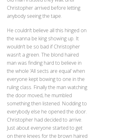
Christopher arrived before letting
anybody seeing the tape.
He couldn’t believe all this hinged on
the wanna be king showing up. It
wouldn’t be so bad if Christopher
wasn’t a green. The blond haired
man was finding hard to believe in
the whole ‘All sects are equal’ when
everyone kept bowing to one in the
ruling class. Finally the man watching
the door moved, he mumbled
something then listened. Nodding to
everybody else he opened the door.
Christopher had decided to arrive.
Just about everyone started to get
on there knees for the brown haired