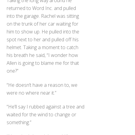
Taking the long way around he
returned to Word Inc. and pulled
into the garage. Rachel was sitting
on the trunk of her car waiting for
him to show up. He pulled into the
spot next to her and pulled off his
helmet. Taking a moment to catch
his breath he said, “I wonder how
Allen is going to blame me for that
one?”
“He doesn’t have a reason to, we
were no where near it.”
“He’ll say I rubbed against a tree and
waited for the wind to change or
something.”