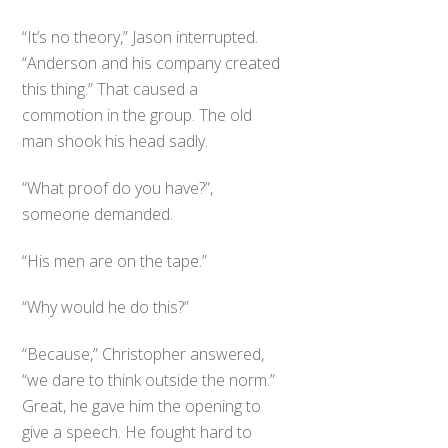
“It’s no theory,” Jason interrupted.
“Anderson and his company created
this thing.” That caused a
commotion in the group. The old
man shook his head sadly.
“What proof do you have?”,
someone demanded.
“His men are on the tape.”
“Why would he do this?”
“Because,” Christopher answered,
“we dare to think outside the norm.”
Great, he gave him the opening to
give a speech. He fought hard to