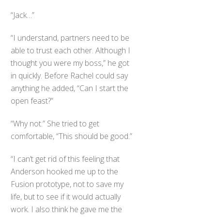
“Jack…”
“I understand, partners need to be
able to trust each other. Although I
thought you were my boss,” he got
in quickly. Before Rachel could say
anything he added, “Can I start the
open feast?”
“Why not.” She tried to get
comfortable, “This should be good.”
“I can’t get rid of this feeling that
Anderson hooked me up to the
Fusion prototype, not to save my
life, but to see if it would actually
work. I also think he gave me the