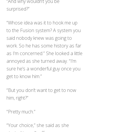
“And why wouldn’t you be
surprised?”
“Whose idea was it to hook me up
to the Fusion system? A system you
said nobody knew was going to
work. So he has some history as far
as I’m concerned.” She looked a little
annoyed as she turned away. “I’m
sure he’s a wonderful guy once you
get to know him.”
“But you don’t want to get to now
him, right?”
“Pretty much.”
“Your choice,” she said as she