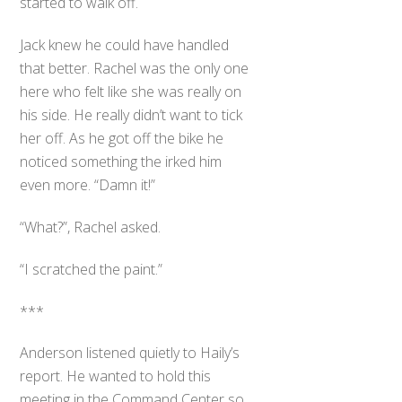
started to walk off.
Jack knew he could have handled
that better. Rachel was the only one
here who felt like she was really on
his side. He really didn’t want to tick
her off. As he got off the bike he
noticed something the irked him
even more. “Damn it!”
“What?”, Rachel asked.
“I scratched the paint.”
***
Anderson listened quietly to Haily’s
report. He wanted to hold this
meeting in the Command Center so