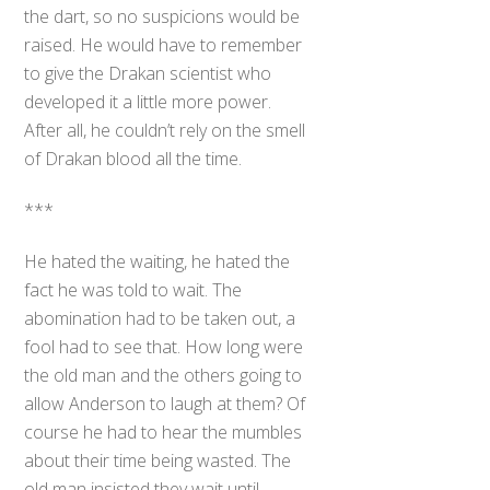
the dart, so no suspicions would be
raised. He would have to remember
to give the Drakan scientist who
developed it a little more power.
After all, he couldn’t rely on the smell
of Drakan blood all the time.
***
He hated the waiting, he hated the
fact he was told to wait. The
abomination had to be taken out, a
fool had to see that. How long were
the old man and the others going to
allow Anderson to laugh at them? Of
course he had to hear the mumbles
about their time being wasted. The
old man insisted they wait until