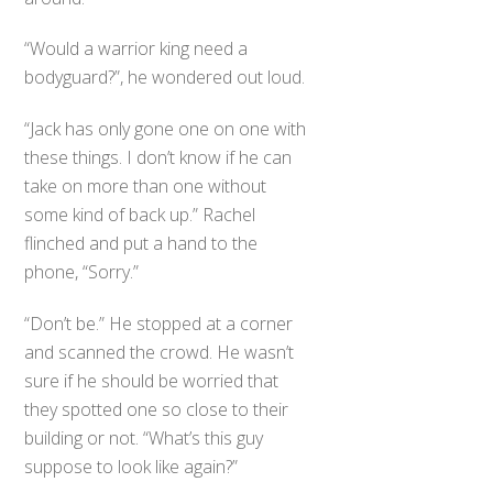
“Would a warrior king need a
bodyguard?”, he wondered out loud.
“Jack has only gone one on one with
these things. I don’t know if he can
take on more than one without
some kind of back up.” Rachel
flinched and put a hand to the
phone, “Sorry.”
“Don’t be.” He stopped at a corner
and scanned the crowd. He wasn’t
sure if he should be worried that
they spotted one so close to their
building or not. “What’s this guy
suppose to look like again?”