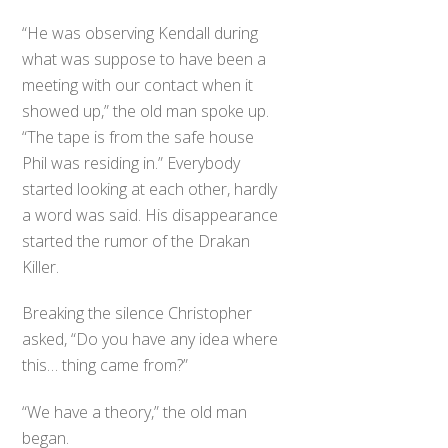
“He was observing Kendall during
what was suppose to have been a
meeting with our contact when it
showed up,” the old man spoke up.
“The tape is from the safe house
Phil was residing in.” Everybody
started looking at each other, hardly
a word was said. His disappearance
started the rumor of the Drakan
Killer.
Breaking the silence Christopher
asked, “Do you have any idea where
this… thing came from?”
“We have a theory,” the old man
began.