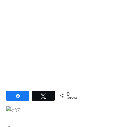
0
Share
Tweet
SHARES