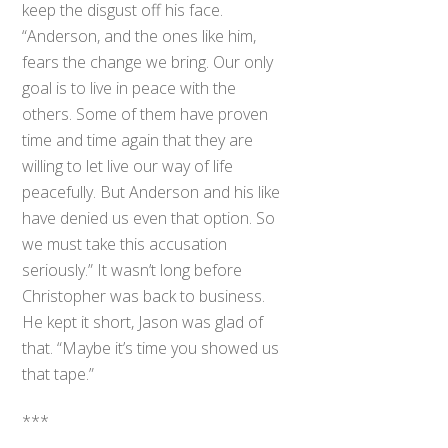
keep the disgust off his face.
“Anderson, and the ones like him,
fears the change we bring. Our only
goal is to live in peace with the
others. Some of them have proven
time and time again that they are
willing to let live our way of life
peacefully. But Anderson and his like
have denied us even that option. So
we must take this accusation
seriously.” It wasn’t long before
Christopher was back to business.
He kept it short, Jason was glad of
that. “Maybe it’s time you showed us
that tape.”
***