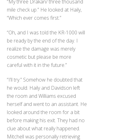
“My three Drakan/ three thousand
mile check up.” He looked at Haily,
“Which ever comes first.”
“Oh, and I was told the KR-1000 will
be ready by the end of the day. I
realize the damage was merely
cosmetic but please be more
careful with it in the future.”
“I’ll try.” Somehow he doubted that
he would. Haily and Davidson left
the room and Williams excused
herself and went to an assistant. He
looked around the room for a bit
before making his exit. They had no
clue about what really happened.
Mitchell was personally retrieving