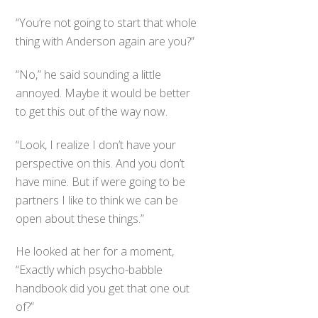
“You’re not going to start that whole
thing with Anderson again are you?”
“No,” he said sounding a little
annoyed. Maybe it would be better
to get this out of the way now.
“Look, I realize I don’t have your
perspective on this. And you don’t
have mine. But if were going to be
partners I like to think we can be
open about these things.”
He looked at her for a moment,
“Exactly which psycho-babble
handbook did you get that one out
of?”