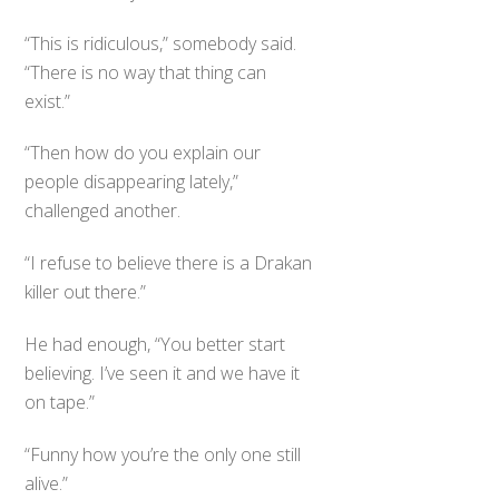
“This is ridiculous,” somebody said.
“There is no way that thing can
exist.”
“Then how do you explain our
people disappearing lately,”
challenged another.
“I refuse to believe there is a Drakan
killer out there.”
He had enough, “You better start
believing. I’ve seen it and we have it
on tape.”
“Funny how you’re the only one still
alive.”