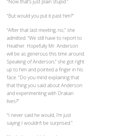
“Now that’s just plain stupid.”
“But would you put it past him?”
“After that last meeting, no,” she
admitted. “We still have to report to
Heather. Hopefully Mr. Anderson
will be as generous this time around.
Speaking of Anderson,” she got right
up to him and pointed a finger in his
face. “Do you mind explaining that
that thing you said about Anderson
and experimenting with Drakan
lives?”
“I never said he would, I’m just
saying I wouldn’t be surprised.”