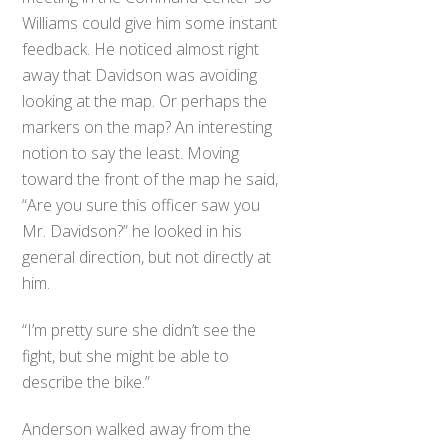
Williams could give him some instant
feedback. He noticed almost right
away that Davidson was avoiding
looking at the map. Or perhaps the
markers on the map? An interesting
notion to say the least. Moving
toward the front of the map he said,
“Are you sure this officer saw you
Mr. Davidson?” he looked in his
general direction, but not directly at
him.
“I’m pretty sure she didn’t see the
fight, but she might be able to
describe the bike.”
Anderson walked away from the