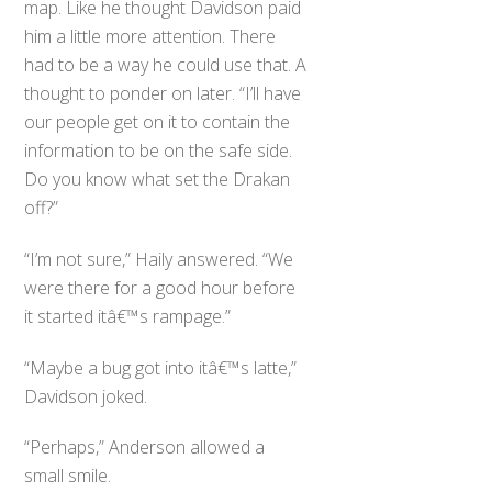
map. Like he thought Davidson paid
him a little more attention. There
had to be a way he could use that. A
thought to ponder on later. “I’ll have
our people get on it to contain the
information to be on the safe side.
Do you know what set the Drakan
off?”
“I’m not sure,” Haily answered. “We
were there for a good hour before
it started itâ€™s rampage.”
“Maybe a bug got into itâ€™s latte,”
Davidson joked.
“Perhaps,” Anderson allowed a
small smile.