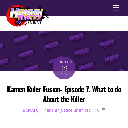
Men
FEBRUARY
19
2009
Kamen Rider Fusion- Episode 7, What to do
About the Killer
henshin justice unlimited
0
SCIKAIJU