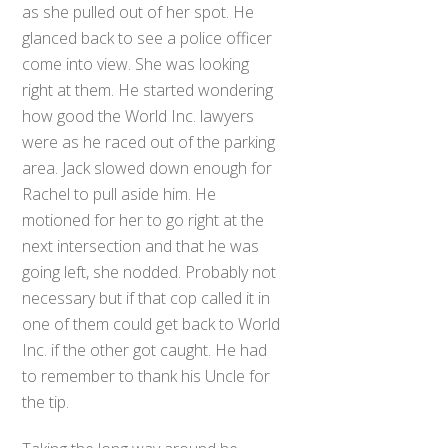
as she pulled out of her spot. He
glanced back to see a police officer
come into view. She was looking
right at them. He started wondering
how good the World Inc. lawyers
were as he raced out of the parking
area. Jack slowed down enough for
Rachel to pull aside him. He
motioned for her to go right at the
next intersection and that he was
going left, she nodded. Probably not
necessary but if that cop called it in
one of them could get back to World
Inc. if the other got caught. He had
to remember to thank his Uncle for
the tip.