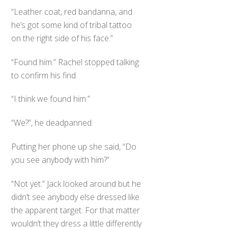
“Leather coat, red bandanna, and
he’s got some kind of tribal tattoo
on the right side of his face.”
“Found him.” Rachel stopped talking
to confirm his find.
“I think we found him.”
“We?”, he deadpanned.
Putting her phone up she said, “Do
you see anybody with him?”
“Not yet.” Jack looked around but he
didn’t see anybody else dressed like
the apparent target. For that matter
wouldn’t they dress a little differently