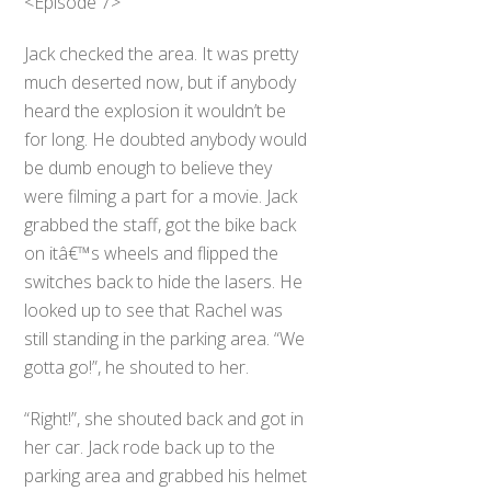
<Episode 7>
Jack checked the area. It was pretty
much deserted now, but if anybody
heard the explosion it wouldn’t be
for long. He doubted anybody would
be dumb enough to believe they
were filming a part for a movie. Jack
grabbed the staff, got the bike back
on itâ€™s wheels and flipped the
switches back to hide the lasers. He
looked up to see that Rachel was
still standing in the parking area. “We
gotta go!”, he shouted to her.
“Right!”, she shouted back and got in
her car. Jack rode back up to the
parking area and grabbed his helmet