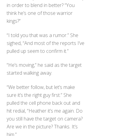
in order to blend in better? “You
think he’s one of those warrior
kings?”
“I told you that was a rumor.” She
sighed, “And most of the reports I’ve
pulled up seem to confirm it.”
“He’s moving,” he said as the target
started walking away.
“We better follow, but let’s make
sure it’s the right guy first.” She
pulled the cell phone back out and
hit redial, “Heather it’s me again. Do
you still have the target on camera?
Are we in the picture? Thanks. It’s
him.”