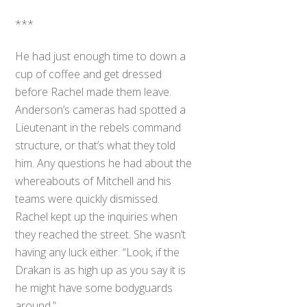
***
He had just enough time to down a
cup of coffee and get dressed
before Rachel made them leave.
Anderson’s cameras had spotted a
Lieutenant in the rebels command
structure, or that’s what they told
him. Any questions he had about the
whereabouts of Mitchell and his
teams were quickly dismissed.
Rachel kept up the inquiries when
they reached the street. She wasn’t
having any luck either. “Look, if the
Drakan is as high up as you say it is
he might have some bodyguards
around.”