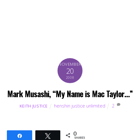
NOVEMBER
20
2008
Mark Musashi, “My Name is Mac Taylor…”
henshin justice unlimited
2
KEITH JUSTICE
0
Share
Tweet
SHARES