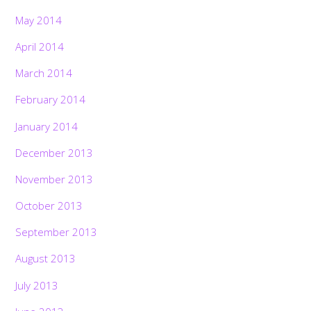
May 2014
April 2014
March 2014
February 2014
January 2014
December 2013
November 2013
October 2013
September 2013
August 2013
July 2013