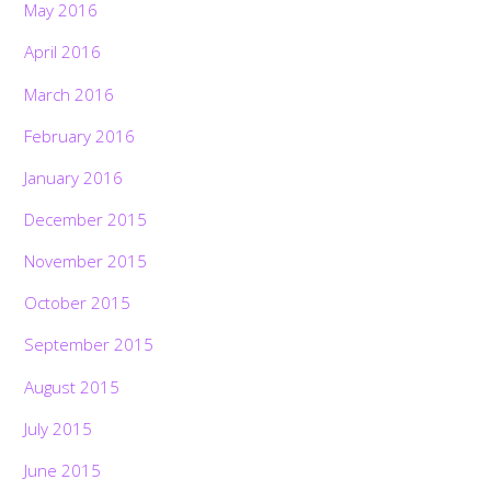
May 2016
April 2016
March 2016
February 2016
January 2016
December 2015
November 2015
October 2015
September 2015
August 2015
July 2015
June 2015