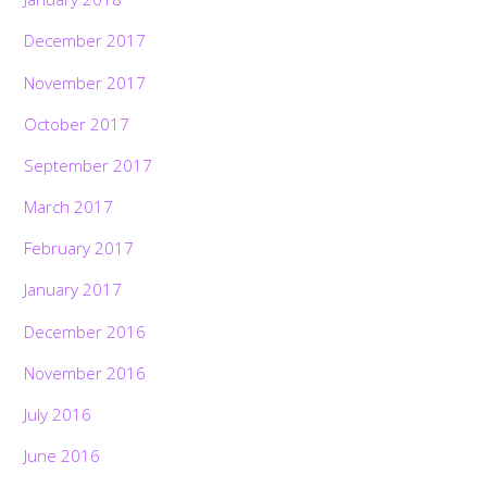
December 2017
November 2017
October 2017
September 2017
March 2017
February 2017
January 2017
December 2016
November 2016
July 2016
June 2016