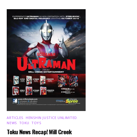
ARTICLES
,
HENSHIN JUSTICE UNLIMITED
,
NEWS
,
TOKU
,
TOYS
Toku News Recap! Mill Creek