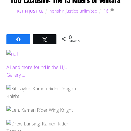
henshin justice unlimited
16
KEITH JUSTICE
0
Share
Tweet
SHARES
All and more found in the HJU
Gallery….