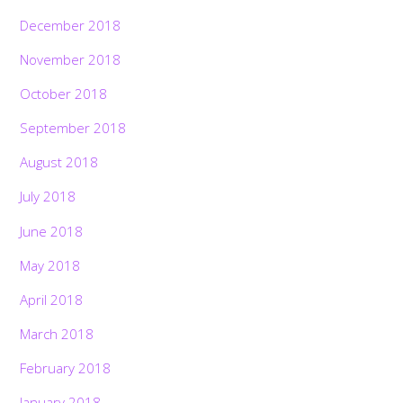
December 2018
November 2018
October 2018
September 2018
August 2018
July 2018
June 2018
May 2018
April 2018
March 2018
February 2018
January 2018