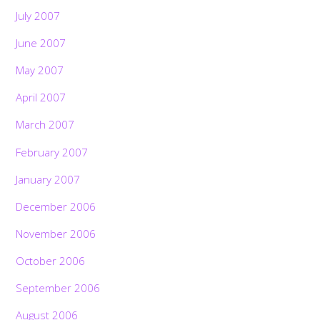
July 2007
June 2007
May 2007
April 2007
March 2007
February 2007
January 2007
December 2006
November 2006
October 2006
September 2006
August 2006