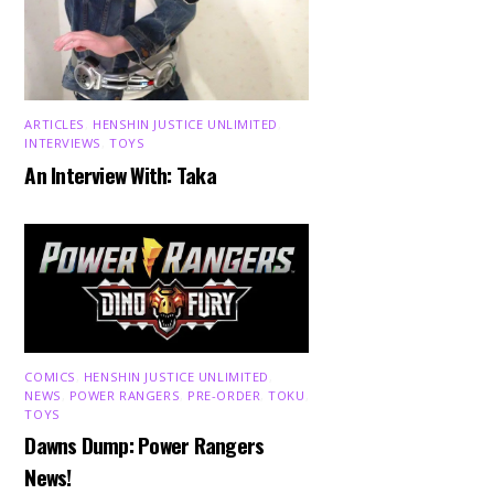
ARTICLES
,
HENSHIN JUSTICE UNLIMITED
,
INTERVIEWS
,
TOYS
An Interview With: Taka
COMICS
,
HENSHIN JUSTICE UNLIMITED
,
NEWS
,
POWER RANGERS
,
PRE-ORDER
,
TOKU
,
TOYS
Dawns Dump: Power Rangers
News!