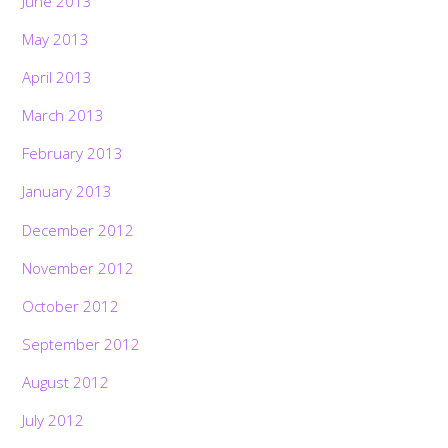
June 2013
May 2013
April 2013
March 2013
February 2013
January 2013
December 2012
November 2012
October 2012
September 2012
August 2012
July 2012