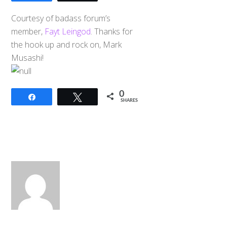
Courtesy of badass forum’s
member,
Fayt Leingod
. Thanks for
the hook up and rock on, Mark
Musashi!
0
Share
Tweet
SHARES