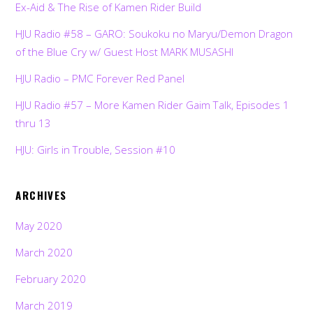
Ex-Aid & The Rise of Kamen Rider Build
HJU Radio #58 – GARO: Soukoku no Maryu/Demon Dragon
of the Blue Cry w/ Guest Host MARK MUSASHI
HJU Radio – PMC Forever Red Panel
HJU Radio #57 – More Kamen Rider Gaim Talk, Episodes 1
thru 13
HJU: Girls in Trouble, Session #10
ARCHIVES
May 2020
March 2020
February 2020
March 2019