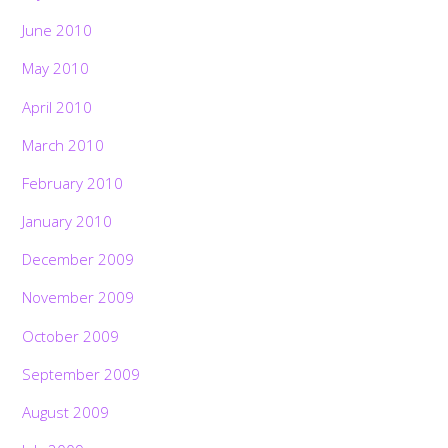
June 2010
May 2010
April 2010
March 2010
February 2010
January 2010
December 2009
November 2009
October 2009
September 2009
August 2009