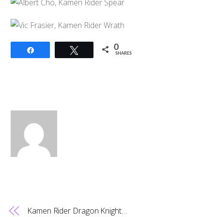
0
Share
Tweet
SHARES
Kamen Rider Dragon Knight…