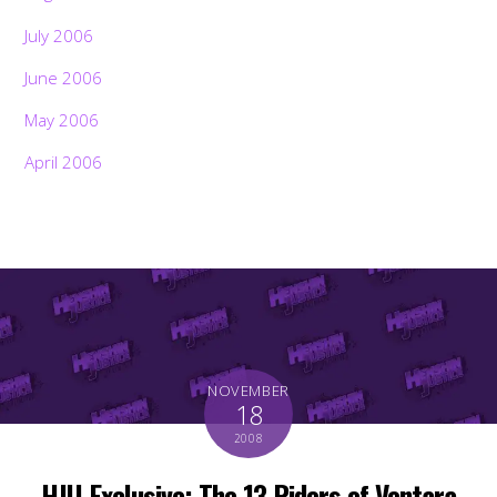
July 2006
June 2006
May 2006
April 2006
NOVEMBER
18
2008
HJU Exclusive: The 13 Riders of Ventara