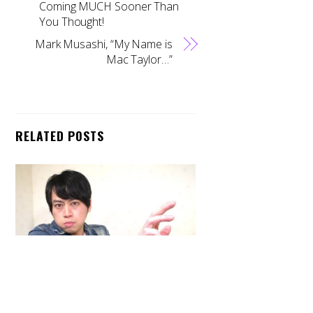
Coming MUCH Sooner Than
You Thought!
Mark Musashi, “My Name is
Mac Taylor…”
RELATED POSTS
Back
To
Top