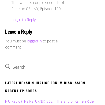
That was his couple seconds of
fame on CSI: NY, Episode 100.
Log in to Reply
Leave a Reply
You must be
logged in
to post a
comment.
LATEST HENSHIN JUSTICE FORUM DISCUSSION
RECENT EPISODES
HJU Radio (THE RETURN!!!) #62 – The End of Kamen Rider