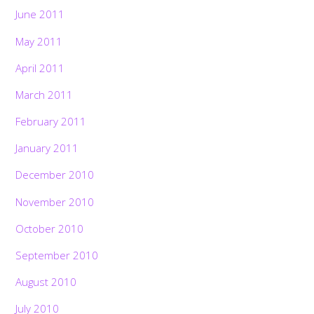
June 2011
May 2011
April 2011
March 2011
February 2011
January 2011
December 2010
November 2010
October 2010
September 2010
August 2010
July 2010