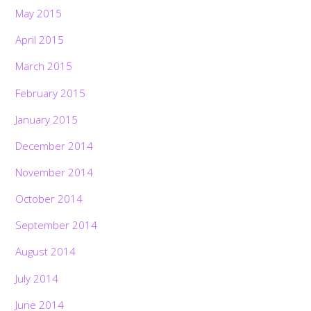
May 2015
April 2015
March 2015
February 2015
January 2015
December 2014
November 2014
October 2014
September 2014
August 2014
July 2014
June 2014