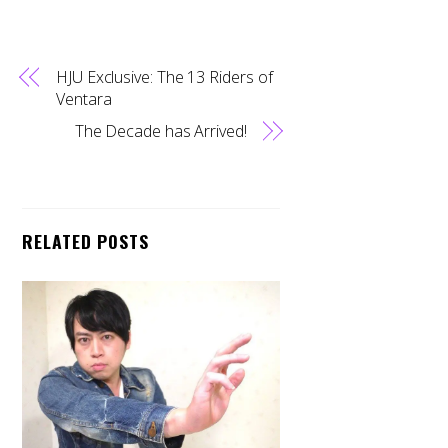
HJU Exclusive: The 13 Riders of
Ventara
The Decade has Arrived!
RELATED POSTS