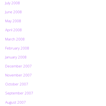
July 2008
June 2008
May 2008
April 2008
March 2008
February 2008
January 2008
December 2007
November 2007
October 2007
September 2007
August 2007