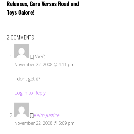
Releases, Garo Versus Road and
Toys Galore!
2 COMMENTS
Thrift
November 22, 2008 @ 4:11 pm
I dont get it?
Log in to Reply
Keith Justice
November 22, 2008 @ 5:09 pm