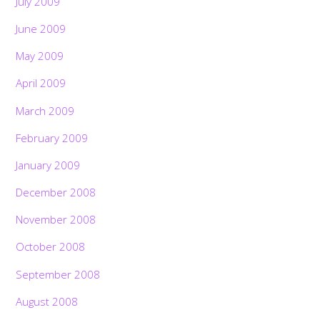
July 2009
June 2009
May 2009
April 2009
March 2009
February 2009
January 2009
December 2008
November 2008
October 2008
September 2008
August 2008