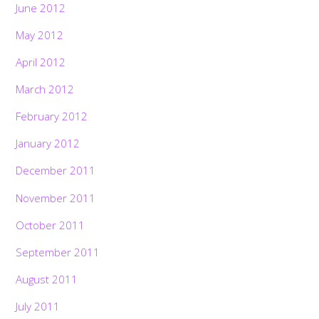
June 2012
May 2012
April 2012
March 2012
February 2012
January 2012
December 2011
November 2011
October 2011
September 2011
August 2011
July 2011