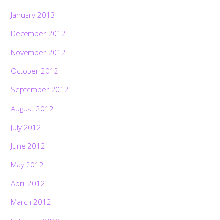
January 2013
December 2012
November 2012
October 2012
September 2012
August 2012
July 2012
June 2012
May 2012
April 2012
March 2012