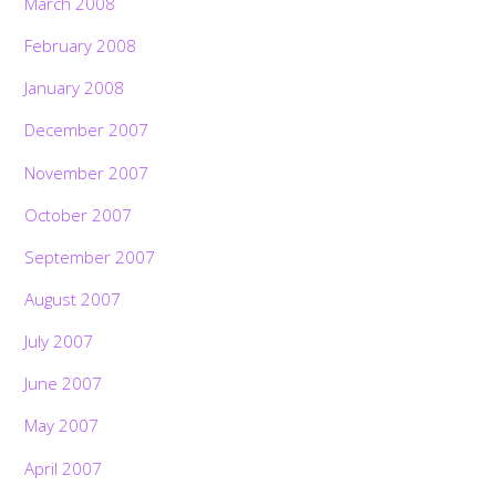
March 2008
February 2008
January 2008
December 2007
November 2007
October 2007
September 2007
August 2007
July 2007
June 2007
May 2007
April 2007