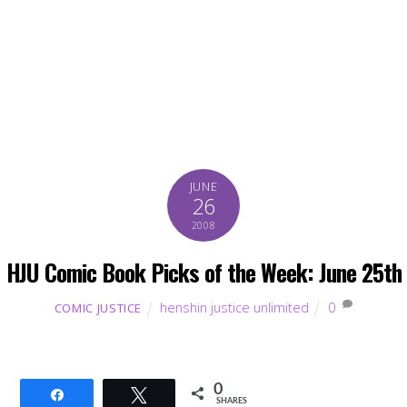
JUNE
26
2008
HJU Comic Book Picks of the Week: June 25th
henshin justice unlimited
0
COMIC JUSTICE
0
Share
Tweet
SHARES