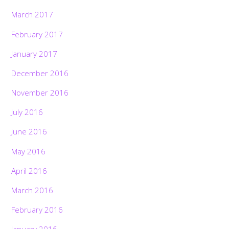
March 2017
February 2017
January 2017
December 2016
November 2016
July 2016
June 2016
May 2016
April 2016
March 2016
February 2016