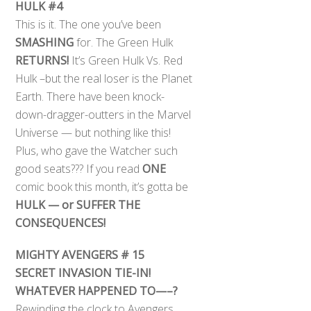
HULK #4
This is it. The one you’ve been
SMASHING
for. The Green Hulk
RETURNS!
It’s Green Hulk Vs. Red
Hulk –but the real loser is the Planet
Earth. There have been knock-
down-dragger-outters in the Marvel
Universe — but nothing like this!
Plus, who gave the Watcher such
good seats??? If you read
ONE
comic book this month, it’s gotta be
HULK — or SUFFER THE
CONSEQUENCES!
MIGHTY AVENGERS # 15
SECRET INVASION TIE-IN!
WHATEVER HAPPENED TO—–?
Rewinding the clock to Avengers