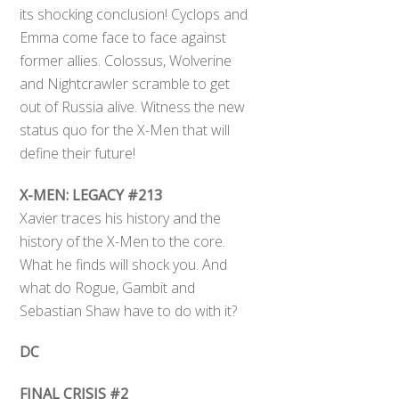
its shocking conclusion! Cyclops and
Emma come face to face against
former allies. Colossus, Wolverine
and Nightcrawler scramble to get
out of Russia alive. Witness the new
status quo for the X-Men that will
define their future!
X-MEN: LEGACY #213
Xavier traces his history and the
history of the X-Men to the core.
What he finds will shock you. And
what do Rogue, Gambit and
Sebastian Shaw have to do with it?
DC
FINAL CRISIS #2