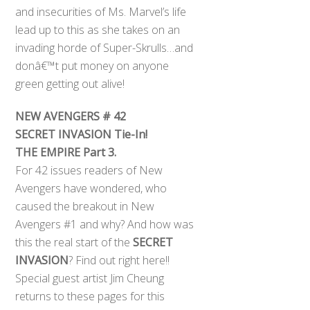
and insecurities of Ms. Marvel’s life
lead up to this as she takes on an
invading horde of Super-Skrulls…and
donâ€™t put money on anyone
green getting out alive!
NEW AVENGERS # 42
SECRET INVASION Tie-In!
THE EMPIRE Part 3.
For 42 issues readers of New
Avengers have wondered, who
caused the breakout in New
Avengers #1 and why? And how was
this the real start of the
SECRET
INVASION
? Find out right here!!
Special guest artist Jim Cheung
returns to these pages for this