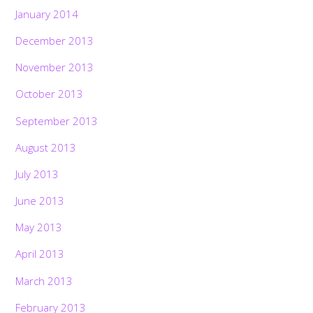
January 2014
December 2013
November 2013
October 2013
September 2013
August 2013
July 2013
June 2013
May 2013
April 2013
March 2013
February 2013