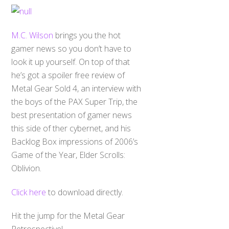
M.C. Wilson
brings you the hot
gamer news so you don’t have to
look it up yourself. On top of that
he’s got a spoiler free review of
Metal Gear Sold 4, an interview with
the boys of the PAX Super Trip, the
best presentation of gamer news
this side of ther cybernet, and his
Backlog Box impressions of 2006’s
Game of the Year, Elder Scrolls:
Oblivion.
Click here
to download directly.
Back
To
Hit the jump for the Metal Gear
Top