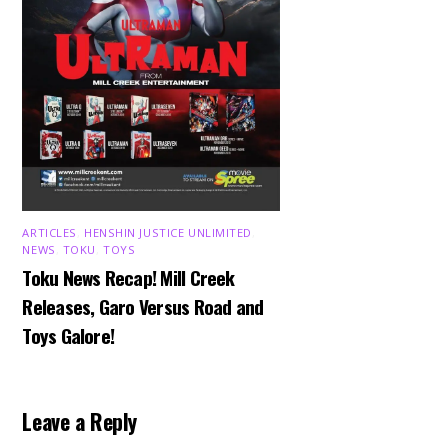
ARTICLES
,
HENSHIN JUSTICE UNLIMITED
,
NEWS
,
TOKU
,
TOYS
Toku News Recap! Mill Creek
Releases, Garo Versus Road and
Toys Galore!
Leave a Reply