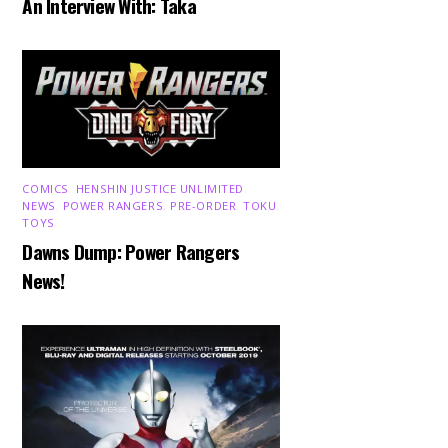
An Interview With: Taka
COMICS
,
HENSHIN JUSTICE UNLIMITED
,
NEWS
,
POWER RANGERS
,
PRE-ORDER
,
TOKU
,
TOYS
Dawns Dump: Power Rangers
News!