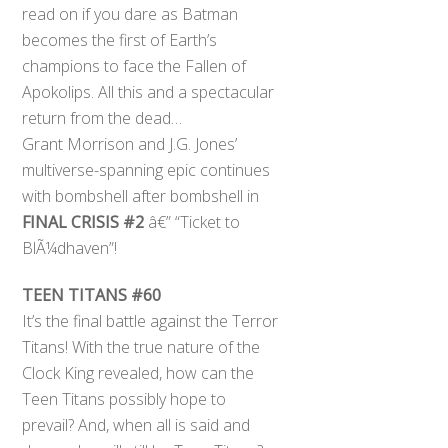
read on if you dare as Batman
becomes the first of Earth’s
champions to face the Fallen of
Apokolips. All this and a spectacular
return from the dead…
Grant Morrison and J.G. Jones’
multiverse-spanning epic continues
with bombshell after bombshell in
FINAL CRISIS #2
â€” “Ticket to
BlÃ¼dhaven”!
TEEN TITANS #60
It’s the final battle against the Terror
Titans! With the true nature of the
Clock King revealed, how can the
Teen Titans possibly hope to
prevail? And, when all is said and