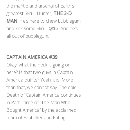
the mantle and arsenal of Earth’s
greatest Skrull-Hunter,
THE 3-D
MAN
. He’s here to chew bubblegum
and kick some Skrull-@$$. And he’s
all out of bubblegum.
CAPTAIN AMERICA #39
Okay, what the heck is going on
here? Is that two guys in Captain
America outfits? Yeah, it is. More
than that, we cannot say. The epic
Death of Captain America continues
in Part Three of “The Man Who
Bought America” by the acclaimed
team of Brubaker and Epting.