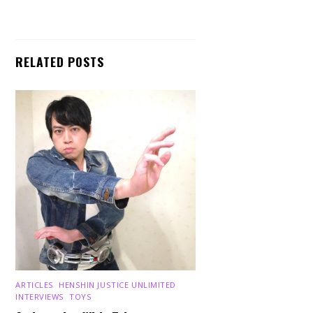
RELATED POSTS
ARTICLES
,
HENSHIN JUSTICE UNLIMITED
,
INTERVIEWS
,
TOYS