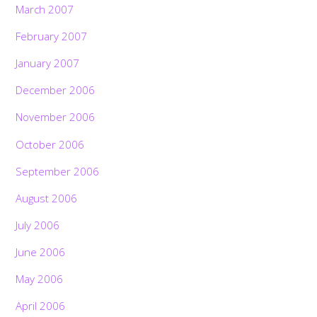
March 2007
February 2007
January 2007
December 2006
November 2006
October 2006
September 2006
August 2006
July 2006
June 2006
May 2006
April 2006