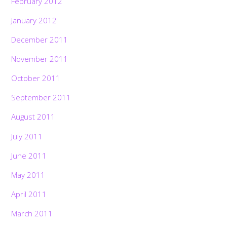
February 2012
January 2012
December 2011
November 2011
October 2011
September 2011
August 2011
July 2011
June 2011
May 2011
April 2011
March 2011