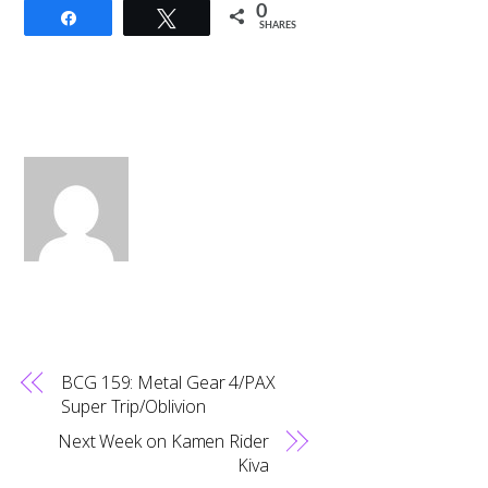
0
Share
Tweet
SHARES
BCG 159: Metal Gear 4/PAX
Super Trip/Oblivion
Next Week on Kamen Rider
Kiva