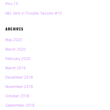
thru 13
HJU: Girls in Trouble, Session #10
ARCHIVES
May 2020
March 2020
February 2020
March 2019
December 2018
November 2018
October 2018
September 2018