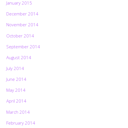
January 2015
December 2014
November 2014
October 2014
September 2014
August 2014
July 2014
June 2014
May 2014
April 2014
March 2014
February 2014