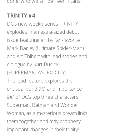
done, who will still be Teen Titans?
TRINITY #4
DC’s new weekly series TRINITY
explodes in an extra-sized debut
issue featuring art by fan-favorite
Mark Bagley (Ultimate Spider-Man)
and Art Thibert with lead stories and
dialogue by Kurt Busiek
(SUPERMAN, ASTRO CITY)!
The lead feature explores the
unusual bond â€” and importance
â€” of DC’s top three characters,
Superman, Batman and Wonder
Woman, as a mysterious dream links
them together and may prophesy
important changes in their trinity!