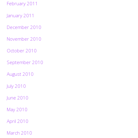
February 2011
January 2011
December 2010
November 2010
October 2010
September 2010
August 2010
July 2010
June 2010
May 2010
April 2010
March 2010