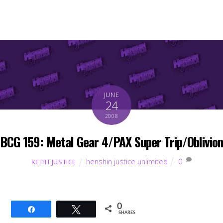
JUNE
24
2008
BCG 159: Metal Gear 4/PAX Super Trip/Oblivion
henshin justice unlimited
0
KEITH JUSTICE
0
Share
Tweet
SHARES