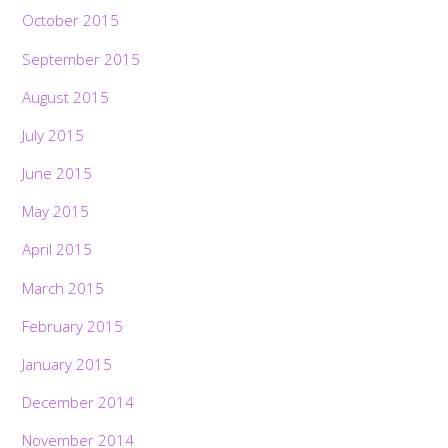
October 2015
September 2015
August 2015
July 2015
June 2015
May 2015
April 2015
March 2015
February 2015
January 2015
December 2014
November 2014