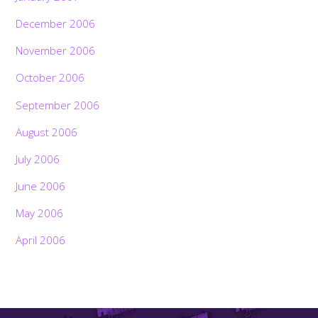
December 2006
November 2006
October 2006
September 2006
August 2006
July 2006
June 2006
May 2006
April 2006