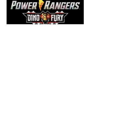
Back
To
Top
COMICS
,
HENSHIN JUSTICE UNLIMITED
,
NEWS
,
POWER RANGERS
,
PRE-ORDER
,
TOKU
,
TOYS
Dawns Dump: Power Rangers
News!