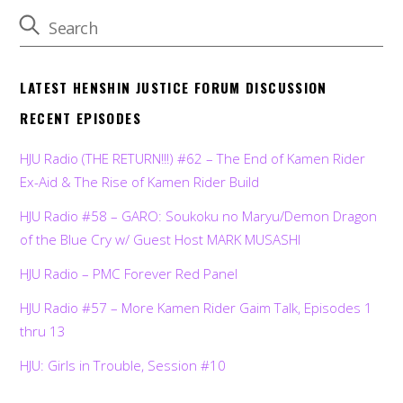
LATEST HENSHIN JUSTICE FORUM DISCUSSION
RECENT EPISODES
HJU Radio (THE RETURN!!!) #62 – The End of Kamen Rider
Ex-Aid & The Rise of Kamen Rider Build
HJU Radio #58 – GARO: Soukoku no Maryu/Demon Dragon
of the Blue Cry w/ Guest Host MARK MUSASHI
HJU Radio – PMC Forever Red Panel
HJU Radio #57 – More Kamen Rider Gaim Talk, Episodes 1
thru 13
HJU: Girls in Trouble, Session #10