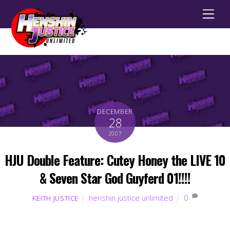
Men
DECEMBER
28
2007
HJU Double Feature: Cutey Honey the LIVE 10
& Seven Star God Guyferd 01!!!!
henshin justice unlimited
0
KEITH JUSTICE