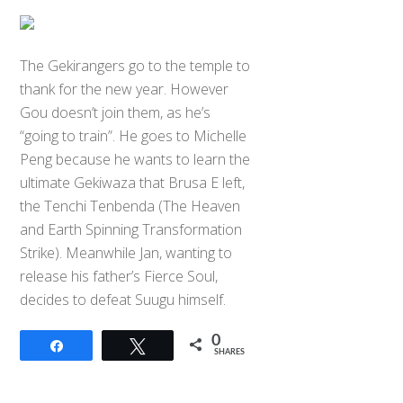
The Gekirangers go to the temple to
thank for the new year. However
Gou doesn’t join them, as he’s
“going to train”. He goes to Michelle
Peng because he wants to learn the
ultimate Gekiwaza that Brusa E left,
the Tenchi Tenbenda (The Heaven
and Earth Spinning Transformation
Strike). Meanwhile Jan, wanting to
release his father’s Fierce Soul,
decides to defeat Suugu himself.
0
Share
Tweet
SHARES