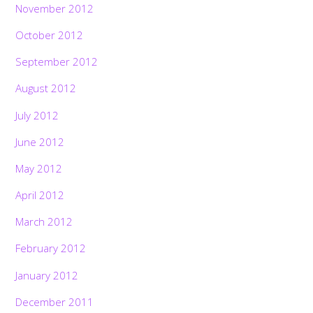
November 2012
October 2012
September 2012
August 2012
July 2012
June 2012
May 2012
April 2012
March 2012
February 2012
January 2012
December 2011