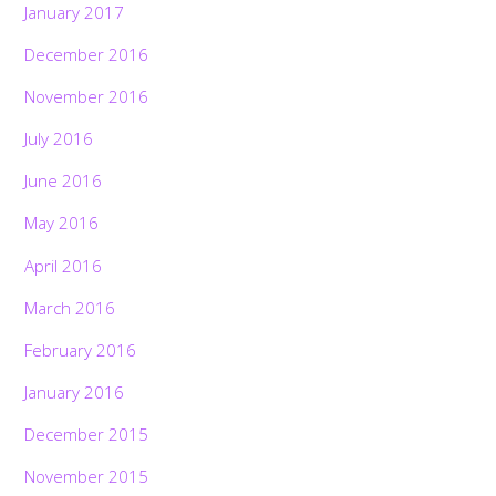
January 2017
December 2016
November 2016
July 2016
June 2016
May 2016
April 2016
March 2016
February 2016
January 2016
December 2015
November 2015