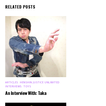
RELATED POSTS
ARTICLES
,
HENSHIN JUSTICE UNLIMITED
,
INTERVIEWS
,
TOYS
An Interview With: Taka