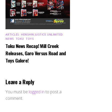
ARTICLES
,
HENSHIN JUSTICE UNLIMITED
,
NEWS
,
TOKU
,
TOYS
Toku News Recap! Mill Creek
Releases, Garo Versus Road and
Toys Galore!
Leave a Reply
You must be
logged in
to post a
comment.