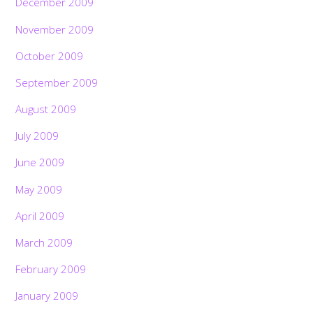
December 2009
November 2009
October 2009
September 2009
August 2009
July 2009
June 2009
May 2009
April 2009
March 2009
February 2009
January 2009