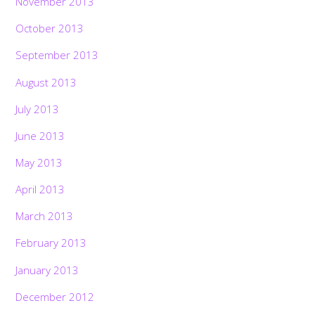
November 2013
October 2013
September 2013
August 2013
July 2013
June 2013
May 2013
April 2013
March 2013
February 2013
January 2013
December 2012