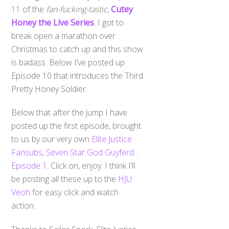
11
of the
fan-fucking-tastic
,
Cutey
Honey the Live Series
. I got to
break open a marathon over
Christmas to catch up and this show
is badass. Below I’ve posted up
Episode 10 that introduces the Third
Pretty Honey Soldier.
Below that after the jump I have
posted up the first episode, brought
to us by our very own
Elite Justice
Fansubs
,
Seven Star God Guyferd…
Episode 1
. Click on, enjoy. I think I’ll
be posting all these up to the
HJU
Veoh
for easy click and watch
action.