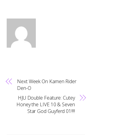
Next Week On Kamen Rider
Den-O
HJU Double Feature: Cutey
Honey the LIVE 10 & Seven
Star God Guyferd 01!!!!