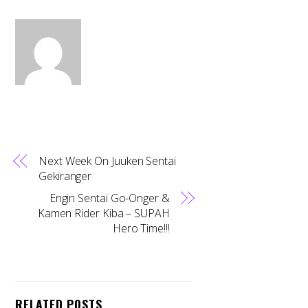
Next Week On Juuken Sentai
Gekiranger
Engin Sentai Go-Onger &
Kamen Rider Kiba – SUPAH
Hero Time!!!
RELATED POSTS