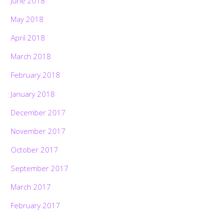
June 2018
May 2018
April 2018
March 2018
February 2018
January 2018
December 2017
November 2017
October 2017
September 2017
March 2017
February 2017