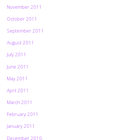
November 2011
October 2011
September 2011
August 2011
July 2011
June 2011
May 2011
April 2011
March 2011
February 2011
January 2011
December 2010