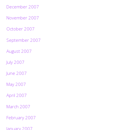
December 2007
November 2007
October 2007
September 2007
August 2007
July 2007
June 2007
May 2007
April 2007
March 2007
February 2007
January 2007