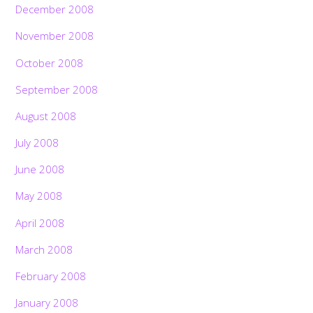
December 2008
November 2008
October 2008
September 2008
August 2008
July 2008
June 2008
May 2008
April 2008
March 2008
February 2008
January 2008