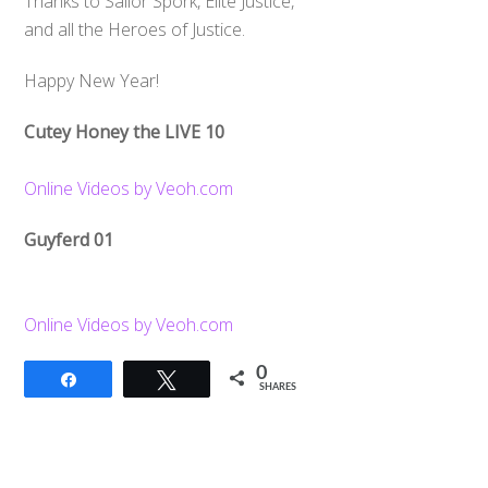
Thanks to Sailor Spork, Elite Justice,
and all the Heroes of Justice.
Happy New Year!
Cutey Honey the LIVE 10
Online Videos by Veoh.com
Guyferd 01
Online Videos by Veoh.com
0
Share
Tweet
SHARES