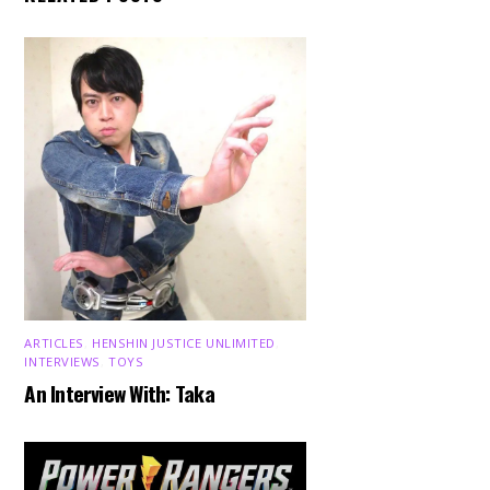
ARTICLES
,
HENSHIN JUSTICE UNLIMITED
,
INTERVIEWS
,
TOYS
An Interview With: Taka