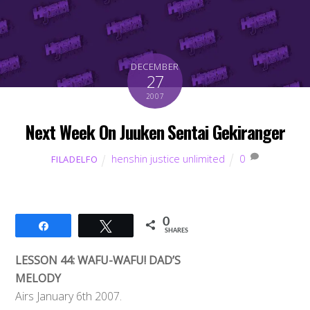
DECEMBER
27
2007
Next Week On Juuken Sentai Gekiranger
henshin justice unlimited
0
FILADELFO
0
Share
Tweet
SHARES
LESSON 44: WAFU-WAFU! DAD’S
MELODY
Airs January 6th 2007.