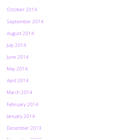
October 2014
September 2014
August 2014
July 2014
June 2014
May 2014
April 2014
March 2014
February 2014
January 2014
December 2013