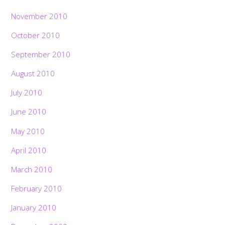
November 2010
October 2010
September 2010
August 2010
July 2010
June 2010
May 2010
April 2010
March 2010
February 2010
January 2010