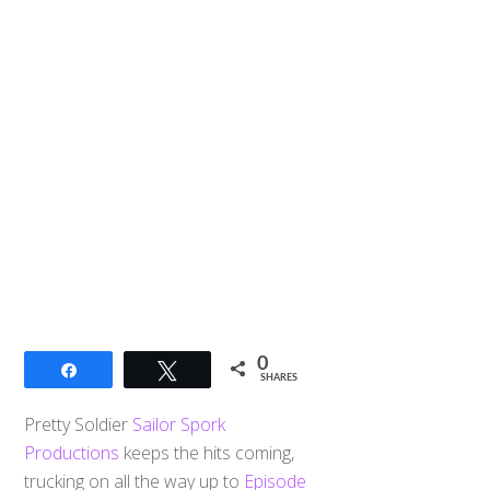
0
Share
Tweet
SHARES
Pretty Soldier
Sailor Spork
Productions
keeps the hits coming,
trucking on all the way up to
Episode