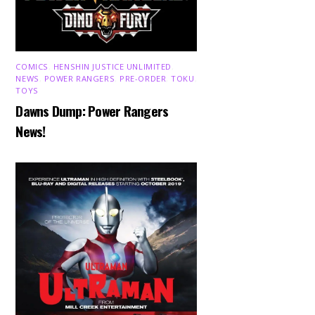
COMICS
,
HENSHIN JUSTICE UNLIMITED
,
NEWS
,
POWER RANGERS
,
PRE-ORDER
,
TOKU
,
TOYS
Dawns Dump: Power Rangers
News!