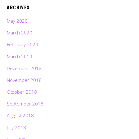
ARCHIVES
May 2020
March 2020
February 2020
March 2019
December 2018
November 2018
October 2018
September 2018
August 2018
July 2018