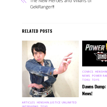
The New Heroes and Villians of
GekiRanger!!!
RELATED POSTS
COMICS
,
HENSHIN
NEWS
,
POWER RA
TOKU
,
TOYS
Dawns Dump:
News!
ARTICLES
,
HENSHIN JUSTICE UNLIMITED
,
INTERVIEWS
,
TOYS