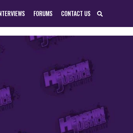
SEARCH
NTERVIEWS
FORUMS
CONTACT US