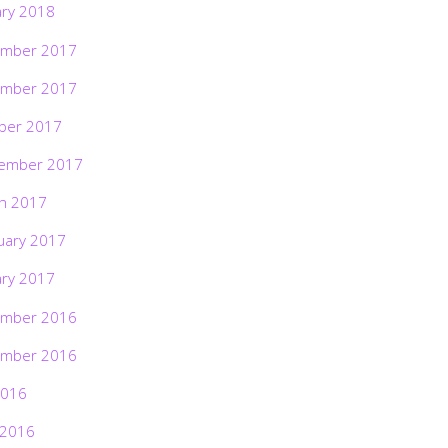
ary 2018
mber 2017
mber 2017
ber 2017
ember 2017
h 2017
uary 2017
ary 2017
mber 2016
mber 2016
2016
 2016