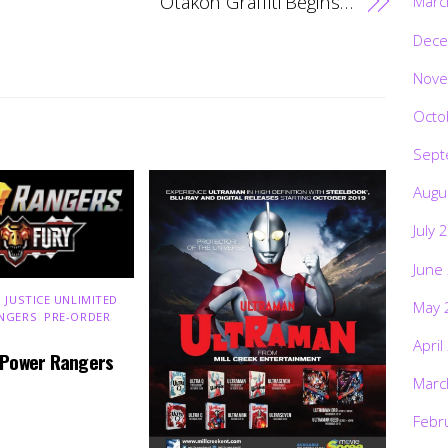
Otakon Graffiti Begins…
Marc
Dece
Nove
Octo
Sept
Augu
July 
June
 JUSTICE UNLIMITED
,
May 
NGERS
,
PRE-ORDER
,
April
 Power Rangers
Marc
Febr