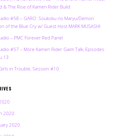
d & The Rise of Kamen Rider Build
Radio #58 – GARO: Soukoku no Maryu/Demon
on of the Blue Cry w/ Guest Host MARK MUSASHI
Radio – PMC Forever Red Panel
Radio #57 – More Kamen Rider Gaim Talk, Episodes
ru 13
Girls in Trouble, Session #10
HIVES
2020
h 2020
uary 2020