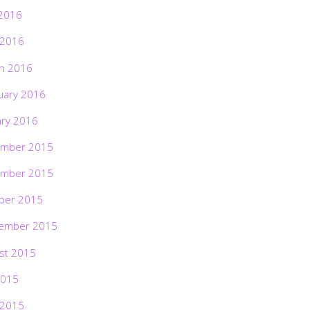
2016
 2016
h 2016
uary 2016
ary 2016
mber 2015
mber 2015
ber 2015
ember 2015
st 2015
2015
 2015