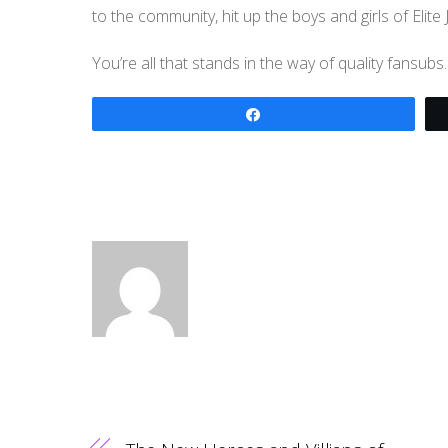
to the community, hit up the boys and girls of Elite
You’re all that stands in the way of quality fansu
Share