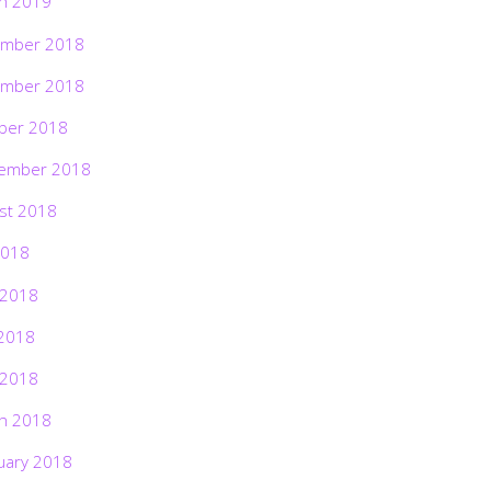
h 2019
mber 2018
mber 2018
ber 2018
ember 2018
st 2018
2018
 2018
2018
 2018
h 2018
uary 2018