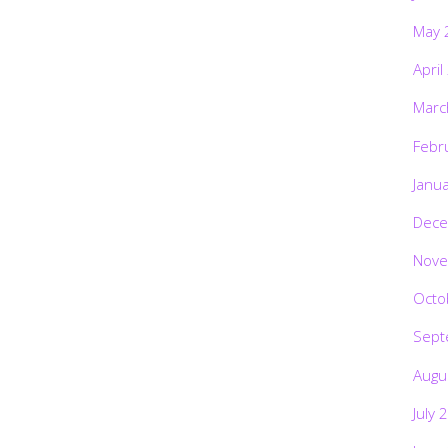
May 
April
Marc
Febr
Janu
Dece
Nove
Octo
Sept
Augu
July 