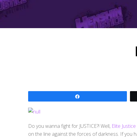
Share
Do you wanna fight for JUSTICE?! Well,
Elite Justic
on the line against the forces of darkness. If you