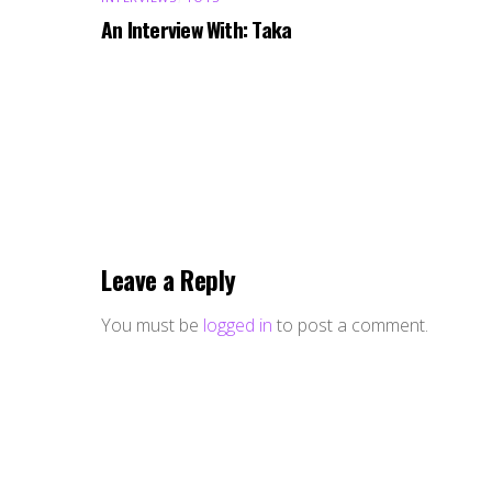
An Interview With: Taka
Leave a Reply
You must be
logged in
to post a comment.