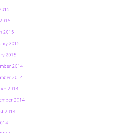
2015
 2015
h 2015
uary 2015
ary 2015
mber 2014
mber 2014
ber 2014
ember 2014
st 2014
2014