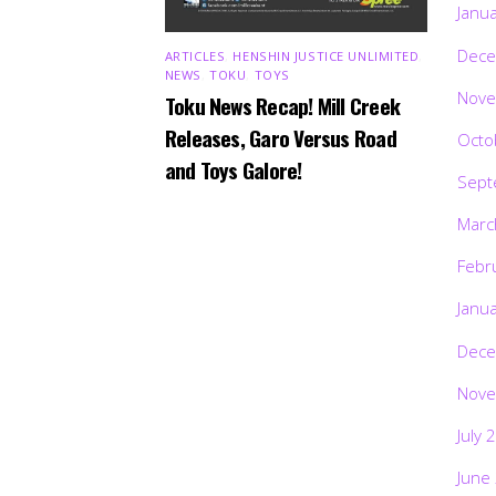
Janu
Dece
ARTICLES
,
HENSHIN JUSTICE UNLIMITED
,
NEWS
,
TOKU
,
TOYS
Nove
Toku News Recap! Mill Creek
Releases, Garo Versus Road
Octo
and Toys Galore!
Sept
Marc
Febr
Janu
Dece
Nove
July 
June