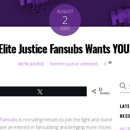
AUGUST
2
2007
Elite Justice Fansubs Wants YOU
henshin justice unlimited
0
KEITH JUSTICE
0
Tweet
SHARES
LAT
REC
e Fansubs
is recruiting heroes to join the fight and stand
 have an interest in fansubbing and bringing more shows
HJU 