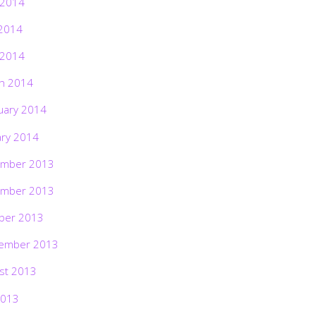
 2014
2014
 2014
h 2014
uary 2014
ary 2014
mber 2013
mber 2013
ber 2013
ember 2013
st 2013
2013