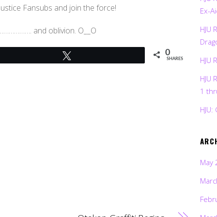
 Justice Fansubs and join the force!
Ex-Ai
HJU 
bs………………. and oblivion. O__O
Drag
0
Tweet
HJU 
SHARES
HJU 
1 th
HJU: 
ARC
May 
Marc
Febr