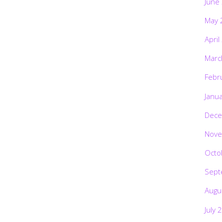
June
May 
April
Marc
Febr
Janu
Dece
Nove
Octo
Sept
Augu
July 