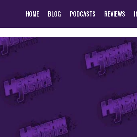
HOME
BLOG
PODCASTS
REVIEWS
I