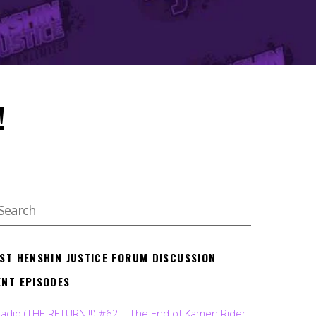
!
EST HENSHIN JUSTICE FORUM DISCUSSION
ENT EPISODES
Radio (THE RETURN!!!) #62 – The End of Kamen Rider