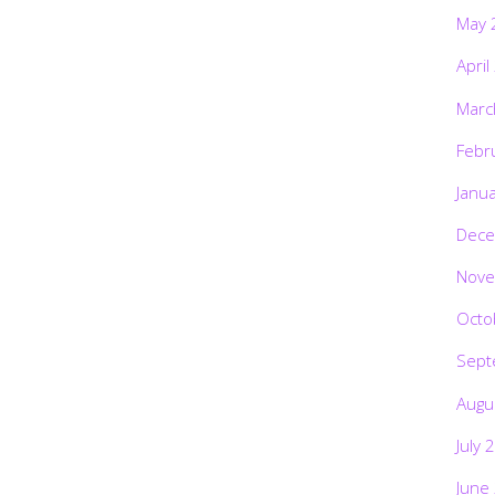
May 
April
Marc
Febr
Janu
Dece
Nove
Octo
Sept
Augu
July 
June