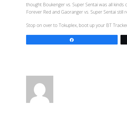
thought Boukenger vs. Super Sentai was all kinds o
Forever Red and Gaoranger vs. Super Sentai still 
Stop on over to Tokuplex, boot up your BT Tracker a
Share