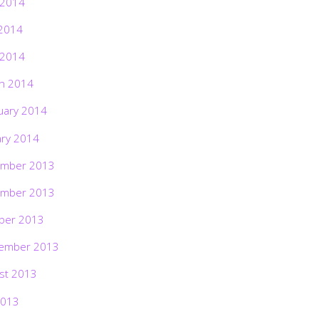
 2014
2014
 2014
h 2014
uary 2014
ary 2014
mber 2013
mber 2013
ber 2013
ember 2013
st 2013
2013