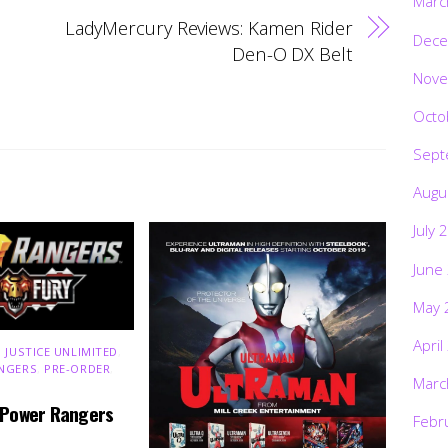
Marc
LadyMercury Reviews: Kamen Rider
Dece
Den-O DX Belt
Nove
Octo
Sept
Augu
July 
June
May 
April
 JUSTICE UNLIMITED
,
NGERS
,
PRE-ORDER
,
Marc
 Power Rangers
Febr