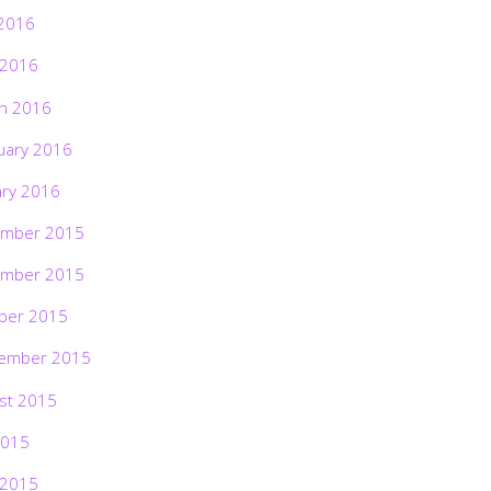
2016
 2016
h 2016
uary 2016
ary 2016
mber 2015
mber 2015
ber 2015
ember 2015
st 2015
2015
 2015