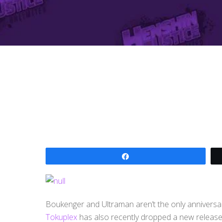
Share
Boukenger and Ultraman aren’t the only anniversa
Tokuplex
has also recently dropped a new release 