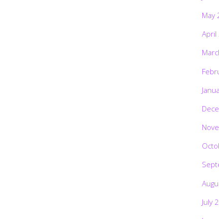
May 
April
Marc
Febr
Janu
Dece
Nove
Octo
Sept
Augu
July 