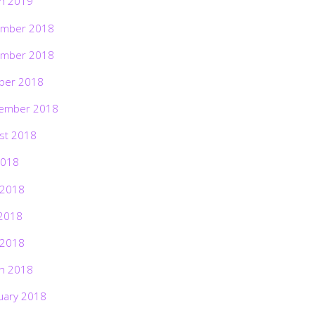
h 2019
mber 2018
mber 2018
ber 2018
ember 2018
st 2018
2018
 2018
2018
 2018
h 2018
uary 2018