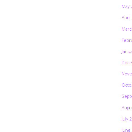
May 
April
Marc
Febr
Janu
Dece
Nove
Octo
Sept
Augu
July 
June