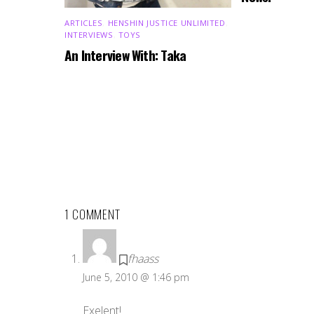
ARTICLES
,
HENSHIN JUSTICE UNLIMITED
,
INTERVIEWS
,
TOYS
An Interview With: Taka
1 COMMENT
fhaass
June 5, 2010 @ 1:46 pm
Exelent!