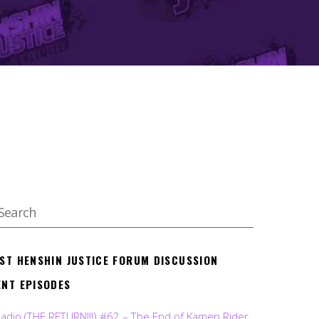
EST HENSHIN JUSTICE FORUM DISCUSSION
ENT EPISODES
Radio (THE RETURN!!!) #62 – The End of Kamen Rider