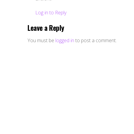
Log in to Reply
Leave a Reply
You must be
logged in
to post a comment.