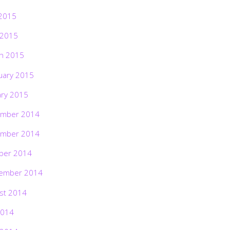
2015
 2015
h 2015
uary 2015
ary 2015
mber 2014
mber 2014
ber 2014
ember 2014
st 2014
2014