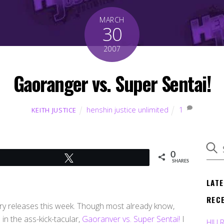
MARCH
30
2007
Gaoranger vs. Super Sentai!
henshin justice unlimited
1
KEITH JUSTICE
0
Tweet
SHARES
LAT
REC
ry releases this week. Though most already know,
in the ass-kick-tacular,
Gaoranver vs. Super Sentai!
I
HJU 