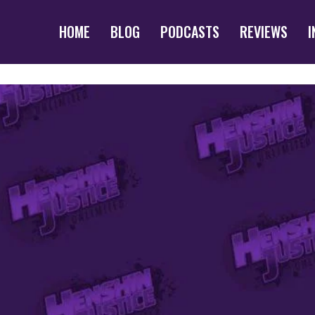
HOME
BLOG
PODCASTS
REVIEWS
I