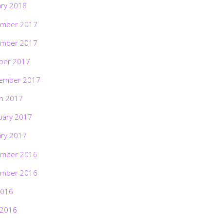
ary 2018
mber 2017
mber 2017
ber 2017
ember 2017
h 2017
uary 2017
ary 2017
mber 2016
mber 2016
2016
 2016