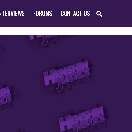
SEARCH
NTERVIEWS
FORUMS
CONTACT US