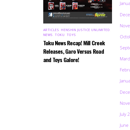
Janu
Dece
Nove
ARTICLES
,
HENSHIN JUSTICE UNLIMITED
,
NEWS
,
TOKU
,
TOYS
Octo
Toku News Recap! Mill Creek
Sept
Releases, Garo Versus Road
and Toys Galore!
Marc
Febr
Janu
Dece
Nove
July 
June