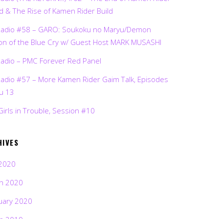
d & The Rise of Kamen Rider Build
Radio #58 – GARO: Soukoku no Maryu/Demon
on of the Blue Cry w/ Guest Host MARK MUSASHI
Radio – PMC Forever Red Panel
Radio #57 – More Kamen Rider Gaim Talk, Episodes
ru 13
Girls in Trouble, Session #10
HIVES
2020
h 2020
uary 2020