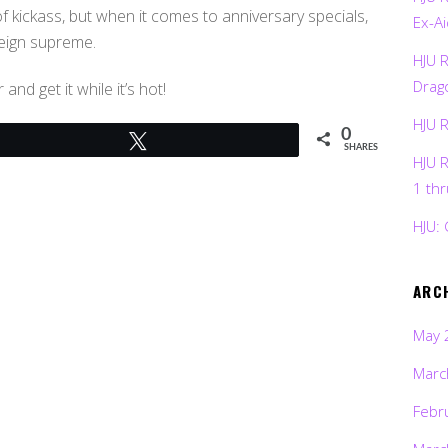
f kickass, but when it comes to anniversary specials,
Ex-Ai
reign supreme.
HJU 
Drag
nd get it while it’s hot!
HJU 
0
Tweet
SHARES
HJU 
1 th
HJU: 
ARC
May 
Marc
Febr