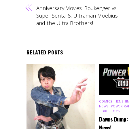
Anniversary Movies: Boukenger vs.
Super Sentai & Ultraman Moebius
and the Ultra Brothers!!!
RELATED POSTS
COMICS
,
HENSHIN
NEWS
,
POWER RA
TOKU
,
TOYS
Dawns Dump:
News!