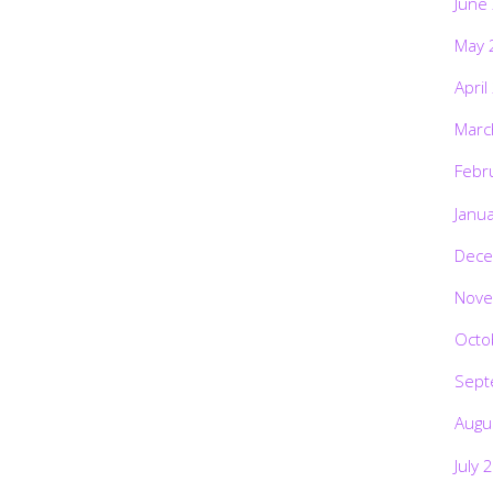
June
May 
April
Marc
Febr
Janu
Dece
Nove
Octo
Sept
Augu
July 